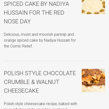
SPICED CAKE BY NADIYA
HUSSAIN FOR THE RED
NOSE DAY
Delicious, moist and moorish parsnip and
orange spiced cake by Nadiya Hussain for
the Comic Relief.
POLISH STYLE CHOCOLATE
CRUMBLE & WALNUT
CHEESECAKE
Polish style cheesecake recipe, baked with