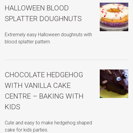
HALLOWEEN BLOOD
SPLATTER DOUGHNUTS
Extremely easy Halloween doughnuts with
blood splatter pattern.
CHOCOLATE HEDGEHOG
WITH VANILLA CAKE
CENTRE – BAKING WITH
KIDS
Cute and easy to make hedgehog shaped
cake for kids parties.