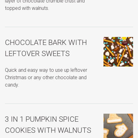
layer of chocolate crumble crust and
topped with walnuts.
CHOCOLATE BARK WITH
LEFTOVER SWEETS
Quick and easy way to use up leftover
Christmas or any other chocolate and
candy.
3 IN 1 PUMPKIN SPICE
COOKIES WITH WALNUTS