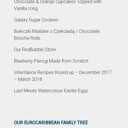
Chocolate & Orange Cupcakes Topped with
Vanilla Icing
Galaxy Sugar Cookies
Bułeczki Maślane z Czekoladą / Chocolate
Brioche Rolls
Our RedBubble Store
Blueberry Pierogi Made from Scratch
Inheritance Recipes Round-up – December 2017
– March 2018
Last Minute Watercolour Easter Eggs
OUR EUROCARIBBEAN FAMILY TREE