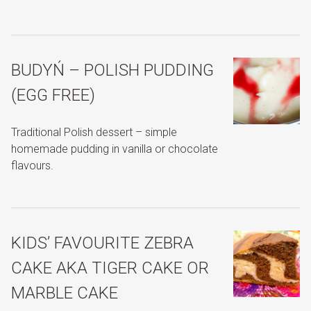
BUDYŃ – POLISH PUDDING
(EGG FREE)
Traditional Polish dessert – simple
homemade pudding in vanilla or chocolate
flavours.
KIDS’ FAVOURITE ZEBRA
CAKE AKA TIGER CAKE OR
MARBLE CAKE