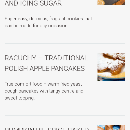
AND ICING SUGAR
Super easy, delicious, fragrant cookies that
can be made for any occasion.
RACUCHY – TRADITIONAL
POLISH APPLE PANCAKES
True comfort food – warm fried yeast
dough pancakes with tangy centre and
sweet topping.