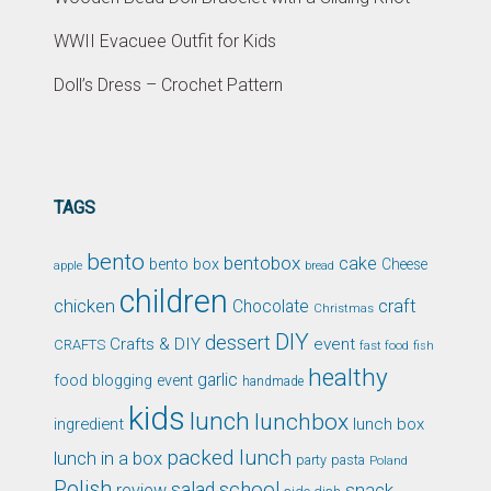
WWII Evacuee Outfit for Kids
Doll’s Dress – Crochet Pattern
TAGS
bento
bentobox
cake
bento box
Cheese
apple
bread
children
chicken
craft
Chocolate
Christmas
DIY
dessert
Crafts & DIY
event
CRAFTS
fast food
fish
healthy
garlic
food blogging event
handmade
kids
lunch
lunchbox
ingredient
lunch box
packed lunch
lunch in a box
party
pasta
Poland
Polish
school
salad
snack
review