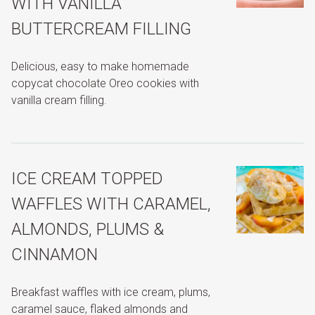
WITH VANILLA
BUTTERCREAM FILLING
Delicious, easy to make homemade
copycat chocolate Oreo cookies with
vanilla cream filling.
ICE CREAM TOPPED
WAFFLES WITH CARAMEL,
ALMONDS, PLUMS &
CINNAMON
Breakfast waffles with ice cream, plums,
caramel sauce, flaked almonds and