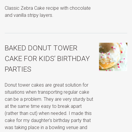
Classic Zebra Cake recipe with chocolate
and vanilla stripy layers.
BAKED DONUT TOWER
CAKE FOR KIDS’ BIRTHDAY
PARTIES
Donut tower cakes are great solution for
situations when transporting regular cake
can be a problem. They are very sturdy but
at the same time easy to break apart
(rather than cut) when needed. I made this
cake for my daughter’s birthday party that
was taking place in a bowling venue and