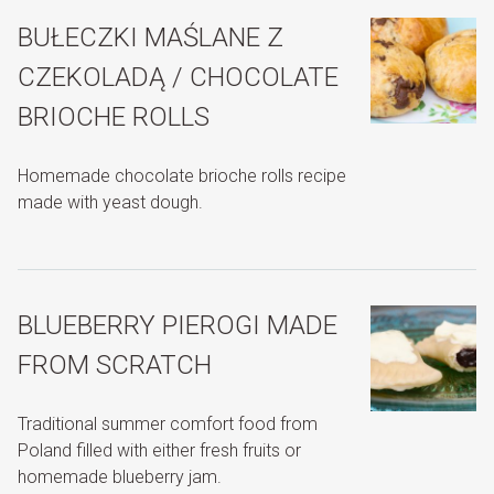
BUŁECZKI MAŚLANE Z
CZEKOLADĄ / CHOCOLATE
BRIOCHE ROLLS
Homemade chocolate brioche rolls recipe
made with yeast dough.
BLUEBERRY PIEROGI MADE
FROM SCRATCH
Traditional summer comfort food from
Poland filled with either fresh fruits or
homemade blueberry jam.