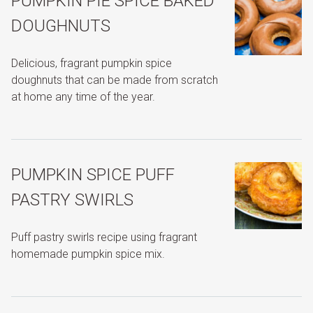
PUMPKIN PIE SPICE BAKED
DOUGHNUTS
Delicious, fragrant pumpkin spice
doughnuts that can be made from scratch
at home any time of the year.
PUMPKIN SPICE PUFF
PASTRY SWIRLS
Puff pastry swirls recipe using fragrant
homemade pumpkin spice mix.