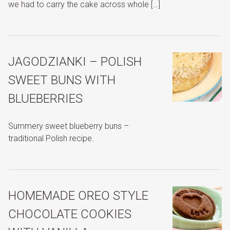
we had to carry the cake across whole […]
JAGODZIANKI – POLISH
SWEET BUNS WITH
BLUEBERRIES
Summery sweet blueberry buns –
traditional Polish recipe.
HOMEMADE OREO STYLE
CHOCOLATE COOKIES