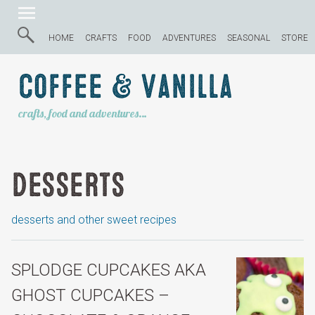
HOME
CRAFTS
FOOD
ADVENTURES
SEASONAL
STORE
Coffee & Vanilla
crafts, food and adventures…
Desserts
desserts and other sweet recipes
SPLODGE CUPCAKES AKA
GHOST CUPCAKES –