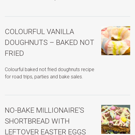
COLOURFUL VANILLA
DOUGHNUTS – BAKED NOT
FRIED
Colourful baked not fried doughnuts recipe
for road trips, parties and bake sales.
NO-BAKE MILLIONAIRE’S
SHORTBREAD WITH
LEFTOVER EASTER EGGS