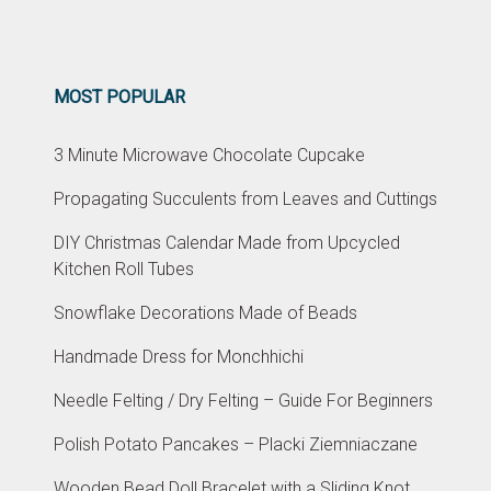
MOST POPULAR
3 Minute Microwave Chocolate Cupcake
Propagating Succulents from Leaves and Cuttings
DIY Christmas Calendar Made from Upcycled
Kitchen Roll Tubes
Snowflake Decorations Made of Beads
Handmade Dress for Monchhichi
Needle Felting / Dry Felting – Guide For Beginners
Polish Potato Pancakes – Placki Ziemniaczane
Wooden Bead Doll Bracelet with a Sliding Knot