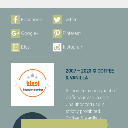
Facebook
Twitter
Google+
Pinterest
Etsy
Instagram
2007 – 2023 © COFFEE
& VANILLA
All content is copyright of
coffeeandvanilla.com.
Unauthorized use is
strictly prohibited.
Coffee & Vanilla is
protected with PIXSY
.