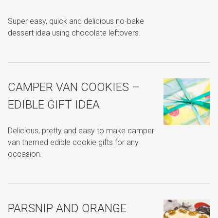
Super easy, quick and delicious no-bake
dessert idea using chocolate leftovers.
CAMPER VAN COOKIES –
EDIBLE GIFT IDEA
Delicious, pretty and easy to make camper
van themed edible cookie gifts for any
occasion.
PARSNIP AND ORANGE