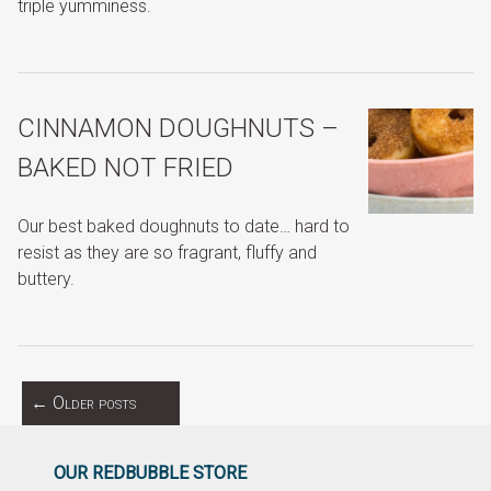
triple yumminess.
CINNAMON DOUGHNUTS –
BAKED NOT FRIED
Our best baked doughnuts to date… hard to
resist as they are so fragrant, fluffy and
buttery.
←
Older posts
OUR REDBUBBLE STORE