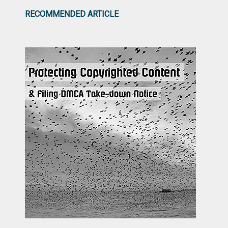
RECOMMENDED ARTICLE