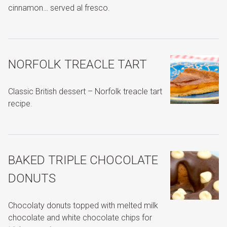
cinnamon… served al fresco.
NORFOLK TREACLE TART
Classic British dessert – Norfolk treacle tart
recipe.
BAKED TRIPLE CHOCOLATE
DONUTS
Chocolaty donuts topped with melted milk
chocolate and white chocolate chips for