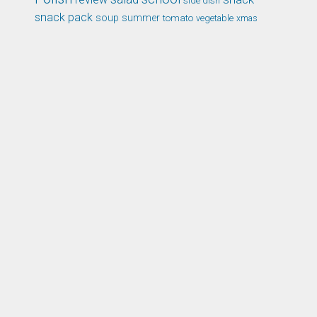
side dish
snack pack
soup
summer
tomato
xmas
vegetable