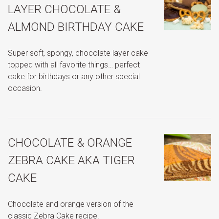
LAYER CHOCOLATE &
ALMOND BIRTHDAY CAKE
Super soft, spongy, chocolate layer cake
topped with all favorite things… perfect
cake for birthdays or any other special
occasion.
CHOCOLATE & ORANGE
ZEBRA CAKE AKA TIGER
CAKE
Chocolate and orange version of the
classic Zebra Cake recipe.