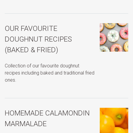
OUR FAVOURITE
DOUGHNUT RECIPES
(BAKED & FRIED)
Collection of our favourite doughnut
recipes including baked and traditional fried
ones.
HOMEMADE CALAMONDIN
MARMALADE