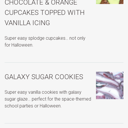
CHOCOLATE & ORANGE
CUPCAKES TOPPED WITH
VANILLA ICING
Super easy splodge cupcakes… not only
for Halloween.
GALAXY SUGAR COOKIES
Super easy vanilla cookies with galaxy
sugar glaze… perfect for the space-themed
school parties or Halloween.