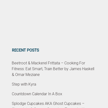
RECENT POSTS
Beetroot & Mackerel Frittata – Cooking For
Fitness: Eat Smart, Train Better by James Haskell
& Omar Meziane
Step with Kyra
Countdown Calendar In A Box
Splodge Cupcakes AKA Ghost Cupcakes –