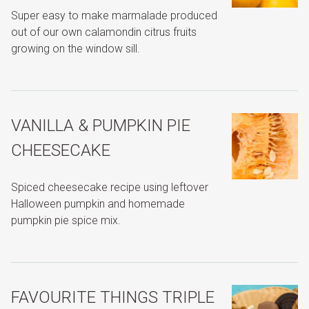
Super easy to make marmalade produced
out of our own calamondin citrus fruits
growing on the window sill.
VANILLA & PUMPKIN PIE
CHEESECAKE
Spiced cheesecake recipe using leftover
Halloween pumpkin and homemade
pumpkin pie spice mix.
FAVOURITE THINGS TRIPLE