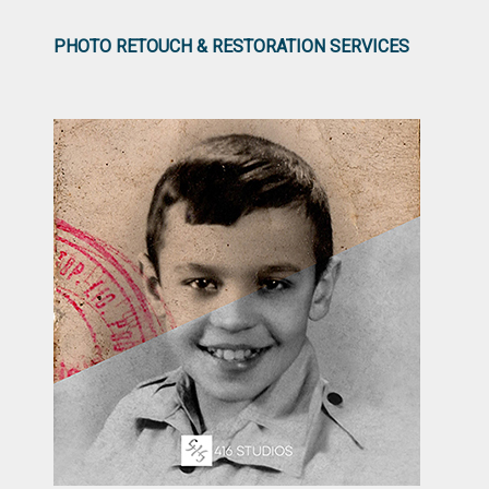
PHOTO RETOUCH & RESTORATION SERVICES