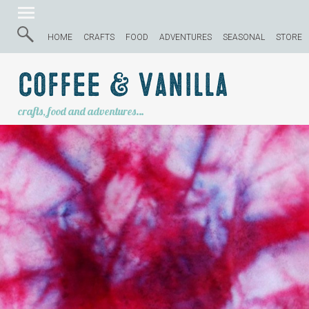
HOME
CRAFTS
FOOD
ADVENTURES
SEASONAL
STORE
Coffee & Vanilla
crafts, food and adventures…