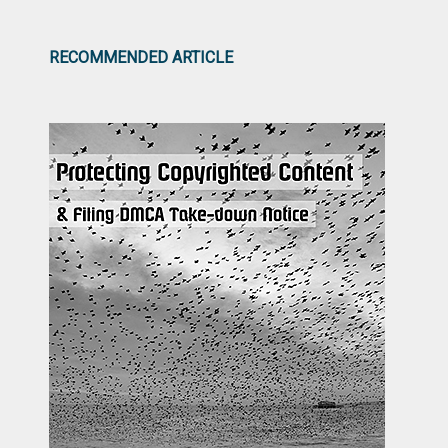
RECOMMENDED ARTICLE