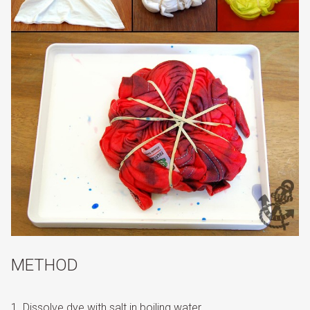
METHOD
Dissolve dye with salt in boiling water.