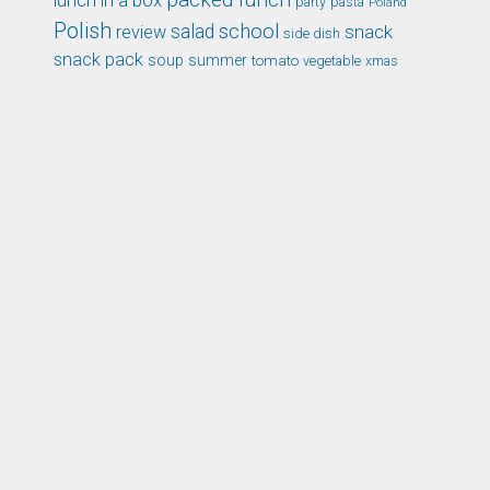
lunch in a box
party
pasta
Poland
Polish
school
salad
snack
review
side dish
snack pack
soup
summer
tomato
xmas
vegetable