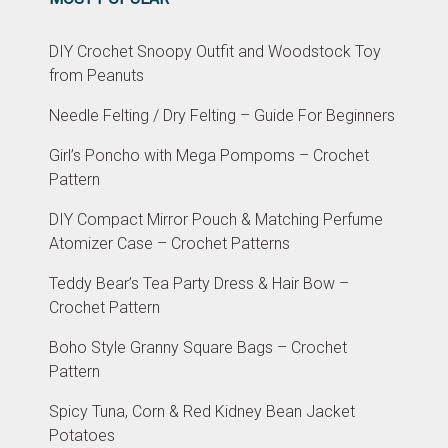
DIY Crochet Snoopy Outfit and Woodstock Toy
from Peanuts
Needle Felting / Dry Felting – Guide For Beginners
Girl’s Poncho with Mega Pompoms – Crochet
Pattern
DIY Compact Mirror Pouch & Matching Perfume
Atomizer Case – Crochet Patterns
Teddy Bear’s Tea Party Dress & Hair Bow –
Crochet Pattern
Boho Style Granny Square Bags – Crochet
Pattern
Spicy Tuna, Corn & Red Kidney Bean Jacket
Potatoes