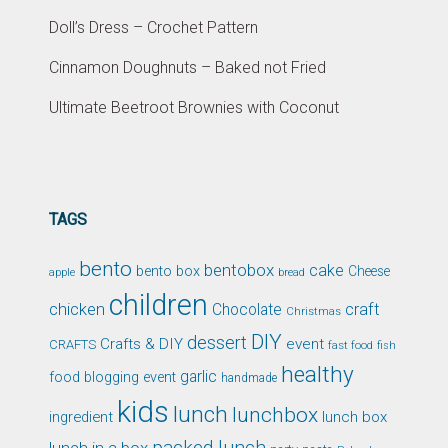
Doll’s Dress – Crochet Pattern
Cinnamon Doughnuts – Baked not Fried
Ultimate Beetroot Brownies with Coconut
TAGS
bento
bentobox
cake
bento box
Cheese
apple
bread
children
chicken
craft
Chocolate
Christmas
DIY
dessert
Crafts & DIY
event
CRAFTS
fast food
fish
healthy
garlic
food blogging event
handmade
kids
lunch
lunchbox
ingredient
lunch box
packed lunch