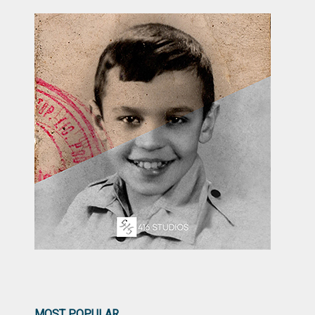
MOST POPULAR