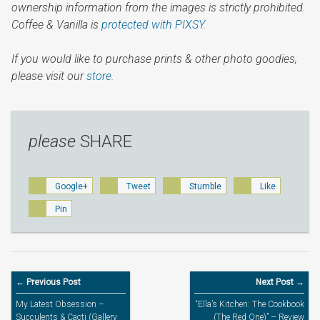
ownership information from the images is strictly prohibited.
Coffee & Vanilla is
protected with PIXSY
.
If you would like to purchase prints & other photo goodies,
please visit our
store.
please
SHARE
Google+
Tweet
Stumble
Like
Pin
← Previous Post
Next Post →
My Latest Obsession –
“Ella’s Kitchen: The Cookbook
Succulents & Cacti (Gallery
(The Red One)” – Review