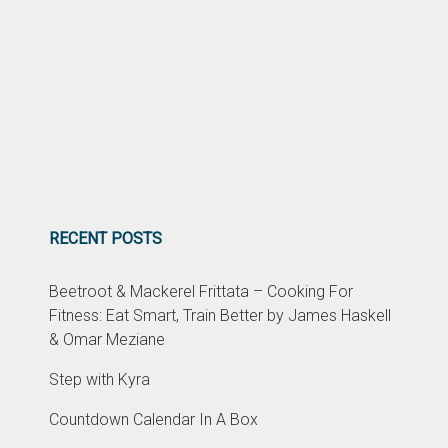
RECENT POSTS
Beetroot & Mackerel Frittata – Cooking For
Fitness: Eat Smart, Train Better by James Haskell
& Omar Meziane
Step with Kyra
Countdown Calendar In A Box