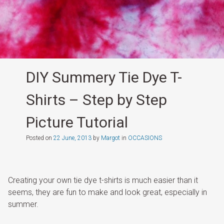
DIY Summery Tie Dye T-
Shirts – Step by Step
Picture Tutorial
Posted on
22 June, 2013
by
Margot
in
OCCASIONS
Creating your own tie dye t-shirts is much easier than it
seems, they are fun to make and look great, especially in
summer.