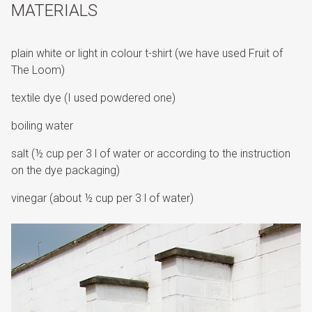
MATERIALS
plain white or light in colour t-shirt (we have used Fruit of
The Loom)
textile dye (I used powdered one)
boiling water
salt (½ cup per 3 l of water or according to the instruction
on the dye packaging)
vinegar (about ½ cup per 3 l of water)