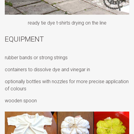
ready tie dye t-shirts drying on the line
EQUIPMENT
rubber bands or strong strings
containers to dissolve dye and vinegar in
optionally bottles with nozzles for more precise application
of colours
wooden spoon