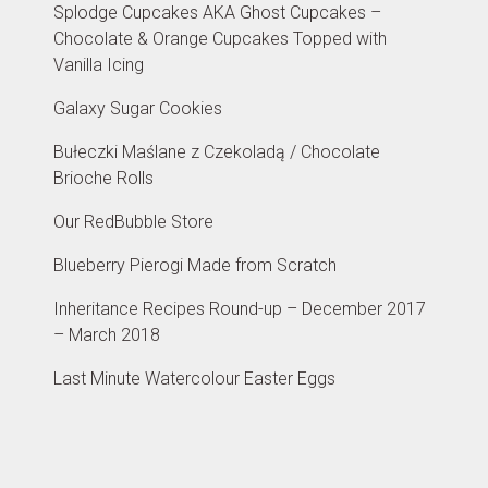
Splodge Cupcakes AKA Ghost Cupcakes –
Chocolate & Orange Cupcakes Topped with
Vanilla Icing
Galaxy Sugar Cookies
Bułeczki Maślane z Czekoladą / Chocolate
Brioche Rolls
Our RedBubble Store
Blueberry Pierogi Made from Scratch
Inheritance Recipes Round-up – December 2017
– March 2018
Last Minute Watercolour Easter Eggs