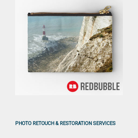
PHOTO RETOUCH & RESTORATION SERVICES