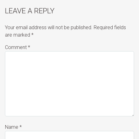
LEAVE A REPLY
Your email address will not be published.
Required fields
are marked
*
Comment
*
Name
*