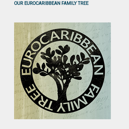
OUR EUROCARIBBEAN FAMILY TREE