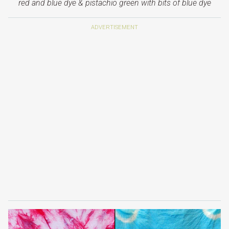
red and blue dye &
pistachio green with bits of blue dye