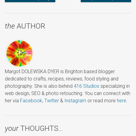
with Names)
the
AUTHOR
Margot DOLEWSKA DYER is Brighton based blogger
dedicated to crafts, recipes, reviews, food styling and
photography. She is also behind
416 Studios
specializing in
web design, SEO & photo retouching. You can connect with
her via
Facebook
,
Twitter
&
Instagram
or read more
here
.
your
THOUGHTS…