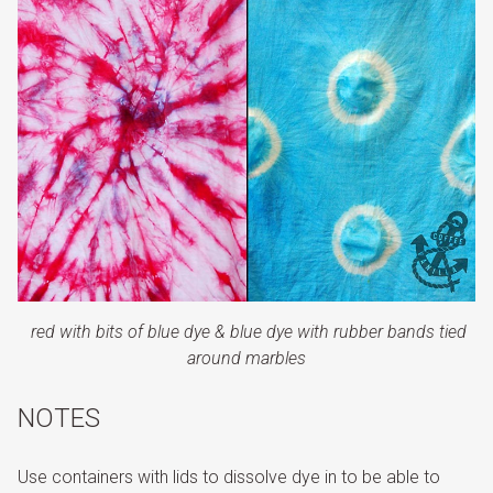
red with bits of blue dye &
blue dye with rubber bands tied
around marbles
NOTES
Use containers with lids to dissolve dye in to be able to