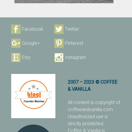
Facebook
Twitter
Google+
Pinterest
Etsy
Instagram
2007 – 2023 © COFFEE
& VANILLA
All content is copyright of
coffeeandvanilla.com.
Unauthorized use is
strictly prohibited.
Coffee & Vanilla is