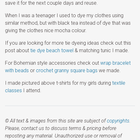
save it for the next couple days and reuse.
When I was a teenager I used to dye my clothes using
similar method, but with black tea instead of dye that was
giving the clothes nice mocha colour.
If you are looking for more tie dyeing ideas check out this
post about
tie dye beach towel
& matching tunic I made.
For Bohemian style accessories check out
wrap bracelet
with beads
or
crochet granny square bags
we made.
I made pictured above t-shirts for my girls during
textile
classes
I attend.
© All text & images from this site are subject of
copyrights
.
Please, contact us to discuss terms & pricing before
reposting any material. Unauthorized use or removal of