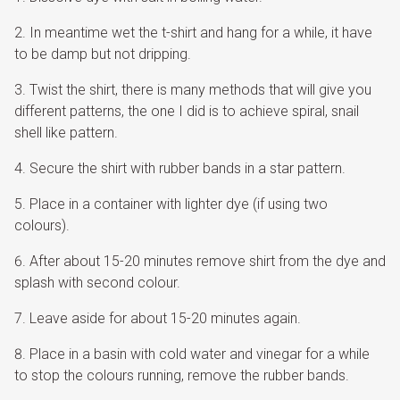
In meantime wet the t-shirt and hang for a while, it have
to be damp but not dripping.
Twist the shirt, there is many methods that will give you
different patterns, the one I did is to achieve spiral, snail
shell like pattern.
Secure the shirt with rubber bands in a star pattern.
Place in a container with lighter dye (if using two
colours).
After about 15-20 minutes remove shirt from the dye and
splash with second colour.
Leave aside for about 15-20 minutes again.
Place in a basin with cold water and vinegar for a while
to stop the colours running, remove the rubber bands.