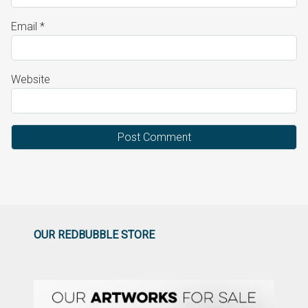
Email
*
Website
OUR REDBUBBLE STORE