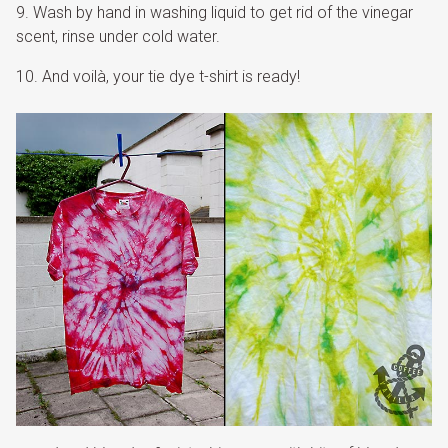
Wash by hand in washing liquid to get rid of the vinegar
scent, rinse under cold water.
And voilà, your tie dye t-shirt is ready!