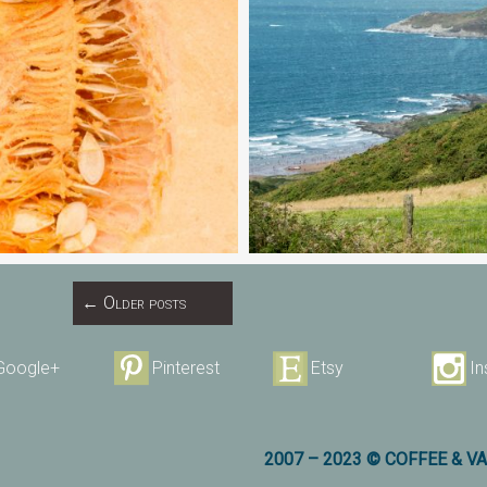
←
Older posts
Google+
Pinterest
Etsy
I
2007 – 2023 © COFFEE & V