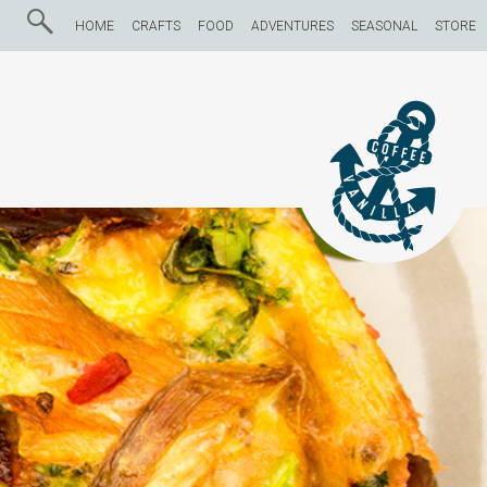
HOME
CRAFTS
FOOD
ADVENTURES
SEASONAL
STORE