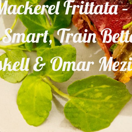
ackerel Frittata 
t Smart, Train Bet
kell & Omar Mez