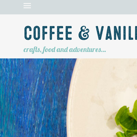
Coffee & Vanil
crafts, food and adventures…