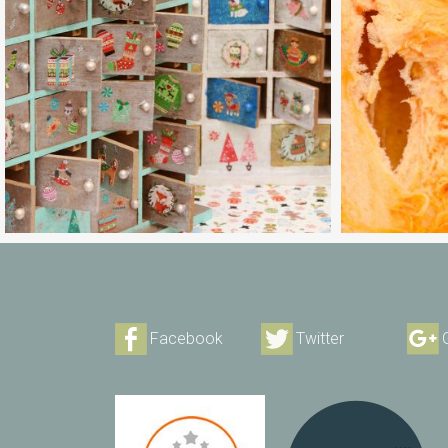
Facebook
Twitter