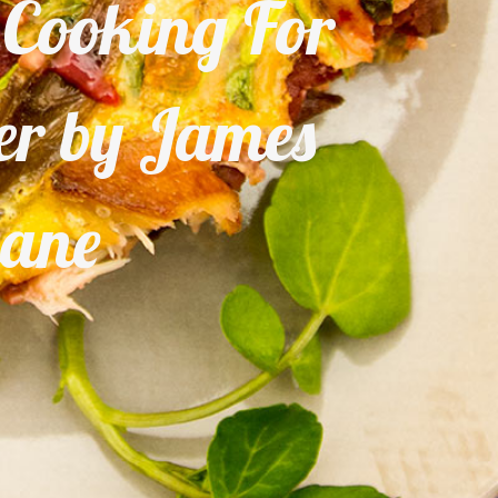
– Cooking For
ter by James
iane