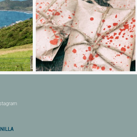
nstagram
ANILLA