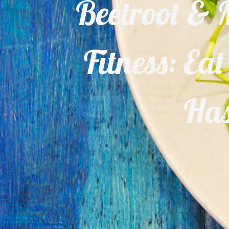
Beetroot & M
Fitness: Ea
Has