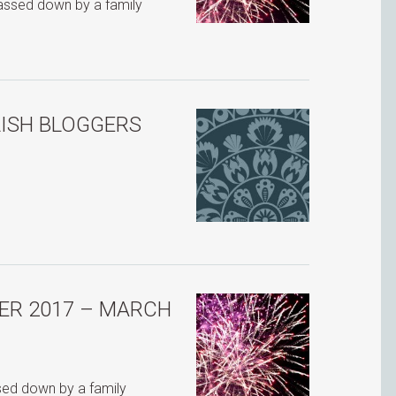
passed down by a family
LISH BLOGGERS
ER 2017 – MARCH
ssed down by a family