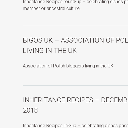
Inheritance Recipes round-up – celebrating dishes 
member or ancestral culture.
BIGOS UK – ASSOCIATION OF PO
LIVING IN THE UK
Association of Polish bloggers living in the UK.
INHERITANCE RECIPES – DECEMB
2018
Inheritance Recipes link-up – celebrating dishes pa