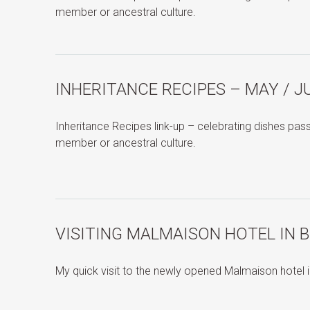
member or ancestral culture.
INHERITANCE RECIPES – MAY / J
Inheritance Recipes link-up – celebrating dishes pa
member or ancestral culture.
VISITING MALMAISON HOTEL IN 
My quick visit to the newly opened Malmaison hotel 