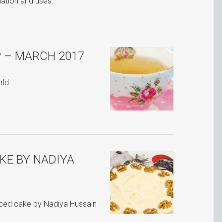
mation and uses.
 – MARCH 2017
rld.
KE BY NADIYA
iced cake by Nadiya Hussain