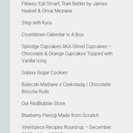
Fitness: Eat Smart, Train Better by James
Haskell & Omar Meziane
Step with Kyra
Countdown Calendar In A Box
Splodge Cupcakes AKA Ghost Cupcakes –
Chocolate & Orange Cupcakes Topped with
Vanilla Icing
Galaxy Sugar Cookies
Bułeczki Maślane z Czekoladą / Chocolate
Brioche Rolls
Our RedBubble Store
Blueberry Pierogi Made from Scratch
Inheritance Recipes Round-up – December