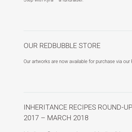
OUR REDBUBBLE STORE
Our artworks are now available for purchase via ou
INHERITANCE RECIPES ROUND-U
2017 – MARCH 2018