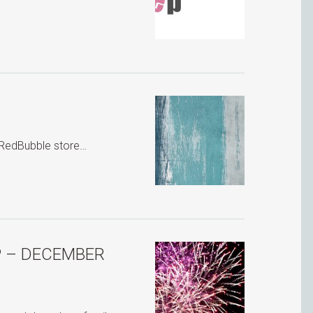
r RedBubble store…
P – DECEMBER