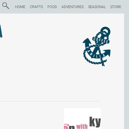
HOME
CRAFTS
FOOD
ADVENTURES
SEASONAL
STORE
a