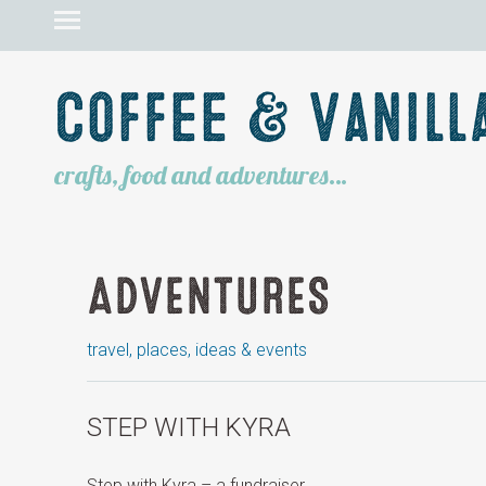
Coffee & Vanill
crafts, food and adventures…
ADVENTURES
travel, places, ideas & events
STEP WITH KYRA
Step with Kyra – a fundraiser.