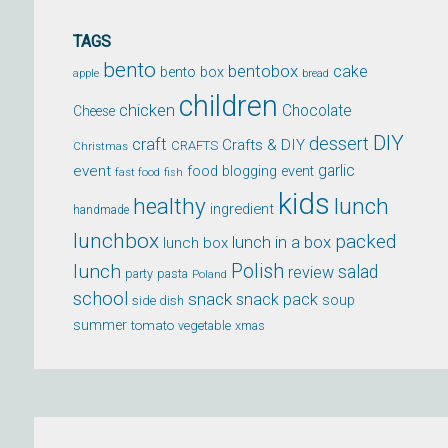
TAGS
bento
bentobox
cake
bento box
apple
bread
children
chicken
Chocolate
Cheese
DIY
dessert
craft
Crafts & DIY
CRAFTS
Christmas
event
garlic
food blogging event
fast food
fish
kids
healthy
lunch
ingredient
handmade
lunchbox
packed
lunch in a box
lunch box
lunch
Polish
salad
review
party
pasta
Poland
school
snack
snack pack
soup
side dish
summer
tomato
xmas
vegetable