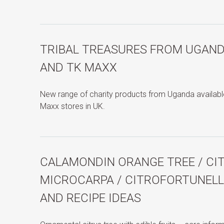
TRIBAL TREASURES FROM UGAN
AND TK MAXX
New range of charity products from Uganda availa
Maxx stores in UK.
CALAMONDIN ORANGE TREE / C
MICROCARPA / CITROFORTUNELLA
AND RECIPE IDEAS