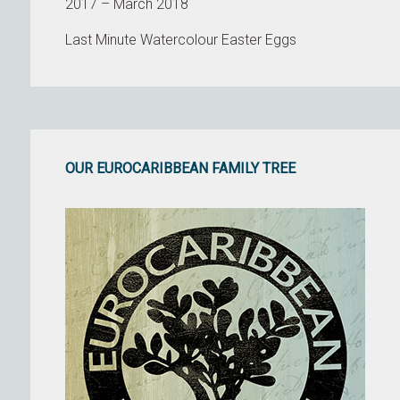
2017 – March 2018
Last Minute Watercolour Easter Eggs
OUR EUROCARIBBEAN FAMILY TREE