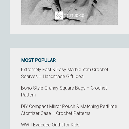
MOST POPULAR
Extremely Fast & Easy Marble Yarn Crochet
Scarves – Handmade Gift Idea
Boho Style Granny Square Bags – Crochet
Pattern
DIY Compact Mirror Pouch & Matching Perfume
Atomizer Case – Crochet Patterns
WWII Evacuee Outfit for Kids