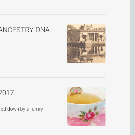
 ANCESTRY DNA
2017
ssed down by a family