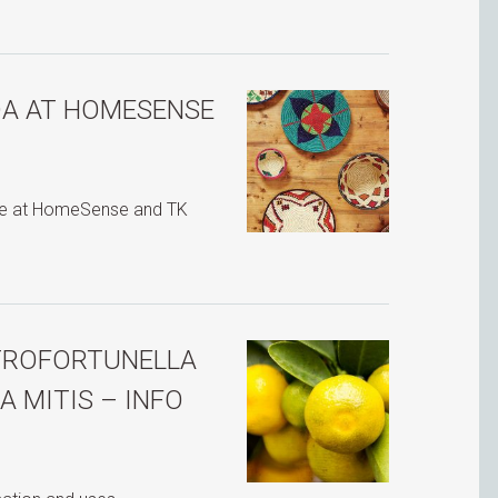
DA AT HOMESENSE
ble at HomeSense and TK
ITROFORTUNELLA
 MITIS – INFO