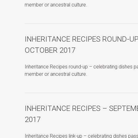
member or ancestral culture.
INHERITANCE RECIPES ROUND-UP
OCTOBER 2017
Inheritance Recipes round-up – celebrating dishes 
member or ancestral culture.
INHERITANCE RECIPES – SEPTEM
2017
Inheritance Recipes link-up – celebrating dishes pa