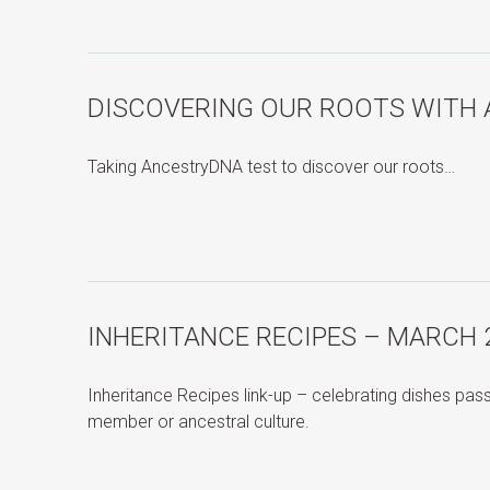
DISCOVERING OUR ROOTS WITH
Taking AncestryDNA test to discover our roots…
INHERITANCE RECIPES – MARCH 
Inheritance Recipes link-up – celebrating dishes pa
member or ancestral culture.