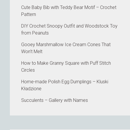
Cute Baby Bib with Teddy Bear Motif – Crochet
Pattern
DIY Crochet Snoopy Outfit and Woodstock Toy
from Peanuts
Gooey Marshmallow Ice Cream Cones That
Won’t Melt
How to Make Granny Square with Puff Stitch
Circles
Home-made Polish Egg Dumplings – Kluski
Kładzione
Succulents – Gallery with Names