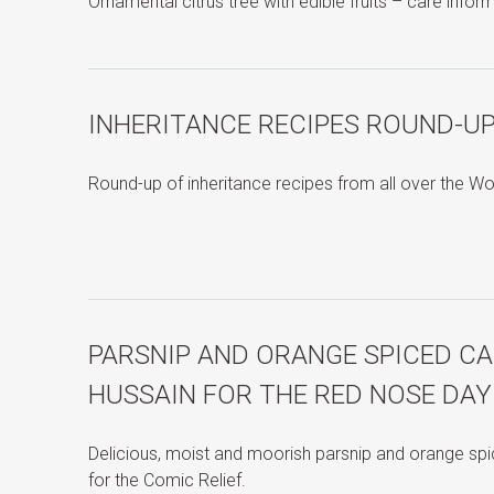
Ornamental citrus tree with edible fruits – care infor
INHERITANCE RECIPES ROUND-UP
Round-up of inheritance recipes from all over the Wo
PARSNIP AND ORANGE SPICED CA
HUSSAIN FOR THE RED NOSE DAY
Delicious, moist and moorish parsnip and orange sp
for the Comic Relief.