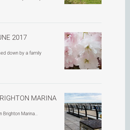
UNE 2017
ssed down by a family
BRIGHTON MARINA
in Brighton Marina…