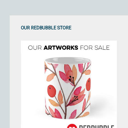
OUR REDBUBBLE STORE