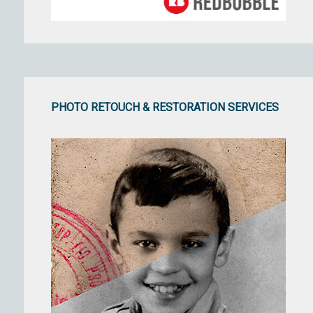
PHOTO RETOUCH & RESTORATION SERVICES