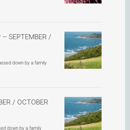
 – SEPTEMBER /
passed down by a family
BER / OCTOBER
ssed down by a family