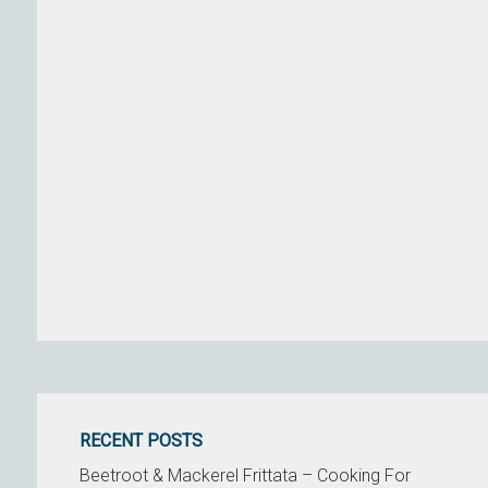
RECENT POSTS
Beetroot & Mackerel Frittata – Cooking For