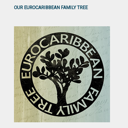
OUR EUROCARIBBEAN FAMILY TREE