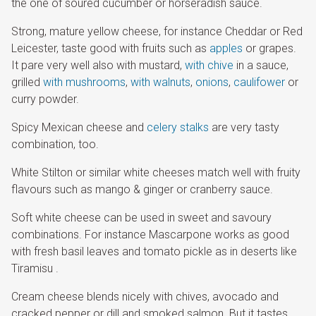
the one of soured cucumber or horseradish sauce.
Strong, mature yellow cheese, for instance Cheddar or Red
Leicester, taste good with fruits such as
apples
or grapes.
It pare very well also with mustard,
with chive
in a sauce,
grilled
with mushrooms
,
with walnuts
,
onions
,
caulifower
or
curry powder.
Spicy Mexican cheese and
celery stalks
are very tasty
combination, too.
White Stilton or similar white cheeses match well with fruity
flavours such as mango & ginger or cranberry sauce.
Soft white cheese can be used in sweet and savoury
combinations. For instance Mascarpone works as good
with fresh basil leaves and tomato pickle as in deserts like
Tiramisu .
Cream cheese blends nicely with chives, avocado and
cracked pepper or dill and smoked salmon. But it tastes