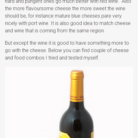
hard and pungent ones go much better with red wine. Also
the more flavoursome cheese the more sweet the wine
should be, for instance mature blue cheeses pare very
nicely with port wine. It is also good idea to match cheese
and wine that is coming from the same region.
But except the wine it is good to have something more to
go with the cheese. Below you can find couple of cheese
and food combos I tried and tested myself.