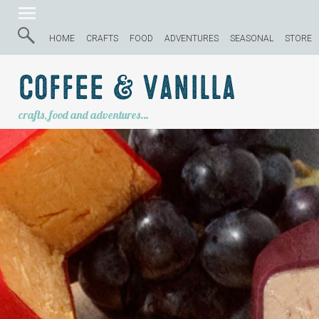
HOME
CRAFTS
FOOD
ADVENTURES
SEASONAL
STORE
Coffee & Vanilla
crafts, food and adventures…