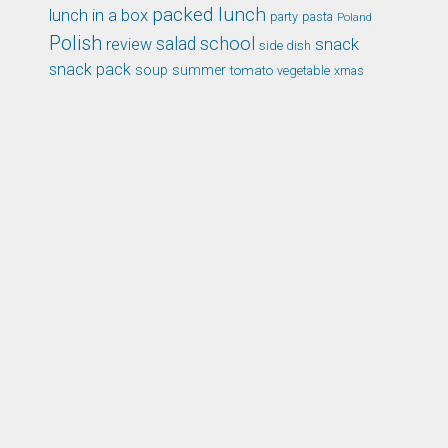
packed lunch
lunch in a box
party
pasta
Poland
Polish
school
salad
snack
review
side dish
snack pack
soup
summer
tomato
xmas
vegetable