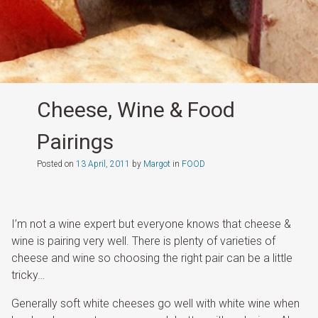
Cheese, Wine & Food
Pairings
Posted on
13 April, 2011
by
Margot
in
FOOD
I’m not a wine expert but everyone knows that cheese &
wine is pairing very well. There is plenty of varieties of
cheese and wine so choosing the right pair can be a little
tricky…
Generally soft white cheeses go well with white wine when