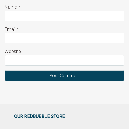
Name
*
Email
*
Website
OUR REDBUBBLE STORE