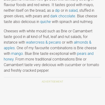
flavour foods and red wines. It tastes good with mayo,
neither itself on the bread, as a
dip
or in
salad
, stuffed in
green olives, with pears and
dark chocolate
. Blue cheese
taste also delicious in
quiche
with spinach and nutmeg.
Cheeses with white mould such as Brie or Camambert
taste good in all kind of fruit, leaf and nut salads, for
instance with
watercress & pecans
or with
almonds &
apples
. One of my favourite combinations is Brie cheese
with
mango
. Blue Brie taste exceptional with
pears and
honey
. From more traditional combinations Brie or
Camambert taste very delicious with cucumber or tomato
and freshly cracked pepper.