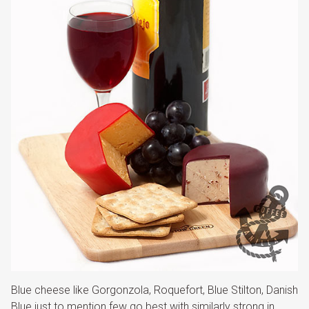
Blue cheese like Gorgonzola, Roquefort, Blue Stilton, Danish
Blue just to mention few go best with similarly strong in