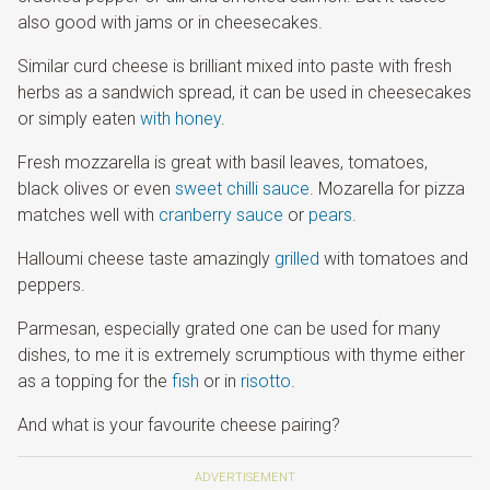
also good with jams or in cheesecakes.
Similar curd cheese is brilliant mixed into paste with fresh
herbs as a sandwich spread, it can be used in cheesecakes
or simply eaten
with honey
.
Fresh mozzarella is great with basil leaves, tomatoes,
black olives or even
sweet chilli sauce
. Mozarella for pizza
matches well with
cranberry sauce
or
pears
.
Halloumi cheese taste amazingly
grilled
with tomatoes and
peppers.
Parmesan, especially grated one can be used for many
dishes, to me it is extremely scrumptious with thyme either
as a topping for the
fish
or in
risotto
.
And what is your favourite cheese pairing?