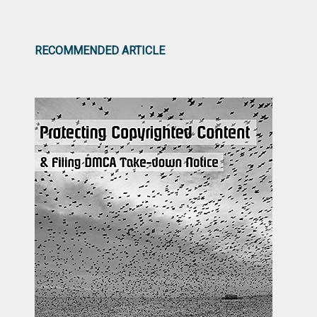
RECOMMENDED ARTICLE