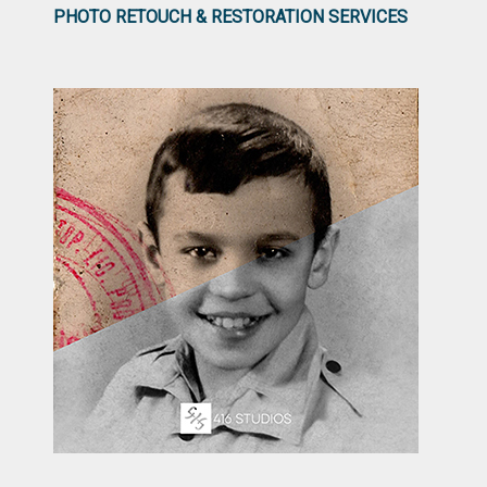
PHOTO RETOUCH & RESTORATION SERVICES