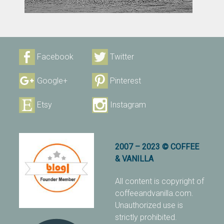
Facebook
Twitter
Google+
Pinterest
Etsy
Instagram
2007 – 2023 © COFFEE
& VANILLA
All content is copyright of
coffeeandvanilla.com.
Unauthorized use is
strictly prohibited.