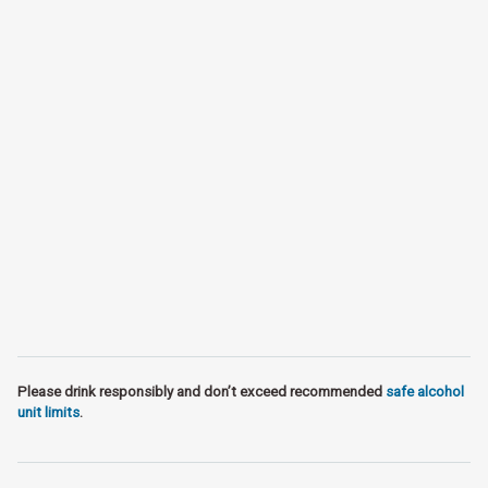
Please drink responsibly and don’t exceed recommended
safe alcohol
unit limits
.