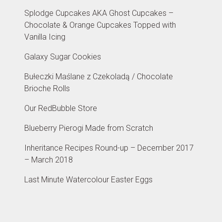
Splodge Cupcakes AKA Ghost Cupcakes –
Chocolate & Orange Cupcakes Topped with
Vanilla Icing
Galaxy Sugar Cookies
Bułeczki Maślane z Czekoladą / Chocolate
Brioche Rolls
Our RedBubble Store
Blueberry Pierogi Made from Scratch
Inheritance Recipes Round-up – December 2017
– March 2018
Last Minute Watercolour Easter Eggs