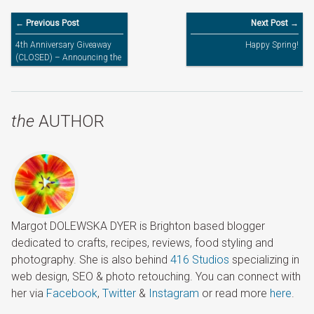
← Previous Post
Next Post →
4th Anniversary Giveaway
Happy Spring!
(CLOSED) – Announcing the
Winners
the
AUTHOR
Margot DOLEWSKA DYER is Brighton based blogger
dedicated to crafts, recipes, reviews, food styling and
photography. She is also behind
416 Studios
specializing in
web design, SEO & photo retouching. You can connect with
her via
Facebook
,
Twitter
&
Instagram
or read more
here
.