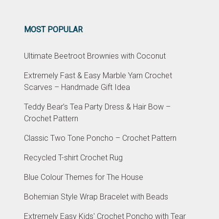
MOST POPULAR
Ultimate Beetroot Brownies with Coconut
Extremely Fast & Easy Marble Yarn Crochet
Scarves – Handmade Gift Idea
Teddy Bear’s Tea Party Dress & Hair Bow –
Crochet Pattern
Classic Two Tone Poncho – Crochet Pattern
Recycled T-shirt Crochet Rug
Blue Colour Themes for The House
Bohemian Style Wrap Bracelet with Beads
Extremely Easy Kids' Crochet Poncho with Tear