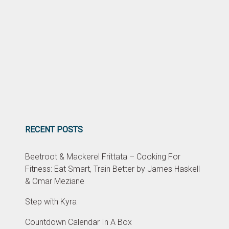
RECENT POSTS
Beetroot & Mackerel Frittata – Cooking For
Fitness: Eat Smart, Train Better by James Haskell
& Omar Meziane
Step with Kyra
Countdown Calendar In A Box