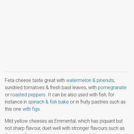
Feta cheese taste great with
watermelon & pinenuts
,
sundried tomatoes & fresh basil leaves, with
pomegranate
or
roasted peppers
. It can be also used with fish, for
instance in
spinach & fish bake
or in fruity pastries such as
this one
with figs
.
Mild yellow cheeses as Emmental, which has piquant but
not sharp flavour, duet well with stronger flavours such as