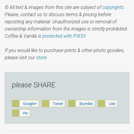
© All text & images from this site are subject of
copyrights
.
Please, contact us to discuss terms & pricing before
reposting any material. Unauthorized use or removal of
ownership information from the images is strictly prohibited.
Coffee & Vanilla is
protected with PIXSY
.
If you would like to purchase prints & other photo goodies,
please visit our
store.
please
SHARE
Google+
Tweet
Stumble
Like
Pin