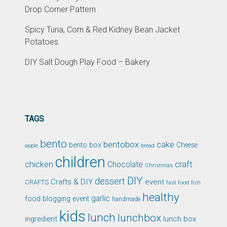
Drop Corner Pattern
Spicy Tuna, Corn & Red Kidney Bean Jacket
Potatoes
DIY Salt Dough Play Food – Bakery
TAGS
bento
bentobox
cake
bento box
Cheese
apple
bread
children
chicken
craft
Chocolate
Christmas
DIY
dessert
Crafts & DIY
event
CRAFTS
fast food
fish
healthy
garlic
food blogging event
handmade
kids
lunch
lunchbox
ingredient
lunch box