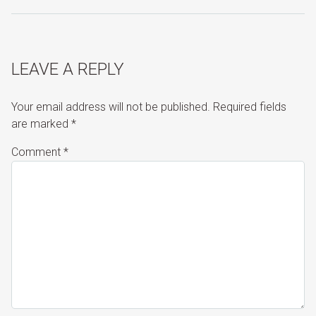
LEAVE A REPLY
Your email address will not be published.
Required fields
are marked
*
Comment
*