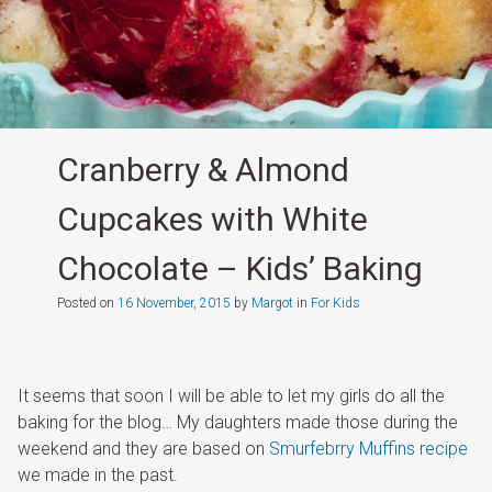
Cranberry & Almond
Cupcakes with White
Chocolate – Kids’ Baking
Posted on
16 November, 2015
by
Margot
in
For Kids
It seems that soon I will be able to let my girls do all the
baking for the blog… My daughters made those during the
weekend and they are based on
Smurfebrry Muffins recipe
we made in the past.