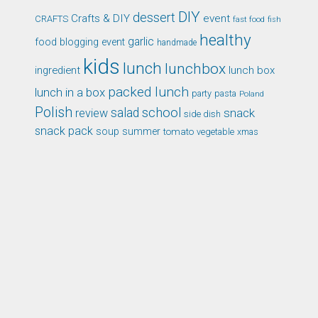
DIY
dessert
Crafts & DIY
event
CRAFTS
fast food
fish
healthy
garlic
food blogging event
handmade
kids
lunch
lunchbox
ingredient
lunch box
packed lunch
lunch in a box
party
pasta
Poland
Polish
school
salad
snack
review
side dish
snack pack
soup
summer
tomato
xmas
vegetable