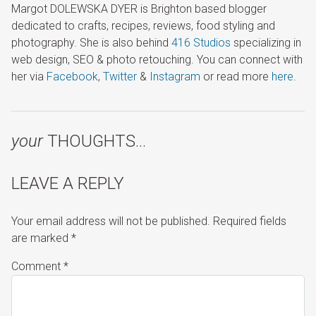
Margot DOLEWSKA DYER is Brighton based blogger
dedicated to crafts, recipes, reviews, food styling and
photography. She is also behind
416 Studios
specializing in
web design, SEO & photo retouching. You can connect with
her via
Facebook
,
Twitter
&
Instagram
or read more
here
.
your
THOUGHTS…
LEAVE A REPLY
Your email address will not be published.
Required fields
are marked
*
Comment
*