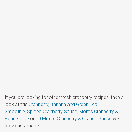
If you are looking for other fresh cranberry recipes, take a
look at this
Cranberry, Banana and Green Tea
Smoothie
,
Spiced Cranberry Sauce
,
Mom’s Cranberry &
Pear Sauce
or
10 Minute Cranberry & Orange Sauce
we
previously made.