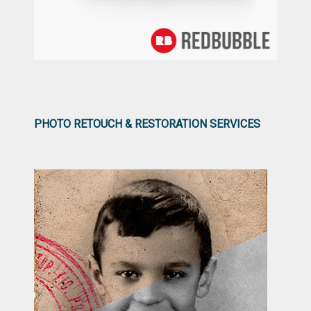
PHOTO RETOUCH & RESTORATION SERVICES