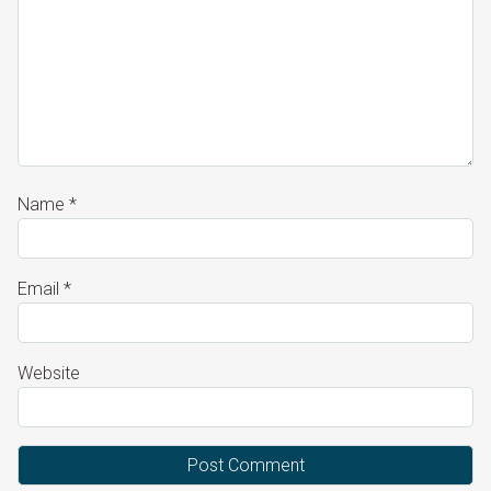
Name
*
Email
*
Website