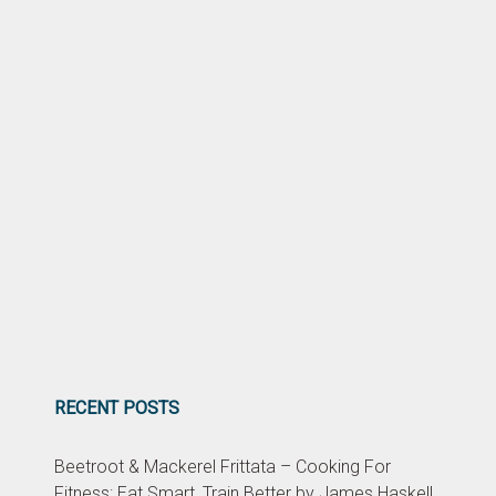
RECENT POSTS
Beetroot & Mackerel Frittata – Cooking For
Fitness: Eat Smart, Train Better by James Haskell