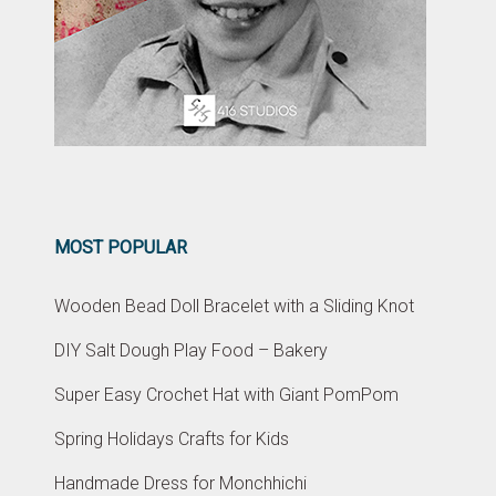
MOST POPULAR
Wooden Bead Doll Bracelet with a Sliding Knot
DIY Salt Dough Play Food – Bakery
Super Easy Crochet Hat with Giant PomPom
Spring Holidays Crafts for Kids
Handmade Dress for Monchhichi