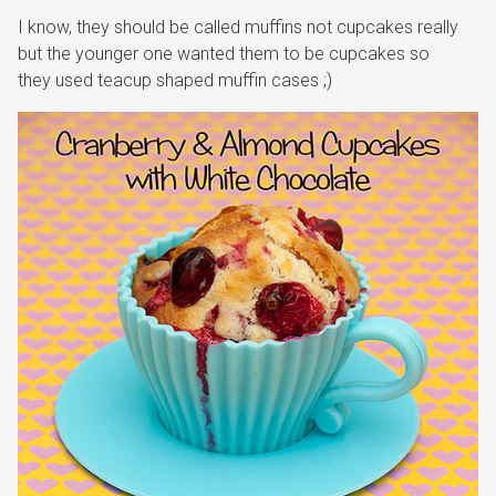
I know, they should be called muffins not cupcakes really
but the younger one wanted them to be cupcakes so
they used teacup shaped muffin cases ;)