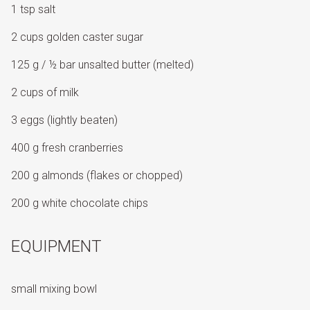
1 tsp salt
2 cups golden caster sugar
125 g / ½ bar unsalted butter (melted)
2 cups of milk
3 eggs (lightly beaten)
400 g fresh cranberries
200 g almonds (flakes or chopped)
200 g white chocolate chips
EQUIPMENT
small mixing bowl