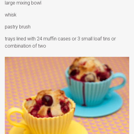
large mixing bowl
whisk
pastry brush
trays lined with 24 muffin cases or 3 small loaf tins or
combination of two