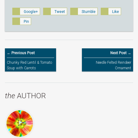
Google+
Tweet
Stumble
Like
Pin
← Previous Post
Next Post →
Chunky Red Lentil & Tomato
Needle Felted Reindeer
Soup with Carrots
Ornament
the
AUTHOR