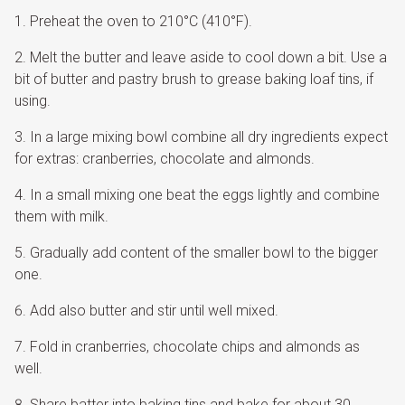
Preheat the oven to 210°C (410°F).
Melt the butter and leave aside to cool down a bit. Use a
bit of butter and pastry brush to grease baking loaf tins, if
using.
In a large mixing bowl combine all dry ingredients expect
for extras: cranberries, chocolate and almonds.
In a small mixing one beat the eggs lightly and combine
them with milk.
Gradually add content of the smaller bowl to the bigger
one.
Add also butter and stir until well mixed.
Fold in cranberries, chocolate chips and almonds as
well.
Share batter into baking tins and bake for about 30