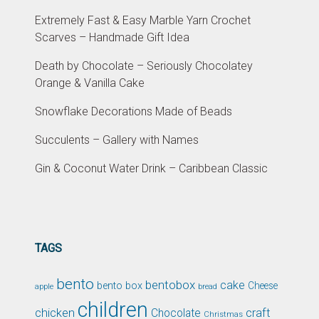
Extremely Fast & Easy Marble Yarn Crochet
Scarves – Handmade Gift Idea
Death by Chocolate – Seriously Chocolatey
Orange & Vanilla Cake
Snowflake Decorations Made of Beads
Succulents – Gallery with Names
Gin & Coconut Water Drink – Caribbean Classic
TAGS
bento
bentobox
cake
bento box
Cheese
apple
bread
children
chicken
craft
Chocolate
Christmas