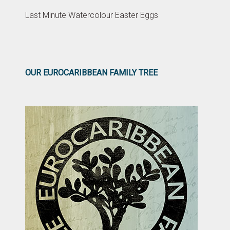
Last Minute Watercolour Easter Eggs
OUR EUROCARIBBEAN FAMILY TREE