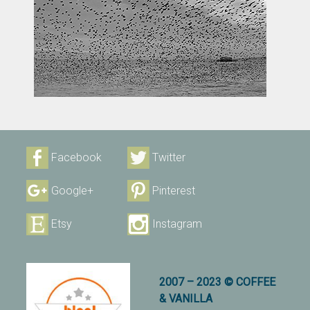
Facebook
Twitter
Google+
Pinterest
Etsy
Instagram
2007 – 2023 © COFFEE
& VANILLA