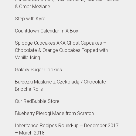
& Omar Meziane
Step with Kyra
Countdown Calendar In A Box
Splodge Cupcakes AKA Ghost Cupcakes –
Chocolate & Orange Cupcakes Topped with
Vanilla Icing
Galaxy Sugar Cookies
Bułeczki Maślane z Czekoladą / Chocolate
Brioche Rolls
Our RedBubble Store
Blueberry Pierogi Made from Scratch
Inheritance Recipes Round-up – December 2017
– March 2018