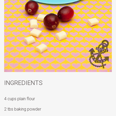
INGREDIENTS
4 cups plain flour
2 tbs baking powder