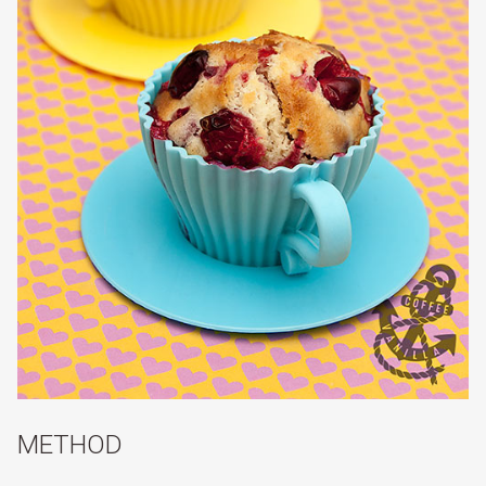
METHOD