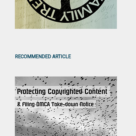
RECOMMENDED ARTICLE