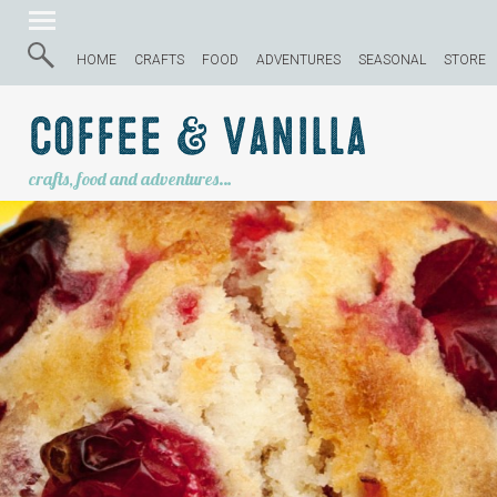
HOME
CRAFTS
FOOD
ADVENTURES
SEASONAL
STORE
Coffee & Vanilla
crafts, food and adventures…