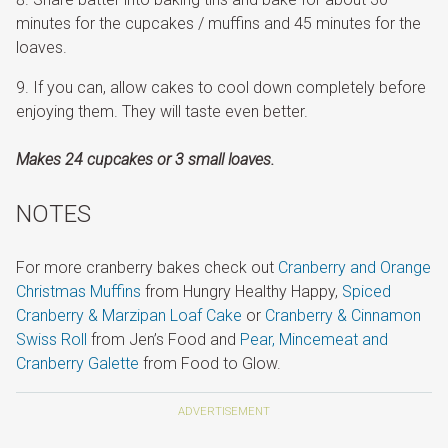
minutes for the cupcakes / muffins and 45 minutes for the
loaves.
If you can, allow cakes to cool down completely before
enjoying them. They will taste even better.
Makes 24 cupcakes or 3 small loaves.
NOTES
For more cranberry bakes check out
Cranberry and Orange
Christmas Muffins
from Hungry Healthy Happy,
Spiced
Cranberry & Marzipan Loaf Cake
or
Cranberry & Cinnamon
Swiss Roll
from Jen’s Food and
Pear, Mincemeat and
Cranberry Galette
from Food to Glow.