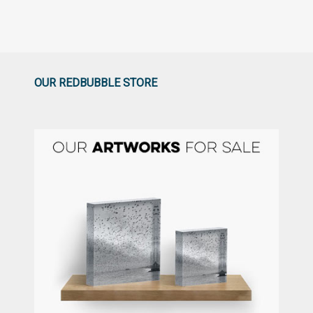
OUR REDBUBBLE STORE