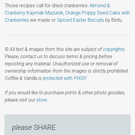
Those recipes call for dried cranberries:
Almond &
Cranberry Kaymak Mazurek
,
Orange Poppy Seed Cake with
Cranberries
we made or
Spiced Easter Biscuits
by Bintu.
© All text & images from this site are subject of
copyrights
.
Please, contact us to discuss terms & pricing before
reposting any material. Unauthorized use or removal of
ownership information from the images is strictly prohibited.
Coffee & Vanilla is
protected with PIXSY
.
If you would like to purchase prints & other photo goodies,
please visit our
store.
please
SHARE