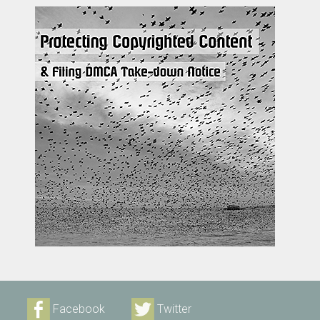
Facebook
Twitter