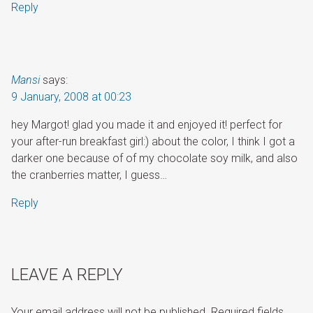
Reply
Mansi
says:
9 January, 2008 at 00:23
hey Margot! glad you made it and enjoyed it! perfect for
your after-run breakfast girl:) about the color, I think I got a
darker one because of of my chocolate soy milk, and also
the cranberries matter, I guess…
Reply
LEAVE A REPLY
Your email address will not be published.
Required fields