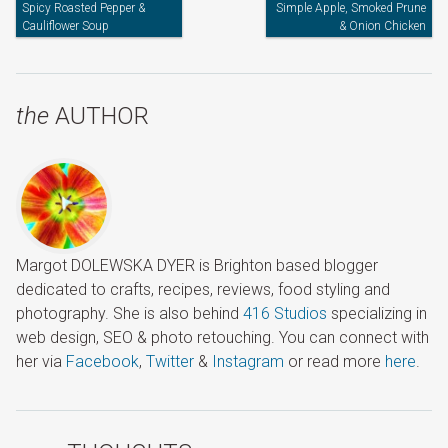
Spicy Roasted Pepper &
Simple Apple, Smoked Prune
Cauliflower Soup
& Onion Chicken
the
AUTHOR
Margot DOLEWSKA DYER is Brighton based blogger
dedicated to crafts, recipes, reviews, food styling and
photography. She is also behind
416 Studios
specializing in
web design, SEO & photo retouching. You can connect with
her via
Facebook
,
Twitter
&
Instagram
or read more
here
.