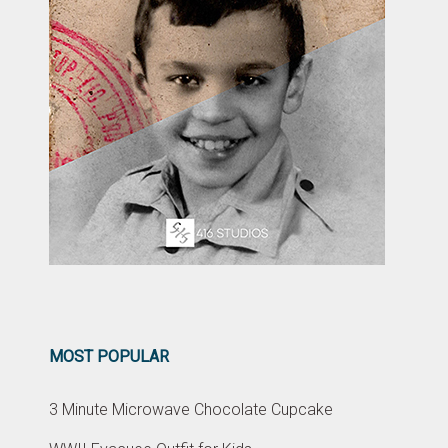
MOST POPULAR
3 Minute Microwave Chocolate Cupcake