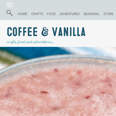
HOME
CRAFTS
FOOD
ADVENTURES
SEASONAL
STORE
Coffee & Vanilla
crafts, food and adventures…