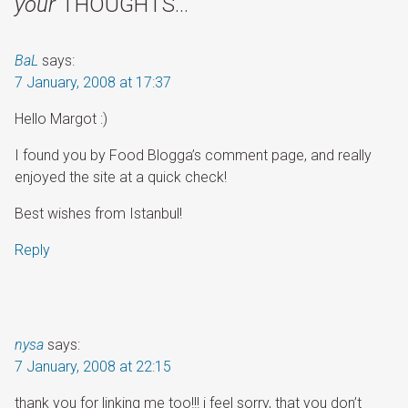
your
THOUGHTS…
BaL
says:
7 January, 2008 at 17:37
Hello Margot :)
I found you by Food Blogga’s comment page, and really
enjoyed the site at a quick check!
Best wishes from Istanbul!
Reply
nysa
says:
7 January, 2008 at 22:15
thank you for linking me too!!! i feel sorry, that you don’t