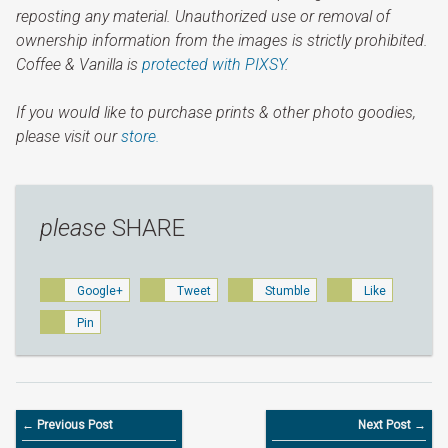
reposting any material. Unauthorized use or removal of
ownership information from the images is strictly prohibited.
Coffee & Vanilla is
protected with PIXSY
.
If you would like to purchase prints & other photo goodies,
please visit our
store.
please
SHARE
Google+
Tweet
Stumble
Like
Pin
← Previous Post
Next Post →