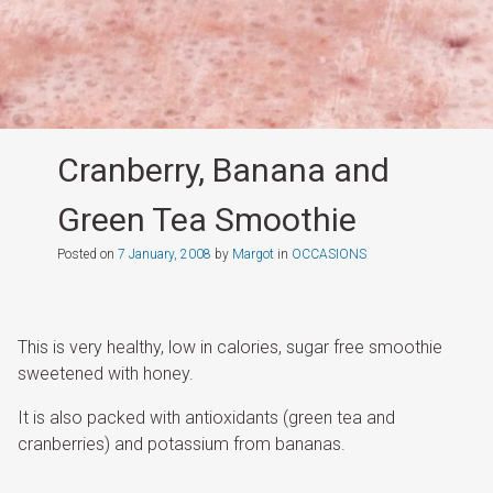
Cranberry, Banana and
Green Tea Smoothie
Posted on
7 January, 2008
by
Margot
in
OCCASIONS
This is very healthy, low in calories, sugar free smoothie
sweetened with honey.
It is also packed with antioxidants (green tea and
cranberries) and potassium from bananas.