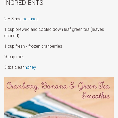
INGREDIENTS
2 – 3 ripe
bananas
1 cup brewed and cooled down leaf green tea (leaves
drained)
1 cup fresh / frozen cranberries
½ cup milk
3 tbs clear
honey