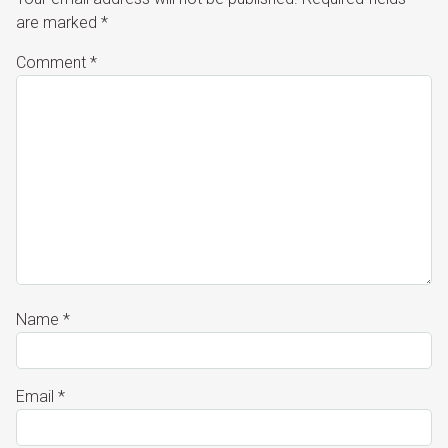
are marked
*
Comment
*
Name
*
Email
*