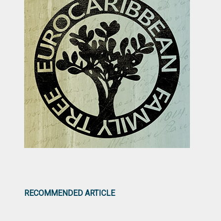
RECOMMENDED ARTICLE