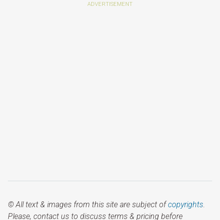
© All text & images from this site are subject of
copyrights
.
Please, contact us to discuss terms & pricing before