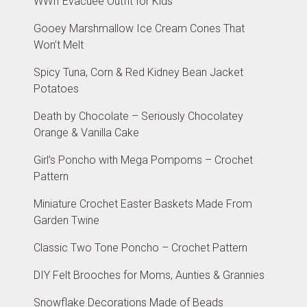
WWII Evacuee Outfit for Kids
Gooey Marshmallow Ice Cream Cones That
Won’t Melt
Spicy Tuna, Corn & Red Kidney Bean Jacket
Potatoes
Death by Chocolate – Seriously Chocolatey
Orange & Vanilla Cake
Girl’s Poncho with Mega Pompoms – Crochet
Pattern
Miniature Crochet Easter Baskets Made From
Garden Twine
Classic Two Tone Poncho – Crochet Pattern
DIY Felt Brooches for Moms, Aunties & Grannies
Snowflake Decorations Made of Beads