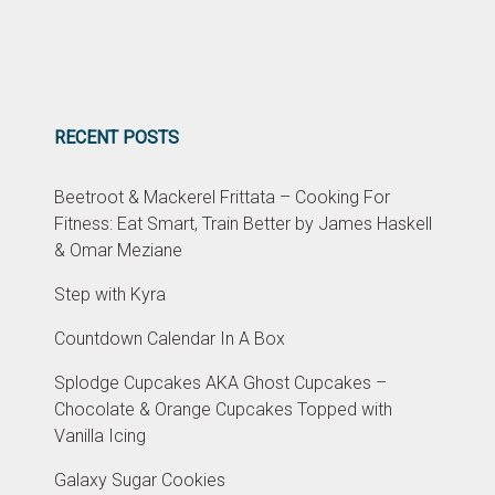
RECENT POSTS
Beetroot & Mackerel Frittata – Cooking For
Fitness: Eat Smart, Train Better by James Haskell
& Omar Meziane
Step with Kyra
Countdown Calendar In A Box
Splodge Cupcakes AKA Ghost Cupcakes –
Chocolate & Orange Cupcakes Topped with
Vanilla Icing
Galaxy Sugar Cookies