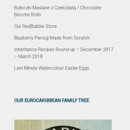
Bułeczki Maślane z Czekoladą / Chocolate
Brioche Rolls
Our RedBubble Store
Blueberry Pierogi Made from Scratch
Inheritance Recipes Round-up – December 2017
– March 2018
Last Minute Watercolour Easter Eggs
OUR EUROCARIBBEAN FAMILY TREE