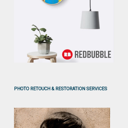
PHOTO RETOUCH & RESTORATION SERVICES