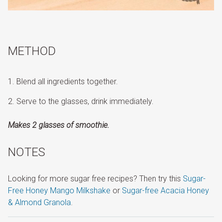
METHOD
Blend all ingredients together.
Serve to the glasses, drink immediately.
Makes 2 glasses of smoothie.
NOTES
Looking for more sugar free recipes? Then try this
Sugar-
Free Honey Mango Milkshake
or
Sugar-free Acacia Honey
& Almond Granola
.