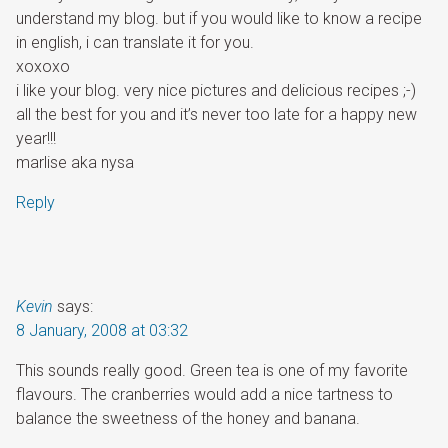
understand my blog. but if you would like to know a recipe
in english, i can translate it for you.
xoxoxo
i like your blog. very nice pictures and delicious recipes ;-)
all the best for you and it’s never too late for a happy new
year!!!
marlise aka nysa
Reply
Kevin
says:
8 January, 2008 at 03:32
This sounds really good. Green tea is one of my favorite
flavours. The cranberries would add a nice tartness to
balance the sweetness of the honey and banana.