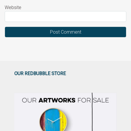
Website
OUR REDBUBBLE STORE