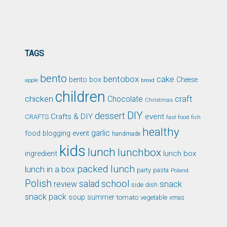
TAGS
bento
bentobox
cake
bento box
Cheese
apple
bread
children
chicken
craft
Chocolate
Christmas
DIY
dessert
Crafts & DIY
event
CRAFTS
fast food
fish
healthy
garlic
food blogging event
handmade
kids
lunch
lunchbox
ingredient
lunch box
packed lunch
lunch in a box
party
pasta
Poland
Polish
school
salad
snack
review
side dish
snack pack
soup
summer
tomato
xmas
vegetable