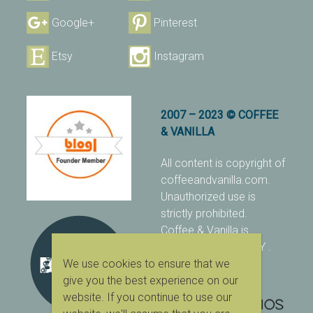
Google+
Pinterest
Etsy
Instagram
2007 – 2023 © COFFEE
& VANILLA
All content is copyright of
coffeeandvanilla.com.
Unauthorized use is
strictly prohibited.
Coffee & Vanilla is
protected with PIXSY
.
We use cookies to ensure that we
[Terms & Conditions]
give you the best experience on our
website. If you continue to use our