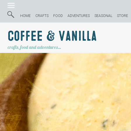
HOME
CRAFTS
FOOD
ADVENTURES
SEASONAL
STORE
Coffee & Vanilla
crafts, food and adventures…