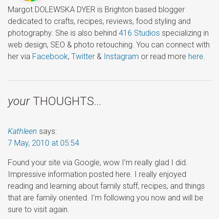
Margot DOLEWSKA DYER is Brighton based blogger
dedicated to crafts, recipes, reviews, food styling and
photography. She is also behind
416 Studios
specializing in
web design, SEO & photo retouching. You can connect with
her via
Facebook
,
Twitter
&
Instagram
or read more
here
.
your
THOUGHTS…
Kathleen
says:
7 May, 2010 at 05:54
Found your site via Google, wow I’m really glad I did.
Impressive information posted here. I really enjoyed
reading and learning about family stuff, recipes, and things
that are family oriented. I’m following you now and will be
sure to visit again.