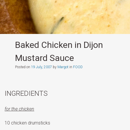
Baked Chicken in Dijon
Mustard Sauce
Posted on
19 July, 2007
by
Margot
in
FOOD
INGREDIENTS
for the chicken
10 chicken drumsticks