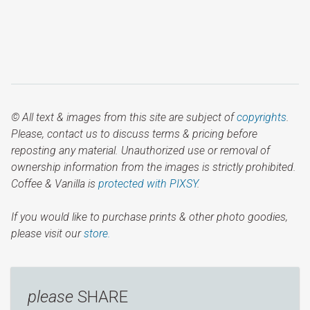
© All text & images from this site are subject of
copyrights
.
Please, contact us to discuss terms & pricing before
reposting any material. Unauthorized use or removal of
ownership information from the images is strictly prohibited.
Coffee & Vanilla is
protected with PIXSY
.
If you would like to purchase prints & other photo goodies,
please visit our
store.
please
SHARE