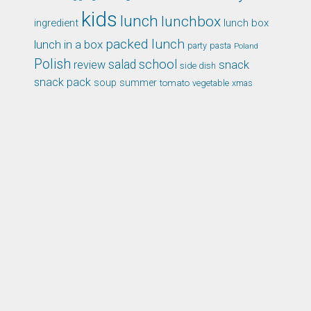
kids
lunch
lunchbox
ingredient
lunch box
packed lunch
lunch in a box
party
pasta
Poland
Polish
school
salad
snack
review
side dish
snack pack
soup
summer
tomato
xmas
vegetable