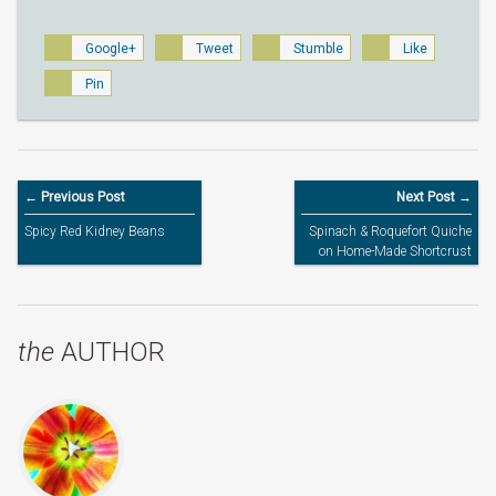
Google+
Tweet
Stumble
Like
Pin
← Previous Post
Next Post →
Spicy Red Kidney Beans
Spinach & Roquefort Quiche
on Home-Made Shortcrust
Pastry Base
the
AUTHOR