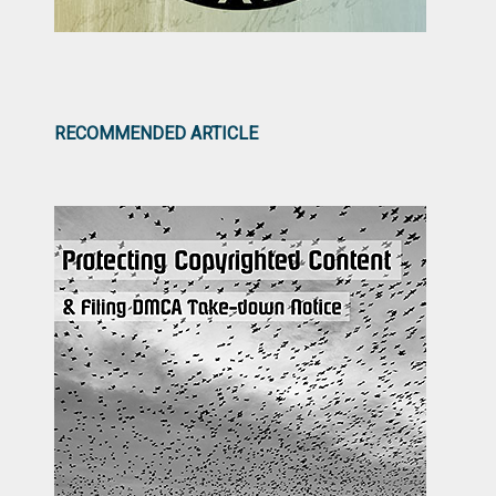
RECOMMENDED ARTICLE