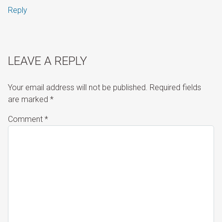
Reply
LEAVE A REPLY
Your email address will not be published.
Required fields
are marked
*
Comment
*