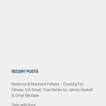
RECENT POSTS
Beetroot & Mackerel Frittata – Cooking For
Fitness: Eat Smart, Train Better by James Haskell
& Omar Meziane
Step with Kyra