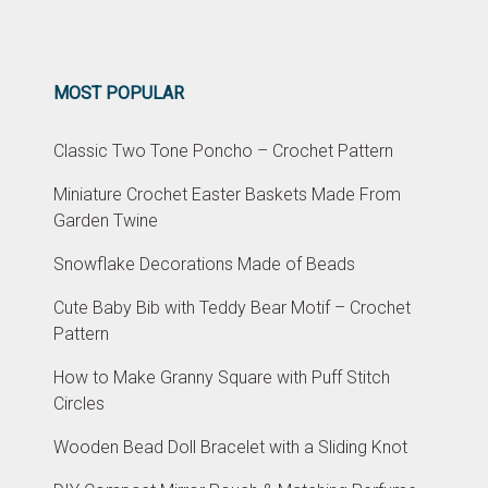
MOST POPULAR
Classic Two Tone Poncho – Crochet Pattern
Miniature Crochet Easter Baskets Made From
Garden Twine
Snowflake Decorations Made of Beads
Cute Baby Bib with Teddy Bear Motif – Crochet
Pattern
How to Make Granny Square with Puff Stitch
Circles
Wooden Bead Doll Bracelet with a Sliding Knot