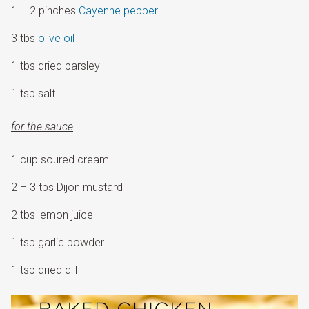
1 – 2 pinches
Cayenne pepper
3 tbs
olive oil
1 tbs dried parsley
1 tsp salt
for the sauce
1 cup soured cream
2 – 3 tbs Dijon mustard
2 tbs lemon juice
1 tsp garlic powder
1 tsp dried dill