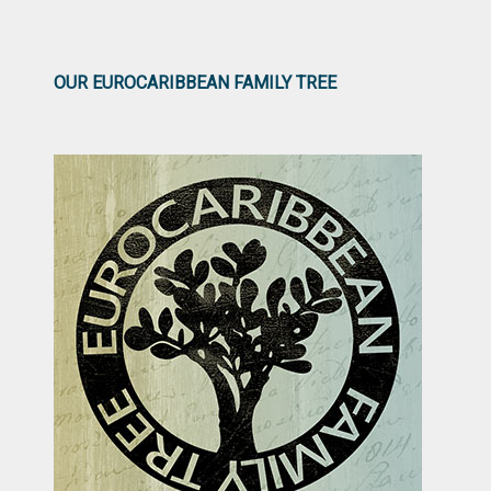
OUR EUROCARIBBEAN FAMILY TREE