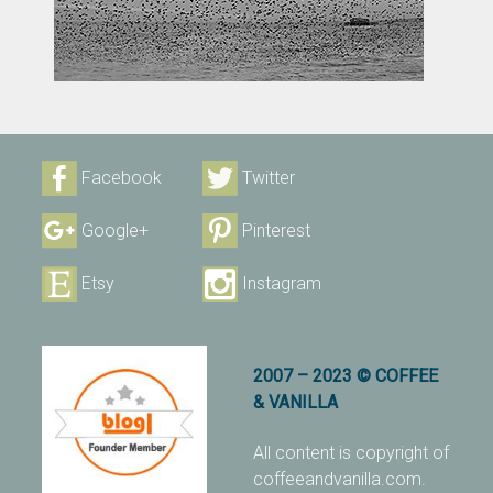
Facebook
Twitter
Google+
Pinterest
Etsy
Instagram
2007 – 2023 © COFFEE
& VANILLA
All content is copyright of
coffeeandvanilla.com.