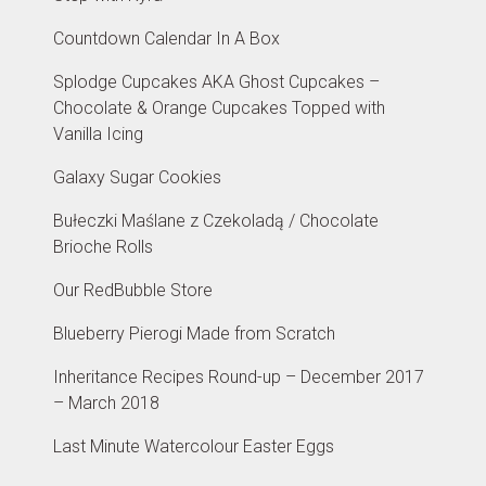
Countdown Calendar In A Box
Splodge Cupcakes AKA Ghost Cupcakes –
Chocolate & Orange Cupcakes Topped with
Vanilla Icing
Galaxy Sugar Cookies
Bułeczki Maślane z Czekoladą / Chocolate
Brioche Rolls
Our RedBubble Store
Blueberry Pierogi Made from Scratch
Inheritance Recipes Round-up – December 2017
– March 2018
Last Minute Watercolour Easter Eggs