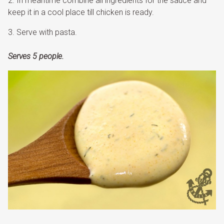
In meantime combine all ingredients for the sauce and
keep it in a cool place till chicken is ready.
Serve with pasta.
Serves 5 people.