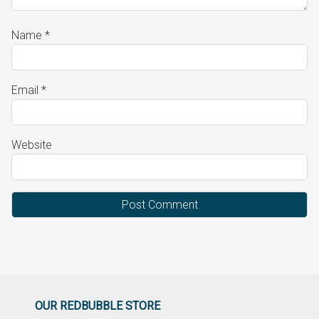
Name
*
Email
*
Website
OUR REDBUBBLE STORE