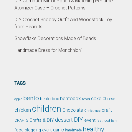
DIY Compact Mirror Pouch & Matching Perfume
Atomizer Case – Crochet Patterns
DIY Crochet Snoopy Outfit and Woodstock Toy
from Peanuts
Snowflake Decorations Made of Beads
Handmade Dress for Monchhichi
TAGS
bento
bentobox
cake
bento box
Cheese
apple
bread
children
chicken
craft
Chocolate
Christmas
DIY
dessert
Crafts & DIY
event
CRAFTS
fast food
fish
healthy
garlic
food blogging event
handmade