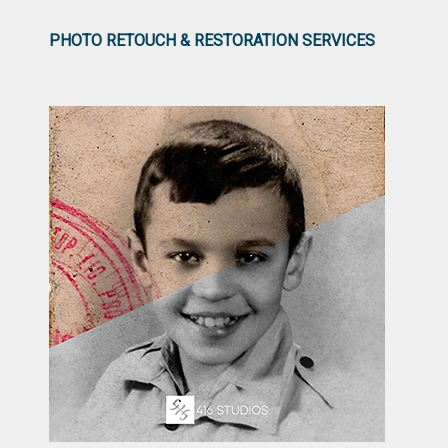
PHOTO RETOUCH & RESTORATION SERVICES