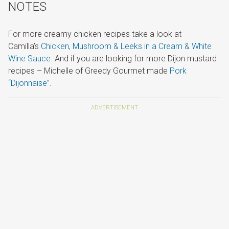
NOTES
For more creamy chicken recipes take a look at
Camilla’s
Chicken, Mushroom & Leeks in a Cream & White
Wine Sauce
. And if you are looking for more Dijon mustard
recipes – Michelle of Greedy Gourmet made
Pork
“Dijonnaise”
.