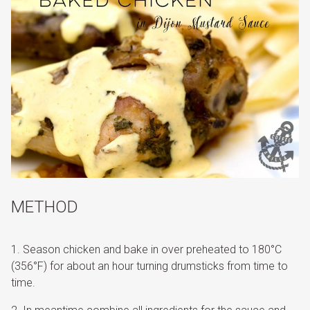
METHOD
Season chicken and bake in over preheated to 180°C
(356°F) for about an hour turning drumsticks from time to
time.