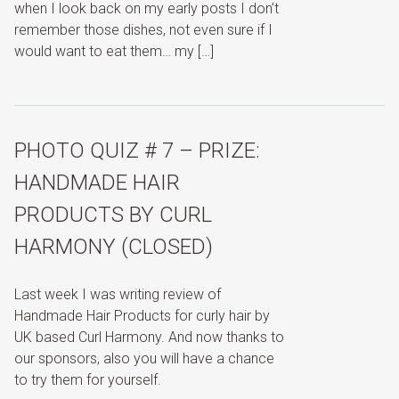
when I look back on my early posts I don’t
remember those dishes, not even sure if I
would want to eat them… my […]
PHOTO QUIZ # 7 – PRIZE:
HANDMADE HAIR
PRODUCTS BY CURL
HARMONY (CLOSED)
Last week I was writing review of
Handmade Hair Products for curly hair by
UK based Curl Harmony. And now thanks to
our sponsors, also you will have a chance
to try them for yourself.