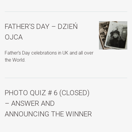
FATHER’S DAY – DZIEŃ
OJCA
Father’s Day celebrations in UK and all over
the World.
PHOTO QUIZ # 6 (CLOSED)
– ANSWER AND
ANNOUNCING THE WINNER