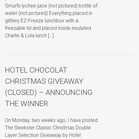
Smurfs lychee juice (not pictured) bottle of
water (not pictured) Everything placed in
glittery EZ-Freeze lunchbox with a
freezable lid and placed inside insulated
Charlie & Lola lunch […]
HOTEL CHOCOLAT
CHRISTMAS GIVEAWAY
(CLOSED) – ANNOUNCING
THE WINNER
On Monday, two weeks ago, I have posted
The Sleekster Classic Christmas Double
Layer Selection Giveaway by Hotel