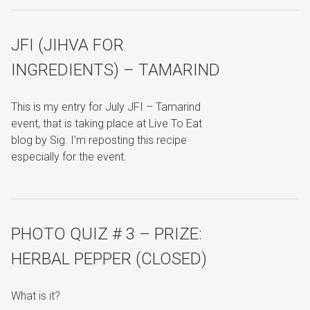
JFI (JIHVA FOR
INGREDIENTS) – TAMARIND
This is my entry for July JFI – Tamarind
event, that is taking place at Live To Eat
blog by Sig. I’m reposting this recipe
especially for the event.
PHOTO QUIZ # 3 – PRIZE:
HERBAL PEPPER (CLOSED)
What is it?