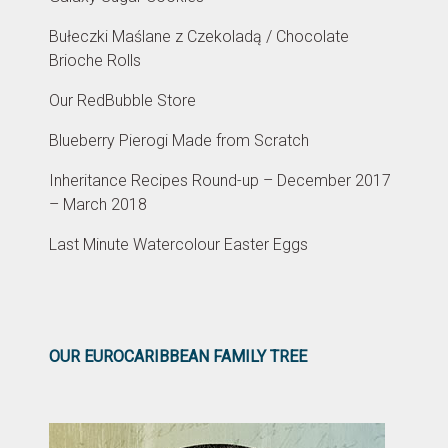
Bułeczki Maślane z Czekoladą / Chocolate
Brioche Rolls
Our RedBubble Store
Blueberry Pierogi Made from Scratch
Inheritance Recipes Round-up – December 2017
– March 2018
Last Minute Watercolour Easter Eggs
OUR EUROCARIBBEAN FAMILY TREE