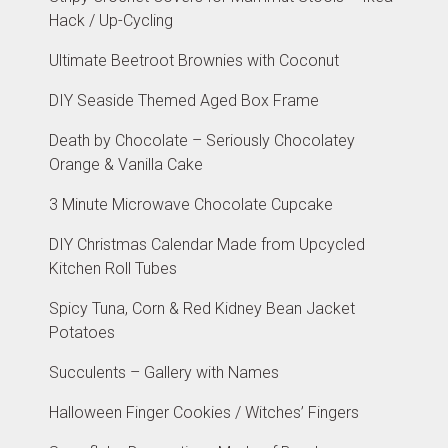
Hack / Up-Cycling
Ultimate Beetroot Brownies with Coconut
DIY Seaside Themed Aged Box Frame
Death by Chocolate – Seriously Chocolatey
Orange & Vanilla Cake
3 Minute Microwave Chocolate Cupcake
DIY Christmas Calendar Made from Upcycled
Kitchen Roll Tubes
Spicy Tuna, Corn & Red Kidney Bean Jacket
Potatoes
Succulents – Gallery with Names
Halloween Finger Cookies / Witches’ Fingers