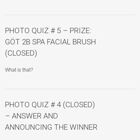
PHOTO QUIZ # 5 – PRIZE:
GÖT 2B SPA FACIAL BRUSH
(CLOSED)
What is that?
PHOTO QUIZ # 4 (CLOSED)
– ANSWER AND
ANNOUNCING THE WINNER