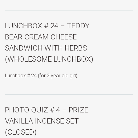
LUNCHBOX # 24 – TEDDY
BEAR CREAM CHEESE
SANDWICH WITH HERBS
(WHOLESOME LUNCHBOX)
Lunchbox # 24 (for 3 year old girl)
PHOTO QUIZ # 4 – PRIZE:
VANILLA INCENSE SET
(CLOSED)