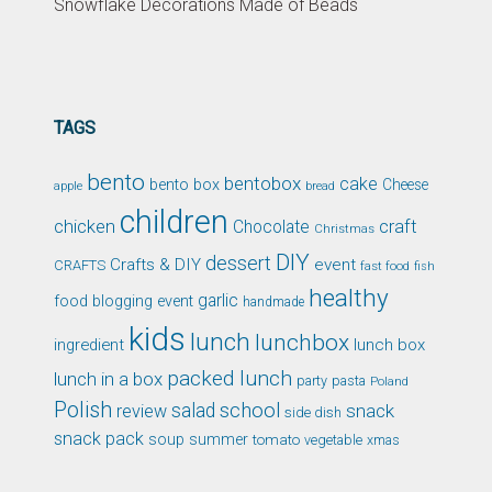
Snowflake Decorations Made of Beads
TAGS
bento
bentobox
cake
bento box
Cheese
apple
bread
children
chicken
craft
Chocolate
Christmas
DIY
dessert
Crafts & DIY
event
CRAFTS
fast food
fish
healthy
garlic
food blogging event
handmade
kids
lunch
lunchbox
ingredient
lunch box
packed lunch
lunch in a box
party
pasta
Poland
Polish
school
salad
snack
review
side dish
snack pack
soup
summer
tomato
xmas
vegetable