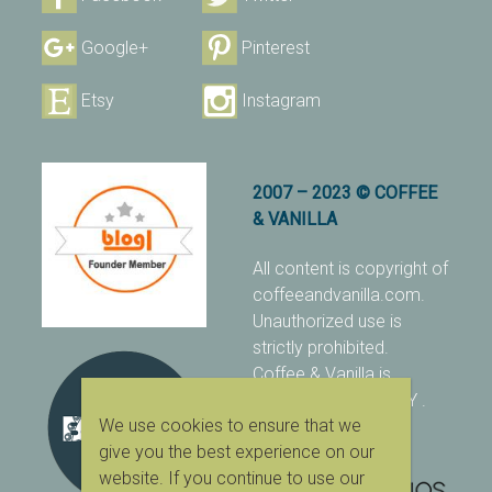
Google+
Pinterest
Etsy
Instagram
2007 – 2023 © COFFEE
& VANILLA
All content is copyright of
coffeeandvanilla.com.
Unauthorized use is
strictly prohibited.
Coffee & Vanilla is
protected with PIXSY
.
We use cookies to ensure that we
[Terms & Conditions]
give you the best experience on our
website. If you continue to use our