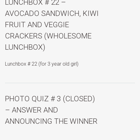
LUNCHBOX # 22 –
AVOCADO SANDWICH, KIWI
FRUIT AND VEGGIE
CRACKERS (WHOLESOME
LUNCHBOX)
Lunchbox # 22 (for 3 year old girl)
PHOTO QUIZ # 3 (CLOSED)
– ANSWER AND
ANNOUNCING THE WINNER