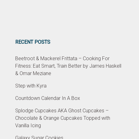
RECENT POSTS
Beetroot & Mackerel Frittata – Cooking For
Fitness: Eat Smart, Train Better by James Haskell
& Omar Meziane
Step with Kyra
Countdown Calendar In A Box
Splodge Cupcakes AKA Ghost Cupcakes –
Chocolate & Orange Cupcakes Topped with
Vanilla Icing
Galaxy Sugar Cookies