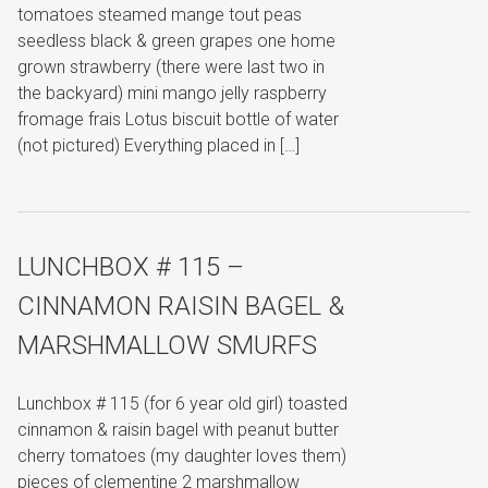
tomatoes steamed mange tout peas
seedless black & green grapes one home
grown strawberry (there were last two in
the backyard) mini mango jelly raspberry
fromage frais Lotus biscuit bottle of water
(not pictured) Everything placed in […]
LUNCHBOX # 115 –
CINNAMON RAISIN BAGEL &
MARSHMALLOW SMURFS
Lunchbox # 115 (for 6 year old girl) toasted
cinnamon & raisin bagel with peanut butter
cherry tomatoes (my daughter loves them)
pieces of clementine 2 marshmallow