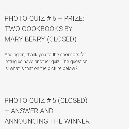
PHOTO QUIZ # 6 – PRIZE:
TWO COOKBOOKS BY
MARY BERRY (CLOSED)
And again, thank you to the sponsors for
letting us have another quiz. The question
is: what is that on the picture below?
PHOTO QUIZ # 5 (CLOSED)
– ANSWER AND
ANNOUNCING THE WINNER