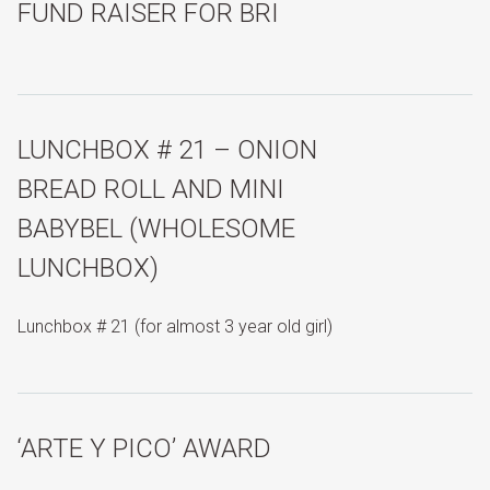
FUND RAISER FOR BRI
LUNCHBOX # 21 – ONION
BREAD ROLL AND MINI
BABYBEL (WHOLESOME
LUNCHBOX)
Lunchbox # 21 (for almost 3 year old girl)
‘ARTE Y PICO’ AWARD