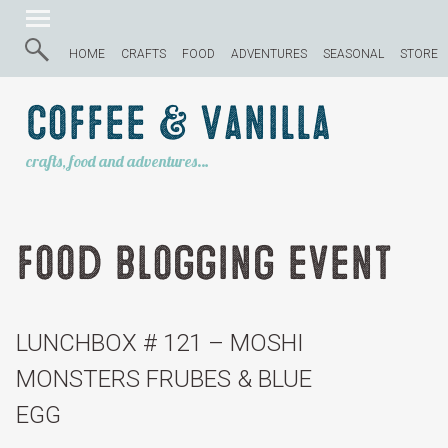
HOME
CRAFTS
FOOD
ADVENTURES
SEASONAL
STORE
Coffee & Vanilla
crafts, food and adventures…
food blogging event
LUNCHBOX # 121 – MOSHI
MONSTERS FRUBES & BLUE
EGG