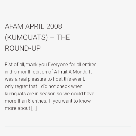
AFAM APRIL 2008
(KUMQUATS) – THE
ROUND-UP
Fist of all, thank you Everyone for all entires
in this month edition of A Fruit A Month. It
was a real pleasure to host this event, I
only regret that I did not check when
kumquats are in season so we could have
more than 8 entries. If you want to know
more about […]