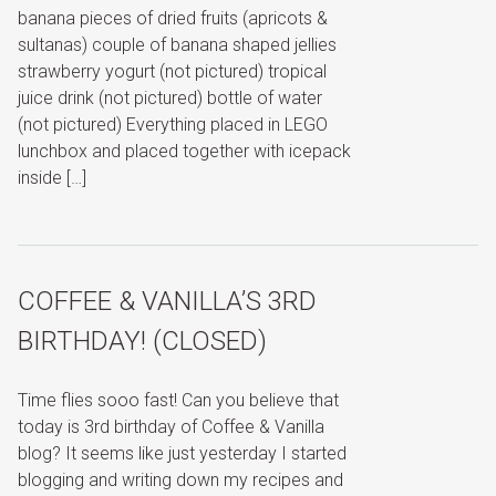
banana pieces of dried fruits (apricots &
sultanas) couple of banana shaped jellies
strawberry yogurt (not pictured) tropical
juice drink (not pictured) bottle of water
(not pictured) Everything placed in LEGO
lunchbox and placed together with icepack
inside […]
COFFEE & VANILLA’S 3RD
BIRTHDAY! (CLOSED)
Time flies sooo fast! Can you believe that
today is 3rd birthday of Coffee & Vanilla
blog? It seems like just yesterday I started
blogging and writing down my recipes and