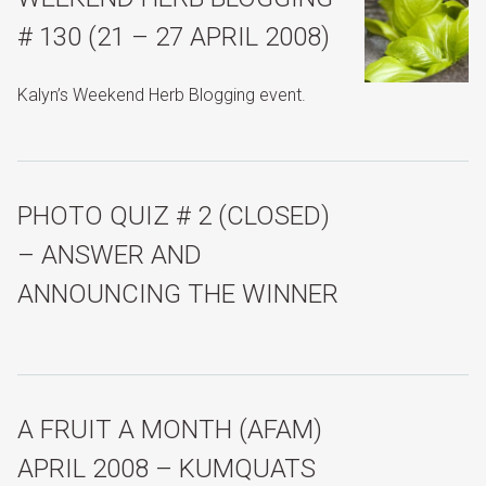
# 130 (21 – 27 APRIL 2008)
Kalyn’s Weekend Herb Blogging event.
PHOTO QUIZ # 2 (CLOSED)
– ANSWER AND
ANNOUNCING THE WINNER
A FRUIT A MONTH (AFAM)
APRIL 2008 – KUMQUATS