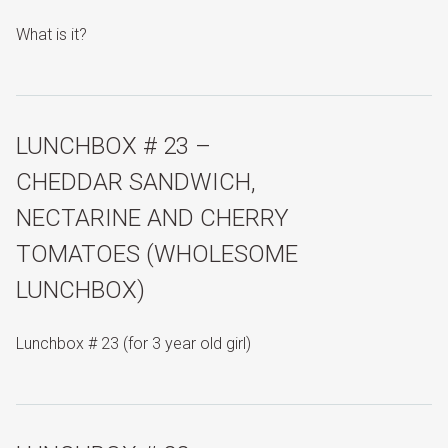
What is it?
LUNCHBOX # 23 –
CHEDDAR SANDWICH,
NECTARINE AND CHERRY
TOMATOES (WHOLESOME
LUNCHBOX)
Lunchbox # 23 (for 3 year old girl)