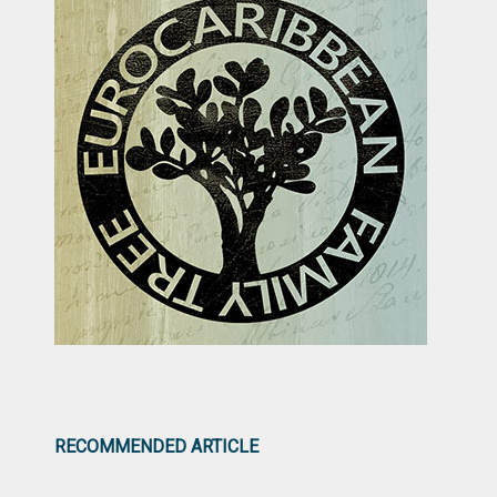
RECOMMENDED ARTICLE