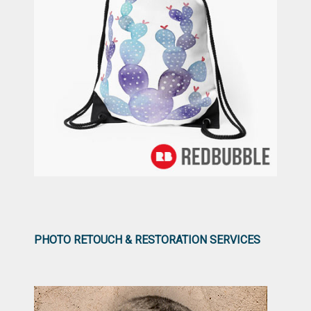
PHOTO RETOUCH & RESTORATION SERVICES