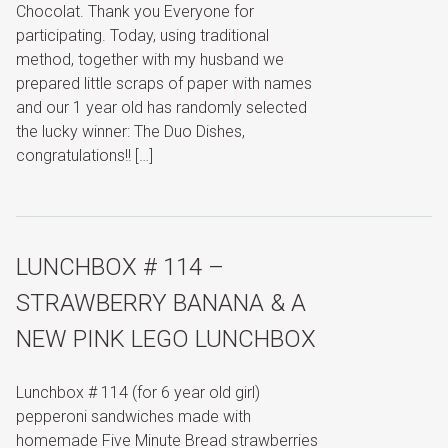
Chocolat. Thank you Everyone for
participating. Today, using traditional
method, together with my husband we
prepared little scraps of paper with names
and our 1 year old has randomly selected
the lucky winner: The Duo Dishes,
congratulations!! […]
LUNCHBOX # 114 –
STRAWBERRY BANANA & A
NEW PINK LEGO LUNCHBOX
Lunchbox # 114 (for 6 year old girl)
pepperoni sandwiches made with
homemade Five Minute Bread strawberries