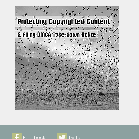
Facebook
Twitter