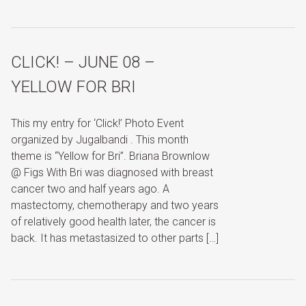
CLICK! – JUNE 08 –
YELLOW FOR BRI
This my entry for ‘Click!’ Photo Event
organized by Jugalbandi . This month
theme is “Yellow for Bri”. Briana Brownlow
@ Figs With Bri was diagnosed with breast
cancer two and half years ago. A
mastectomy, chemotherapy and two years
of relatively good health later, the cancer is
back. It has metastasized to other parts […]