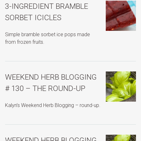
3-INGREDIENT BRAMBLE
SORBET ICICLES
Simple bramble sorbet ice pops made
from frozen fruits.
WEEKEND HERB BLOGGING
# 130 – THE ROUND-UP
Kalyn’s Weekend Herb Blogging – round-up.
WEEKEND HERB BLOGGING