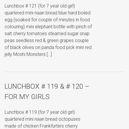
Lunchbox # 121 (for 7 year old girl)
quartered mini naan bread blue hard boiled
egg (soaked for couple of minutes in food
colouring) mini elephant bottle with pinch of
salt cherry tomatoes steamed sugar snap
peas seedless red & green grapes couple
of black olives on panda food pick mini red
jelly Moshi Monsters […]
LUNCHBOX # 119 & # 120 –
FOR MY GIRLS
Lunchbox # 119 (for 7 year old girl)
quartered mini naan bread octopuses
made of chicken Frankfurters cherry