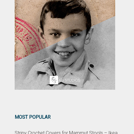
MOST POPULAR
Stripy Crochet Covers for Mammut Stools – Ikea