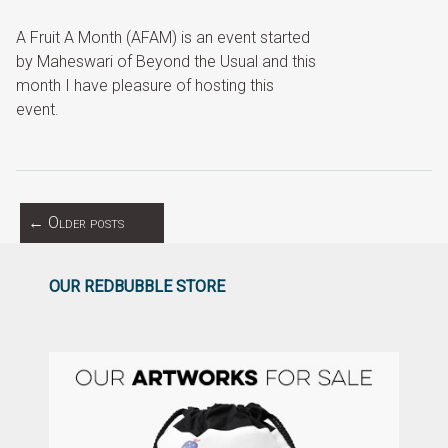
A Fruit A Month (AFAM) is an event started
by Maheswari of Beyond the Usual and this
month I have pleasure of hosting this
event.
←
Older posts
OUR REDBUBBLE STORE