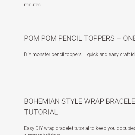
minutes.
POM POM PENCIL TOPPERS – ON
DIY monster pencil toppers – quick and easy craft id
BOHEMIAN STYLE WRAP BRACELE
TUTORIAL
Easy DIY wrap bracelet tutorial to keep you occupied