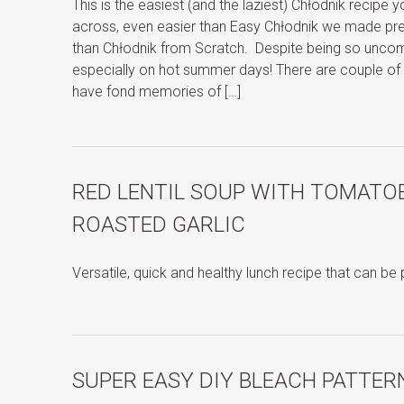
This is the easiest (and the laziest) Chłodnik recipe
across, even easier than Easy Chłodnik we made previ
than Chłodnik from Scratch. Despite being so uncompl
especially on hot summer days! There are couple of 
have fond memories of […]
RED LENTIL SOUP WITH TOMATOE
ROASTED GARLIC
Versatile, quick and healthy lunch recipe that can be
SUPER EASY DIY BLEACH PATTER