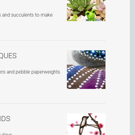
s and succulents to make
IQUES
ters and pebble paperweights.
IDS
ny days…