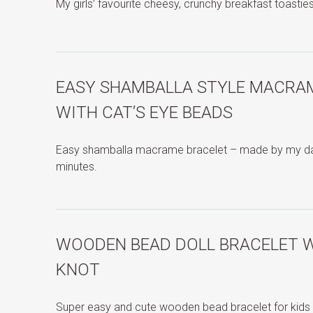
My girls’ favourite cheesy, crunchy breakfast toastie
EASY SHAMBALLA STYLE MACRA
WITH CAT’S EYE BEADS
Easy shamballa macrame bracelet – made by my dau
minutes.
WOODEN BEAD DOLL BRACELET W
KNOT
Super easy and cute wooden bead bracelet for kids 