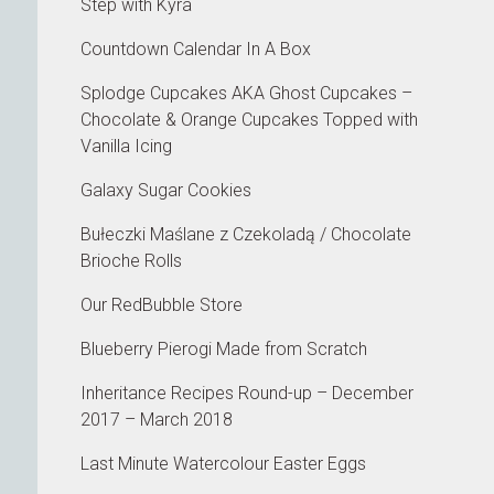
Step with Kyra
Countdown Calendar In A Box
Splodge Cupcakes AKA Ghost Cupcakes –
Chocolate & Orange Cupcakes Topped with
Vanilla Icing
Galaxy Sugar Cookies
Bułeczki Maślane z Czekoladą / Chocolate
Brioche Rolls
Our RedBubble Store
Blueberry Pierogi Made from Scratch
Inheritance Recipes Round-up – December
2017 – March 2018
Last Minute Watercolour Easter Eggs