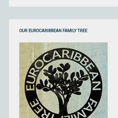
OUR EUROCARIBBEAN FAMILY TREE