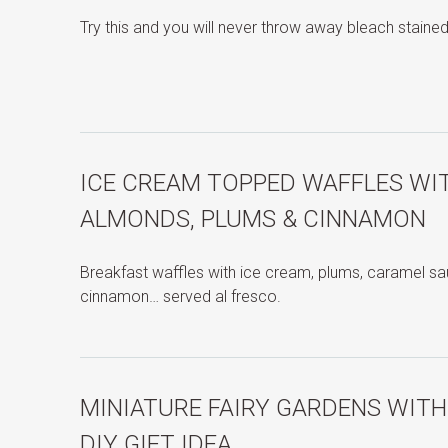
Try this and you will never throw away bleach stained
ICE CREAM TOPPED WAFFLES WI
ALMONDS, PLUMS & CINNAMON
Breakfast waffles with ice cream, plums, caramel s
cinnamon… served al fresco.
MINIATURE FAIRY GARDENS WIT
DIY GIFT IDEA