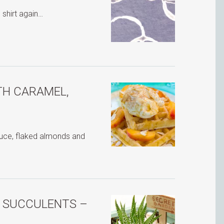
 shirt again…
TH CARAMEL,
auce, flaked almonds and
H SUCCULENTS –