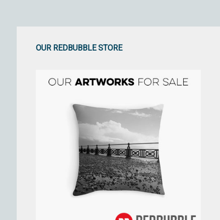
OUR REDBUBBLE STORE