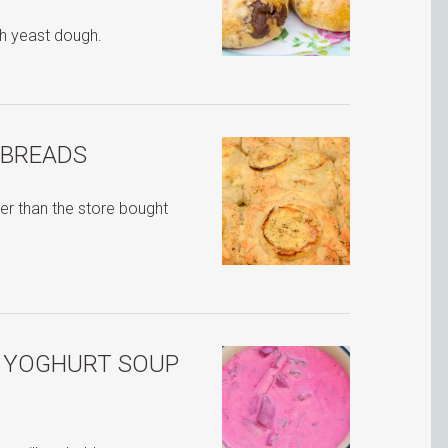
h yeast dough.
 BREADS
r than the store bought
H YOGHURT SOUP