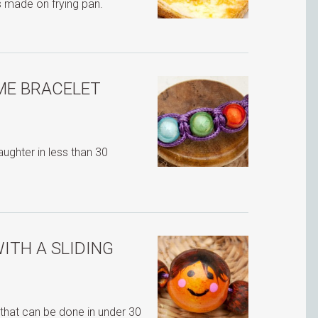
s made on frying pan.
ME BRACELET
ghter in less than 30
ITH A SLIDING
that can be done in under 30