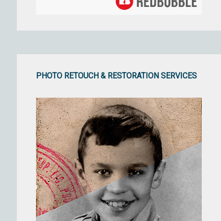
PHOTO RETOUCH & RESTORATION SERVICES