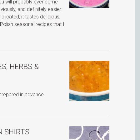
 you will probably ever come
ously, and definitely easier
icated, it tastes delicious,
Polish seasonal recipes that I
S, HERBS &
 prepared in advance.
N SHIRTS