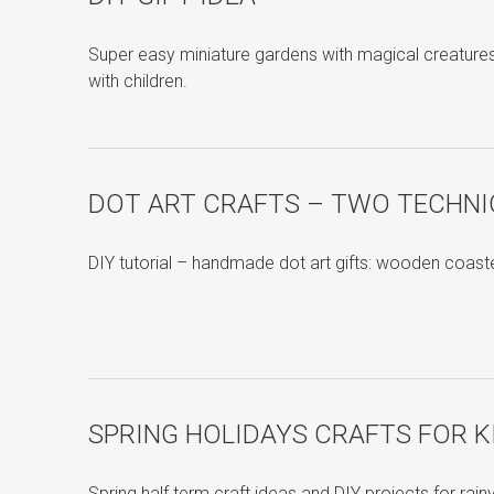
Super easy miniature gardens with magical creature
with children.
DOT ART CRAFTS – TWO TECHN
DIY tutorial – handmade dot art gifts: wooden coas
SPRING HOLIDAYS CRAFTS FOR K
Spring half term craft ideas and DIY projects for rai