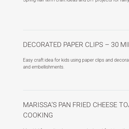
DECORATED PAPER CLIPS – 30 M
Easy craft idea for kids using paper clips and decor
and embellishments.
MARISSA’S PAN FRIED CHEESE TO
COOKING