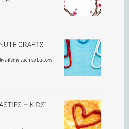
INUTE CRAFTS
ative items such as buttons
ASTIES – KIDS’