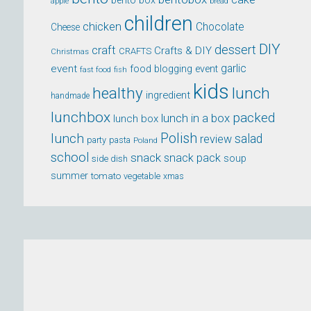
bento box
apple
bread
children
chicken
Chocolate
Cheese
DIY
dessert
craft
Crafts & DIY
CRAFTS
Christmas
event
garlic
food blogging event
fast food
fish
kids
healthy
lunch
ingredient
handmade
lunchbox
packed
lunch in a box
lunch box
lunch
Polish
salad
review
party
pasta
Poland
school
snack
snack pack
soup
side dish
summer
tomato
xmas
vegetable