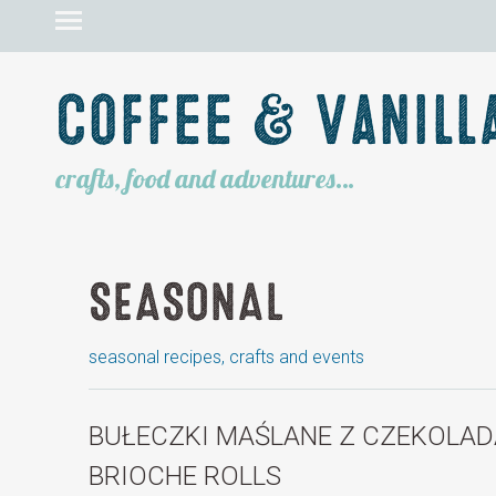
Coffee & Vanill
crafts, food and adventures…
SEASONAL
seasonal recipes, crafts and events
BUŁECZKI MAŚLANE Z CZEKOLAD
BRIOCHE ROLLS