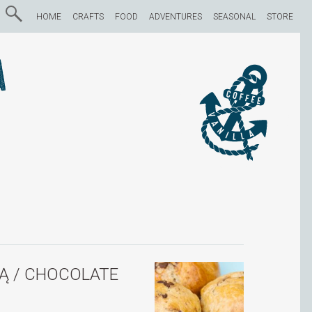
HOME
CRAFTS
FOOD
ADVENTURES
SEASONAL
STORE
a
Ą / CHOCOLATE