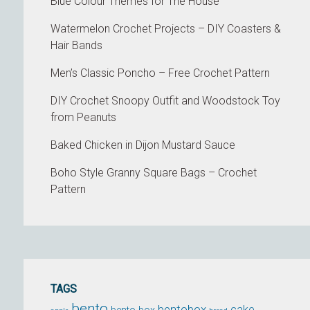
Blue Colour Themes for The House
Watermelon Crochet Projects – DIY Coasters &
Hair Bands
Men’s Classic Poncho – Free Crochet Pattern
DIY Crochet Snoopy Outfit and Woodstock Toy
from Peanuts
Baked Chicken in Dijon Mustard Sauce
Boho Style Granny Square Bags – Crochet
Pattern
TAGS
bento
bentobox
cake