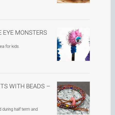
E EYE MONSTERS
ea for kids.
TS WITH BEADS –
 during half term and