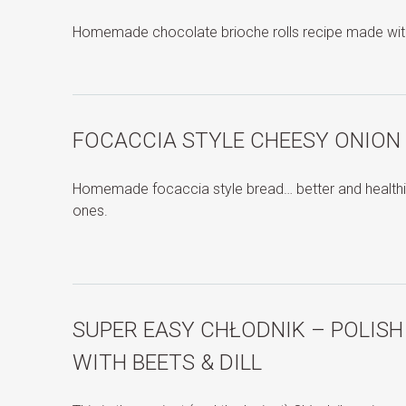
Homemade chocolate brioche rolls recipe made wit
FOCACCIA STYLE CHEESY ONION
Homemade focaccia style bread… better and healthie
ones.
SUPER EASY CHŁODNIK – POLIS
WITH BEETS & DILL