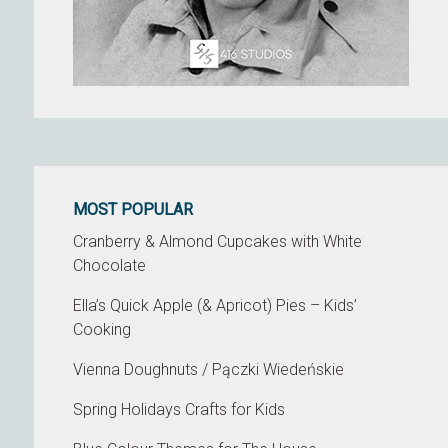
MOST POPULAR
Cranberry & Almond Cupcakes with White
Chocolate
Ella’s Quick Apple (& Apricot) Pies – Kids’
Cooking
Vienna Doughnuts / Pączki Wiedeńskie
Spring Holidays Crafts for Kids