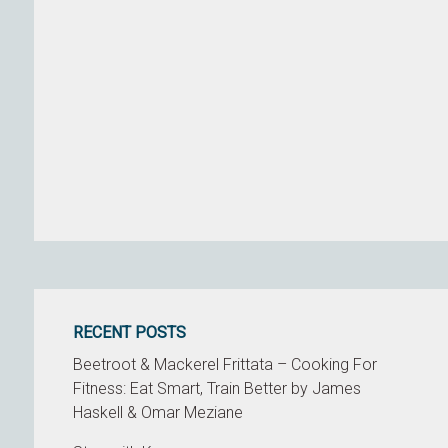
RECENT POSTS
Beetroot & Mackerel Frittata – Cooking For
Fitness: Eat Smart, Train Better by James
Haskell & Omar Meziane