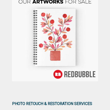
PHOTO RETOUCH & RESTORATION SERVICES