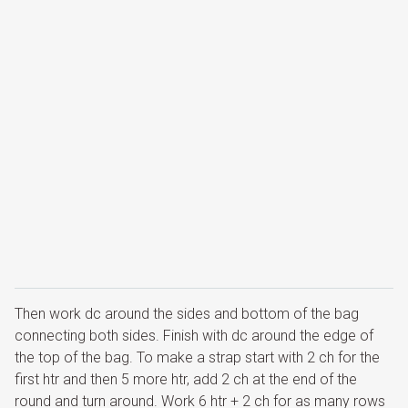
Then work dc around the sides and bottom of the bag
connecting both sides. Finish with dc around the edge of
the top of the bag. To make a strap start with 2 ch for the
first htr and then 5 more htr, add 2 ch at the end of the
round and turn around. Work 6 htr + 2 ch for as many rows