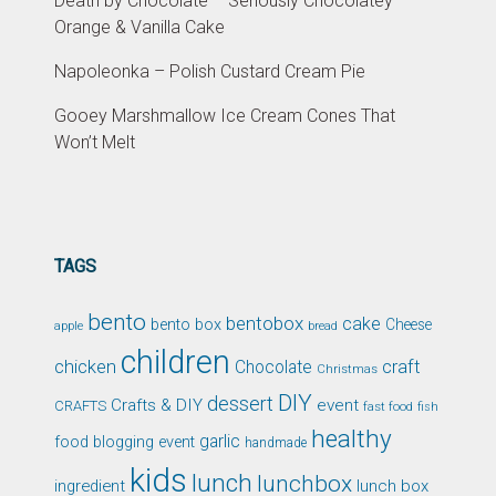
Death by Chocolate – Seriously Chocolatey
Orange & Vanilla Cake
Napoleonka – Polish Custard Cream Pie
Gooey Marshmallow Ice Cream Cones That
Won’t Melt
TAGS
bento
bentobox
cake
bento box
Cheese
apple
bread
children
chicken
craft
Chocolate
Christmas
DIY
dessert
Crafts & DIY
event
CRAFTS
fast food
fish
healthy
garlic
food blogging event
handmade
kids
lunch
lunchbox
ingredient
lunch box