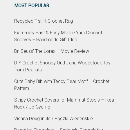
MOST POPULAR
Recycled T-shirt Crochet Rug
Extremely Fast & Easy Marble Yarn Crochet
Scarves – Handmade Gift Idea
Dr. Seuss' The Lorax – Movie Review
DIY Crochet Snoopy Outfit and Woodstock Toy
from Peanuts
Cute Baby Bib with Teddy Bear Motif – Crochet
Pattern
Stripy Crochet Covers for Mammut Stools – Ikea
Hack / Up-Cycling
Vienna Doughnuts / Pączki Wiedeńskie