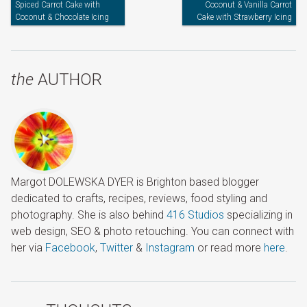
Spiced Carrot Cake with
Coconut & Vanilla Carrot
Coconut & Chocolate Icing
Cake with Strawberry Icing
the
AUTHOR
Margot DOLEWSKA DYER is Brighton based blogger
dedicated to crafts, recipes, reviews, food styling and
photography. She is also behind
416 Studios
specializing in
web design, SEO & photo retouching. You can connect with
her via
Facebook
,
Twitter
&
Instagram
or read more
here
.