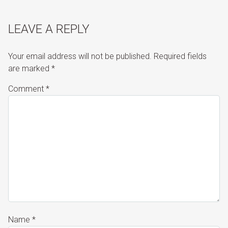
LEAVE A REPLY
Your email address will not be published.
Required fields
are marked
*
Comment
*
Name
*