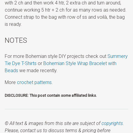
with 2 ch and then work 4 htr, 2 extra ch and turn around,
continue working 5 htr + 2 ch for as many rows as needed.
Connect strap to the bag with row of ss and voilà, the bag
is ready.
NOTES
For more Bohemian style DIY projects check out
Summery
Tie Dye T-Shirts
or
Bohemian Style Wrap Bracelet with
Beads
we made recently.
More
crochet patterns
.
DISCLOSURE: This post contain some affiliated links.
© All text & images from this site are subject of
copyrights
.
Please, contact us to discuss terms & pricing before