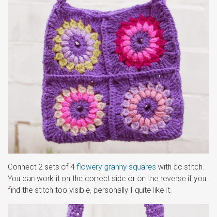
Connect 2 sets of 4
flowery granny squares
with dc stitch.
You can work it on the correct side or on the reverse if you
find the stitch too visible, personally I quite like it.