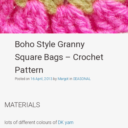
Boho Style Granny
Square Bags – Crochet
Pattern
Posted on
16 April, 2013
by
Margot
in
SEASONAL
MATERIALS
lots of different colours of
DK yarn