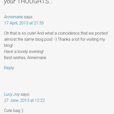
your
THOUGHTS…
Annemarie
says:
17 April, 2013 at 21:35
Oh that is so cute! And what a coincidence that we posted
almost the same blog post :-) Thanks a lot for visiting my
blog!
Have a lovely evening!
Best wishes, Annemarie
Reply
Lucy Joy
says:
27 June, 2013 at 12:22
Cute bag :)