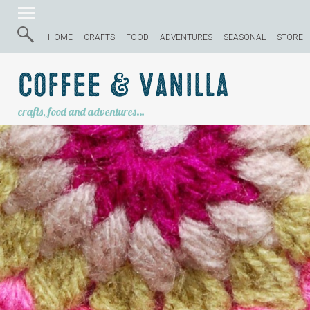
HOME
CRAFTS
FOOD
ADVENTURES
SEASONAL
STORE
Coffee & Vanilla
crafts, food and adventures…