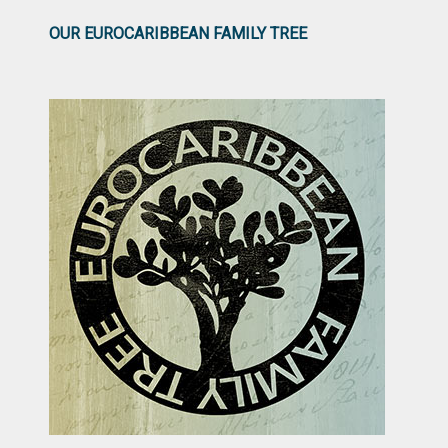
OUR EUROCARIBBEAN FAMILY TREE