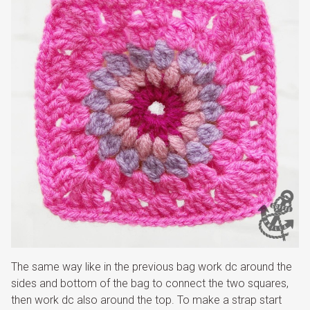
The same way like in the previous bag work dc around the
sides and bottom of the bag to connect the two squares,
then work dc also around the top. To make a strap start