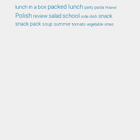
packed lunch
lunch in a box
party
pasta
Poland
Polish
school
salad
snack
review
side dish
snack pack
soup
summer
tomato
xmas
vegetable