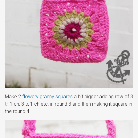
Make 2
flowery granny squares
a bit bigger adding row of 3
tr, 1 ch, 3 tr, 1 ch etc. in round 3 and then making it square in
the round 4.