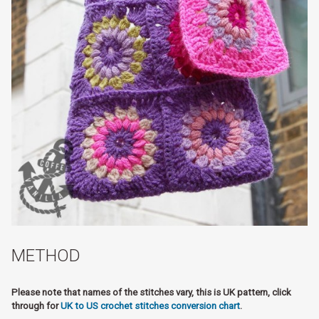
METHOD
Please note that names of the stitches vary, this is UK pattern, click
through for
UK to US crochet stitches conversion chart
.