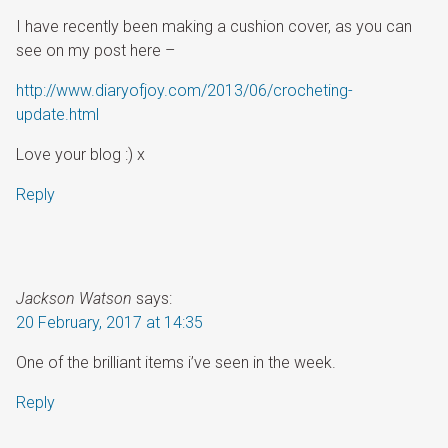
I have recently been making a cushion cover, as you can
see on my post here –
http://www.diaryofjoy.com/2013/06/crocheting-
update.html
Love your blog :) x
Reply
Jackson Watson
says:
20 February, 2017 at 14:35
One of the brilliant items i’ve seen in the week.
Reply