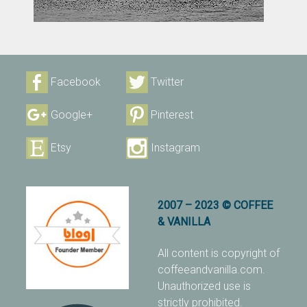
Facebook
Twitter
Google+
Pinterest
Etsy
Instagram
2007 – 2023 © COFFEE
& VANILLA
All content is copyright of
coffeeandvanilla.com.
Unauthorized use is
strictly prohibited.