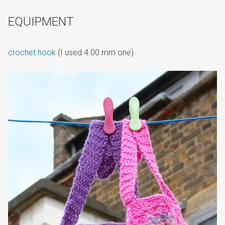
EQUIPMENT
crochet hook
(I used 4.00 mm one)