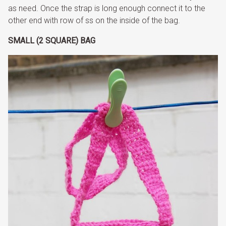
as need. Once the strap is long enough connect it to the
other end with row of ss on the inside of the bag.
SMALL (2 SQUARE) BAG