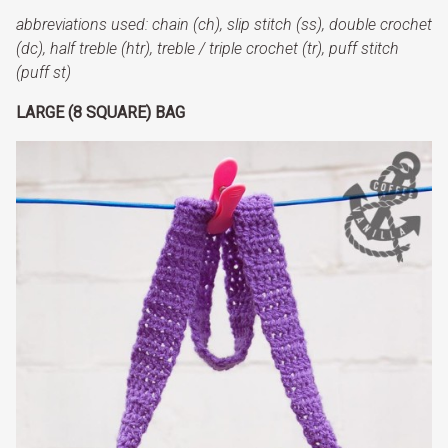
abbreviations
used: chain (ch),
slip stitch (ss), double crochet
(dc),
half treble (htr)
, treble / triple crochet (tr), puff stitch
(puff st)
LARGE (8 SQUARE) BAG