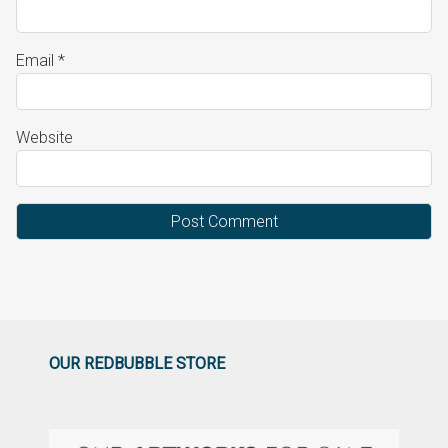
Email
*
Website
OUR REDBUBBLE STORE