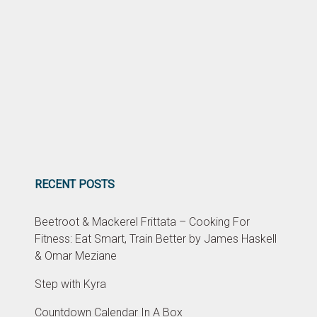
RECENT POSTS
Beetroot & Mackerel Frittata – Cooking For
Fitness: Eat Smart, Train Better by James Haskell
& Omar Meziane
Step with Kyra
Countdown Calendar In A Box