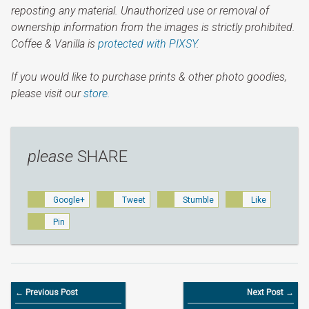
reposting any material. Unauthorized use or removal of
ownership information from the images is strictly prohibited.
Coffee & Vanilla is
protected with PIXSY
.
If you would like to purchase prints & other photo goodies,
please visit our
store.
please
SHARE
Google+
Tweet
Stumble
Like
Pin
← Previous Post
Next Post →