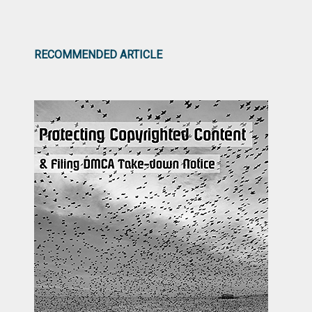
RECOMMENDED ARTICLE