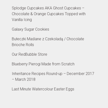
Splodge Cupcakes AKA Ghost Cupcakes –
Chocolate & Orange Cupcakes Topped with
Vanilla Icing
Galaxy Sugar Cookies
Bułeczki Maślane z Czekoladą / Chocolate
Brioche Rolls
Our RedBubble Store
Blueberry Pierogi Made from Scratch
Inheritance Recipes Round-up – December 2017
– March 2018
Last Minute Watercolour Easter Eggs