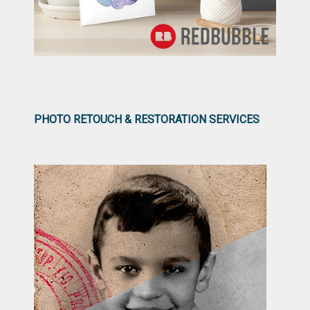
PHOTO RETOUCH & RESTORATION SERVICES