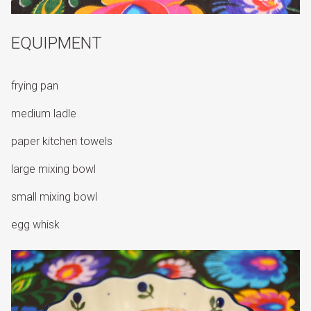
EQUIPMENT
frying pan
medium ladle
paper kitchen towels
large mixing bowl
small mixing bowl
egg whisk