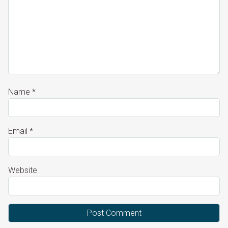
Name
*
Email
*
Website