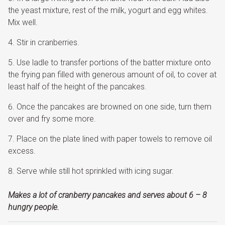
the yeast mixture, rest of the milk, yogurt and egg whites.
Mix well.
Stir in cranberries.
Use ladle to transfer portions of the batter mixture onto
the frying pan filled with generous amount of oil, to cover at
least half of the height of the pancakes.
Once the pancakes are browned on one side, turn them
over and fry some more.
Place on the plate lined with paper towels to remove oil
excess.
Serve while still hot sprinkled with icing sugar.
Makes a lot of cranberry pancakes and serves about 6 – 8
hungry people.