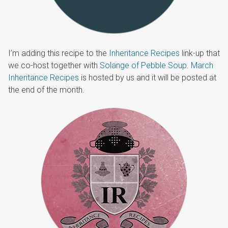
I’m adding this recipe to the
Inheritance Recipes
link-up that
we co-host together with
Solange of Pebble Soup
.
March
Inheritance Recipes
is hosted by us and it will be posted at
the end of the month.