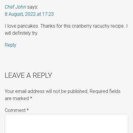
Chef John
says:
8 August, 2022 at 17:23
I love pancakes. Thanks for this cranberry racuchy recipe. I
will definitely try.
Reply
LEAVE A REPLY
Your email address will not be published.
Required fields
are marked
*
Comment
*