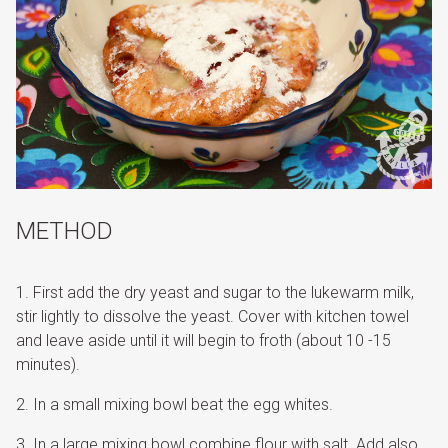
METHOD
First add the dry yeast and sugar to the lukewarm milk,
stir lightly to dissolve the yeast. Cover with kitchen towel
and leave aside until it will begin to froth (about 10 -15
minutes).
In a small mixing bowl beat the egg whites.
In a large mixing bowl combine flour with salt. Add also