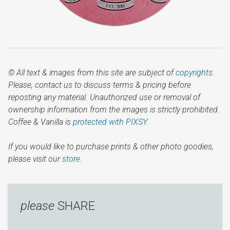
© All text & images from this site are subject of
copyrights
.
Please, contact us to discuss terms & pricing before
reposting any material. Unauthorized use or removal of
ownership information from the images is strictly prohibited.
Coffee & Vanilla is
protected with PIXSY
.
If you would like to purchase prints & other photo goodies,
please visit our
store.
please
SHARE