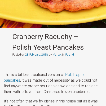
Cranberry Racuchy –
Polish Yeast Pancakes
Posted on
28 February, 2018
by
Margot
in
Poland
This is a bit less traditional version of
Polish apple
pancakes
, it was made out of necessity as we could not
find anywhere proper sour apples we decided to replace
them with leftover from Christmas frozen cranberries.
It’s not often that we fry dishes in this house but as it was