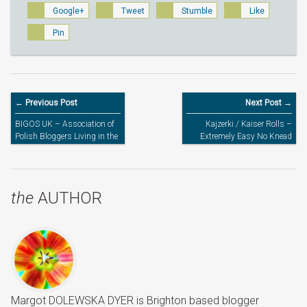
Google+
Tweet
Stumble
Like
Pin
← Previous Post
Next Post →
BIGOS UK – Association of
Kajzerki / Kaiser Rolls –
Polish Bloggers Living in the
Extremely Easy No Knead
UK
Homemade Yeast Bread
Rolls
the
AUTHOR
Margot DOLEWSKA DYER is Brighton based blogger