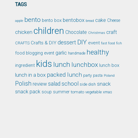
TAGS
bento
bentobox
cake
bento box
Cheese
apple
bread
children
chicken
craft
Chocolate
Christmas
DIY
dessert
Crafts & DIY
event
CRAFTS
fast food
fish
healthy
garlic
food blogging event
handmade
kids
lunch
lunchbox
ingredient
lunch box
packed lunch
lunch in a box
party
pasta
Poland
Polish
school
salad
snack
review
side dish
snack pack
soup
summer
tomato
xmas
vegetable