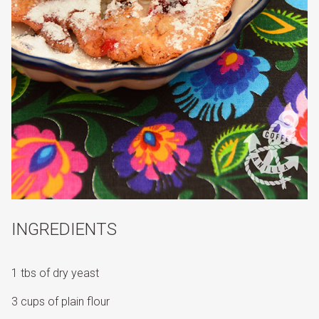
INGREDIENTS
1 tbs of dry yeast
3 cups of plain flour