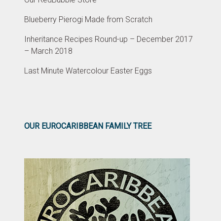
Blueberry Pierogi Made from Scratch
Inheritance Recipes Round-up – December 2017
– March 2018
Last Minute Watercolour Easter Eggs
OUR EUROCARIBBEAN FAMILY TREE