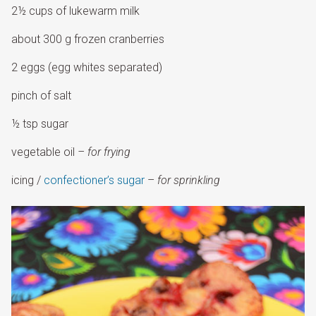
2½ cups of lukewarm milk
about 300 g frozen cranberries
2 eggs (egg whites separated)
pinch of salt
½ tsp sugar
vegetable oil
– for frying
icing /
confectioner’s sugar
–
for sprinkling