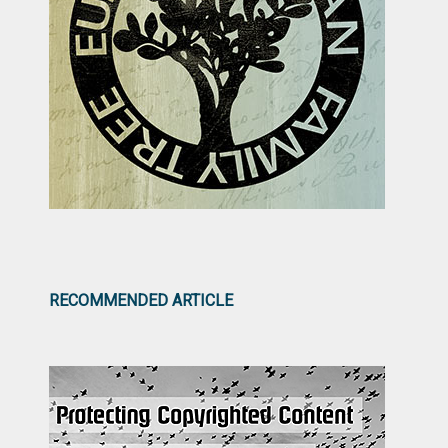
RECOMMENDED ARTICLE