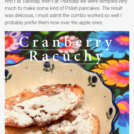
first Fat Tuesday, then Fat Thursday we were tempted very
much to make some kind of Polish pancakes. The result
was delicious, I must admit the combo worked so well I
probably prefer them now over the apple ones.