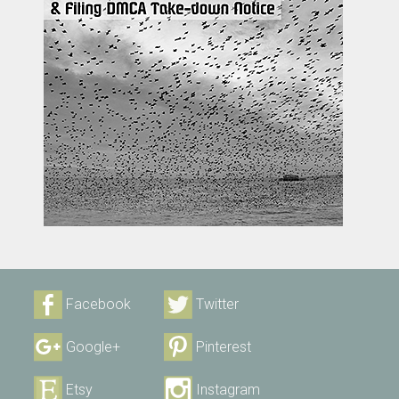
Facebook
Twitter
Google+
Pinterest
Etsy
Instagram