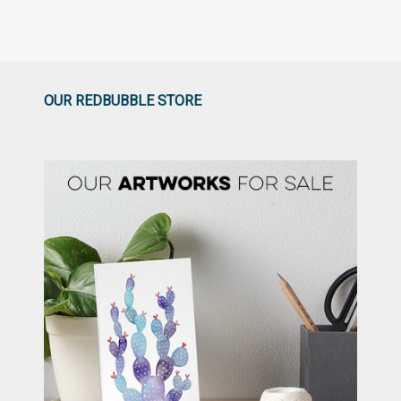
OUR REDBUBBLE STORE