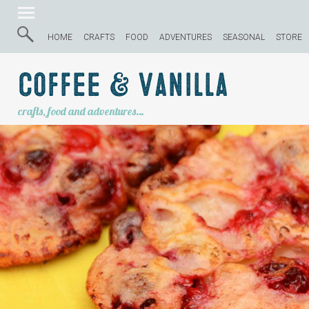
HOME
CRAFTS
FOOD
ADVENTURES
SEASONAL
STORE
Coffee & Vanilla
crafts, food and adventures…