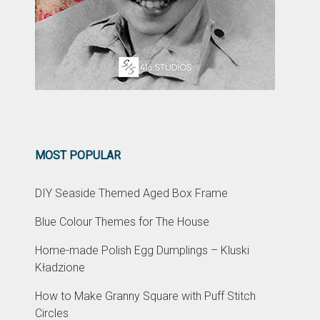
MOST POPULAR
DIY Seaside Themed Aged Box Frame
Blue Colour Themes for The House
Home-made Polish Egg Dumplings – Kluski
Kładzione
How to Make Granny Square with Puff Stitch
Circles