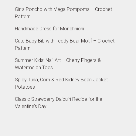
Girl’s Poncho with Mega Pompoms – Crochet
Pattern
Handmade Dress for Monchhichi
Cute Baby Bib with Teddy Bear Motif – Crochet
Pattern
Summer Kids’ Nail Art – Cherry Fingers &
Watermelon Toes
Spicy Tuna, Corn & Red Kidney Bean Jacket
Potatoes
Classic Strawberry Daiquiri Recipe for the
Valentine’s Day