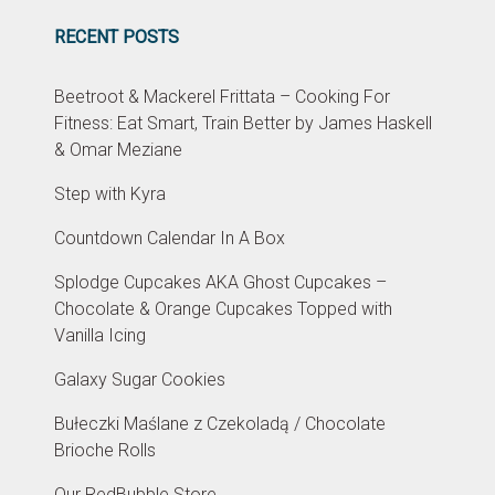
RECENT POSTS
Beetroot & Mackerel Frittata – Cooking For
Fitness: Eat Smart, Train Better by James Haskell
& Omar Meziane
Step with Kyra
Countdown Calendar In A Box
Splodge Cupcakes AKA Ghost Cupcakes –
Chocolate & Orange Cupcakes Topped with
Vanilla Icing
Galaxy Sugar Cookies
Bułeczki Maślane z Czekoladą / Chocolate
Brioche Rolls
Our RedBubble Store