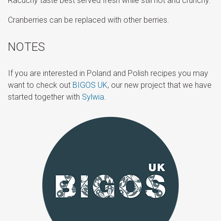
Racuchy taste best served fresh while still hot and crunchy.
Cranberries can be replaced with other berries.
NOTES
If you are interested in Poland and Polish recipes you may
want to check out
BIGOS UK
, our new project that we have
started together with
Sylwia
.