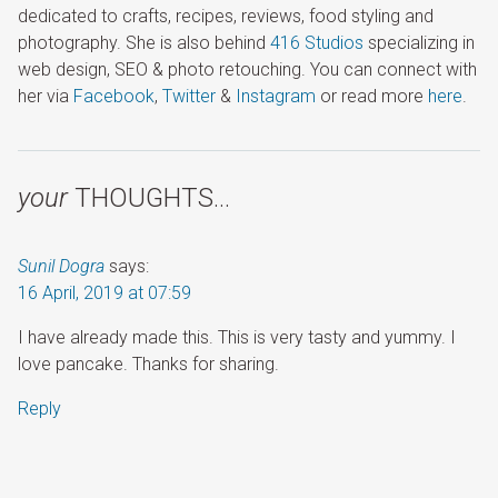
dedicated to crafts, recipes, reviews, food styling and
photography. She is also behind
416 Studios
specializing in
web design, SEO & photo retouching. You can connect with
her via
Facebook
,
Twitter
&
Instagram
or read more
here
.
your
THOUGHTS…
Sunil Dogra
says:
16 April, 2019 at 07:59
I have already made this. This is very tasty and yummy. I
love pancake. Thanks for sharing.
Reply