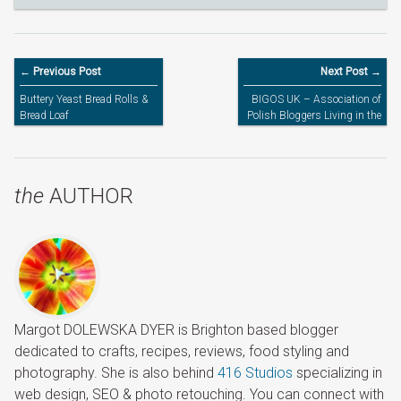
← Previous Post
Next Post →
Buttery Yeast Bread Rolls &
BIGOS UK – Association of
Bread Loaf
Polish Bloggers Living in the
UK
the
AUTHOR
Margot DOLEWSKA DYER is Brighton based blogger
dedicated to crafts, recipes, reviews, food styling and
photography. She is also behind
416 Studios
specializing in
web design, SEO & photo retouching. You can connect with