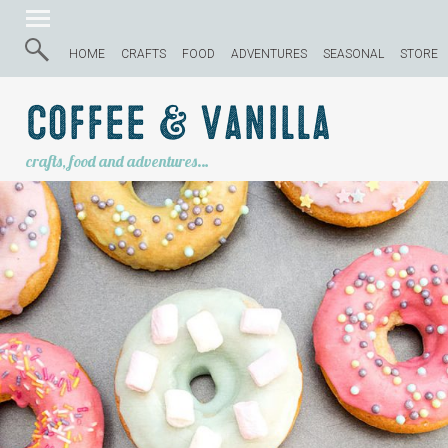
HOME
CRAFTS
FOOD
ADVENTURES
SEASONAL
STORE
Coffee & Vanilla
crafts, food and adventures…