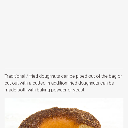
Traditional / fried doughnuts can be piped out of the bag or
cut out with a cutter. In addition fried doughnuts can be
made both with baking powder or yeast.