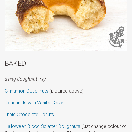
BAKED
using doughnut tray
Cinnamon Doughnuts
(pictured above)
Doughnuts with Vanilla Glaze
Triple Chocolate Donuts
Halloween Blood Splatter Doughnuts
(just change colour of