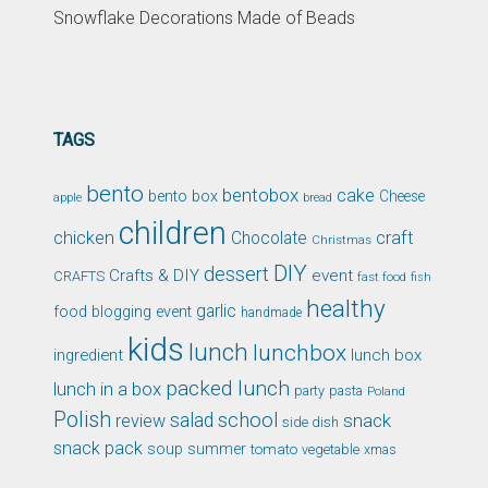
Snowflake Decorations Made of Beads
TAGS
bento
bentobox
cake
bento box
Cheese
apple
bread
children
chicken
craft
Chocolate
Christmas
DIY
dessert
Crafts & DIY
event
CRAFTS
fast food
fish
healthy
garlic
food blogging event
handmade
kids
lunch
lunchbox
ingredient
lunch box
packed lunch
lunch in a box
party
pasta
Poland
Polish
school
salad
snack
review
side dish
snack pack
soup
summer
tomato
xmas
vegetable