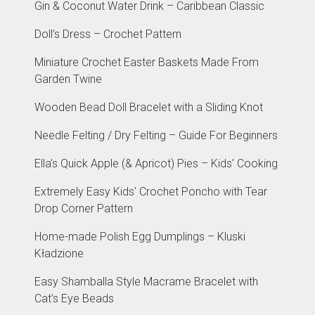
Gin & Coconut Water Drink – Caribbean Classic
Doll’s Dress – Crochet Pattern
Miniature Crochet Easter Baskets Made From
Garden Twine
Wooden Bead Doll Bracelet with a Sliding Knot
Needle Felting / Dry Felting – Guide For Beginners
Ella’s Quick Apple (& Apricot) Pies – Kids’ Cooking
Extremely Easy Kids' Crochet Poncho with Tear
Drop Corner Pattern
Home-made Polish Egg Dumplings – Kluski
Kładzione
Easy Shamballa Style Macrame Bracelet with
Cat’s Eye Beads