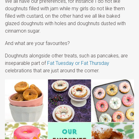
We all have our preferences, for instance I do not like
doughnuts filled with jam while my girls do not like them
filled with custard, on the other hand we all like baked
glazed doughnuts with holes and doughnuts dusted with
cinnamon sugar.
And what are your favourites?
Doughnuts alongside other treats, such as pancakes, are
inseparable part of
Fat Tuesday or Fat Thursday
celebrations that are just around the corner.