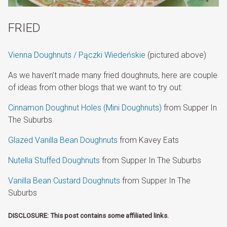
FRIED
Vienna Doughnuts / Pączki Wiedeńskie
(pictured above)
As we haven’t made many fried doughnuts, here are couple
of ideas from other blogs that we want to try out:
Cinnamon Doughnut Holes (Mini Doughnuts)
from Supper In
The Suburbs
Glazed Vanilla Bean Doughnuts
from Kavey Eats
Nutella Stuffed Doughnuts
from Supper In The Suburbs
Vanilla Bean Custard Doughnuts
from Supper In The
Suburbs
DISCLOSURE: This post contains some affiliated links.