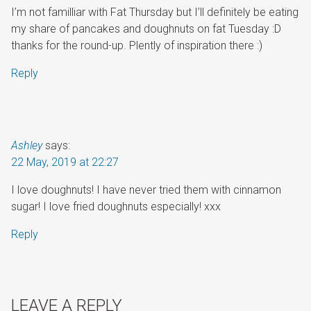
I’m not familliar with Fat Thursday but I’ll definitely be eating
my share of pancakes and doughnuts on fat Tuesday :D
thanks for the round-up. Plently of inspiration there :)
Reply
Ashley
says:
22 May, 2019 at 22:27
I love doughnuts! I have never tried them with cinnamon
sugar! I love fried doughnuts especially! xxx
Reply
LEAVE A REPLY