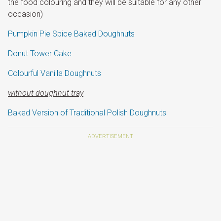
the food colouring and they will be suitable for any other
occasion)
Pumpkin Pie Spice Baked Doughnuts
Donut Tower Cake
Colourful Vanilla Doughnuts
without doughnut tray
Baked Version of Traditional Polish Doughnuts