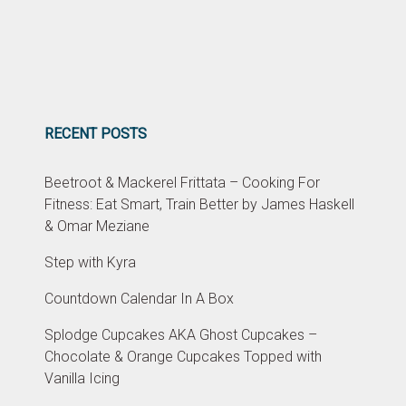
RECENT POSTS
Beetroot & Mackerel Frittata – Cooking For
Fitness: Eat Smart, Train Better by James Haskell
& Omar Meziane
Step with Kyra
Countdown Calendar In A Box
Splodge Cupcakes AKA Ghost Cupcakes –
Chocolate & Orange Cupcakes Topped with
Vanilla Icing