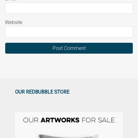
Website
OUR REDBUBBLE STORE