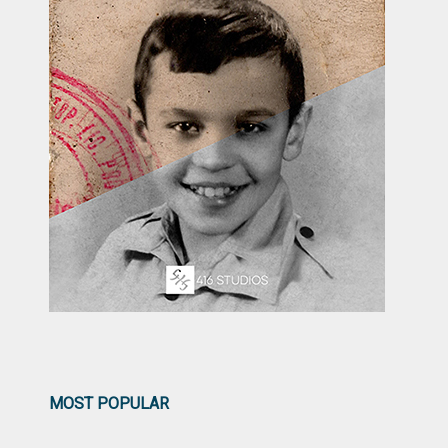
MOST POPULAR