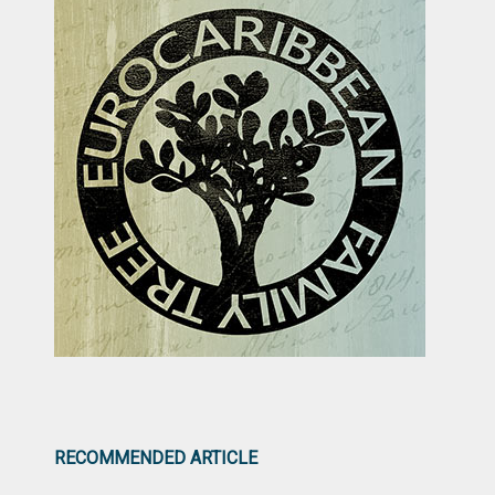
RECOMMENDED ARTICLE