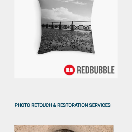
PHOTO RETOUCH & RESTORATION SERVICES