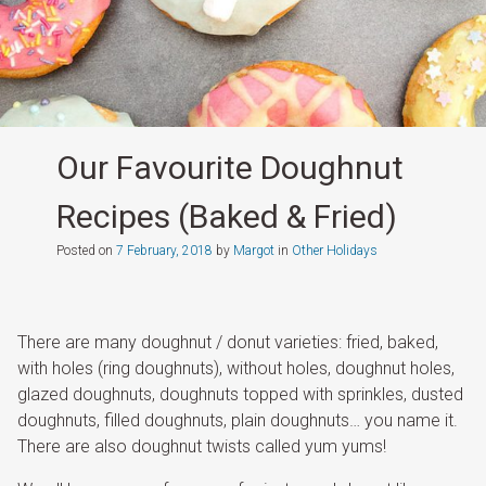
Our Favourite Doughnut
Recipes (Baked & Fried)
Posted on
7 February, 2018
by
Margot
in
Other Holidays
There are many doughnut / donut varieties: fried, baked,
with holes (ring doughnuts), without holes, doughnut holes,
glazed doughnuts, doughnuts topped with sprinkles, dusted
doughnuts, filled doughnuts, plain doughnuts… you name it.
There are also doughnut twists called yum yums!