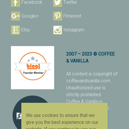
Facebook
Twitter
Google+
Pinterest
Etsy
Instagram
2007 – 2023 © COFFEE
& VANILLA
All content is copyright of
coffeeandvanilla.com.
Unauthorized use is
strictly prohibited.
Coffee & Vanilla is
protected with PIXSY
.
We use cookies to ensure that we
[Terms & Conditions]
give you the best experience on our