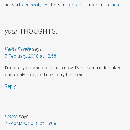
her via
Facebook
,
Twitter
&
Instagram
or read more
here
.
your
THOUGHTS…
Kavita Favelle
says:
7 February, 2018 at 12:58
I’m totally craving doughnuts now! I’ve never made baked
ones, only fried, so time to try that next!
Reply
Emma
says:
7 February, 2018 at 13:08