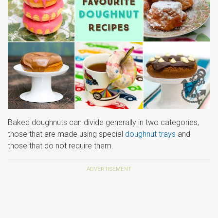
Baked doughnuts can divide generally in two categories,
those that are made using special
doughnut trays
and
those that do not require them.