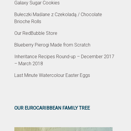
Galaxy Sugar Cookies
Bułeczki Maślane z Czekoladą / Chocolate
Brioche Rolls
Our RedBubble Store
Blueberry Pierogi Made from Scratch
Inheritance Recipes Round-up – December 2017
– March 2018
Last Minute Watercolour Easter Eggs
OUR EUROCARIBBEAN FAMILY TREE