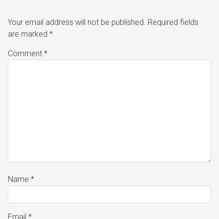
Your email address will not be published.
Required fields
are marked
*
Comment
*
Name
*
Email
*