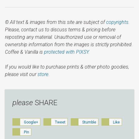
© All text & images from this site are subject of
copyrights
.
Please, contact us to discuss terms & pricing before
reposting any material. Unauthorized use or removal of
ownership information from the images is strictly prohibited.
Coffee & Vanilla is
protected with PIXSY
.
If you would like to purchase prints & other photo goodies,
please visit our
store.
please
SHARE
Google+
Tweet
Stumble
Like
Pin