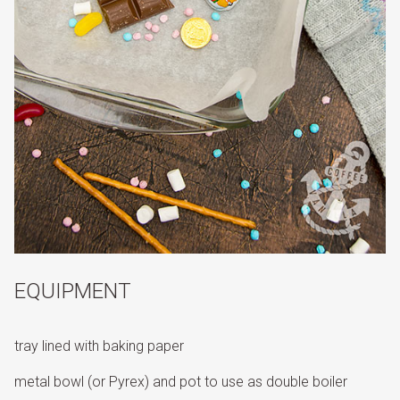
EQUIPMENT
tray lined with baking paper
metal bowl (or Pyrex) and pot to use as double boiler