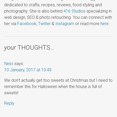
dedicated to crafts, recipes, reviews, food styling and
photography. She is also behind
416 Studios
specializing in
web design, SEO & photo retouching. You can connect with
her via
Facebook
,
Twitter
&
Instagram
or read more
here
.
your
THOUGHTS…
Ness
says:
10 January, 2017 at 10:49
We don’t actually get too sweets at Christmas but I need to
remember this for Halloween when the house is full of
sweets!
Reply