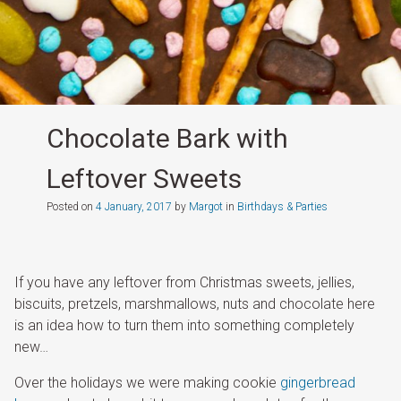
Chocolate Bark with
Leftover Sweets
Posted on
4 January, 2017
by
Margot
in
Birthdays & Parties
If you have any leftover from Christmas sweets, jellies,
biscuits, pretzels, marshmallows, nuts and chocolate here
is an idea how to turn them into something completely
new…
Over the holidays we were making cookie
gingerbread