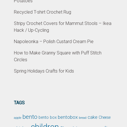
Potatoes
Recycled T-shirt Crochet Rug
Stripy Crochet Covers for Mammut Stools – Ikea
Hack / Up-Cycling
Napoleonka – Polish Custard Cream Pie
How to Make Granny Square with Puff Stitch
Circles
Spring Holidays Crafts for Kids
TAGS
bento
bentobox
cake
bento box
Cheese
apple
bread