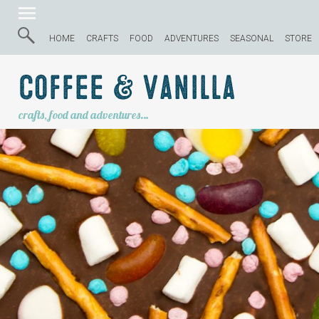
HOME
CRAFTS
FOOD
ADVENTURES
SEASONAL
STORE
Coffee & Vanilla
crafts, food and adventures…