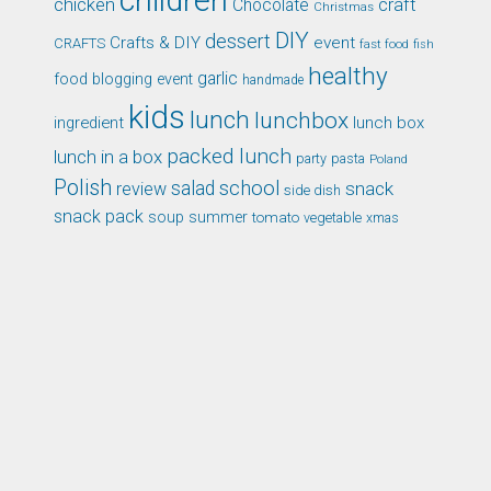
children
chicken
craft
Chocolate
Christmas
DIY
dessert
Crafts & DIY
event
CRAFTS
fast food
fish
healthy
garlic
food blogging event
handmade
kids
lunch
lunchbox
ingredient
lunch box
packed lunch
lunch in a box
party
pasta
Poland
Polish
school
salad
snack
review
side dish
snack pack
soup
summer
tomato
xmas
vegetable