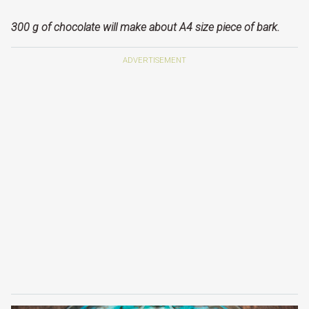
300 g of chocolate will make about A4 size piece of bark.