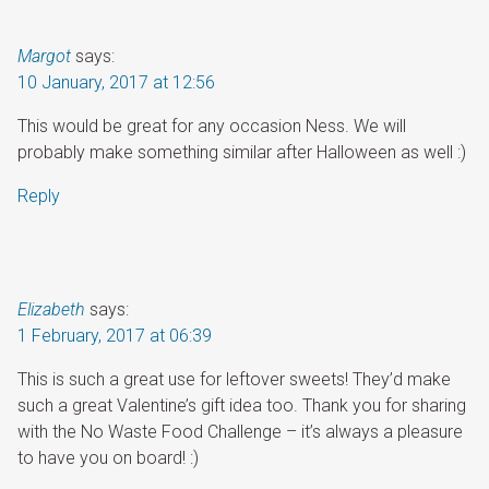
Margot
says:
10 January, 2017 at 12:56
This would be great for any occasion Ness. We will
probably make something similar after Halloween as well :)
Reply
Elizabeth
says:
1 February, 2017 at 06:39
This is such a great use for leftover sweets! They’d make
such a great Valentine’s gift idea too. Thank you for sharing
with the No Waste Food Challenge – it’s always a pleasure
to have you on board! :)