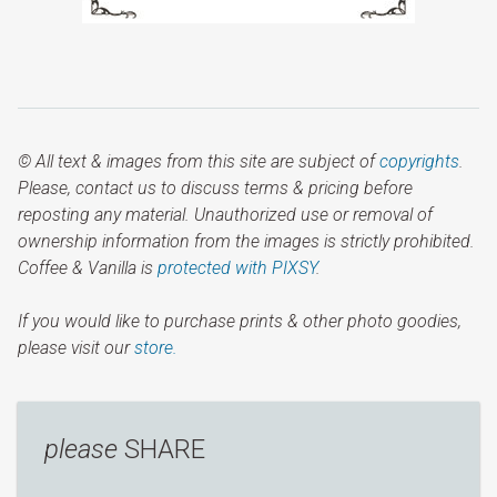
© All text & images from this site are subject of
copyrights
.
Please, contact us to discuss terms & pricing before
reposting any material. Unauthorized use or removal of
ownership information from the images is strictly prohibited.
Coffee & Vanilla is
protected with PIXSY
.
If you would like to purchase prints & other photo goodies,
please visit our
store.
please
SHARE