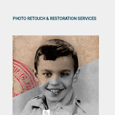
PHOTO RETOUCH & RESTORATION SERVICES