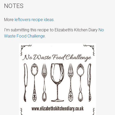
NOTES
More
leftovers recipe ideas
.
I’m submitting this recipe to Elizabeth’s Kitchen Diary
No
Waste Food Challenge
.