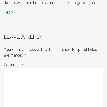
like this with marshmallows in it, it tastes so good!! :) xx
Reply
LEAVE A REPLY
Your email address will not be published.
Required fields
are marked
*
Comment
*