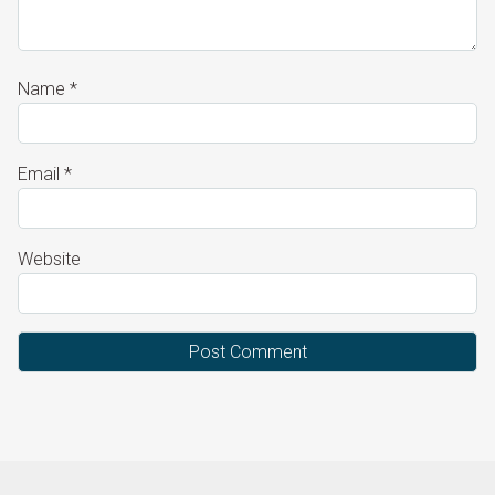
Name
*
Email
*
Website