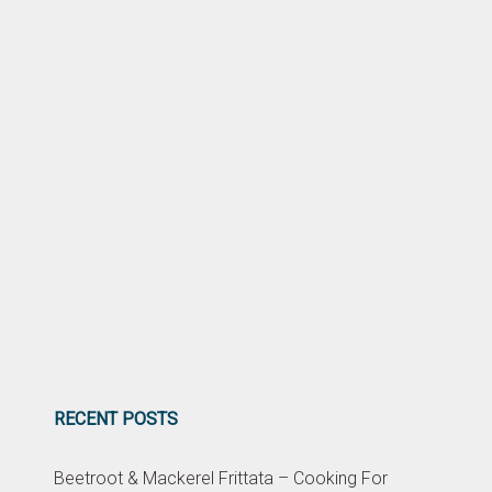
RECENT POSTS
Beetroot & Mackerel Frittata – Cooking For