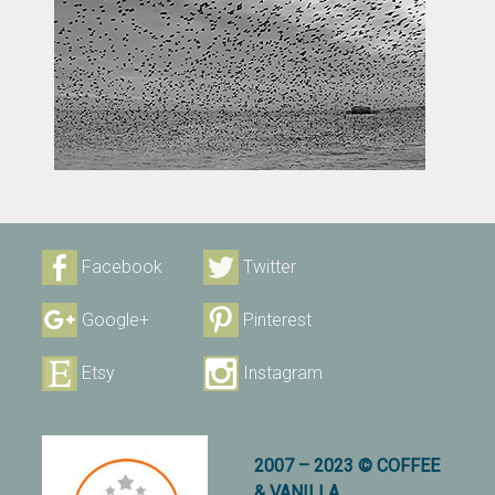
Facebook
Twitter
Google+
Pinterest
Etsy
Instagram
2007 – 2023 © COFFEE
& VANILLA