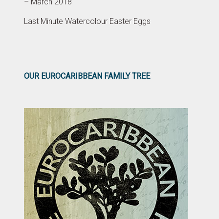
– March 2018
Last Minute Watercolour Easter Eggs
OUR EUROCARIBBEAN FAMILY TREE