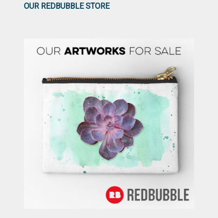
OUR REDBUBBLE STORE