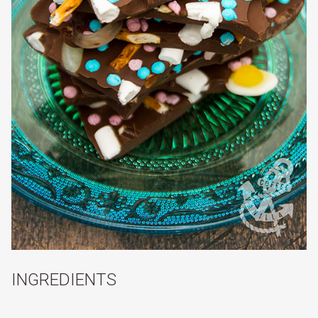
INGREDIENTS