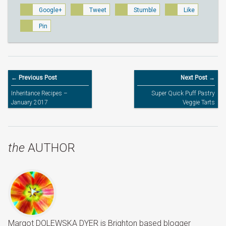
Google+
Tweet
Stumble
Like
Pin
← Previous Post
Next Post →
Inheritance Recipes –
Super Quick Puff Pastry
January 2017
Veggie Tarts
the
AUTHOR
Margot DOLEWSKA DYER is Brighton based blogger