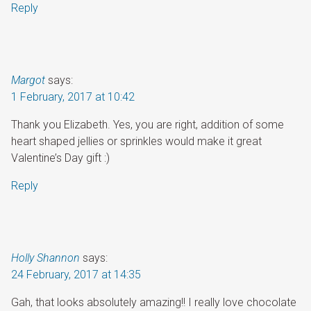
Reply
Margot
says:
1 February, 2017 at 10:42
Thank you Elizabeth. Yes, you are right, addition of some
heart shaped jellies or sprinkles would make it great
Valentine’s Day gift :)
Reply
Holly Shannon
says:
24 February, 2017 at 14:35
Gah, that looks absolutely amazing!! I really love chocolate