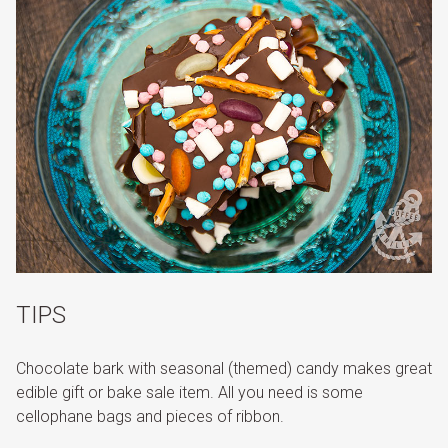
TIPS
Chocolate bark with seasonal (themed) candy makes great
edible gift or bake sale item. All you need is some
cellophane bags and pieces of ribbon.