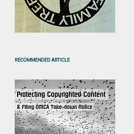
RECOMMENDED ARTICLE