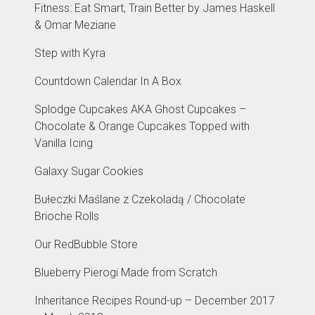
Fitness: Eat Smart, Train Better by James Haskell
& Omar Meziane
Step with Kyra
Countdown Calendar In A Box
Splodge Cupcakes AKA Ghost Cupcakes –
Chocolate & Orange Cupcakes Topped with
Vanilla Icing
Galaxy Sugar Cookies
Bułeczki Maślane z Czekoladą / Chocolate
Brioche Rolls
Our RedBubble Store
Blueberry Pierogi Made from Scratch
Inheritance Recipes Round-up – December 2017