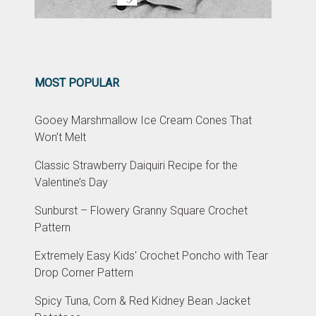
MOST POPULAR
Gooey Marshmallow Ice Cream Cones That
Won’t Melt
Classic Strawberry Daiquiri Recipe for the
Valentine’s Day
Sunburst – Flowery Granny Square Crochet
Pattern
Extremely Easy Kids' Crochet Poncho with Tear
Drop Corner Pattern
Spicy Tuna, Corn & Red Kidney Bean Jacket