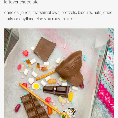
leftover chocolate
candies, jellies, marshmallows, pretzels, biscuits, nuts, dried
fruits or anything else you may think of