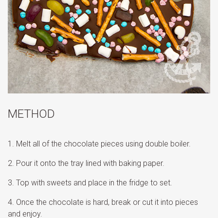
METHOD
Melt all of the chocolate pieces using double boiler.
Pour it onto the tray lined with baking paper.
Top with sweets and place in the fridge to set.
Once the chocolate is hard, break or cut it into pieces
and enjoy.