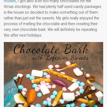
houses
, I got also a bit too many chocolates for the
Xmas stockings. We had plenty half used candy packages
in the house so decided to make something out of them
rather than just eat the sweets. My girls really enjoyed the
process of melting the chocolate and then creating their
very own chocolate bark. We will definitely be repeating
this after next holidays.