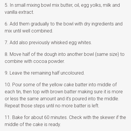
In small mixing bowl mix butter, oil, egg yolks, milk and
vanilla extract.
Add them gradually to the bowl with dry ingredients and
mix until well combined.
Add also previously whisked egg whites.
Move half of the dough into another bowl (same size) to
combine with cocoa powder.
Leave the remaining half uncoloured.
Pour some of the yellow cake batter into middle of
each tin, then top with brown batter making sure it is more
or less the same amount and it’s poured into the middle.
Repeat those steps until no more batter is left.
Bake for about 60 minutes. Check with the skewer if the
middle of the cake is ready.