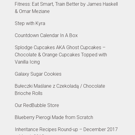
Fitness: Eat Smart, Train Better by James Haskell
& Omar Meziane
Step with Kyra
Countdown Calendar In A Box
Splodge Cupcakes AKA Ghost Cupcakes –
Chocolate & Orange Cupcakes Topped with
Vanilla Icing
Galaxy Sugar Cookies
Bułeczki Maślane z Czekoladą / Chocolate
Brioche Rolls
Our RedBubble Store
Blueberry Pierogi Made from Scratch
Inheritance Recipes Round-up – December 2017