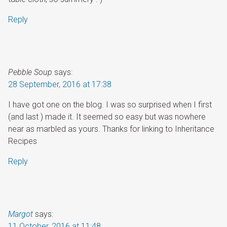
Reply
Pebble Soup
says:
28 September, 2016 at 17:38
I have got one on the blog. I was so surprised when I first
(and last ) made it. It seemed so easy but was nowhere
near as marbled as yours. Thanks for linking to Inheritance
Recipes
Reply
Margot
says:
11 October, 2016 at 11:48