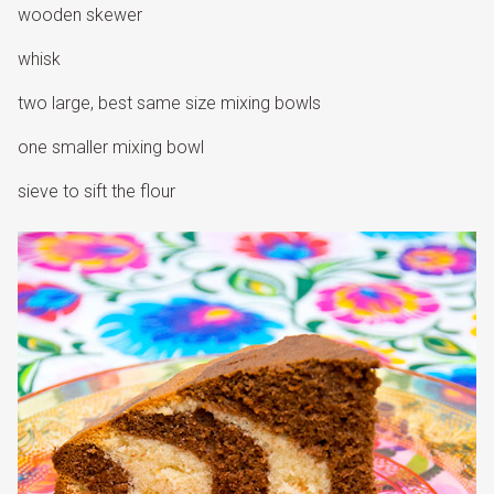
wooden skewer
whisk
two large, best same size mixing bowls
one smaller mixing bowl
sieve to sift the flour