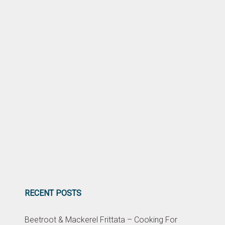
RECENT POSTS
Beetroot & Mackerel Frittata – Cooking For