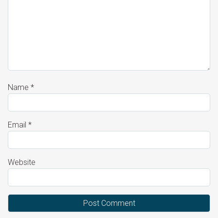
Name
*
Email
*
Website