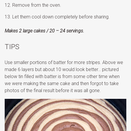
Remove from the oven.
Let them cool down completely before sharing.
Makes 2 large cakes / 20 – 24 servings.
TIPS
Use smaller portions of batter for more stripes. Above we
made 6 layers but about 10 would look better… pictured
below tin filled with batter is from some other time when
we were making the same cake and then forgot to take
photos of the final result before it was all gone.