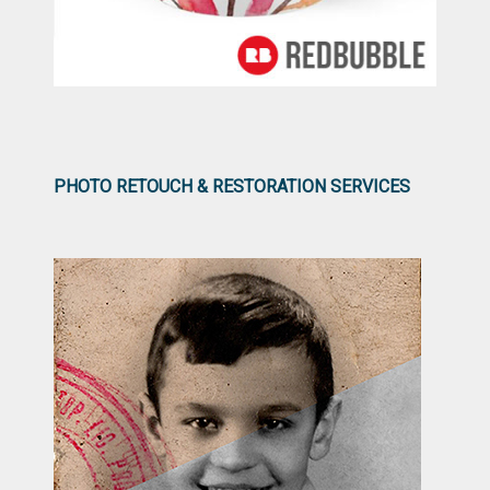
PHOTO RETOUCH & RESTORATION SERVICES