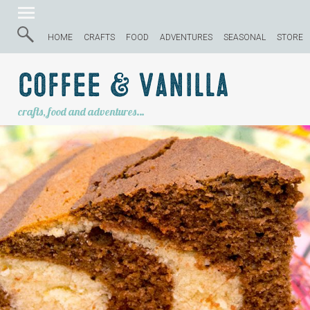
HOME
CRAFTS
FOOD
ADVENTURES
SEASONAL
STORE
Coffee & Vanilla
crafts, food and adventures…