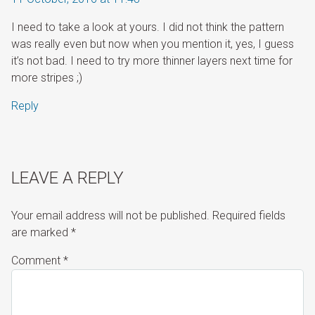
I need to take a look at yours. I did not think the pattern
was really even but now when you mention it, yes, I guess
it’s not bad. I need to try more thinner layers next time for
more stripes ;)
Reply
LEAVE A REPLY
Your email address will not be published.
Required fields
are marked
*
Comment
*