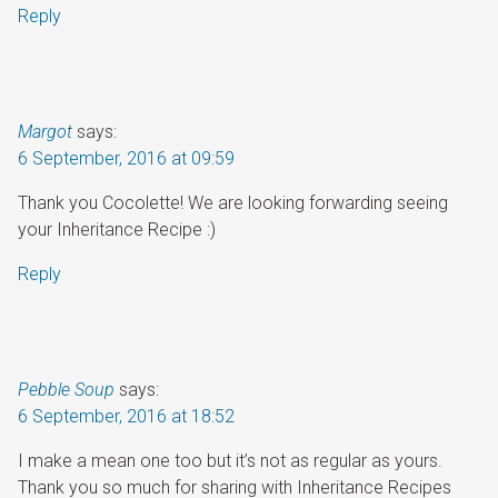
Reply
Margot
says:
6 September, 2016 at 09:59
Thank you Cocolette! We are looking forwarding seeing
your Inheritance Recipe :)
Reply
Pebble Soup
says:
6 September, 2016 at 18:52
I make a mean one too but it’s not as regular as yours.
Thank you so much for sharing with Inheritance Recipes