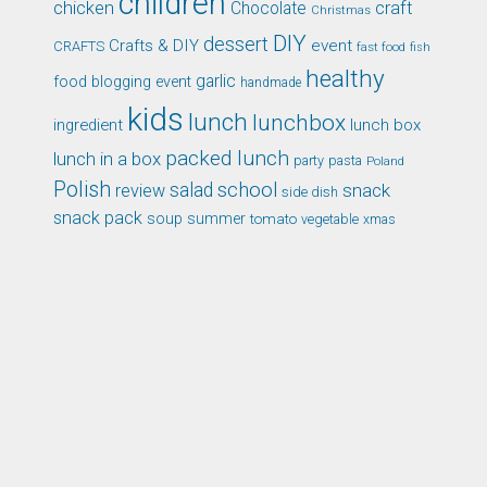
children
chicken
craft
Chocolate
Christmas
DIY
dessert
Crafts & DIY
event
CRAFTS
fast food
fish
healthy
garlic
food blogging event
handmade
kids
lunch
lunchbox
ingredient
lunch box
packed lunch
lunch in a box
party
pasta
Poland
Polish
school
salad
snack
review
side dish
snack pack
soup
summer
tomato
xmas
vegetable