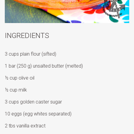
INGREDIENTS
3 cups plain flour (sifted)
1 bar (250 g) unsalted butter (melted)
½ cup olive oil
½ cup milk
3 cups golden caster sugar
10 eggs (egg whites separated)
2 tbs vanilla extract