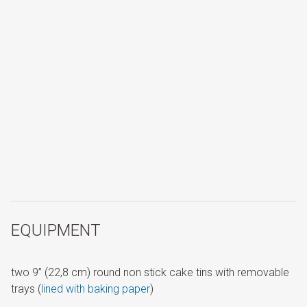
EQUIPMENT
two 9” (22,8 cm) round non stick cake tins with removable
trays (
lined with baking paper
)