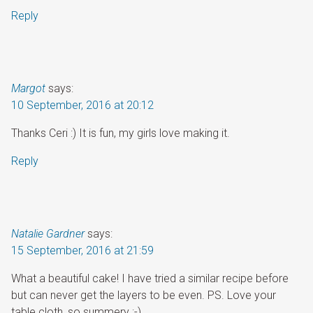
Reply
Margot
says:
10 September, 2016 at 20:12
Thanks Ceri :) It is fun, my girls love making it.
Reply
Natalie Gardner
says:
15 September, 2016 at 21:59
What a beautiful cake! I have tried a similar recipe before
but can never get the layers to be even. PS. Love your
table cloth, so summery :-)