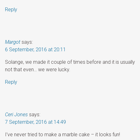
Reply
Margot
says:
6 September, 2016 at 20:11
Solange, we made it couple of times before and it is usually
not that even… we were lucky.
Reply
Ceri Jones
says:
7 September, 2016 at 14:49
I’ve never tried to make a marble cake – it looks fun!