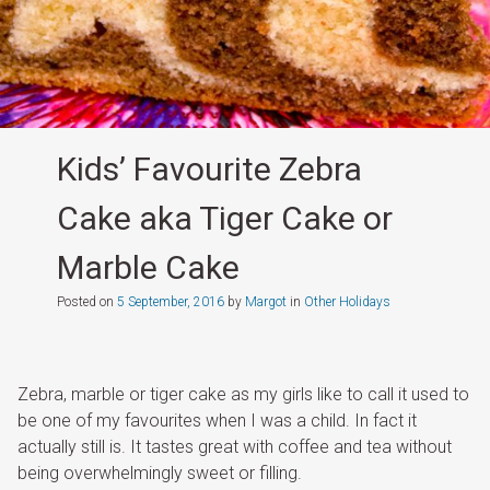
Kids’ Favourite Zebra
Cake aka Tiger Cake or
Marble Cake
Posted on
5 September, 2016
by
Margot
in
Other Holidays
Zebra, marble or tiger cake as my girls like to call it used to
be one of my favourites when I was a child. In fact it
actually still is. It tastes great with coffee and tea without
being overwhelmingly sweet or filling.