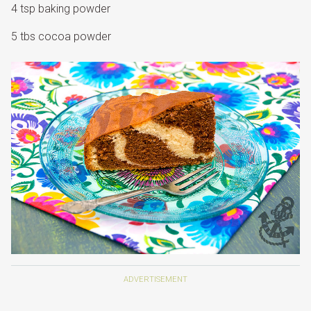
4 tsp baking powder
5 tbs cocoa powder