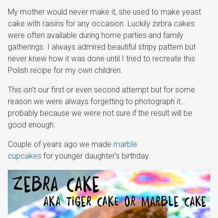
My mother would never make it, she used to make yeast
cake with raisins for any occasion. Luckily zebra cakes
were often available during home parties and family
gatherings. I always admired beautiful stripy pattern but
never knew how it was done until I tried to recreate this
Polish recipe for my own children.
This isn’t our first or even second attempt but for some
reason we were always forgetting to photograph it…
probably because we were not sure if the result will be
good enough.
Couple of years ago we made
marble
cupcakes
for younger daughter’s birthday.