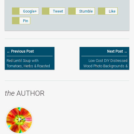
Google+
Tweet
Stumble
Like
Pin
← Previous Post
Next Post →
Red Lentil Soup with
Low Cost DIY Distressed
Tomatoes, Herbs & Roasted
Wood Photo Backgrounds &
Garlic
More
the
AUTHOR