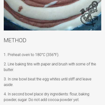
METHOD
Preheat oven to 180°C (356°F).
Line baking tins with paper and brush with some of the
butter.
In one bowl beat the egg whites until stiff and leave
aside.
In second bowl place dry ingredients: flour, baking
powder, sugar. Do not add cocoa powder yet.