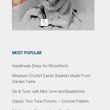
MOST POPULAR
Handmade Dress for Monchhichi
Miniature Crochet Easter Baskets Made From
Garden Twine
Gin & Tonic with Mint, Lime and Blueberries
Classic Two Tone Poncho – Crochet Pattern