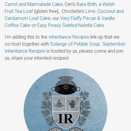
Carrot and Marmalade Cake
, Ceri’s
Bara Brith, a Welsh
Fruit Tea Loaf
{gluten free}, Choclette’s
Lime, Coconut and
Cardamom Loaf Cake
, our
Very Fluffy Pecan & Vanilla
Coffee Cake
or
Easy Peasy Swirled Nutella Cake
.
I’m adding this to the
Inheritance Recipes
link-up that we
co-host together with
Solange of Pebble Soup
.
September
Inheritance Recipes
is hosted by us, please come and join
us, share your inherited recipes!