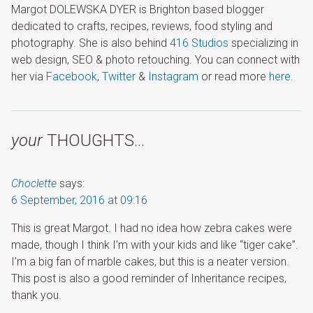
Margot DOLEWSKA DYER is Brighton based blogger
dedicated to crafts, recipes, reviews, food styling and
photography. She is also behind
416 Studios
specializing in
web design, SEO & photo retouching. You can connect with
her via
Facebook
,
Twitter
&
Instagram
or read more
here
.
your
THOUGHTS…
Choclette
says:
6 September, 2016 at 09:16
This is great Margot. I had no idea how zebra cakes were
made, though I think I’m with your kids and like “tiger cake”.
I’m a big fan of marble cakes, but this is a neater version.
This post is also a good reminder of Inheritance recipes,
thank you.