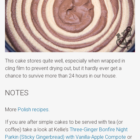
This cake stores quite well, especially when wrapped in
cling film to prevent drying out, but it hardly ever get a
chance to survive more than 24 hours in our house.
NOTES
More
Polish recipes
.
If you are after simple cakes to be served with tea (or
coffee) take a look at Kellie’s
Three-Ginger Bonfire Night
Parkin (Sticky Gingerbread) with Vanilla-Apple Compote
or