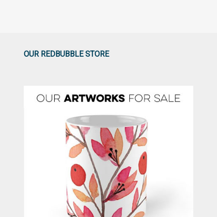
OUR REDBUBBLE STORE