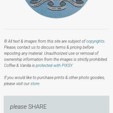
© All text & images from this site are subject of
copyrights
.
Please, contact us to discuss terms & pricing before
reposting any material. Unauthorized use or removal of
ownership information from the images is strictly prohibited.
Coffee & Vanilla is
protected with PIXSY
.
If you would like to purchase prints & other photo goodies,
please visit our
store.
please
SHARE