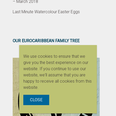
– March 2018
Last Minute Watercolour Easter Eggs
OUR EUROCARIBBEAN FAMILY TREE
We use cookies to ensure that we
give you the best experience on our
website. If you continue to use our
website, we'll assume that you are
happy to receive all cookies from this
website.
CLOSE