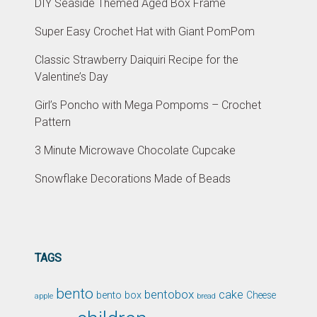
DIY Seaside Themed Aged Box Frame
Super Easy Crochet Hat with Giant PomPom
Classic Strawberry Daiquiri Recipe for the
Valentine’s Day
Girl’s Poncho with Mega Pompoms – Crochet
Pattern
3 Minute Microwave Chocolate Cupcake
Snowflake Decorations Made of Beads
TAGS
bento
bentobox
cake
bento box
Cheese
apple
bread