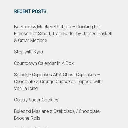
RECENT POSTS
Beetroot & Mackerel Frittata – Cooking For
Fitness: Eat Smart, Train Better by James Haskell
& Omar Meziane
Step with Kyra
Countdown Calendar In A Box
Splodge Cupcakes AKA Ghost Cupcakes –
Chocolate & Orange Cupcakes Topped with
Vanilla Icing
Galaxy Sugar Cookies
Bułeczki Maślane z Czekoladą / Chocolate
Brioche Rolls