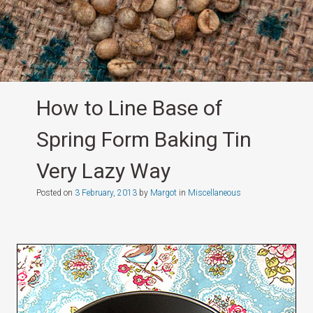
How to Line Base of
Spring Form Baking Tin
Very Lazy Way
Posted on
3 February, 2013
by
Margot
in
Miscellaneous