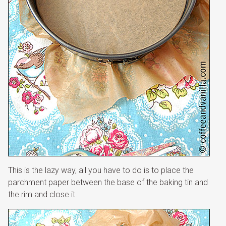
This is the lazy way, all you have to do is to place the
parchment paper between the base of the baking tin and
the rim and close it.