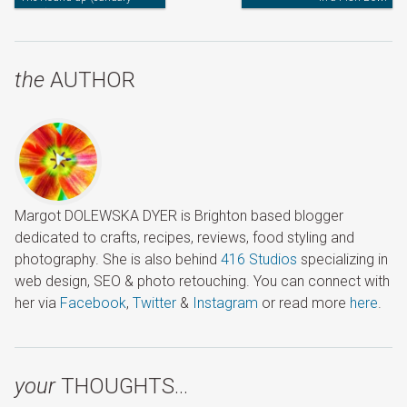
2013)
the
AUTHOR
Margot DOLEWSKA DYER is Brighton based blogger
dedicated to crafts, recipes, reviews, food styling and
photography. She is also behind
416 Studios
specializing in
web design, SEO & photo retouching. You can connect with
her via
Facebook
,
Twitter
&
Instagram
or read more
here
.
your
THOUGHTS…