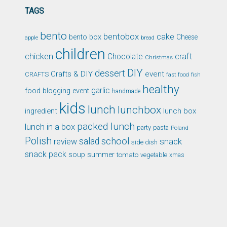
TAGS
bento
bentobox
cake
bento box
Cheese
apple
bread
children
chicken
craft
Chocolate
Christmas
DIY
dessert
Crafts & DIY
event
CRAFTS
fast food
fish
healthy
garlic
food blogging event
handmade
kids
lunch
lunchbox
ingredient
lunch box
packed lunch
lunch in a box
party
pasta
Poland
Polish
school
salad
snack
review
side dish
snack pack
soup
summer
tomato
xmas
vegetable