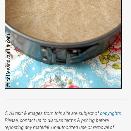
© All text & images from this site are subject of
copyrights
.
Please, contact us to discuss terms & pricing before
reposting any material. Unauthorized use or removal of