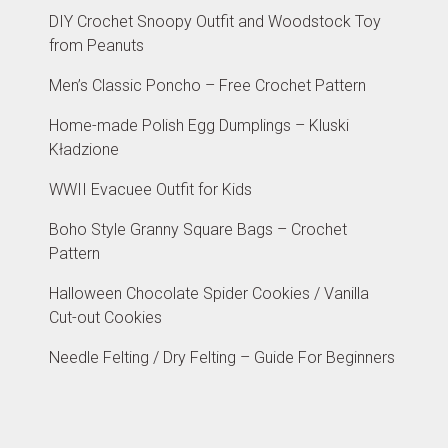
DIY Crochet Snoopy Outfit and Woodstock Toy
from Peanuts
Men’s Classic Poncho – Free Crochet Pattern
Home-made Polish Egg Dumplings – Kluski
Kładzione
WWII Evacuee Outfit for Kids
Boho Style Granny Square Bags – Crochet
Pattern
Halloween Chocolate Spider Cookies / Vanilla
Cut-out Cookies
Needle Felting / Dry Felting – Guide For Beginners