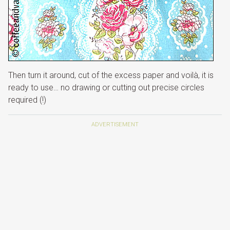
Then turn it around, cut of the excess paper and voilà, it is
ready to use… no drawing or cutting out precise circles
required (!)