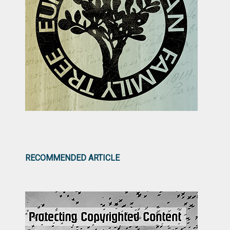
RECOMMENDED ARTICLE