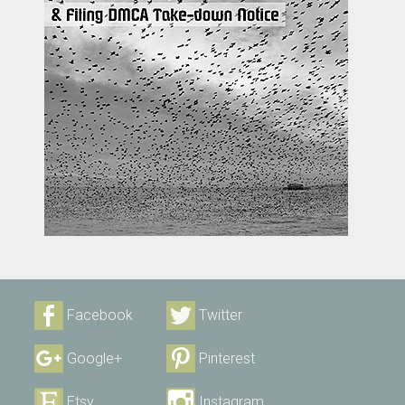
Facebook
Twitter
Google+
Pinterest
Etsy
Instagram