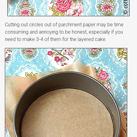
Cutting out circles out of parchment paper may be time
consuming and annoying to be honest, especially if you
need to make 3-4 of them for the layered cake.