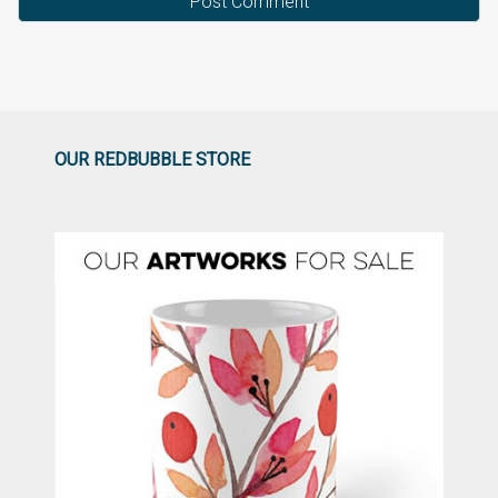
OUR REDBUBBLE STORE