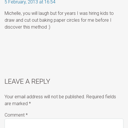
5 February, 2013 at 16:54
Michelle, you will laugh but for years I was hiring kids to
draw and cut out baking paper circles for me before I
discover this method :)
LEAVE A REPLY
Your email address will not be published.
Required fields
are marked
*
Comment
*