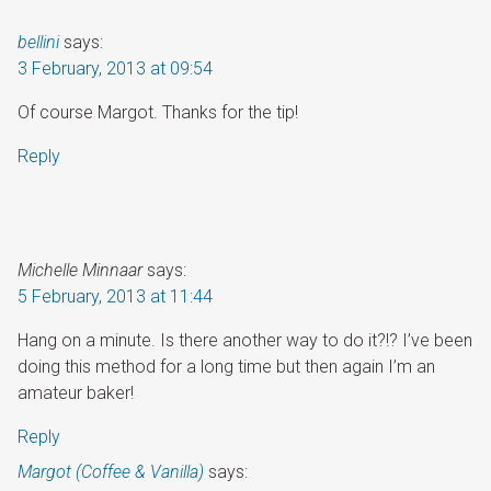
bellini
says:
3 February, 2013 at 09:54
Of course Margot. Thanks for the tip!
Reply
Michelle Minnaar
says:
5 February, 2013 at 11:44
Hang on a minute. Is there another way to do it?!? I’ve been
doing this method for a long time but then again I’m an
amateur baker!
Reply
Margot (Coffee & Vanilla)
says: