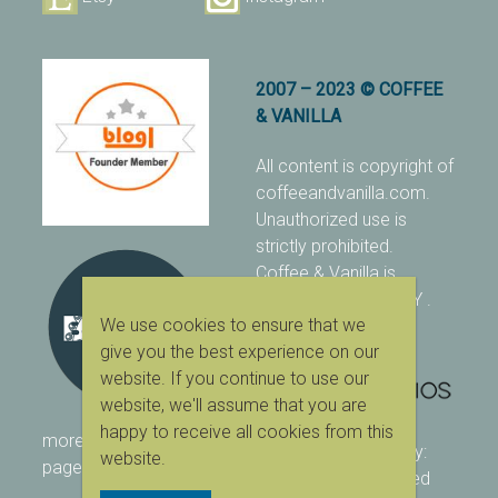
2007 – 2023 © COFFEE
& VANILLA
All content is copyright of
coffeeandvanilla.com.
Unauthorized use is
strictly prohibited.
Coffee & Vanilla is
protected with PIXSY
.
We use cookies to ensure that we
[Terms & Conditions]
give you the best experience on our
website. If you continue to use our
website, we'll assume that you are
happy to receive all cookies from this
more ranking on
As Seen
designed & owned by:
website.
page
416 Studios
| powered