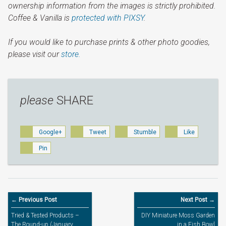
ownership information from the images is strictly prohibited.
Coffee & Vanilla is
protected with PIXSY
.
If you would like to purchase prints & other photo goodies,
please visit our
store.
please
SHARE
Google+
Tweet
Stumble
Like
Pin
← Previous Post
Next Post →
Tried & Tested Products –
DIY Miniature Moss Garden
The Round-up (January
in a Fish Bowl