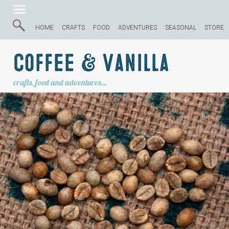
HOME
CRAFTS
FOOD
ADVENTURES
SEASONAL
STORE
Coffee & Vanilla
crafts, food and adventures…