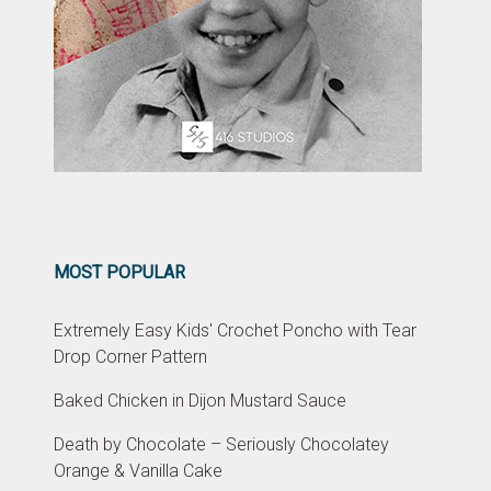
MOST POPULAR
Extremely Easy Kids' Crochet Poncho with Tear
Drop Corner Pattern
Baked Chicken in Dijon Mustard Sauce
Death by Chocolate – Seriously Chocolatey
Orange & Vanilla Cake