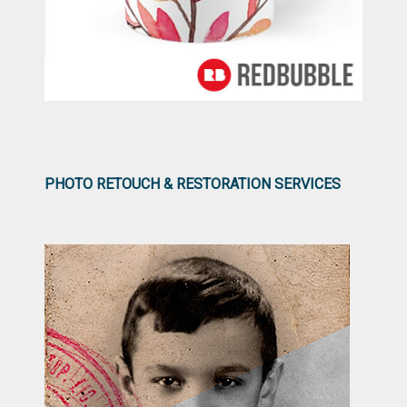
PHOTO RETOUCH & RESTORATION SERVICES