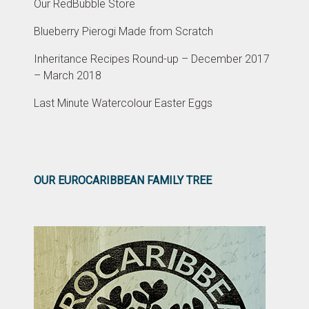
Our RedBubble Store
Blueberry Pierogi Made from Scratch
Inheritance Recipes Round-up – December 2017
– March 2018
Last Minute Watercolour Easter Eggs
OUR EUROCARIBBEAN FAMILY TREE