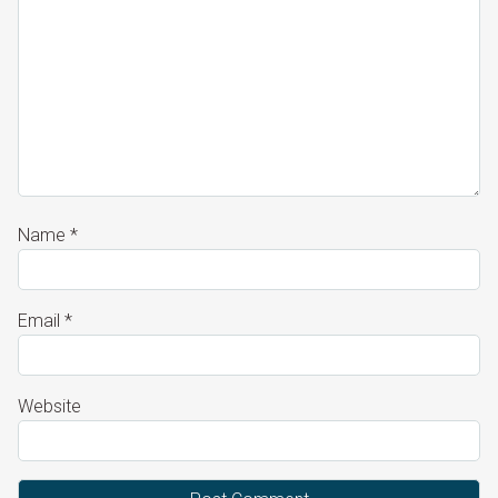
Name
*
Email
*
Website