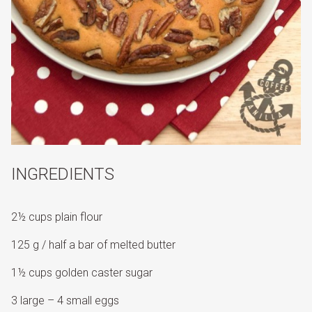
INGREDIENTS
2½ cups plain flour
125 g / half a bar of melted butter
1½ cups golden caster sugar
3 large – 4 small eggs