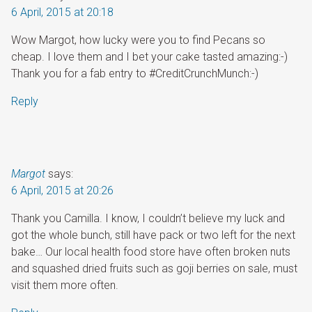
6 April, 2015 at 20:18
Wow Margot, how lucky were you to find Pecans so
cheap. I love them and I bet your cake tasted amazing:-)
Thank you for a fab entry to #CreditCrunchMunch:-)
Reply
Margot
says:
6 April, 2015 at 20:26
Thank you Camilla. I know, I couldn’t believe my luck and
got the whole bunch, still have pack or two left for the next
bake… Our local health food store have often broken nuts
and squashed dried fruits such as goji berries on sale, must
visit them more often.