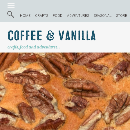
HOME
CRAFTS
FOOD
ADVENTURES
SEASONAL
STORE
Coffee & Vanilla
crafts, food and adventures…