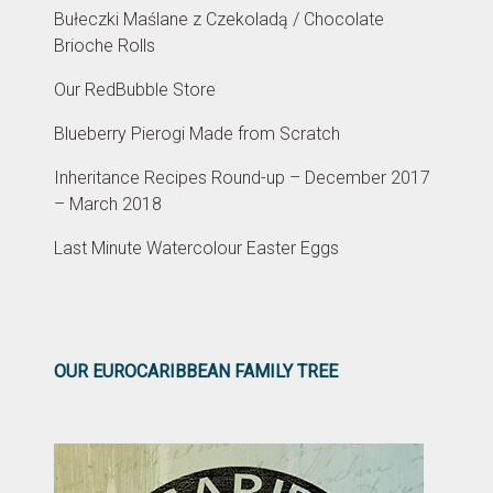
Bułeczki Maślane z Czekoladą / Chocolate
Brioche Rolls
Our RedBubble Store
Blueberry Pierogi Made from Scratch
Inheritance Recipes Round-up – December 2017
– March 2018
Last Minute Watercolour Easter Eggs
OUR EUROCARIBBEAN FAMILY TREE