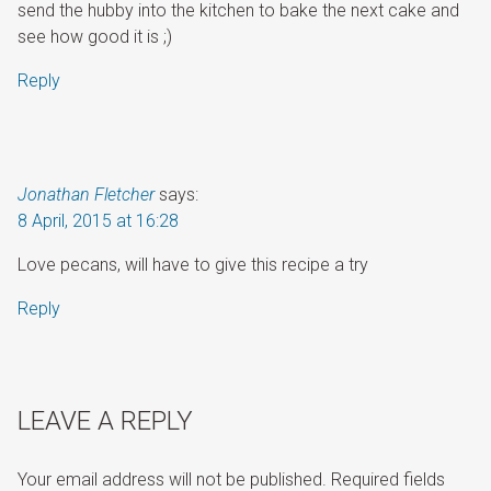
send the hubby into the kitchen to bake the next cake and
see how good it is ;)
Reply
Jonathan Fletcher
says:
8 April, 2015 at 16:28
Love pecans, will have to give this recipe a try
Reply
LEAVE A REPLY
Your email address will not be published.
Required fields