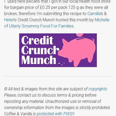
I used here pecans that I got in our local health food store
for bargain price of £0.25 per pack 125 g as they were all
broken, therefore I’m submitting this recipe to
Camilla
‘s &
Helen
‘s Credit Crunch Munch hosted this month by
Michelle
of Utterly Scrummy Food For Families
.
© All text & images from this site are subject of
copyrights
.
Please, contact us to discuss terms & pricing before
reposting any material. Unauthorized use or removal of
ownership information from the images is strictly prohibited.
Coffee & Vanilla is
protected with PIXSY
.