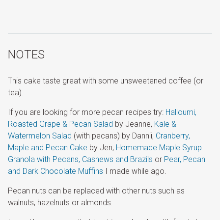
NOTES
This cake taste great with some unsweetened coffee (or
tea).
If you are looking for more pecan recipes try:
Halloumi,
Roasted Grape & Pecan Salad
by Jeanne,
Kale &
Watermelon Salad
(with pecans) by Dannii,
Cranberry,
Maple and Pecan Cake
by Jen,
Homemade Maple Syrup
Granola with Pecans, Cashews and Brazils
or
Pear, Pecan
and Dark Chocolate Muffins
I made while ago.
Pecan nuts can be replaced with other nuts such as
walnuts, hazelnuts or almonds.