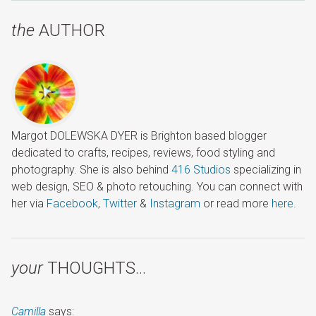
the
AUTHOR
Margot DOLEWSKA DYER is Brighton based blogger
dedicated to crafts, recipes, reviews, food styling and
photography. She is also behind
416 Studios
specializing in
web design, SEO & photo retouching. You can connect with
her via
Facebook
,
Twitter
&
Instagram
or read more
here
.
your
THOUGHTS…
Camilla
says: