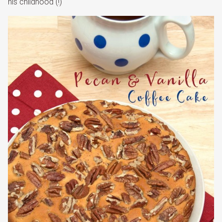
his childhood (!)