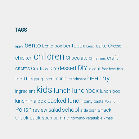
TAGS
bento
bentobox
cake
bento box
Cheese
apple
bread
children
chicken
craft
Chocolate
Christmas
DIY
dessert
Crafts & DIY
event
CRAFTS
fast food
fish
healthy
garlic
food blogging event
handmade
kids
lunch
lunchbox
ingredient
lunch box
packed lunch
lunch in a box
party
pasta
Poland
Polish
school
salad
snack
review
side dish
snack pack
soup
summer
tomato
xmas
vegetable