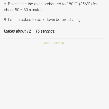
Bake in the the oven preheated to 180°C (356°F) for
about 50 – 60 minutes.
Let the cakes to cool down before sharing.
Makes about 12 – 16 servings.