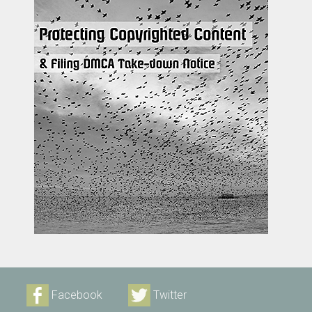
Facebook
Twitter