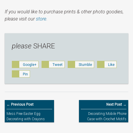
If you would like to purchase prints & other photo goodies,
please visit our
store.
please
SHARE
Google+
Tweet
Stumble
Like
Pin
← Previous Post
Next Post →
Mess Free Easter Egg
Decorating Mobile Phone
Decorating with Crayons
Case with Crochet Motifs