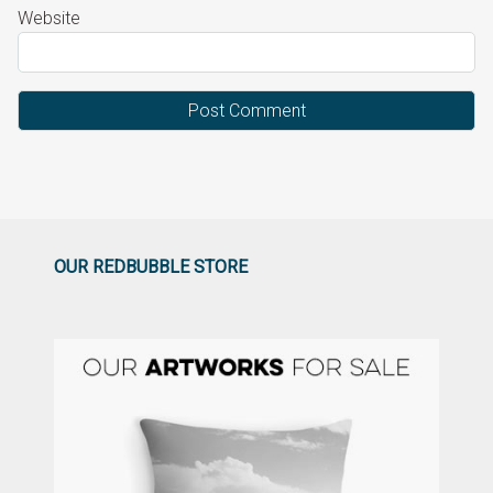
Website
OUR REDBUBBLE STORE