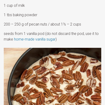
1 cup of milk
1 tbs baking powder
200 – 250 g of pecan nuts / about 1½ – 2 cups
seeds from 1 vanilla pod (do not discard the pod, use it to
make
home-made vanilla sugar
)