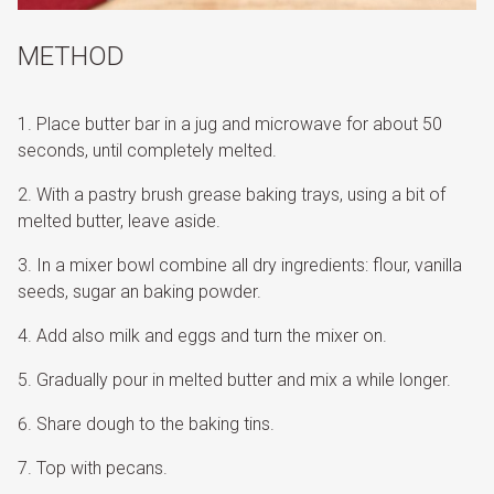
METHOD
Place butter bar in a jug and microwave for about 50
seconds, until completely melted.
With a pastry brush grease baking trays, using a bit of
melted butter, leave aside.
In a mixer bowl combine all dry ingredients: flour, vanilla
seeds, sugar an baking powder.
Add also milk and eggs and turn the mixer on.
Gradually pour in melted butter and mix a while longer.
Share dough to the baking tins.
Top with pecans.