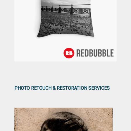
PHOTO RETOUCH & RESTORATION SERVICES