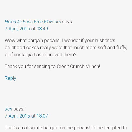
Helen @ Fuss Free Flavours
says:
7 April, 2015 at 08:49
Wow what bargain pecans! I wonder if your husband’s
childhood cakes really were that much more soft and fluffy,
or if nostalgia has improved them?
Thank you for sending to Credit Crunch Munch!
Reply
Jen
says:
7 April, 2015 at 18:07
That’s an absolute bargain on the pecans! I’d be tempted to