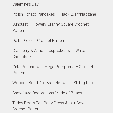
Valentine’s Day
Polish Potato Pancakes – Placki Ziemniaczane
Sunburst – Flowery Granny Square Crochet
Pattern
Doll’s Dress – Crochet Pattern
Cranberry & Almond Cupcakes with White
Chocolate
Girl’s Poncho with Mega Pompoms – Crochet
Pattern
Wooden Bead Doll Bracelet with a Sliding Knot
Snowflake Decorations Made of Beads
Teddy Bear’s Tea Party Dress & Hair Bow –
Crochet Pattern