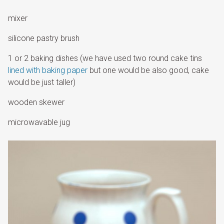
mixer
silicone pastry brush
1 or 2 baking dishes (we have used two round cake tins
lined with baking paper
but one would be also good, cake
would be just taller)
wooden skewer
microwavable jug