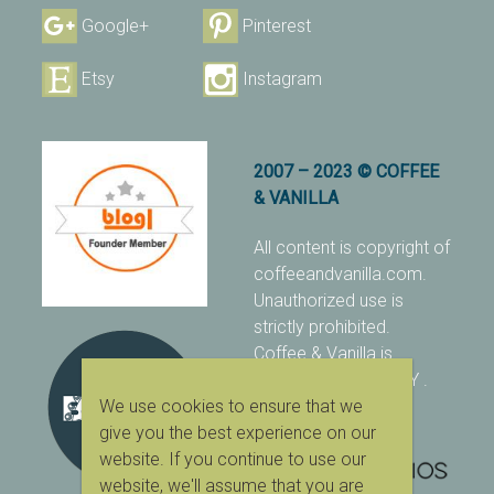
Google+
Pinterest
Etsy
Instagram
2007 – 2023 © COFFEE
& VANILLA
All content is copyright of
coffeeandvanilla.com.
Unauthorized use is
strictly prohibited.
Coffee & Vanilla is
protected with PIXSY
.
We use cookies to ensure that we
[Terms & Conditions]
give you the best experience on our
website. If you continue to use our
website, we'll assume that you are