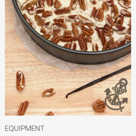
EQUIPMENT