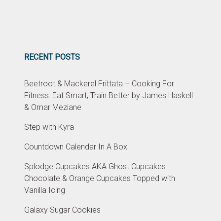
RECENT POSTS
Beetroot & Mackerel Frittata – Cooking For
Fitness: Eat Smart, Train Better by James Haskell
& Omar Meziane
Step with Kyra
Countdown Calendar In A Box
Splodge Cupcakes AKA Ghost Cupcakes –
Chocolate & Orange Cupcakes Topped with
Vanilla Icing
Galaxy Sugar Cookies