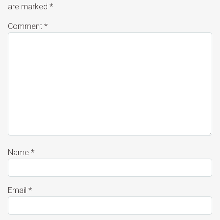
are marked
*
Comment
*
Name
*
Email
*