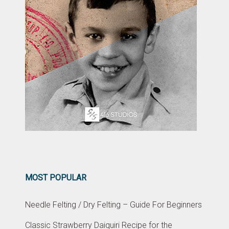
MOST POPULAR
Needle Felting / Dry Felting – Guide For Beginners
Classic Strawberry Daiquiri Recipe for the