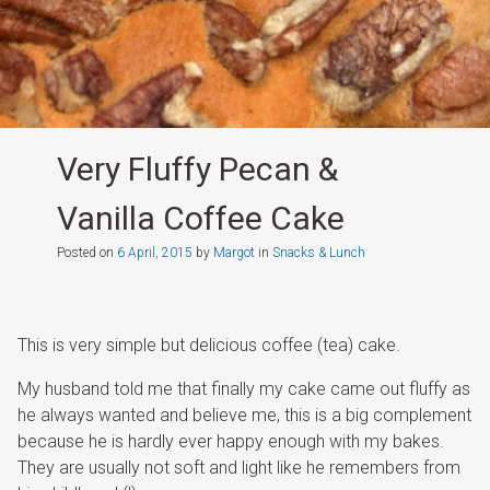
Very Fluffy Pecan &
Vanilla Coffee Cake
Posted on
6 April, 2015
by
Margot
in
Snacks & Lunch
This is very simple but delicious coffee (tea) cake.
My husband told me that finally my cake came out fluffy as
he always wanted and believe me, this is a big complement
because he is hardly ever happy enough with my bakes.
They are usually not soft and light like he remembers from