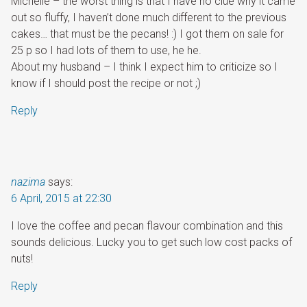
Michelle – the worst thing is that I have no clue why it came
out so fluffy, I haven’t done much different to the previous
cakes… that must be the pecans! :) I got them on sale for
25 p so I had lots of them to use, he he.
About my husband – I think I expect him to criticize so I
know if I should post the recipe or not ;)
Reply
nazima
says:
6 April, 2015 at 22:30
I love the coffee and pecan flavour combination and this
sounds delicious. Lucky you to get such low cost packs of
nuts!
Reply