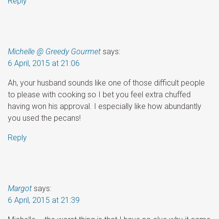
Reply
Michelle @ Greedy Gourmet
says:
6 April, 2015 at 21:06
Ah, your husband sounds like one of those difficult people
to please with cooking so I bet you feel extra chuffed
having won his approval. I especially like how abundantly
you used the pecans!
Reply
Margot
says:
6 April, 2015 at 21:39