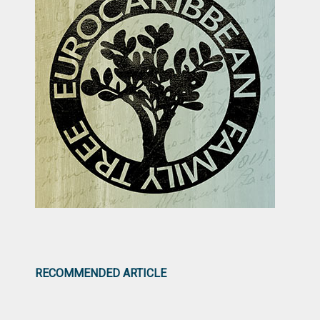
RECOMMENDED ARTICLE