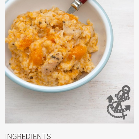
INGREDIENTS