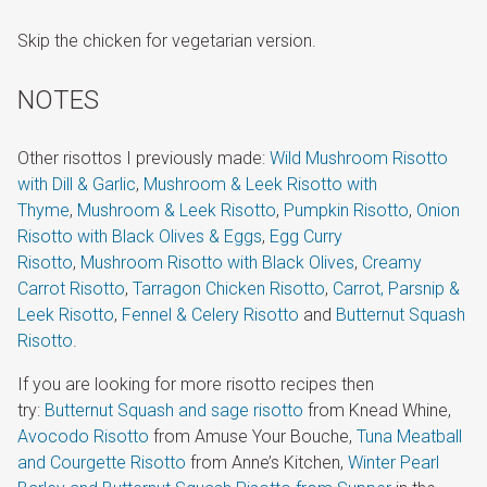
Skip the chicken for vegetarian version.
NOTES
Other risottos I previously made:
Wild Mushroom Risotto
with Dill & Garlic
,
Mushroom & Leek Risotto with
Thyme
,
Mushroom & Leek Risotto
,
Pumpkin Risotto
,
Onion
Risotto with Black Olives & Eggs
,
Egg Curry
Risotto
,
Mushroom Risotto with Black Olives
,
Creamy
Carrot Risotto
,
Tarragon Chicken Risotto
,
Carrot, Parsnip &
Leek Risotto
,
Fennel & Celery Risotto
and
Butternut Squash
Risotto
.
If you are looking for more risotto recipes then
try:
Butternut Squash and sage risotto
from Knead Whine,
Avocodo Risotto
from Amuse Your Bouche,
Tuna Meatball
and Courgette Risotto
from Anne’s Kitchen,
Winter Pearl