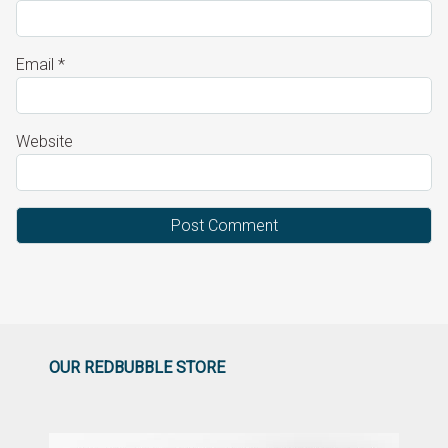
Email
*
Website
OUR REDBUBBLE STORE