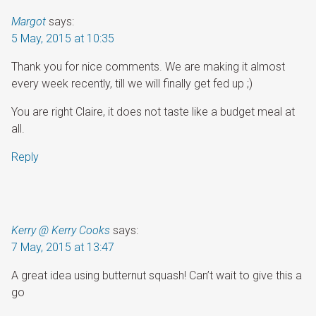
Margot
says:
5 May, 2015 at 10:35
Thank you for nice comments. We are making it almost
every week recently, till we will finally get fed up ;)
You are right Claire, it does not taste like a budget meal at
all.
Reply
Kerry @ Kerry Cooks
says:
7 May, 2015 at 13:47
A great idea using butternut squash! Can’t wait to give this a
go