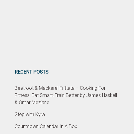
RECENT POSTS
Beetroot & Mackerel Frittata – Cooking For
Fitness: Eat Smart, Train Better by James Haskell
& Omar Meziane
Step with Kyra
Countdown Calendar In A Box