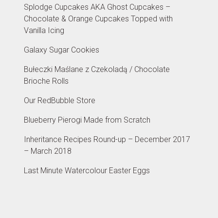
Splodge Cupcakes AKA Ghost Cupcakes –
Chocolate & Orange Cupcakes Topped with
Vanilla Icing
Galaxy Sugar Cookies
Bułeczki Maślane z Czekoladą / Chocolate
Brioche Rolls
Our RedBubble Store
Blueberry Pierogi Made from Scratch
Inheritance Recipes Round-up – December 2017
– March 2018
Last Minute Watercolour Easter Eggs