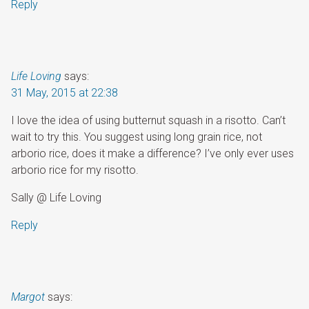
Reply
Life Loving
says:
31 May, 2015 at 22:38
I love the idea of using butternut squash in a risotto. Can’t
wait to try this. You suggest using long grain rice, not
arborio rice, does it make a difference? I’ve only ever uses
arborio rice for my risotto.
Sally @ Life Loving
Reply
Margot
says: