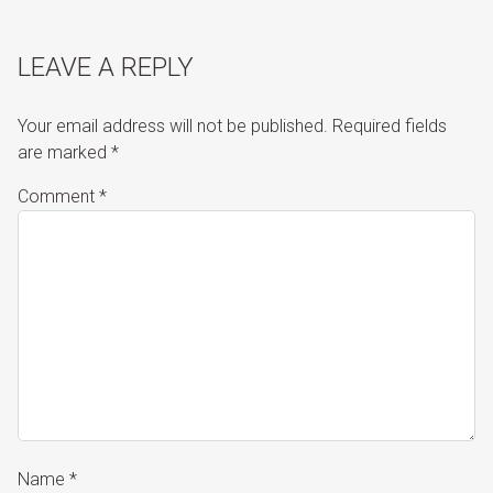
LEAVE A REPLY
Your email address will not be published.
Required fields
are marked
*
Comment
*
Name
*