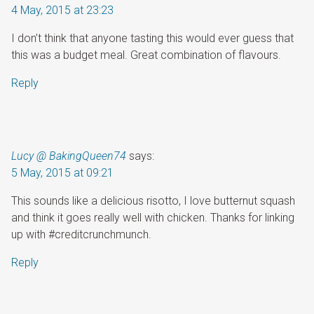
4 May, 2015 at 23:23
I don’t think that anyone tasting this would ever guess that
this was a budget meal. Great combination of flavours.
Reply
Lucy @ BakingQueen74
says:
5 May, 2015 at 09:21
This sounds like a delicious risotto, I love butternut squash
and think it goes really well with chicken. Thanks for linking
up with #creditcrunchmunch.
Reply