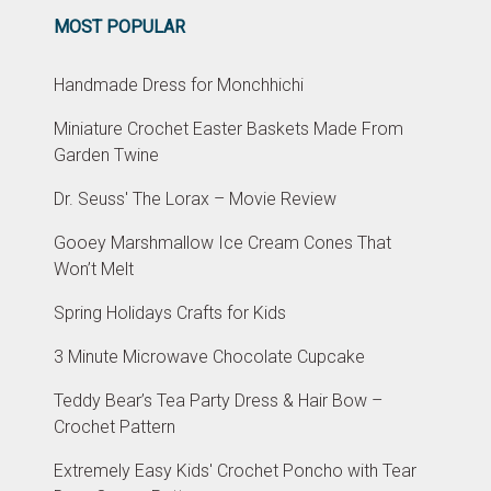
MOST POPULAR
Handmade Dress for Monchhichi
Miniature Crochet Easter Baskets Made From
Garden Twine
Dr. Seuss' The Lorax – Movie Review
Gooey Marshmallow Ice Cream Cones That
Won’t Melt
Spring Holidays Crafts for Kids
3 Minute Microwave Chocolate Cupcake
Teddy Bear’s Tea Party Dress & Hair Bow –
Crochet Pattern
Extremely Easy Kids' Crochet Poncho with Tear