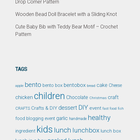
Drop Corner Pattern
Wooden Bead Doll Bracelet with a Sliding Knot
Cute Baby Bib with Teddy Bear Motif – Crochet
Pattern
TAGS
bento
bentobox
cake
bento box
Cheese
apple
bread
children
chicken
craft
Chocolate
Christmas
DIY
dessert
Crafts & DIY
event
CRAFTS
fast food
fish
healthy
garlic
food blogging event
handmade
kids
lunch
lunchbox
ingredient
lunch box