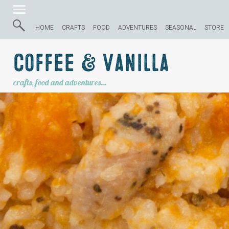
HOME
CRAFTS
FOOD
ADVENTURES
SEASONAL
STORE
Coffee & Vanilla
crafts, food and adventures…