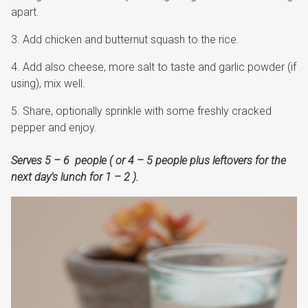
apart.
Add chicken and butternut squash to the rice.
Add also cheese, more salt to taste and garlic powder (if
using), mix well.
Share, optionally sprinkle with some freshly cracked
pepper and enjoy.
Serves 5 – 6 people ( or 4 – 5 people plus leftovers for the
next day’s lunch for 1 – 2 ).