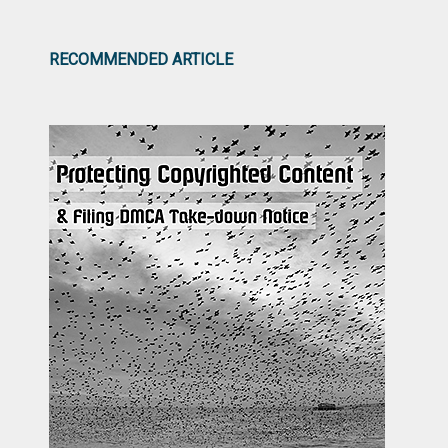
RECOMMENDED ARTICLE