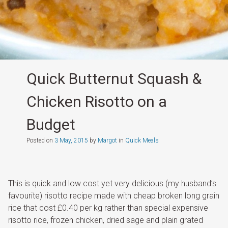
Quick Butternut Squash &
Chicken Risotto on a
Budget
Posted on
3 May, 2015
by
Margot
in
Quick Meals
This is quick and low cost yet very delicious (my husband’s
favourite) risotto recipe made with cheap broken long grain
rice that cost £0.40 per kg rather than special expensive
risotto rice, frozen chicken, dried sage and plain grated