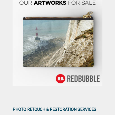
PHOTO RETOUCH & RESTORATION SERVICES