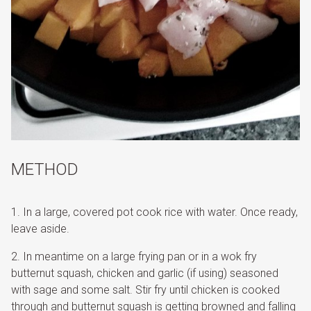
METHOD
In a large, covered pot cook rice with water. Once ready,
leave aside.
In meantime on a large frying pan or in a wok fry
butternut squash, chicken and garlic (if using) seasoned
with sage and some salt. Stir fry until chicken is cooked
through and butternut squash is getting browned and falling