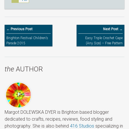
← Previous Post
Next Post →
Brighton Festival Children’s
Easy Triple Crochet Cape
Parade 2015
(Any Size) – Free Pattern
the
AUTHOR
Margot DOLEWSKA DYER is Brighton based blogger
dedicated to crafts, recipes, reviews, food styling and
photography. She is also behind
416 Studios
specializing in