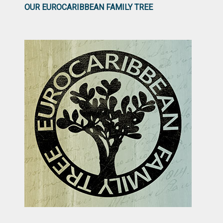
OUR EUROCARIBBEAN FAMILY TREE