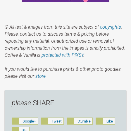
© All text & images from this site are subject of
copyrights
.
Please, contact us to discuss terms & pricing before
reposting any material. Unauthorized use or removal of
ownership information from the images is strictly prohibited.
Coffee & Vanilla is
protected with PIXSY
.
If you would like to purchase prints & other photo goodies,
please visit our
store.
please
SHARE
Google+
Tweet
Stumble
Like
Pin