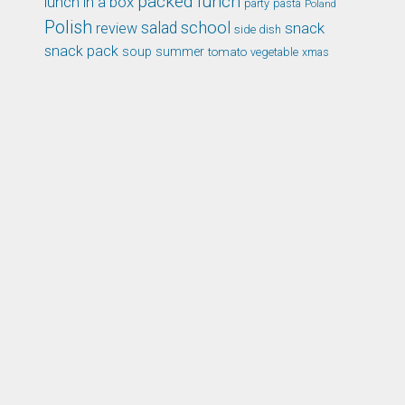
packed lunch
lunch in a box
party
pasta
Poland
Polish
school
salad
snack
review
side dish
snack pack
soup
summer
tomato
xmas
vegetable