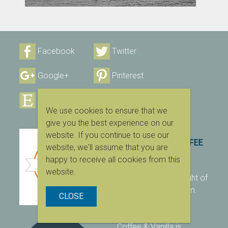
Facebook
Twitter
Google+
Pinterest
Etsy
Instagram
We use cookies to ensure that we
give you the best experience on our
website. If you continue to use our
2007 – 2023 © COFFEE
website, we'll assume that you are
& VANILLA
happy to receive all cookies from this
website.
All content is copyright of
coffeeandvanilla.com.
CLOSE
Unauthorized use is
strictly prohibited.
Coffee & Vanilla is