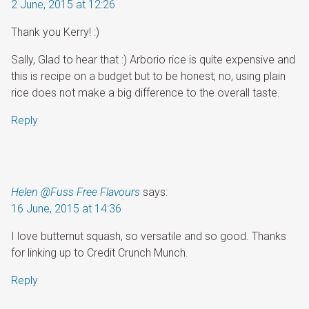
2 June, 2015 at 12:26
Thank you Kerry! :)
Sally, Glad to hear that :) Arborio rice is quite expensive and
this is recipe on a budget but to be honest, no, using plain
rice does not make a big difference to the overall taste.
Reply
Helen @Fuss Free Flavours
says:
16 June, 2015 at 14:36
I love butternut squash, so versatile and so good. Thanks
for linking up to Credit Crunch Munch.
Reply