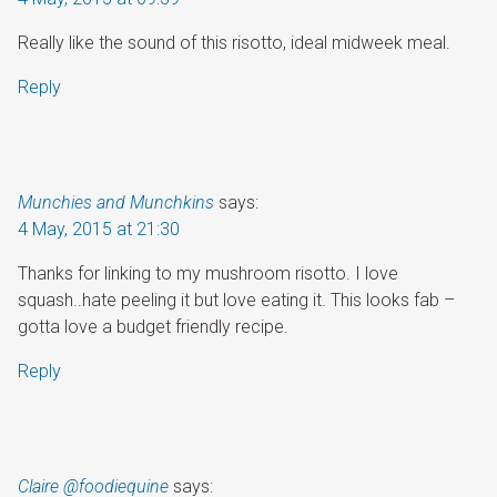
Really like the sound of this risotto, ideal midweek meal.
Reply
Munchies and Munchkins
says:
4 May, 2015 at 21:30
Thanks for linking to my mushroom risotto. I love
squash..hate peeling it but love eating it. This looks fab –
gotta love a budget friendly recipe.
Reply
Claire @foodiequine
says: