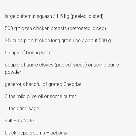
large butternut squash / 1.5 kg (peeled, cubed)
500 g frozen chicken breasts (defrosted, diced)
2½ cups plain broken long grain rice / about 500 g
5 cups of boiling water
couple of garlic cloves (peeled, sliced) or some garlic
powder
generous handful of grated Cheddar
3 tbs mild olive oil or some butter
1 tbs dried sage
salt –
to taste
black peppercorns –
optional