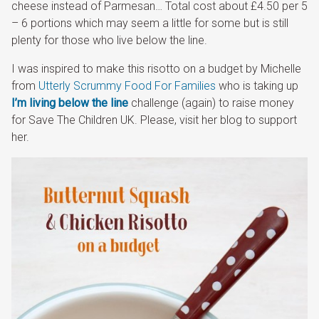
cheese instead of Parmesan… Total cost about £4.50 per 5
– 6 portions which may seem a little for some but is still
plenty for those who live below the line.
I was inspired to make this risotto on a budget by Michelle
from
Utterly Scrummy Food For Families
who is taking up
I’m living below the line
challenge (again) to raise money
for Save The Children UK. Please, visit her blog to support
her.