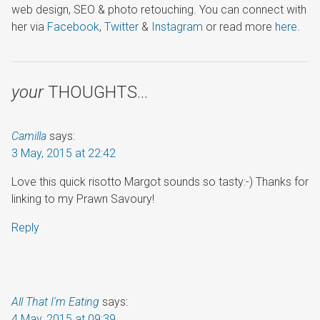
web design, SEO & photo retouching. You can connect with
her via
Facebook
,
Twitter
&
Instagram
or read more
here
.
your
THOUGHTS…
Camilla
says:
3 May, 2015 at 22:42
Love this quick risotto Margot sounds so tasty:-) Thanks for
linking to my Prawn Savoury!
Reply
All That I'm Eating
says:
4 May, 2015 at 09:39