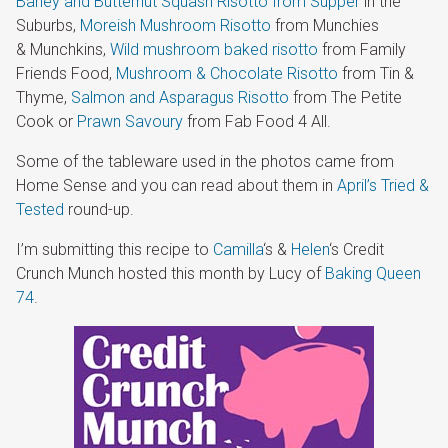
Barley and Butternut Squash Risotto from Supper
in the
Suburbs,
Moreish Mushroom Risotto
from Munchies
& Munchkins,
Wild mushroom baked risotto
from Family
Friends Food,
Mushroom & Chocolate Risotto
from Tin &
Thyme,
Salmon and Asparagus Risotto
from The Petite
Cook or
Prawn Savoury
from Fab Food 4 All.
Some of the tableware used in the photos came from
Home Sense and you can read about them in
April’s Tried &
Tested
round-up.
I’m submitting this recipe to
Camilla
‘s &
Helen
‘s Credit
Crunch Munch hosted this month by Lucy of
Baking Queen
74
.