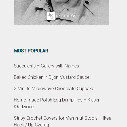
MOST POPULAR
Succulents – Gallery with Names
Baked Chicken in Dijon Mustard Sauce
3 Minute Microwave Chocolate Cupcake
Home-made Polish Egg Dumplings – Kluski
Kładzione
Stripy Crochet Covers for Mammut Stools – Ikea
Hack / Up-Cycling