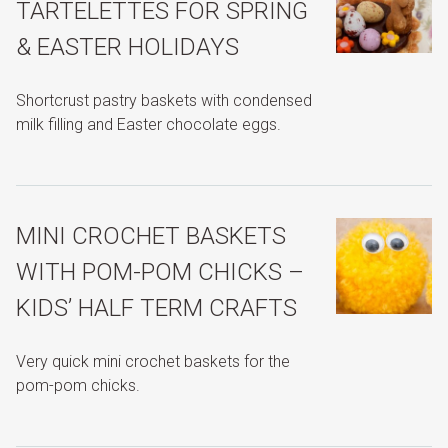
TARTELETTES FOR SPRING
& EASTER HOLIDAYS
Shortcrust pastry baskets with condensed
milk filling and Easter chocolate eggs.
MINI CROCHET BASKETS
WITH POM-POM CHICKS –
KIDS’ HALF TERM CRAFTS
Very quick mini crochet baskets for the
pom-pom chicks.