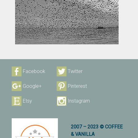
Facebook
Twitter
Google+
Pinterest
Etsy
Instagram
2007 – 2023 © COFFEE
& VANILLA