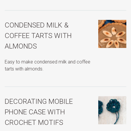
CONDENSED MILK &
COFFEE TARTS WITH
ALMONDS
Easy to make condensed milk and coffee
tarts with almonds.
DECORATING MOBILE
PHONE CASE WITH
CROCHET MOTIFS