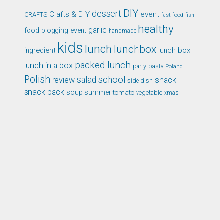
DIY
dessert
Crafts & DIY
event
CRAFTS
fast food
fish
healthy
garlic
food blogging event
handmade
kids
lunch
lunchbox
ingredient
lunch box
packed lunch
lunch in a box
party
pasta
Poland
Polish
school
salad
snack
review
side dish
snack pack
soup
summer
tomato
xmas
vegetable