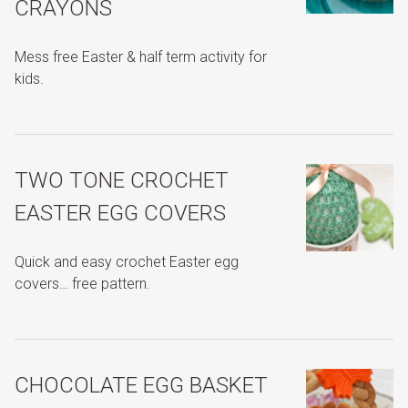
CRAYONS
Mess free Easter & half term activity for
kids.
TWO TONE CROCHET
EASTER EGG COVERS
Quick and easy crochet Easter egg
covers… free pattern.
CHOCOLATE EGG BASKET