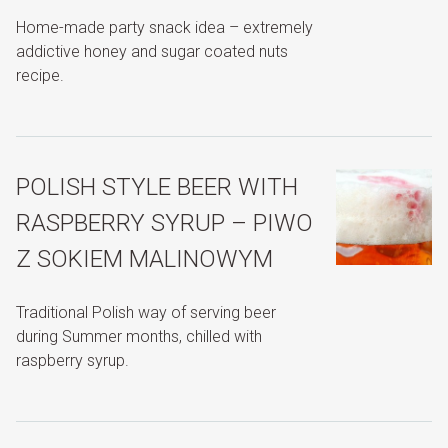
Home-made party snack idea – extremely
addictive honey and sugar coated nuts
recipe.
POLISH STYLE BEER WITH
RASPBERRY SYRUP – PIWO
Z SOKIEM MALINOWYM
Traditional Polish way of serving beer
during Summer months, chilled with
raspberry syrup.