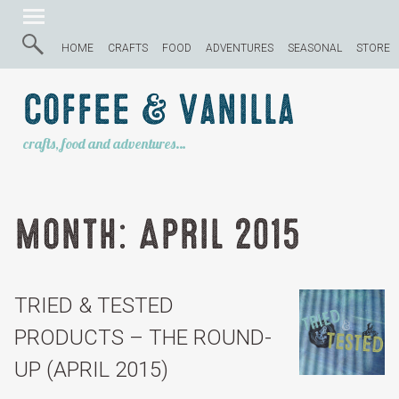
HOME
CRAFTS
FOOD
ADVENTURES
SEASONAL
STORE
Coffee & Vanilla
crafts, food and adventures…
Month:
April 2015
TRIED & TESTED
PRODUCTS – THE ROUND-
UP (APRIL 2015)