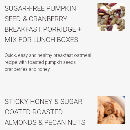
SUGAR-FREE PUMPKIN
SEED & CRANBERRY
BREAKFAST PORRIDGE +
MIX FOR LUNCH BOXES
Quick, easy and healthy breakfast oatmeal
recipe with toasted pumpkin seeds,
cranberries and honey.
STICKY HONEY & SUGAR
COATED ROASTED
ALMONDS & PECAN NUTS