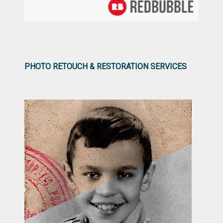
PHOTO RETOUCH & RESTORATION SERVICES