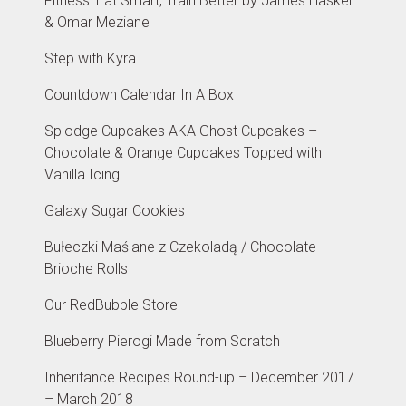
Fitness: Eat Smart, Train Better by James Haskell
& Omar Meziane
Step with Kyra
Countdown Calendar In A Box
Splodge Cupcakes AKA Ghost Cupcakes –
Chocolate & Orange Cupcakes Topped with
Vanilla Icing
Galaxy Sugar Cookies
Bułeczki Maślane z Czekoladą / Chocolate
Brioche Rolls
Our RedBubble Store
Blueberry Pierogi Made from Scratch
Inheritance Recipes Round-up – December 2017
– March 2018