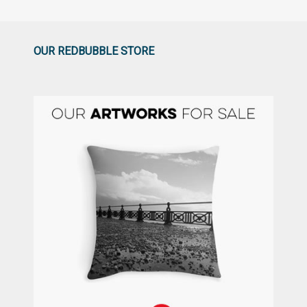
OUR REDBUBBLE STORE