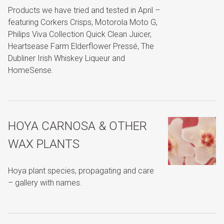
Products we have tried and tested in April –
featuring Corkers Crisps, Motorola Moto G,
Philips Viva Collection Quick Clean Juicer,
Heartsease Farm Elderflower Pressé, The
Dubliner Irish Whiskey Liqueur and
HomeSense.
HOYA CARNOSA & OTHER
WAX PLANTS
Hoya plant species, propagating and care
– gallery with names.