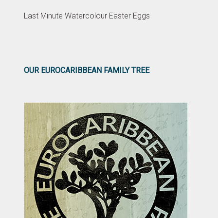
Last Minute Watercolour Easter Eggs
OUR EUROCARIBBEAN FAMILY TREE