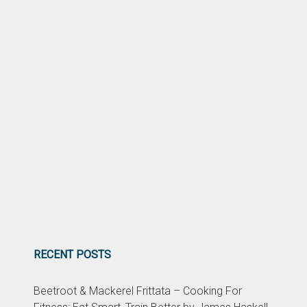
RECENT POSTS
Beetroot & Mackerel Frittata – Cooking For