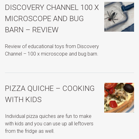
DISCOVERY CHANNEL 100 X
MICROSCOPE AND BUG
BARN – REVIEW
Review of educational toys from Discovery
Channel – 100 x microscope and bug barn.
PIZZA QUICHE – COOKING
WITH KIDS
Individual pizza quiches are fun to make
with kids and you can use up all leftovers
from the fridge as well.