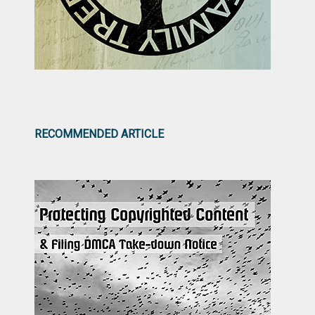
RECOMMENDED ARTICLE