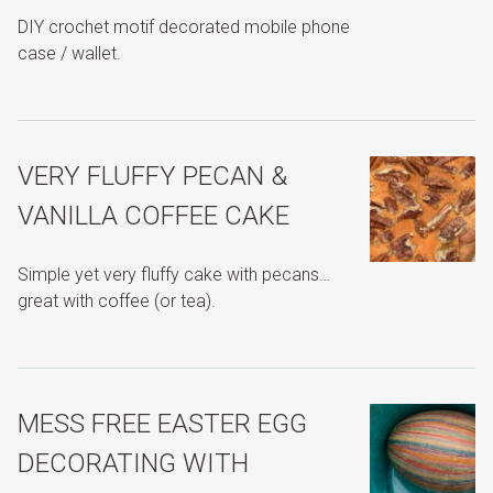
DIY crochet motif decorated mobile phone
case / wallet.
VERY FLUFFY PECAN &
VANILLA COFFEE CAKE
Simple yet very fluffy cake with pecans…
great with coffee (or tea).
MESS FREE EASTER EGG
DECORATING WITH