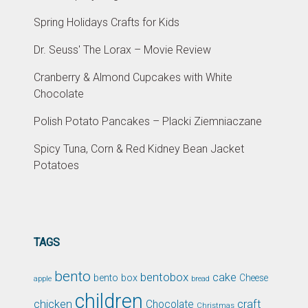
Spring Holidays Crafts for Kids
Dr. Seuss' The Lorax – Movie Review
Cranberry & Almond Cupcakes with White
Chocolate
Polish Potato Pancakes – Placki Ziemniaczane
Spicy Tuna, Corn & Red Kidney Bean Jacket
Potatoes
TAGS
bento
bentobox
cake
bento box
Cheese
apple
bread
children
chicken
craft
Chocolate
Christmas