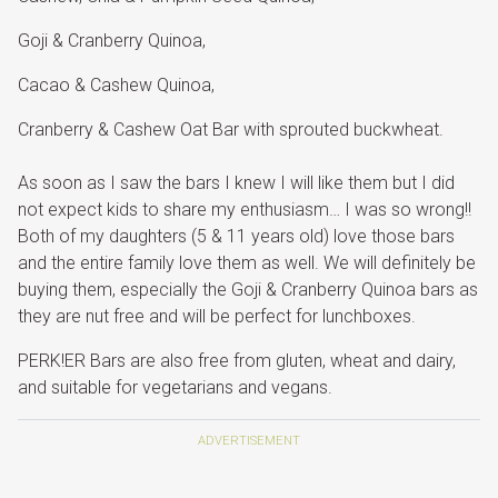
Goji & Cranberry Quinoa,
Cacao & Cashew Quinoa,
Cranberry & Cashew Oat Bar with sprouted buckwheat.
As soon as I saw the bars I knew I will like them but I did
not expect kids to share my enthusiasm… I was so wrong!!
Both of my daughters (5 & 11 years old) love those bars
and the entire family love them as well. We will definitely be
buying them, especially the Goji & Cranberry Quinoa bars as
they are nut free and will be perfect for lunchboxes.
PERK!ER Bars are also free from gluten, wheat and dairy,
and suitable for vegetarians and vegans.