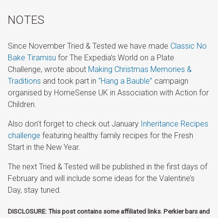
NOTES
Since November Tried & Tested we have made
Classic No
Bake Tiramisu
for The Expedia’s World on a Plate
Challenge, wrote about
Making Christmas Memories &
Traditions
and took part in
“Hang a Bauble”
campaign
organised by HomeSense UK in Association with Action for
Children.
Also don’t forget to check out January
Inheritance Recipes
challenge
featuring healthy family recipes for the Fresh
Start in the New Year.
The next Tried & Tested will be published in the first days of
February and will include some ideas for the Valentine’s
Day, stay tuned.
DISCLOSURE: This post contains some affiliated links. Perkier bars and