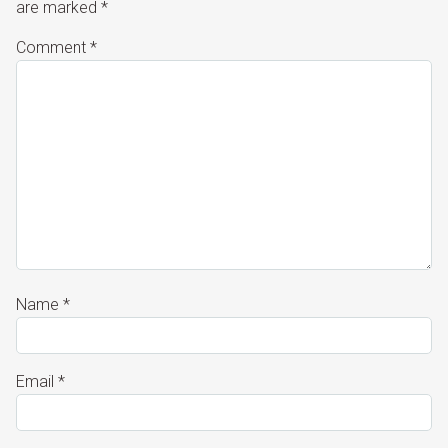
are marked
*
Comment
*
Name
*
Email
*