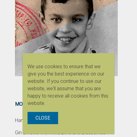
We use cookies to ensure that we
give you the best experience on our
website. If you continue to use our
website, we'll assume that you are
happy to receive all cookies from this
website.
MOST POPULAR
CLOSE
Handmade Dress for Monchhichi
Gin & Tonic with Mint, Lime and Blueberries