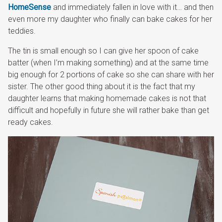
HomeSense
and immediately fallen in love with it… and then
even more my daughter who finally can bake cakes for her
teddies.
The tin is small enough so I can give her spoon of cake
batter (when I’m making something) and at the same time
big enough for 2 portions of cake so she can share with her
sister. The other good thing about it is the fact that my
daughter learns that making homemade cakes is not that
difficult and hopefully in future she will rather bake than get
ready cakes.