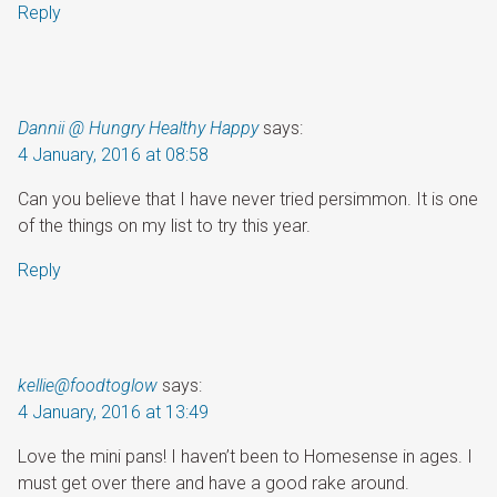
Reply
Dannii @ Hungry Healthy Happy
says:
4 January, 2016 at 08:58
Can you believe that I have never tried persimmon. It is one
of the things on my list to try this year.
Reply
kellie@foodtoglow
says:
4 January, 2016 at 13:49
Love the mini pans! I haven’t been to Homesense in ages. I
must get over there and have a good rake around.