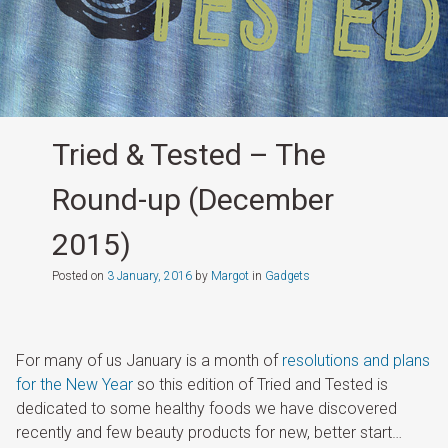
Tried & Tested – The
Round-up (December
2015)
Posted on
3 January, 2016
by
Margot
in
Gadgets
For many of us January is a month of
resolutions and plans
for the New Year
so this edition of Tried and Tested is
dedicated to some healthy foods we have discovered
recently and few beauty products for new, better start…