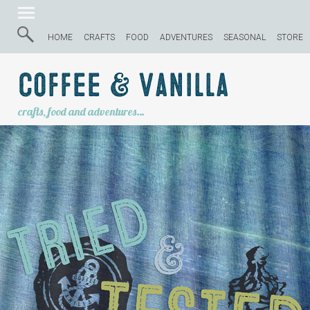
HOME
CRAFTS
FOOD
ADVENTURES
SEASONAL
STORE
Coffee & Vanilla
crafts, food and adventures…