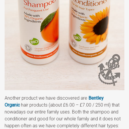
Another product we have discovered are
Bentley
Organic
hair products (about £6.00 – £7.00 / 250 ml) that
nowadays our entire family uses. Both the shampoo and
conditioner and good for our whole family and it does not
happen often as we have completely different hair types: