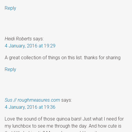
Reply
Heidi Roberts
says:
4 January, 2016 at 19:29
A great collection of things on this list. thanks for sharing
Reply
Sus // roughmeasures.com
says:
4 January, 2016 at 19:36
Love the sound of those quinoa bars! Just what I need for
my lunchbox to see me through the day. And how cute is