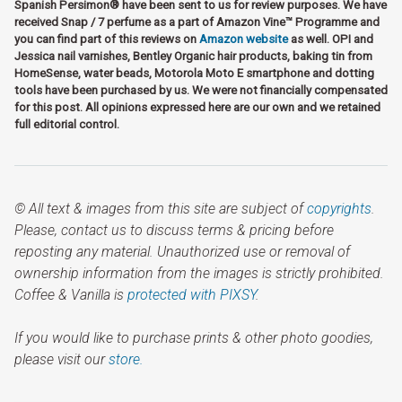
Spanish Persimon® have been sent to us for review purposes. We have
received Snap / 7 perfume as a part of Amazon Vine™ Programme and
you can find part of this reviews on
Amazon website
as well. OPI and
Jessica nail varnishes, Bentley Organic hair products, baking tin from
HomeSense, water beads, Motorola Moto E smartphone and dotting
tools have been purchased by us. We were not financially compensated
for this post. All opinions expressed here are our own and we retained
full editorial control.
© All text & images from this site are subject of
copyrights
.
Please, contact us to discuss terms & pricing before
reposting any material. Unauthorized use or removal of
ownership information from the images is strictly prohibited.
Coffee & Vanilla is
protected with PIXSY
.
If you would like to purchase prints & other photo goodies,
please visit our
store.