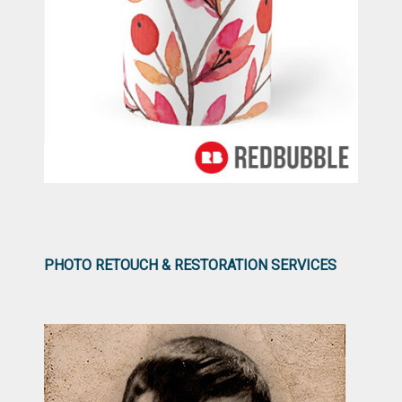
PHOTO RETOUCH & RESTORATION SERVICES