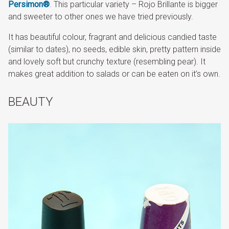
Persimon®
. This particular variety – Rojo Brillante is bigger
and sweeter to other ones we have tried previously.
It has beautiful colour, fragrant and delicious candied taste
(similar to dates), no seeds, edible skin, pretty pattern inside
and lovely soft but crunchy texture (resembling pear). It
makes great addition to salads or can be eaten on it’s own.
BEAUTY