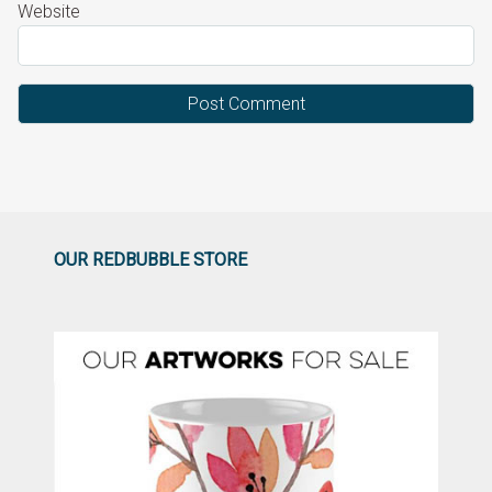
Website
OUR REDBUBBLE STORE