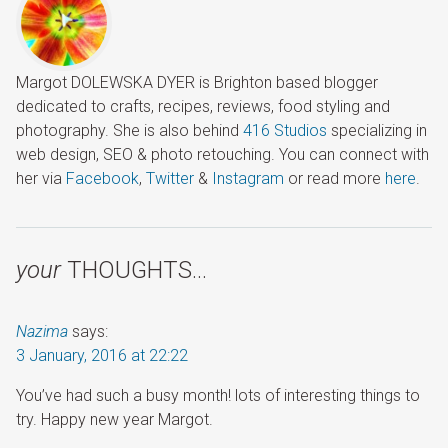
Margot DOLEWSKA DYER is Brighton based blogger
dedicated to crafts, recipes, reviews, food styling and
photography. She is also behind
416 Studios
specializing in
web design, SEO & photo retouching. You can connect with
her via
Facebook
,
Twitter
&
Instagram
or read more
here
.
your
THOUGHTS…
Nazima
says:
3 January, 2016 at 22:22
You’ve had such a busy month! lots of interesting things to
try. Happy new year Margot.