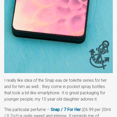
I really like idea of the Snap eau de toilette series for her
and for him as well… they come in pocket spray bottles
that look a bit like smartphone. It is great packaging for
younger people, my 10 year old daughter adores it.
This particular perfume –
Snap / 7 For Her
(£6.99 per 20ml
/ 0.7oz) is quite sweet and intense. It reminds me of