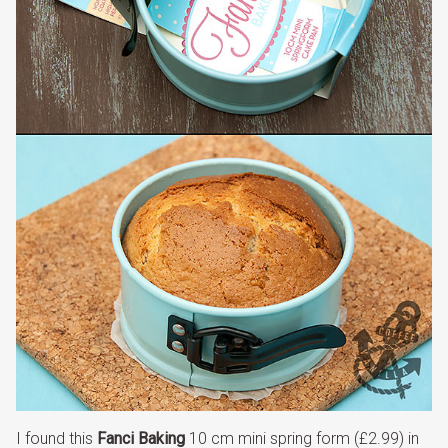
I found this
Fanci Baking
10 cm mini spring form (£2.99) in