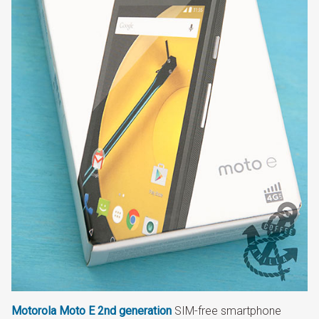
Motorola Moto E
2nd generation
SIM-free smartphone