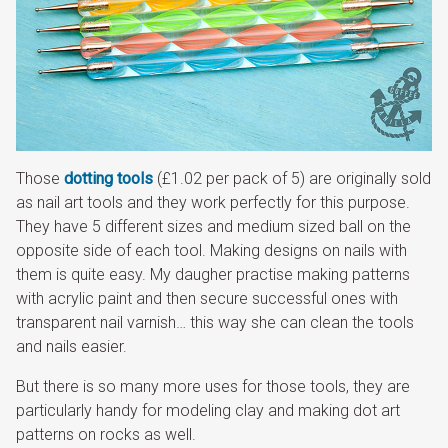
Those
dotting tools
(£1.02 per pack of 5) are originally sold
as nail art tools and they work perfectly for this purpose.
They have 5 different sizes and medium sized ball on the
opposite side of each tool. Making designs on nails with
them is quite easy. My daugher practise making patterns
with acrylic paint and then secure successful ones with
transparent nail varnish… this way she can clean the tools
and nails easier.
But there is so many more uses for those tools, they are
particularly handy for modeling clay and making dot art
patterns on rocks as well.