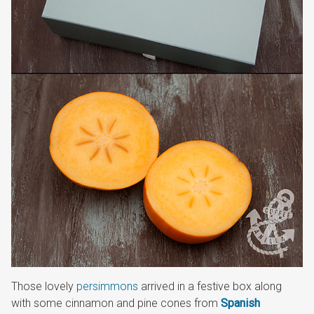
Those lovely
persimmons
arrived in a festive box along
with some cinnamon and pine cones from
Spanish