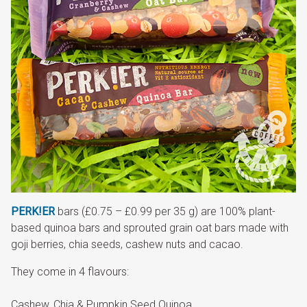
PERK!ER
bars (£0.75 – £0.99 per 35 g) are 100% plant-
based quinoa bars and sprouted grain oat bars made with
goji berries, chia seeds, cashew nuts and cacao.
They come in 4 flavours:
Cashew, Chia & Pumpkin Seed Quinoa,