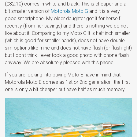
(£82.10) comes in white and black. This is cheaper and a
bit smaller version of
Motorola Moto G
and it is a very
good smartphone. My older daughter got it for herself
recently (from her savings) and there is nothing we do not
like about it. Comparing to my Moto G it is half inch smaller
(which is good for smaller hands), does not have double
sim options like mine and does not have flash (or flashlight)
but I don’t think I ever took a good photo with phone flash
anyway. We are absolutely pleased with this phone.
If you are looking into buying Moto E have in mind that
Motorola Moto E comes as 1st or 2nd generation, the first
one is only a bit cheaper but have half as much memory.