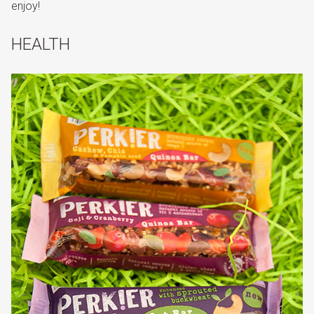
enjoy!
HEALTH