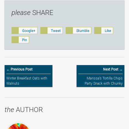
please
SHARE
Google+
Tweet
Stumble
Like
Pin
← Previous Post
Next Post →
Winter Breakfast Oats with
Marissa’s Tortilla Chips
Walnuts
Party Snack with Chunky
Tomato Sauce – Kids’
Cooking
the
AUTHOR