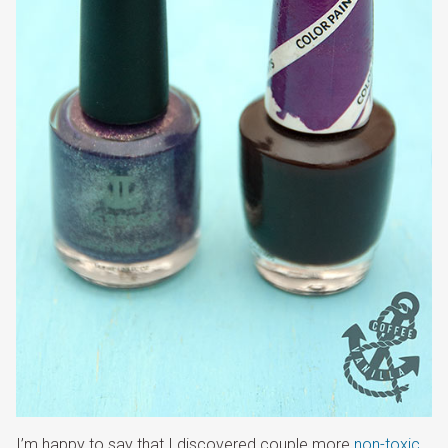
I’m happy to say that I discovered couple more
non-toxic