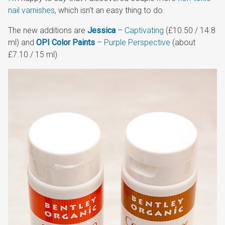
nail varnishes
, which isn’t an easy thing to do.
The new additions are
Jessica
–
Captivating
(£10.50 / 14.8
ml) and
OPI Color Paints
–
Purple Perspective
(about
£7.10 / 15 ml)