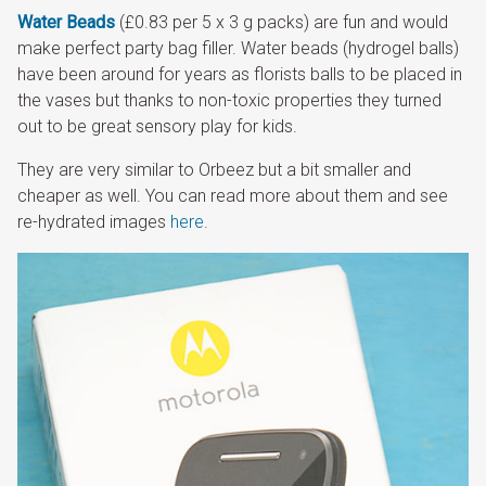
Water Beads
(£0.83 per 5 x 3 g packs) are fun and would
make perfect party bag filler. Water beads (hydrogel balls)
have been around for years as florists balls to be placed in
the vases but thanks to non-toxic properties they turned
out to be great sensory play for kids.
They are very similar to Orbeez but a bit smaller and
cheaper as well. You can read more about them and see
re-hydrated images
here
.