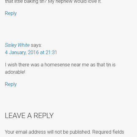
that little baking tin? My nephew would love it.
Reply
Sisley White
says:
4 January, 2016 at 21:31
I wish there was a homesense near me as that tin is
adorable!
Reply
LEAVE A REPLY
Your email address will not be published.
Required fields