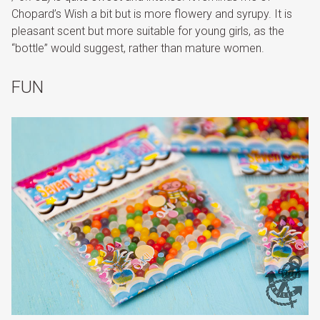
Chopard’s Wish a bit but is more flowery and syrupy. It is
pleasant scent but more suitable for young girls, as the
“bottle” would suggest, rather than mature women.
FUN