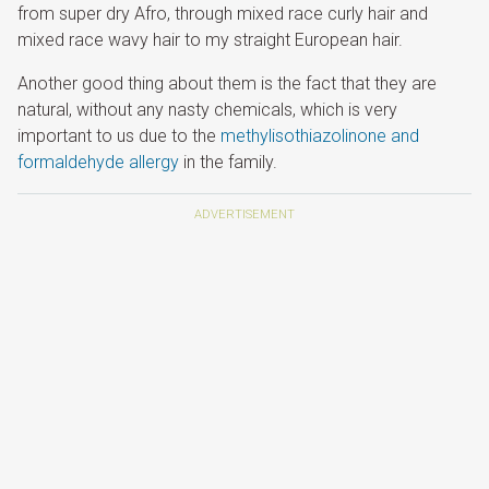
from super dry Afro, through mixed race curly hair and
mixed race wavy hair to my straight European hair.
Another good thing about them is the fact that they are
natural, without any nasty chemicals, which is very
important to us due to the
methylisothiazolinone and
formaldehyde allergy
in the family.