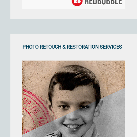
PHOTO RETOUCH & RESTORATION SERVICES