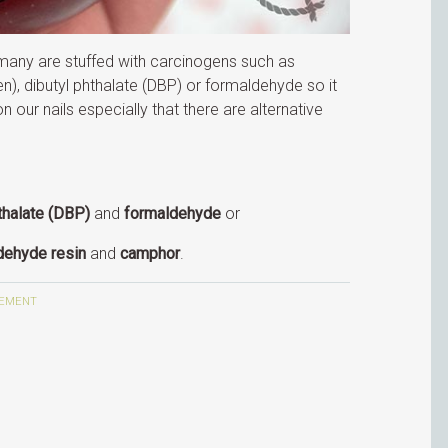
 many are stuffed with carcinogens such as
n), dibutyl phthalate (DBP) or formaldehyde so it
n our nails especially that there are alternative
.
thalate (DBP)
and
formaldehyde
or
dehyde resin
and
camphor
.