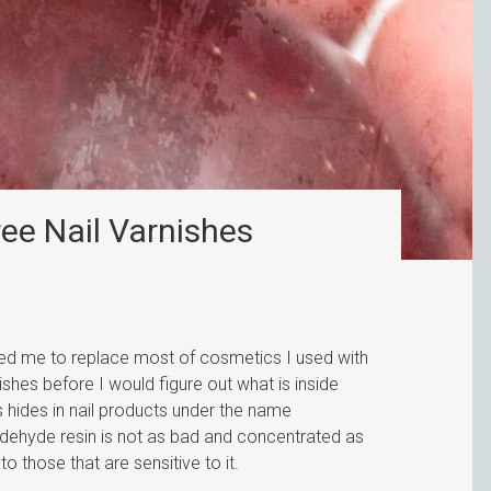
ree Nail Varnishes
ed me to replace most of cosmetics I used with
lishes before I would figure out what is inside
hides in nail products under the name
ldehyde resin is not as bad and concentrated as
to those that are sensitive to it.