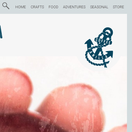
HOME
CRAFTS
FOOD
ADVENTURES
SEASONAL
STORE
a