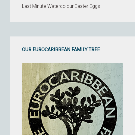
Last Minute Watercolour Easter Eggs
OUR EUROCARIBBEAN FAMILY TREE