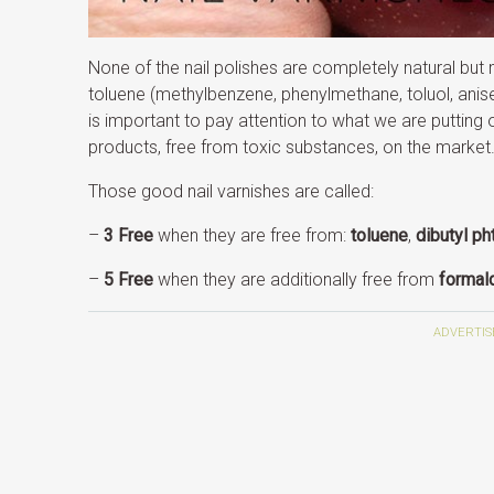
None of the nail polishes are completely natural but
toluene (methylbenzene, phenylmethane, toluol, anise
is important to pay attention to what we are putting o
products, free from toxic substances, on the market
Those good nail varnishes are called:
–
3 Free
when they are free from:
toluene
,
dibutyl ph
–
5 Free
when they are additionally free from
formal