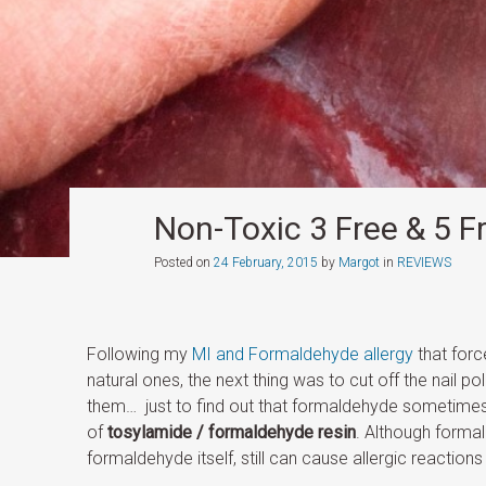
Non-Toxic 3 Free & 5 F
Posted on
24 February, 2015
by
Margot
in
REVIEWS
Following my
MI and Formaldehyde allergy
that forc
natural ones, the next thing was to cut off the nail po
them… just to find out that formaldehyde sometimes 
of
tosylamide / formaldehyde resin
. Although forma
formaldehyde itself, still can cause allergic reactions 