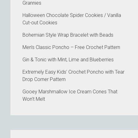
Grannies
Halloween Chocolate Spider Cookies / Vanilla
Cut-out Cookies
Bohemian Style Wrap Bracelet with Beads
Men’s Classic Poncho – Free Crochet Pattern
Gin & Tonic with Mint, Lime and Blueberries
Extremely Easy Kids' Crochet Poncho with Tear
Drop Corner Pattern
Gooey Marshmallow Ice Cream Cones That
Won’t Melt