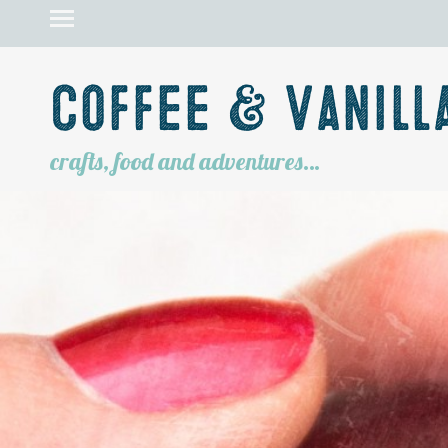
Coffee & Vanill
crafts, food and adventures…