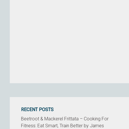
RECENT POSTS
Beetroot & Mackerel Frittata – Cooking For
Fitness: Eat Smart, Train Better by James