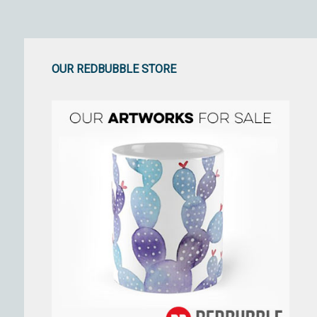
OUR REDBUBBLE STORE