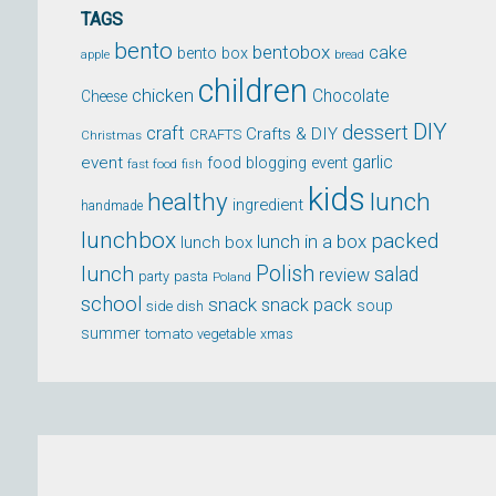
TAGS
bento
bentobox
cake
bento box
apple
bread
children
chicken
Chocolate
Cheese
DIY
dessert
craft
Crafts & DIY
CRAFTS
Christmas
event
garlic
food blogging event
fast food
fish
kids
healthy
lunch
ingredient
handmade
lunchbox
packed
lunch in a box
lunch box
lunch
Polish
salad
review
party
pasta
Poland
school
snack
snack pack
soup
side dish
summer
tomato
xmas
vegetable