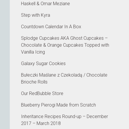
Haskell & Omar Meziane
Step with Kyra
Countdown Calendar In A Box
Splodge Cupcakes AKA Ghost Cupcakes –
Chocolate & Orange Cupcakes Topped with
Vanilla Icing
Galaxy Sugar Cookies
Bułeczki Maślane z Czekoladą / Chocolate
Brioche Rolls
Our RedBubble Store
Blueberry Pierogi Made from Scratch
Inheritance Recipes Round-up – December
2017 – March 2018