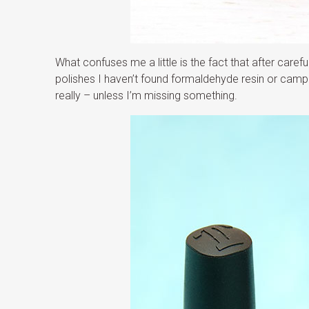
What confuses me a little is the fact that after caref
polishes I haven’t found formaldehyde resin or camph
really – unless I’m missing something.