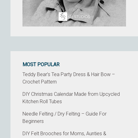
MOST POPULAR
Teddy Bear’s Tea Party Dress & Hair Bow –
Crochet Pattern
DIY Christmas Calendar Made from Upcycled
Kitchen Roll Tubes
Needle Felting / Dry Felting – Guide For
Beginners
DIY Felt Brooches for Moms, Aunties &