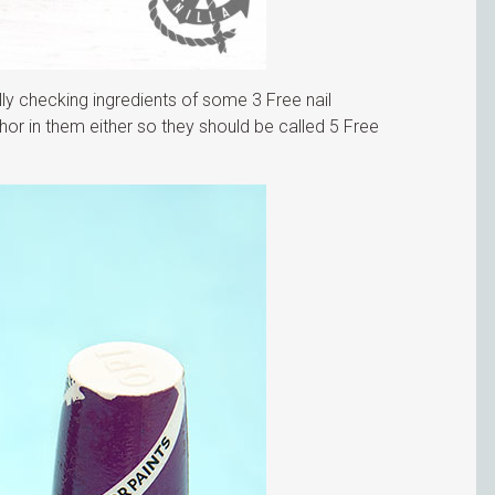
ully checking ingredients of some 3 Free nail
or in them either so they should be called 5 Free