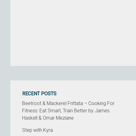
RECENT POSTS
Beetroot & Mackerel Frittata – Cooking For
Fitness: Eat Smart, Train Better by James
Haskell & Omar Meziane
Step with Kyra