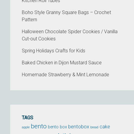
Kitchen Roll Tubes
Boho Style Granny Square Bags – Crochet
Pattern
Halloween Chocolate Spider Cookies / Vanilla
Cut-out Cookies
Spring Holidays Crafts for Kids
Baked Chicken in Dijon Mustard Sauce
Homemade Strawberry & Mint Lemonade
TAGS
bento
bentobox
cake
bento box
apple
bread