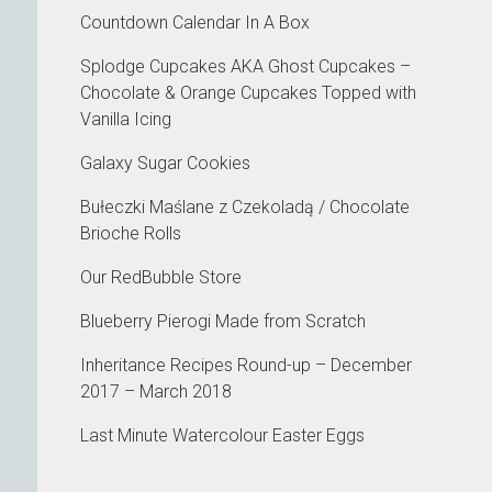
Countdown Calendar In A Box
Splodge Cupcakes AKA Ghost Cupcakes –
Chocolate & Orange Cupcakes Topped with
Vanilla Icing
Galaxy Sugar Cookies
Bułeczki Maślane z Czekoladą / Chocolate
Brioche Rolls
Our RedBubble Store
Blueberry Pierogi Made from Scratch
Inheritance Recipes Round-up – December
2017 – March 2018
Last Minute Watercolour Easter Eggs