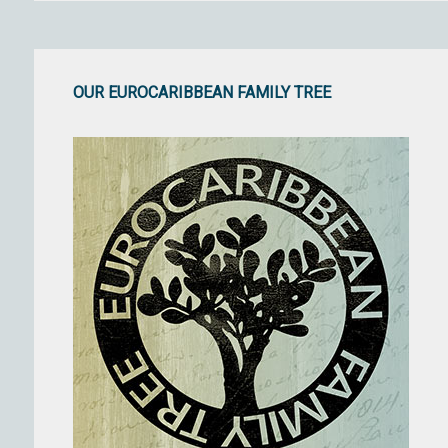
OUR EUROCARIBBEAN FAMILY TREE