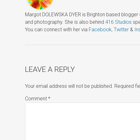
Margot DOLEWSKA DYER is Brighton based blogger ded
and photography. She is also behind
416 Studios
spe
You can connect with her via
Facebook
,
Twitter
&
In
LEAVE A REPLY
Your email address will not be published.
Required f
Comment
*