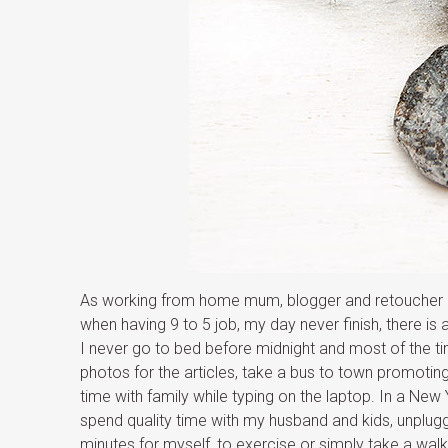
As working from home mum, blogger and retoucher I 
when having 9 to 5 job, my day never finish, there i
I never go to bed before midnight and most of the ti
photos for the articles, take a bus to town promoti
time with family while typing on the laptop. In a New
spend quality time with my husband and kids, unplugg
minutes for myself, to exercise or simply take a wal