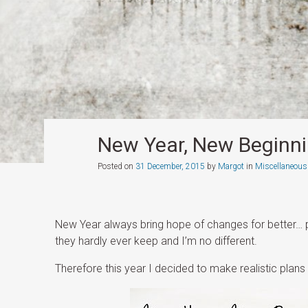
New Year, New Beginn
Posted on
31 December, 2015
by
Margot
in
Miscellaneous
New Year always bring hope of changes for better… p
they hardly ever keep and I’m no different.
Therefore this year I decided to make realistic plans