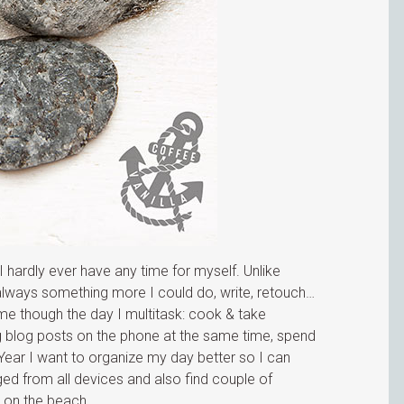
hardly ever have any time for myself. Unlike
s always something more I could do, write, retouch…
me though the day I multitask: cook & take
ng blog posts on the phone at the same time, spend
 Year I want to organize my day better so I can
ed from all devices and also find couple of
k on the beach.