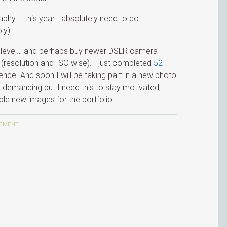
aphy – this year I absolutely need to do
ly).
xt level… and perhaps buy newer DSLR camera
(resolution and ISO wise). I just completed
52
nce. And soon I will be taking part in a new photo
e demanding but I need this to stay motivated,
uple new images for the portfolio.