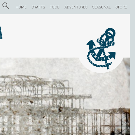
HOME
CRAFTS
FOOD
ADVENTURES
SEASONAL
STORE
a