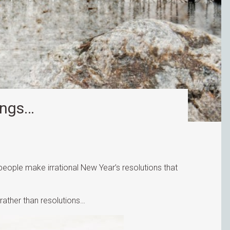
ings…
eople make irrational New Year’s resolutions that
 rather than resolutions…