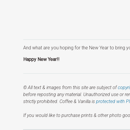
And what are you hoping for the New Year to bring y
Happy New Year!!
© All text & images from this site are subject of
copyr
before reposting any material. Unauthorized use or r
strictly prohibited. Coffee & Vanilla is
protected with P
If you would like to purchase prints & other photo goo