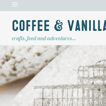
Coffee & Vanill
crafts, food and adventures…