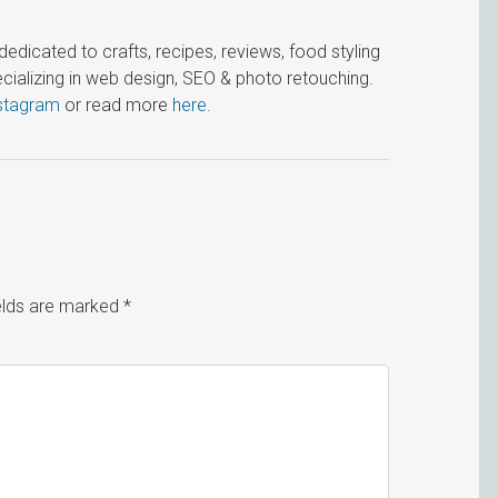
icated to crafts, recipes, reviews, food styling
cializing in web design, SEO & photo retouching.
stagram
or read more
here
.
ields are marked
*