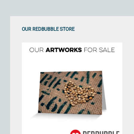
OUR REDBUBBLE STORE