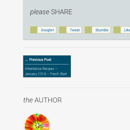
please
SHARE
Google+
Tweet
Stumble
Lik
← Previous Post
Inheritance Recipes –
January 2016 – Fresh Start
the
AUTHOR