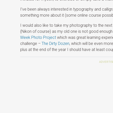
I’ve been always interested in typography and calligr
something more about it (some online course possib
I would also like to take my photography to the ne
(Nikon of course) as my old one is not good enough 
Week Photo Project
which was great learning experie
challenge –
The Dirty Dozen
, which will be even mor
plus at the end of the year I should have at least co