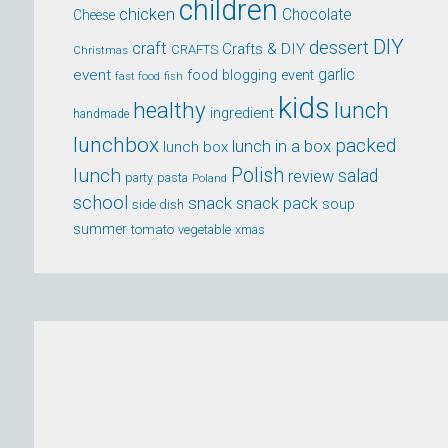
children
chicken
Chocolate
Cheese
DIY
dessert
craft
Crafts & DIY
CRAFTS
Christmas
event
garlic
food blogging event
fast food
fish
kids
healthy
lunch
ingredient
handmade
lunchbox
packed
lunch in a box
lunch box
lunch
Polish
salad
review
party
pasta
Poland
school
snack
snack pack
soup
side dish
summer
tomato
xmas
vegetable