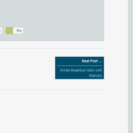
e
Pin
Next Post →
Winter Breakfast Oats with
Walnuts