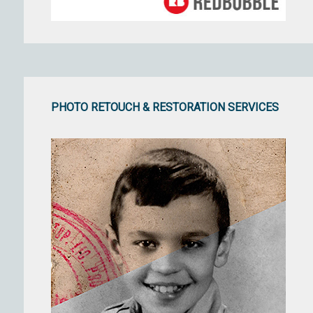
PHOTO RETOUCH & RESTORATION SERVICES