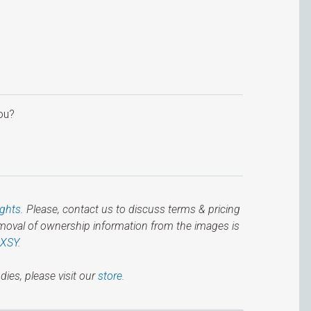
ou?
ights
. Please, contact us to discuss terms & pricing
emoval of ownership information from the images is
IXSY
.
dies, please visit our
store.