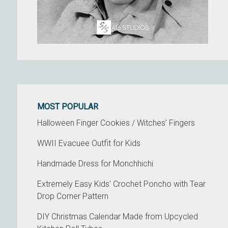
MOST POPULAR
Halloween Finger Cookies / Witches’ Fingers
WWII Evacuee Outfit for Kids
Handmade Dress for Monchhichi
Extremely Easy Kids' Crochet Poncho with Tear
Drop Corner Pattern
DIY Christmas Calendar Made from Upcycled