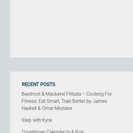
RECENT POSTS
Beetroot & Mackerel Frittata – Cooking For
Fitness: Eat Smart, Train Better by James
Haskell & Omar Meziane
Step with Kyra
Countdown Calendar In A Box