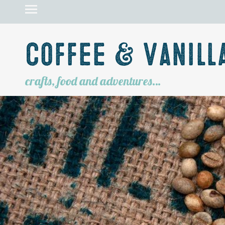
Coffee & Vanill
crafts, food and adventures…