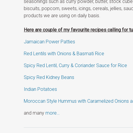
seasonings such as curry powder, butter, stock cubes
biscuits, popcorn, sweets, icings, cereals, jellies, sauc
products we are using on daily basis.
Here are couple of my favourite recipes calling for tu
Jamaican Power Patties
Red Lentils with Onions & Basmati Rice
Spicy Red Lentil, Curry & Coriander Sauce for Rice
Spicy Red Kidney Beans
Indian Potatoes
Moroccan Style Hummus with Caramelized Onions 
and many
more…