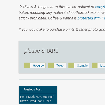
© All text & images from this site are subject of
copyr
before reposting any material. Unauthorized use or r
strictly prohibited. Coffee & Vanilla is
protected with P
If you would like to purchase prints & other photo goo
please
SHARE
Google+
Tweet
Stumble
Lik
← Previous Post
Home Made No-Knead Half
Brown Bread Loaf & Rolls