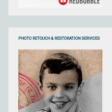
PHOTO RETOUCH & RESTORATION SERVICES