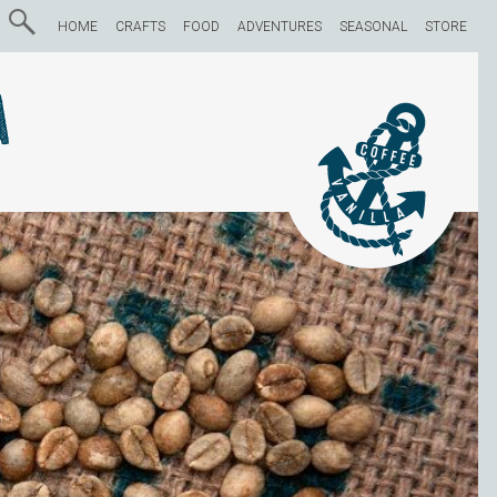
HOME
CRAFTS
FOOD
ADVENTURES
SEASONAL
STORE
a