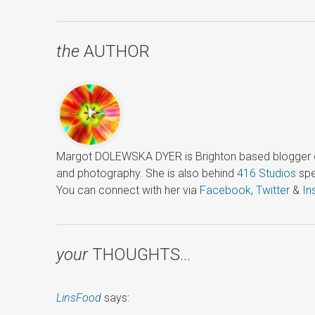
the
AUTHOR
Margot DOLEWSKA DYER is Brighton based blogger ded
and photography. She is also behind
416 Studios
spe
You can connect with her via
Facebook
,
Twitter
&
In
your
THOUGHTS…
LinsFood
says: