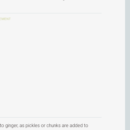
to ginger, as pickles or chunks are added to