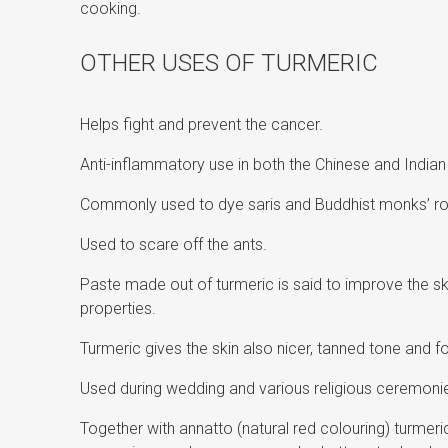
cooking.
OTHER USES OF TURMERIC
Helps fight and prevent the cancer.
Anti-inflammatory use in both the Chinese and Indian
Commonly used to dye saris and Buddhist monks’ r
Used to scare off the ants.
Paste made out of turmeric is said to improve the skin
properties.
Turmeric gives the skin also nicer, tanned tone and 
Used during wedding and various religious ceremonies
Together with annatto (natural red colouring) turmeri