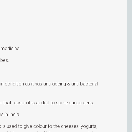
 medicine.
obes.
 condition as it has anti-ageing & anti-bacterial
for that reason it is added to some sunscreens.
 in India.
c is used to give colour to the cheeses, yogurts,