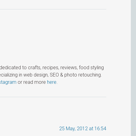
icated to crafts, recipes, reviews, food styling
cializing in web design, SEO & photo retouching.
stagram
or read more
here
.
25 May, 2012 at 16:54