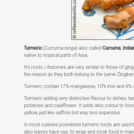
Turmeric
(
Curcuma longa
) also called
Curcuma
,
India
native to tropical parts of Asia.
It’s roots / rhizomes are very similar to those of gin
the reason as they both belong to the same Zingiber
Turmeric contain 17% manganese, 10% iron and 4% v
Turmeric adding very distinctive flavour to dishes, t
potatoes and cauliflower. It adds also colour to foo
yellow, just like saffron but way less expensive.
In most cuisines powdered turmeric roots are used b
also leaves have use, to wrap and cook food in man