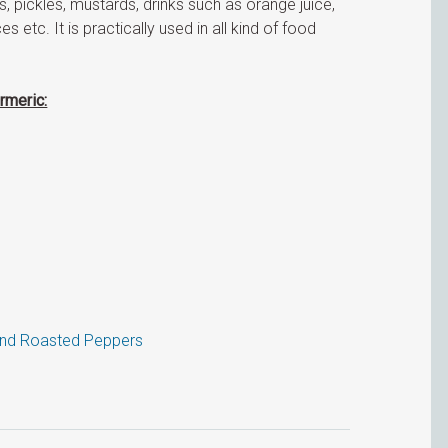
, pickles, mustards, drinks such as orange juice,
es etc. It is practically used in all kind of food
rmeric:
and Roasted Peppers