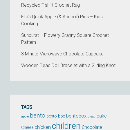
Recycled T-shirt Crochet Rug
Ella’s Quick Apple (& Apricot) Pies – Kids’
Cooking
Sunburst – Flowery Granny Square Crochet
Pattern
3 Minute Microwave Chocolate Cupcake
Wooden Bead Doll Bracelet with a Sliding Knot
TAGS
bento
bentobox
cake
bento box
apple
bread
children
chicken
Chocolate
Cheese