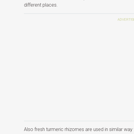
different places.
Also fresh turmeric rhizomes are used in similar way 