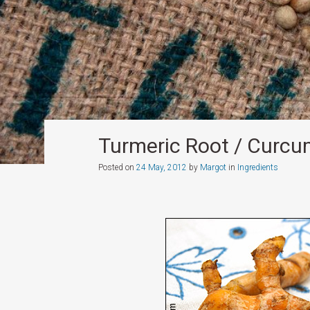
Turmeric Root / Curc
Posted on
24 May, 2012
by
Margot
in
Ingredients