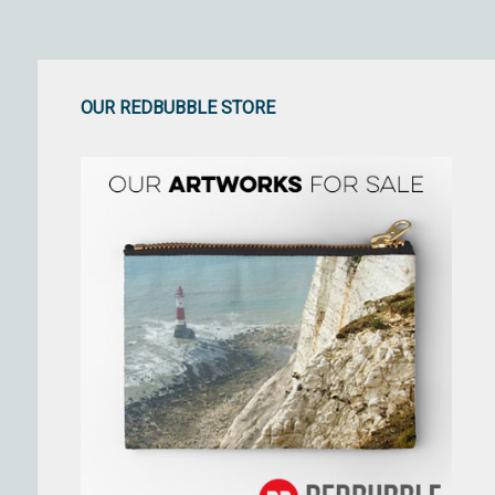
OUR REDBUBBLE STORE