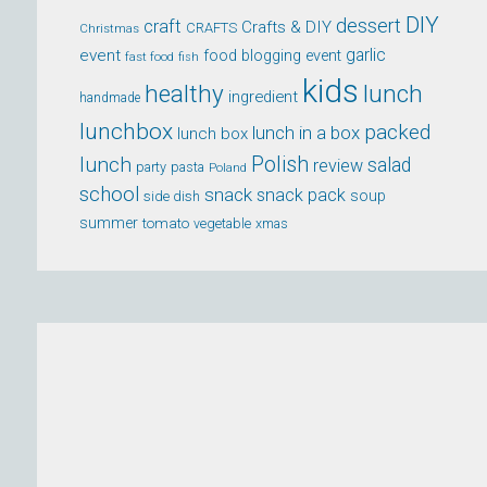
DIY
dessert
craft
Crafts & DIY
CRAFTS
Christmas
event
garlic
food blogging event
fast food
fish
kids
healthy
lunch
ingredient
handmade
lunchbox
packed
lunch in a box
lunch box
lunch
Polish
salad
review
party
pasta
Poland
school
snack
snack pack
soup
side dish
summer
tomato
xmas
vegetable