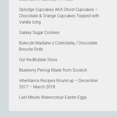
Splodge Cupcakes AKA Ghost Cupcakes –
Chocolate & Orange Cupcakes Topped with
Vanilla Icing
Galaxy Sugar Cookies
Bułeczki Maślane z Czekoladą / Chocolate
Brioche Rolls
Our RedBubble Store
Blueberry Pierogi Made from Scratch
Inheritance Recipes Round-up – December
2017 – March 2018
Last Minute Watercolour Easter Eggs