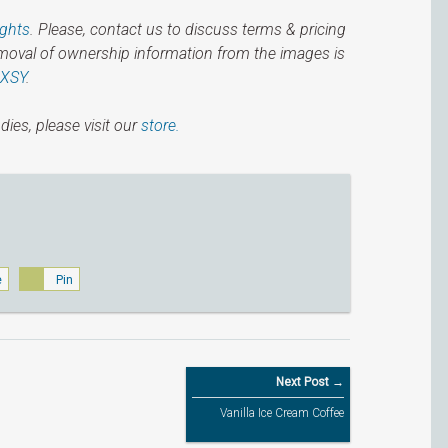
ights
. Please, contact us to discuss terms & pricing
emoval of ownership information from the images is
IXSY
.
dies, please visit our
store.
e
Pin
Next Post →
Vanilla Ice Cream Coffee