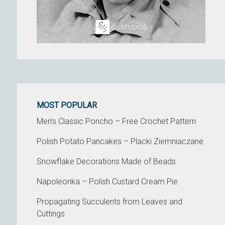
MOST POPULAR
Men’s Classic Poncho – Free Crochet Pattern
Polish Potato Pancakes – Placki Ziemniaczane
Snowflake Decorations Made of Beads
Napoleonka – Polish Custard Cream Pie
Propagating Succulents from Leaves and
Cuttings