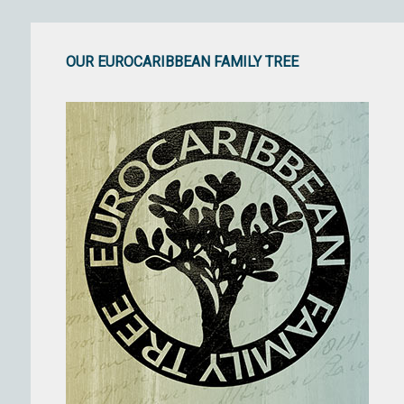
OUR EUROCARIBBEAN FAMILY TREE