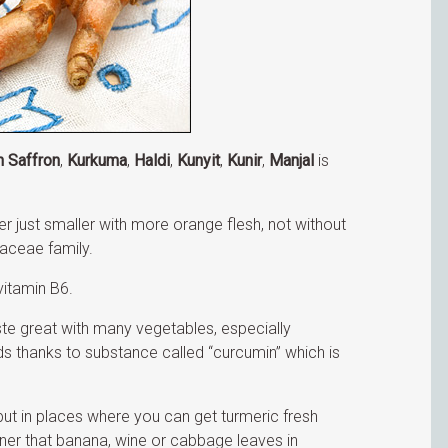
n Saffron
,
Kurkuma
,
Haldi
,
Kunyit
,
Kunir
,
Manjal
is
ger just smaller with more orange flesh, not without
aceae family.
itamin B6.
aste great with many vegetables, especially
ds thanks to substance called “curcumin” which is
ut in places where you can get turmeric fresh
ner that banana, wine or cabbage leaves in