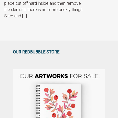
piece cut off hard inside and then remove
the skin until there is no more prickly things.
Slice and […]
OUR REDBUBBLE STORE