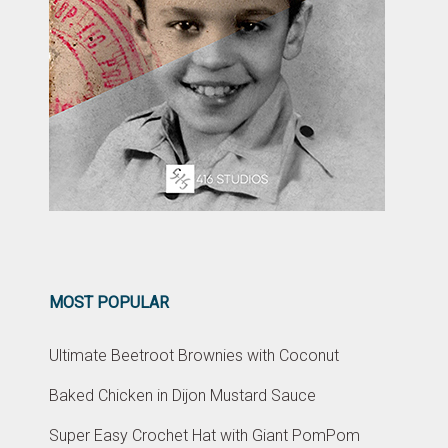
MOST POPULAR
Ultimate Beetroot Brownies with Coconut
Baked Chicken in Dijon Mustard Sauce
Super Easy Crochet Hat with Giant PomPom