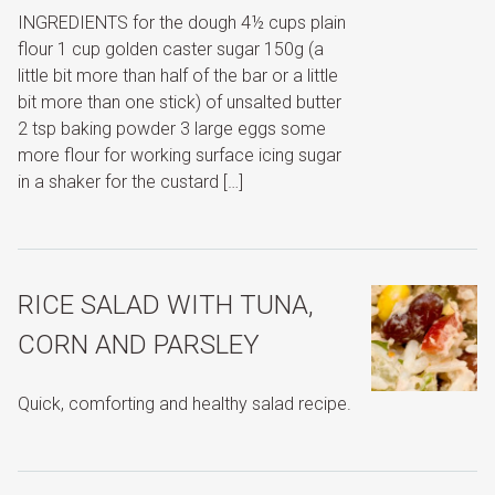
INGREDIENTS for the dough 4½ cups plain
flour 1 cup golden caster sugar 150g (a
little bit more than half of the bar or a little
bit more than one stick) of unsalted butter
2 tsp baking powder 3 large eggs some
more flour for working surface icing sugar
in a shaker for the custard […]
RICE SALAD WITH TUNA,
CORN AND PARSLEY
Quick, comforting and healthy salad recipe.