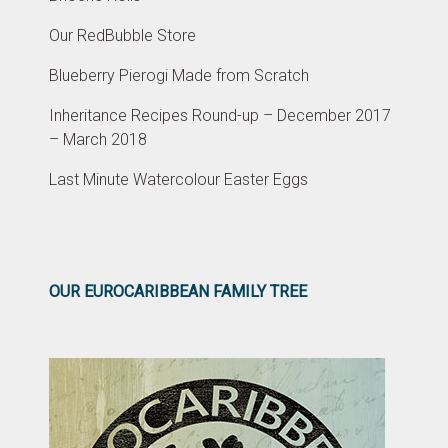
Our RedBubble Store
Blueberry Pierogi Made from Scratch
Inheritance Recipes Round-up – December 2017
– March 2018
Last Minute Watercolour Easter Eggs
OUR EUROCARIBBEAN FAMILY TREE