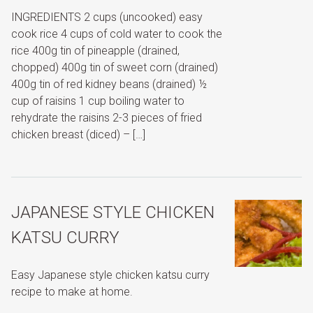
INGREDIENTS 2 cups (uncooked) easy
cook rice 4 cups of cold water to cook the
rice 400g tin of pineapple (drained,
chopped) 400g tin of sweet corn (drained)
400g tin of red kidney beans (drained) ½
cup of raisins 1 cup boiling water to
rehydrate the raisins 2-3 pieces of fried
chicken breast (diced) – […]
JAPANESE STYLE CHICKEN
KATSU CURRY
Easy Japanese style chicken katsu curry
recipe to make at home.