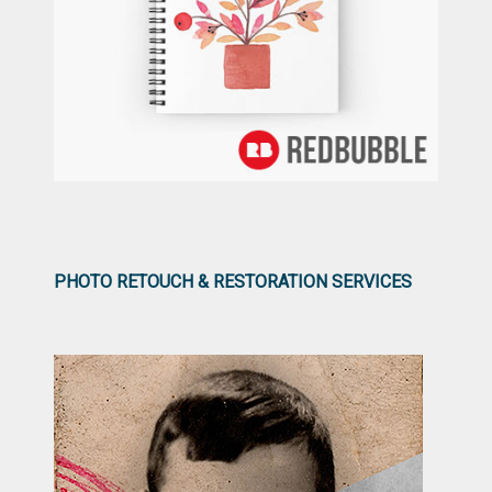
PHOTO RETOUCH & RESTORATION SERVICES