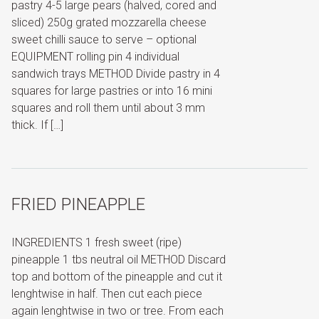
pastry 4-5 large pears (halved, cored and
sliced) 250g grated mozzarella cheese
sweet chilli sauce to serve – optional
EQUIPMENT rolling pin 4 individual
sandwich trays METHOD Divide pastry in 4
squares for large pastries or into 16 mini
squares and roll them until about 3 mm
thick. If […]
FRIED PINEAPPLE
INGREDIENTS 1 fresh sweet (ripe)
pineapple 1 tbs neutral oil METHOD Discard
top and bottom of the pineapple and cut it
lenghtwise in half. Then cut each piece
again lenghtwise in two or tree. From each