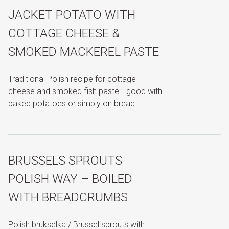
JACKET POTATO WITH
COTTAGE CHEESE &
SMOKED MACKEREL PASTE
Traditional Polish recipe for cottage
cheese and smoked fish paste… good with
baked potatoes or simply on bread.
BRUSSELS SPROUTS
POLISH WAY – BOILED
WITH BREADCRUMBS
Polish brukselka / Brussel sprouts with