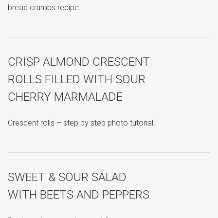
bread crumbs recipe.
CRISP ALMOND CRESCENT
ROLLS FILLED WITH SOUR
CHERRY MARMALADE
Crescent rolls – step by step photo tutorial.
SWEET & SOUR SALAD
WITH BEETS AND PEPPERS