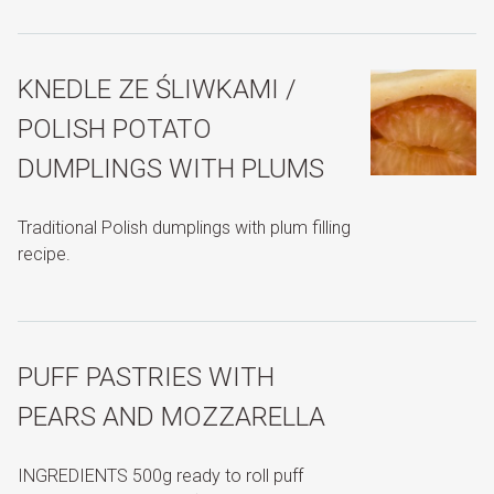
KNEDLE ZE ŚLIWKAMI /
POLISH POTATO
DUMPLINGS WITH PLUMS
Traditional Polish dumplings with plum filling
recipe.
PUFF PASTRIES WITH
PEARS AND MOZZARELLA
INGREDIENTS 500g ready to roll puff