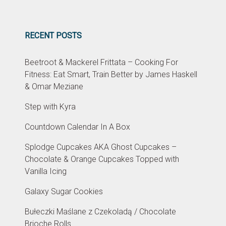
RECENT POSTS
Beetroot & Mackerel Frittata – Cooking For
Fitness: Eat Smart, Train Better by James Haskell
& Omar Meziane
Step with Kyra
Countdown Calendar In A Box
Splodge Cupcakes AKA Ghost Cupcakes –
Chocolate & Orange Cupcakes Topped with
Vanilla Icing
Galaxy Sugar Cookies
Bułeczki Maślane z Czekoladą / Chocolate
Brioche Rolls