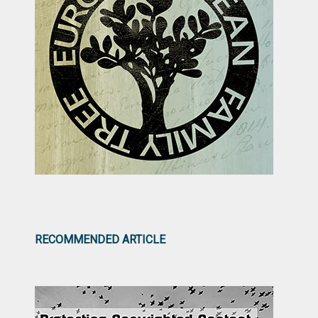
RECOMMENDED ARTICLE