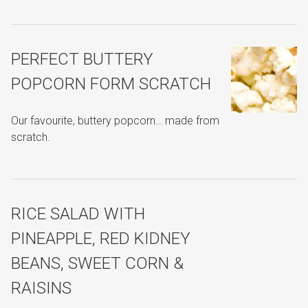
PERFECT BUTTERY
POPCORN FORM SCRATCH
Our favourite, buttery popcorn… made from
scratch.
RICE SALAD WITH
PINEAPPLE, RED KIDNEY
BEANS, SWEET CORN &
RAISINS