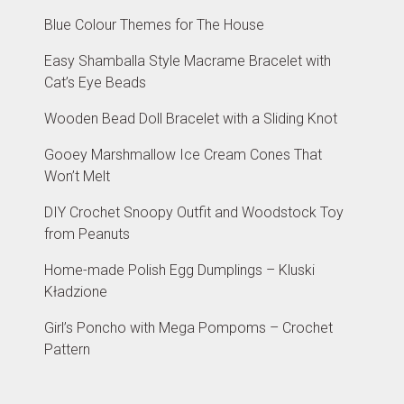
Blue Colour Themes for The House
Easy Shamballa Style Macrame Bracelet with
Cat’s Eye Beads
Wooden Bead Doll Bracelet with a Sliding Knot
Gooey Marshmallow Ice Cream Cones That
Won’t Melt
DIY Crochet Snoopy Outfit and Woodstock Toy
from Peanuts
Home-made Polish Egg Dumplings – Kluski
Kładzione
Girl’s Poncho with Mega Pompoms – Crochet
Pattern