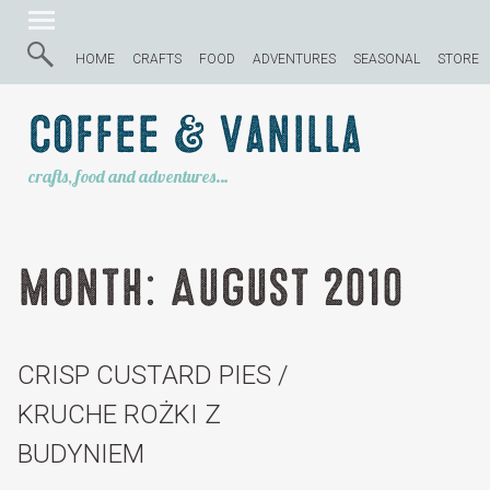
HOME
CRAFTS
FOOD
ADVENTURES
SEASONAL
STORE
Coffee & Vanilla
crafts, food and adventures…
Month:
August 2010
CRISP CUSTARD PIES /
KRUCHE ROŻKI Z
BUDYNIEM