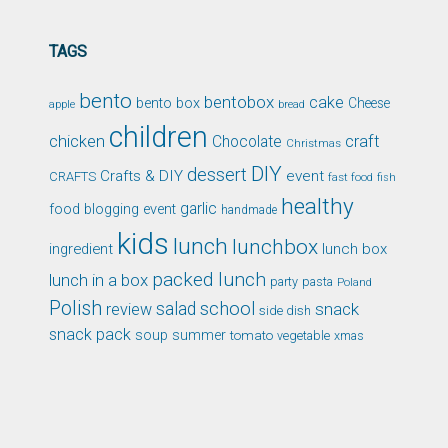
TAGS
bento
bentobox
cake
bento box
Cheese
apple
bread
children
chicken
craft
Chocolate
Christmas
DIY
dessert
Crafts & DIY
event
CRAFTS
fast food
fish
healthy
garlic
food blogging event
handmade
kids
lunch
lunchbox
ingredient
lunch box
packed lunch
lunch in a box
party
pasta
Poland
Polish
school
salad
snack
review
side dish
snack pack
soup
summer
tomato
xmas
vegetable