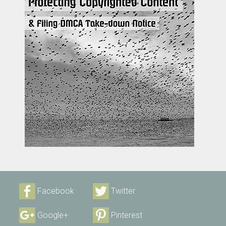
Facebook
Twitter
Google+
Pinterest