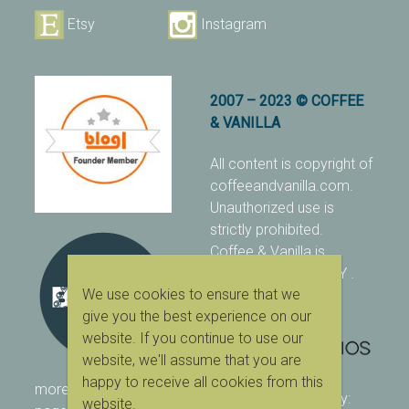
Etsy
Instagram
2007 – 2023 © COFFEE
& VANILLA
All content is copyright of
coffeeandvanilla.com.
Unauthorized use is
strictly prohibited.
Coffee & Vanilla is
protected with PIXSY
.
We use cookies to ensure that we
[Terms & Conditions]
give you the best experience on our
website. If you continue to use our
website, we'll assume that you are
happy to receive all cookies from this
more ranking on
As Seen
designed & owned by:
website.