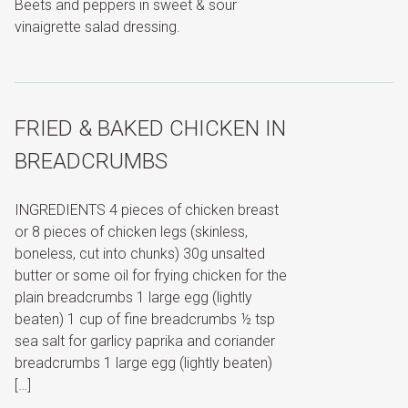
Beets and peppers in sweet & sour
vinaigrette salad dressing.
FRIED & BAKED CHICKEN IN
BREADCRUMBS
INGREDIENTS 4 pieces of chicken breast
or 8 pieces of chicken legs (skinless,
boneless, cut into chunks) 30g unsalted
butter or some oil for frying chicken for the
plain breadcrumbs 1 large egg (lightly
beaten) 1 cup of fine breadcrumbs ½ tsp
sea salt for garlicy paprika and coriander
breadcrumbs 1 large egg (lightly beaten)
[…]