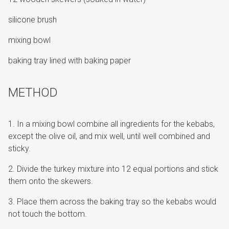
silicone brush
mixing bowl
baking tray lined with baking paper
METHOD
In a mixing bowl combine all ingredients for the kebabs,
except the olive oil, and mix well, until well combined and
sticky.
Divide the turkey mixture into 12 equal portions and stick
them onto the skewers.
Place them across the baking tray so the kebabs would
not touch the bottom.