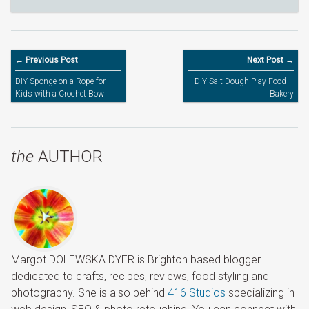
← Previous Post
Next Post →
DIY Sponge on a Rope for
DIY Salt Dough Play Food –
Kids with a Crochet Bow
Bakery
the
AUTHOR
Margot DOLEWSKA DYER is Brighton based blogger
dedicated to crafts, recipes, reviews, food styling and
photography. She is also behind
416 Studios
specializing in