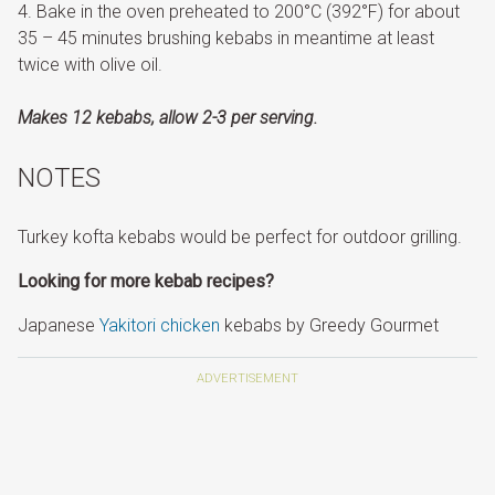
Bake in the oven preheated to 200°C (392°F) for about
35 – 45 minutes brushing kebabs in meantime at least
twice with olive oil.
Makes 12 kebabs, allow 2-3 per serving.
NOTES
Turkey kofta kebabs would be perfect for outdoor grilling.
Looking for more kebab recipes?
Japanese
Yakitori chicken
kebabs by Greedy Gourmet