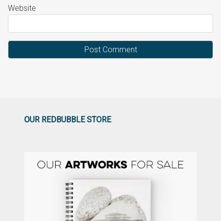
Website
OUR REDBUBBLE STORE