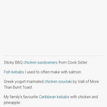
Sticky BBQ
chicken sundowners
from Cook Sister.
Fish kebabs
I used to often make with salmon.
Greek yogurt marinated
chicken souvlaki
by Valli of More
Than Burnt Toast
My family’s favourite
Caribbean kebabs
with chicken and
pineapple.