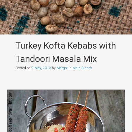
Turkey Kofta Kebabs with
Tandoori Masala Mix
Posted on
9 May, 2013
by
Margot
in
Main Dishes