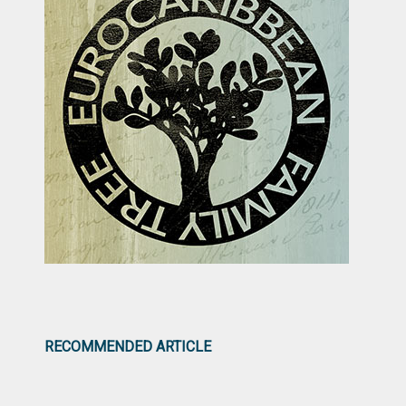
RECOMMENDED ARTICLE