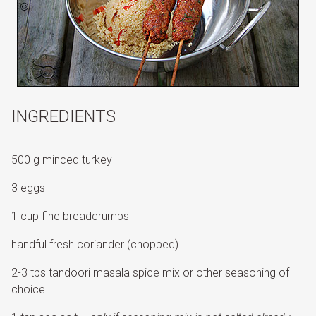
INGREDIENTS
500 g minced turkey
3 eggs
1 cup fine breadcrumbs
handful fresh coriander (chopped)
2-3 tbs tandoori masala spice mix or other seasoning of
choice