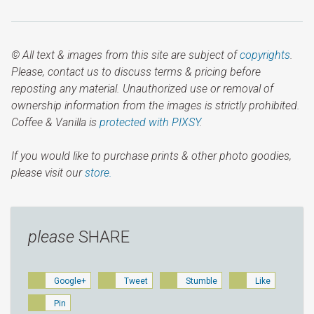
© All text & images from this site are subject of
copyrights
.
Please, contact us to discuss terms & pricing before
reposting any material. Unauthorized use or removal of
ownership information from the images is strictly prohibited.
Coffee & Vanilla is
protected with PIXSY
.
If you would like to purchase prints & other photo goodies,
please visit our
store.
please
SHARE
Google+
Tweet
Stumble
Like
Pin