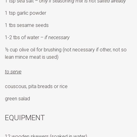
1 tsp sea salt –
only if seasoning mix is not salted already
1 tsp garlic powder
1 tbs sesame seeds
1-2 tbs of water –
if necessary
½ cup olive oil for brushing (not necessary if other, not so
lean mince meat is used)
to serve
couscous, pita breads or rice
green salad
EQUIPMENT
12 wooden skewers (soaked in water)