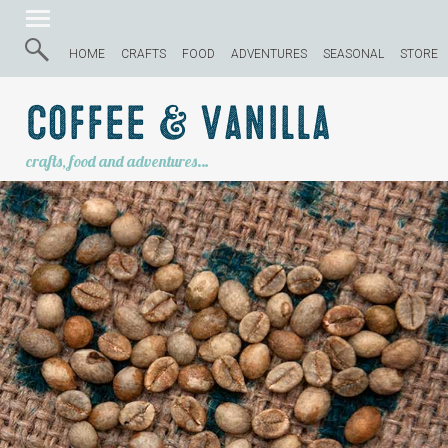
HOME
CRAFTS
FOOD
ADVENTURES
SEASONAL
STORE
Coffee & Vanilla
crafts, food and adventures…