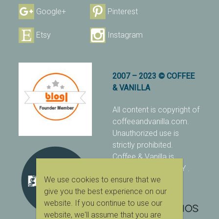
Google+
Pinterest
Etsy
Instagram
2007 – 2023 © COFFEE
& VANILLA
All content is copyright of
coffeeandvanilla.com.
Unauthorized use is
strictly prohibited.
Coffee & Vanilla is
protected with PIXSY
.
We use cookies to ensure that we
[Terms & Conditions]
give you the best experience on our
website. If you continue to use our
website, we'll assume that you are