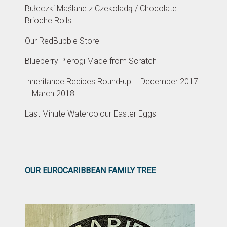
Bułeczki Maślane z Czekoladą / Chocolate
Brioche Rolls
Our RedBubble Store
Blueberry Pierogi Made from Scratch
Inheritance Recipes Round-up – December 2017
– March 2018
Last Minute Watercolour Easter Eggs
OUR EUROCARIBBEAN FAMILY TREE