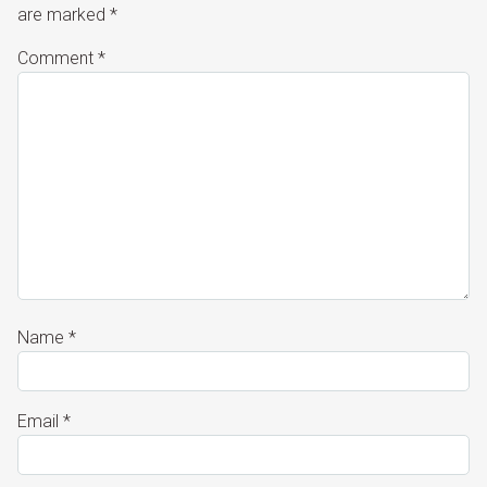
are marked
*
Comment
*
Name
*
Email
*