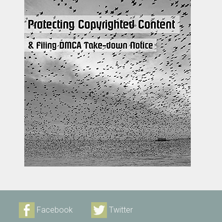
Facebook
Twitter