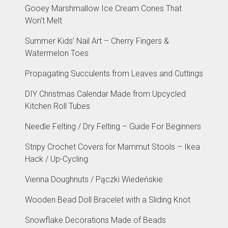
Gooey Marshmallow Ice Cream Cones That
Won’t Melt
Summer Kids’ Nail Art – Cherry Fingers &
Watermelon Toes
Propagating Succulents from Leaves and Cuttings
DIY Christmas Calendar Made from Upcycled
Kitchen Roll Tubes
Needle Felting / Dry Felting – Guide For Beginners
Stripy Crochet Covers for Mammut Stools – Ikea
Hack / Up-Cycling
Vienna Doughnuts / Pączki Wiedeńskie
Wooden Bead Doll Bracelet with a Sliding Knot
Snowflake Decorations Made of Beads