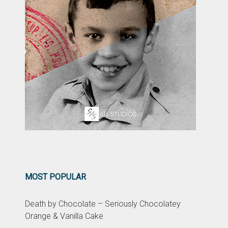
MOST POPULAR
Death by Chocolate – Seriously Chocolatey
Orange & Vanilla Cake