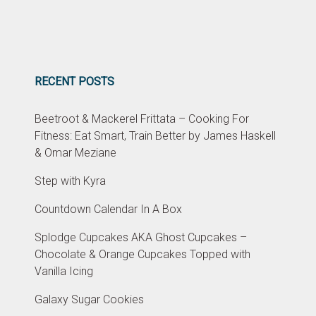
RECENT POSTS
Beetroot & Mackerel Frittata – Cooking For
Fitness: Eat Smart, Train Better by James Haskell
& Omar Meziane
Step with Kyra
Countdown Calendar In A Box
Splodge Cupcakes AKA Ghost Cupcakes –
Chocolate & Orange Cupcakes Topped with
Vanilla Icing
Galaxy Sugar Cookies