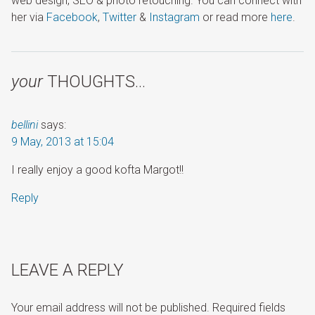
web design, SEO & photo retouching. You can connect with
her via
Facebook
,
Twitter
&
Instagram
or read more
here
.
your
THOUGHTS…
bellini
says:
9 May, 2013 at 15:04
I really enjoy a good kofta Margot!!
Reply
LEAVE A REPLY
Your email address will not be published.
Required fields