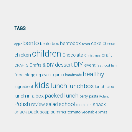
TAGS
bento
bentobox
cake
bento box
Cheese
apple
bread
children
chicken
craft
Chocolate
Christmas
DIY
dessert
Crafts & DIY
event
CRAFTS
fast food
fish
healthy
garlic
food blogging event
handmade
kids
lunch
lunchbox
ingredient
lunch box
packed lunch
lunch in a box
party
pasta
Poland
Polish
school
salad
snack
review
side dish
snack pack
soup
summer
tomato
xmas
vegetable