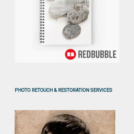
PHOTO RETOUCH & RESTORATION SERVICES