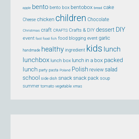
bento
bentobox
cake
bento box
apple
bread
children
chicken
Chocolate
Cheese
DIY
dessert
craft
Crafts & DIY
CRAFTS
Christmas
event
garlic
food blogging event
fast food
fish
kids
healthy
lunch
ingredient
handmade
lunchbox
packed
lunch in a box
lunch box
lunch
Polish
salad
review
party
pasta
Poland
school
snack
snack pack
soup
side dish
summer
tomato
xmas
vegetable