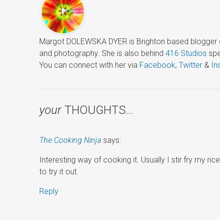
Margot DOLEWSKA DYER is Brighton based blogger ded
and photography. She is also behind
416 Studios
spe
You can connect with her via
Facebook
,
Twitter
&
In
your
THOUGHTS…
The Cooking Ninja
says:
Interesting way of cooking it. Usually I stir fry my 
to try it out.
Reply