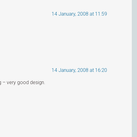
14 January, 2008 at 11:59
14 January, 2008 at 16:20
og – very good design.