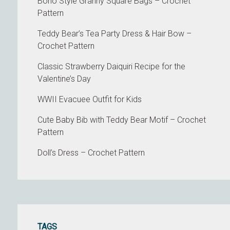
Boho Style Granny Square Bags – Crochet
Pattern
Teddy Bear’s Tea Party Dress & Hair Bow –
Crochet Pattern
Classic Strawberry Daiquiri Recipe for the
Valentine’s Day
WWII Evacuee Outfit for Kids
Cute Baby Bib with Teddy Bear Motif – Crochet
Pattern
Doll’s Dress – Crochet Pattern
TAGS