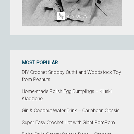
MOST POPULAR
DIY Crochet Snoopy Outfit and Woodstock Toy
from Peanuts
Home-made Polish Egg Dumplings – Kluski
Kładzione
Gin & Coconut Water Drink – Caribbean Classic
Super Easy Crochet Hat with Giant PomPom