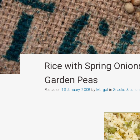
Rice with Spring Onio
Garden Peas
Posted on
13 January, 2008
by
Margot
in
Snacks & Lunch