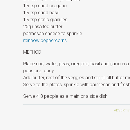
1½ tsp dried oregano
1½ tsp dried basil
1½ tsp garlic granules
25g unsalted butter
parmesan cheese to sprinkle
rainbow peppercorns
METHOD
Place rice, water, peas, oregano, basil and garlic in 
peas are ready.
Add butter, rest of the veggies and stir till all butter me
Serve to the plates, sprinkle with parmesan and fres
Serve 4-8 people as a main or a side dish.