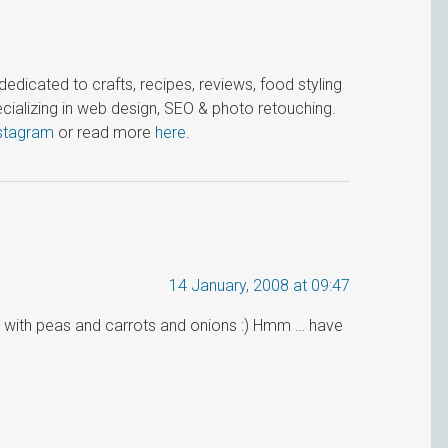
icated to crafts, recipes, reviews, food styling
cializing in web design, SEO & photo retouching.
stagram
or read more
here
.
14 January, 2008 at 09:47
rice with peas and carrots and onions :) Hmm … have