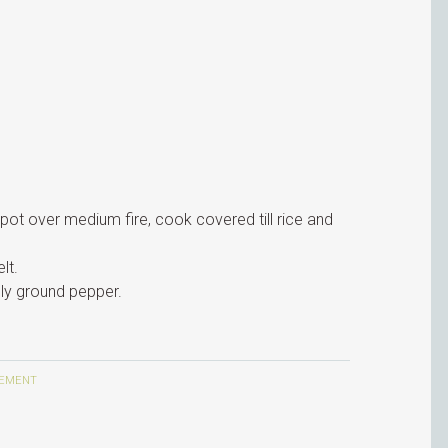
a pot over medium fire, cook covered till rice and
lt.
hly ground pepper.