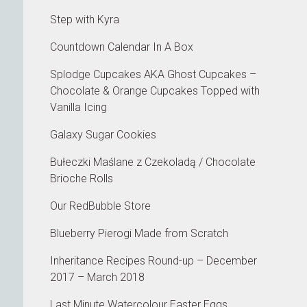
Step with Kyra
Countdown Calendar In A Box
Splodge Cupcakes AKA Ghost Cupcakes –
Chocolate & Orange Cupcakes Topped with
Vanilla Icing
Galaxy Sugar Cookies
Bułeczki Maślane z Czekoladą / Chocolate
Brioche Rolls
Our RedBubble Store
Blueberry Pierogi Made from Scratch
Inheritance Recipes Round-up – December
2017 – March 2018
Last Minute Watercolour Easter Eggs