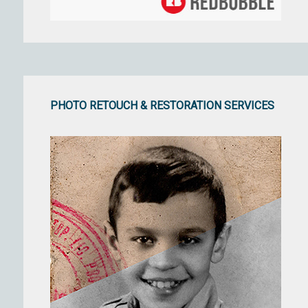
PHOTO RETOUCH & RESTORATION SERVICES