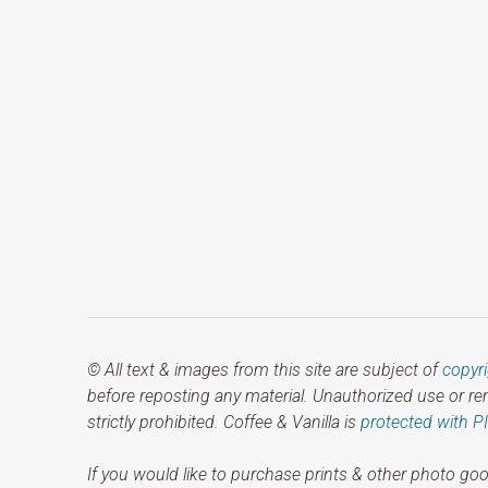
© All text & images from this site are subject of
copyr
before reposting any material. Unauthorized use or r
strictly prohibited. Coffee & Vanilla is
protected with P
If you would like to purchase prints & other photo goo