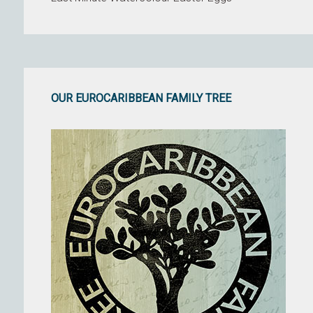
OUR EUROCARIBBEAN FAMILY TREE