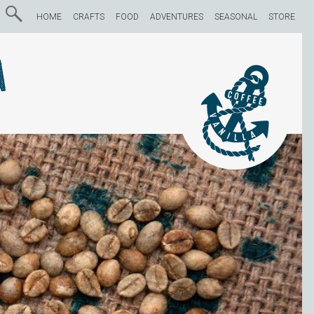
HOME
CRAFTS
FOOD
ADVENTURES
SEASONAL
STORE
a