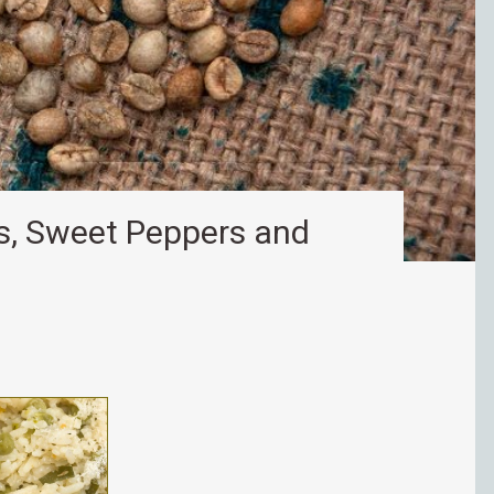
ns, Sweet Peppers and