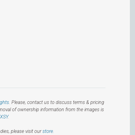
ights
. Please, contact us to discuss terms & pricing
emoval of ownership information from the images is
IXSY
.
dies, please visit our
store.