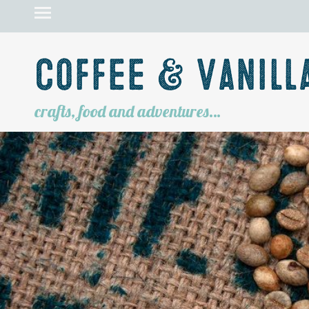
Coffee & Vanill
crafts, food and adventures…