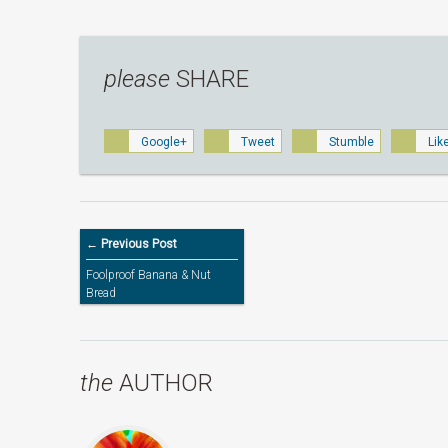
please
SHARE
Google+
Tweet
Stumble
Lik
← Previous Post
Foolproof Banana & Nut
Bread
the
AUTHOR