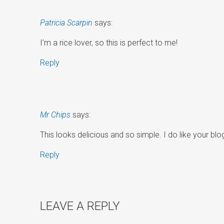
Patricia Scarpin
says:
I’m a rice lover, so this is perfect to me!
Reply
Mr Chips
says:
This looks delicious and so simple. I do like your bl
Reply
LEAVE A REPLY