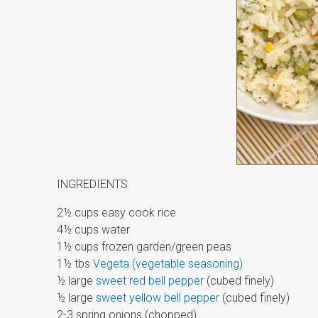
INGREDIENTS
2½ cups easy cook rice
4½ cups water
1½ cups frozen garden/green peas
1½ tbs
Vegeta (vegetable seasoning)
½ large
sweet red bell pepper
(cubed finely)
½ large
sweet yellow bell pepper
(cubed finely)
2-3 spring onions (chopped)