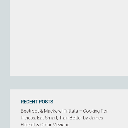
RECENT POSTS
Beetroot & Mackerel Frittata – Cooking For
Fitness: Eat Smart, Train Better by James
Haskell & Omar Meziane