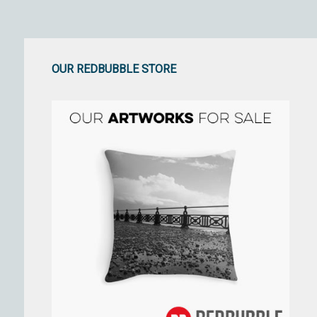
OUR REDBUBBLE STORE