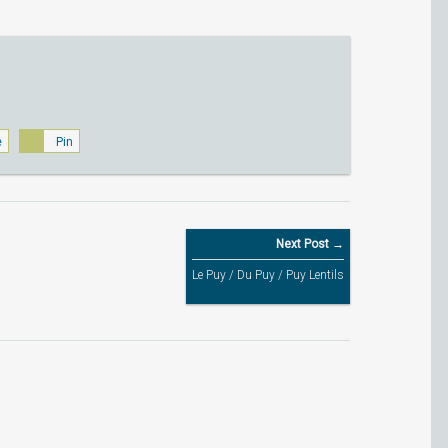
e
Pin
Next Post →
Le Puy / Du Puy / Puy Lentils