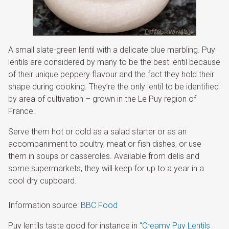
A small slate-green lentil with a delicate blue marbling. Puy
lentils are considered by many to be the best lentil because
of their unique peppery flavour and the fact they hold their
shape during cooking. They’re the only lentil to be identified
by area of cultivation – grown in the Le Puy region of
France.
Serve them hot or cold as a salad starter or as an
accompaniment to poultry, meat or fish dishes, or use
them in soups or casseroles. Available from delis and
some supermarkets, they will keep for up to a year in a
cool dry cupboard.
Information source:
BBC Food
Puy lentils taste good for instance in
“Creamy Puy Lentils