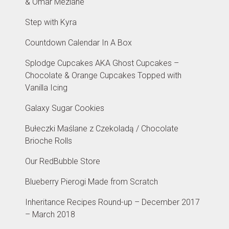
& Omar Meziane
Step with Kyra
Countdown Calendar In A Box
Splodge Cupcakes AKA Ghost Cupcakes –
Chocolate & Orange Cupcakes Topped with
Vanilla Icing
Galaxy Sugar Cookies
Bułeczki Maślane z Czekoladą / Chocolate
Brioche Rolls
Our RedBubble Store
Blueberry Pierogi Made from Scratch
Inheritance Recipes Round-up – December 2017
– March 2018