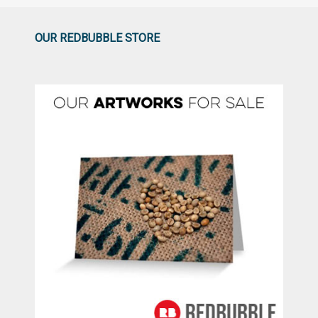
OUR REDBUBBLE STORE