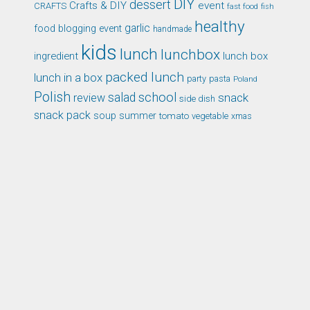
DIY
dessert
Crafts & DIY
event
CRAFTS
fast food
fish
healthy
garlic
food blogging event
handmade
kids
lunch
lunchbox
ingredient
lunch box
packed lunch
lunch in a box
party
pasta
Poland
Polish
school
salad
snack
review
side dish
snack pack
soup
summer
tomato
xmas
vegetable