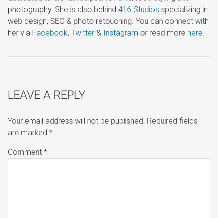
photography. She is also behind
416 Studios
specializing in
web design, SEO & photo retouching. You can connect with
her via
Facebook
,
Twitter
&
Instagram
or read more
here
.
LEAVE A REPLY
Your email address will not be published.
Required fields
are marked
*
Comment
*