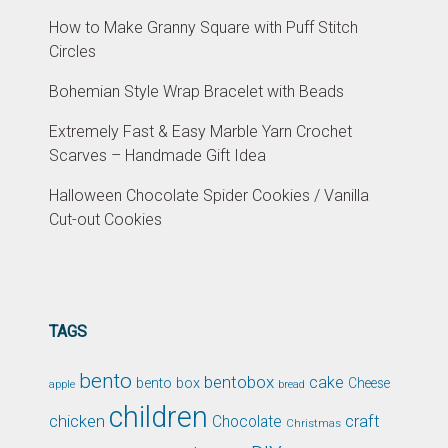
How to Make Granny Square with Puff Stitch
Circles
Bohemian Style Wrap Bracelet with Beads
Extremely Fast & Easy Marble Yarn Crochet
Scarves – Handmade Gift Idea
Halloween Chocolate Spider Cookies / Vanilla
Cut-out Cookies
TAGS
bento
bentobox
cake
bento box
Cheese
apple
bread
children
chicken
craft
Chocolate
Christmas