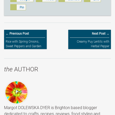
Pin
← Previous Post
Next Post →
Rice with Spring Onions,
Creamy Puy Lentils with
Sweet Peppers and Garden
Herbal Pepper
Peas
the
AUTHOR
Margot DOLEWSKA DYER is Brighton based blogger
dedicated to crafts, recipes, reviews, food styling and