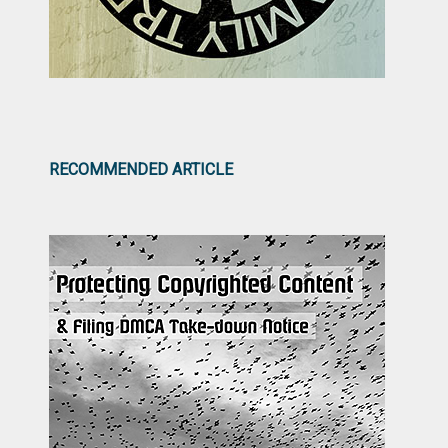
RECOMMENDED ARTICLE