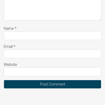
Name
*
Email
*
Website