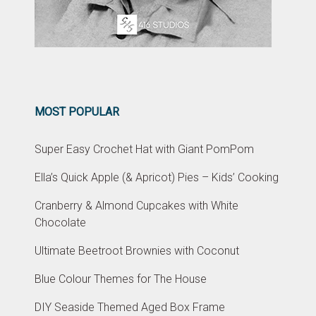
MOST POPULAR
Super Easy Crochet Hat with Giant PomPom
Ella’s Quick Apple (& Apricot) Pies – Kids’ Cooking
Cranberry & Almond Cupcakes with White
Chocolate
Ultimate Beetroot Brownies with Coconut
Blue Colour Themes for The House
DIY Seaside Themed Aged Box Frame