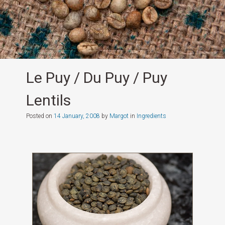
Le Puy / Du Puy / Puy
Lentils
Posted on
14 January, 2008
by
Margot
in
Ingredients