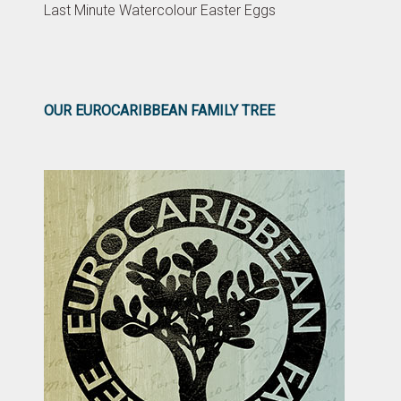
Last Minute Watercolour Easter Eggs
OUR EUROCARIBBEAN FAMILY TREE