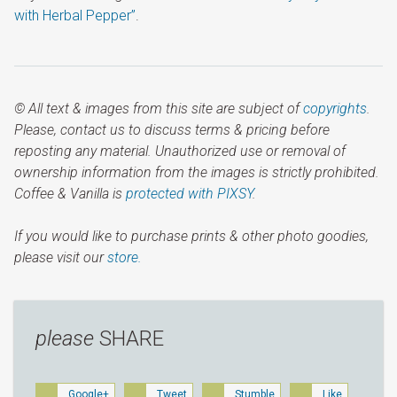
with Herbal Pepper”
.
© All text & images from this site are subject of
copyrights
.
Please, contact us to discuss terms & pricing before
reposting any material. Unauthorized use or removal of
ownership information from the images is strictly prohibited.
Coffee & Vanilla is
protected with PIXSY
.
If you would like to purchase prints & other photo goodies,
please visit our
store.
please
SHARE
Google+
Tweet
Stumble
Like