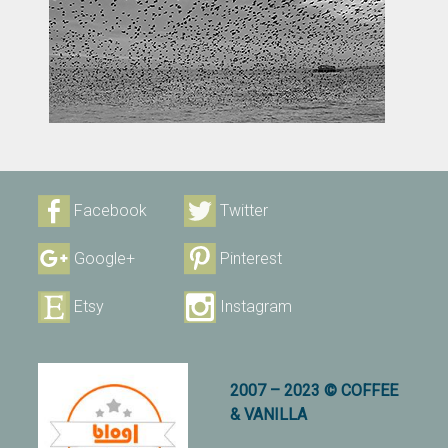
Facebook
Twitter
Google+
Pinterest
Etsy
Instagram
2007 – 2023 © COFFEE
& VANILLA