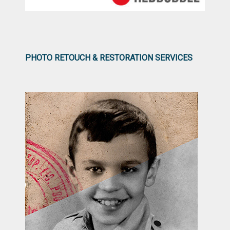
PHOTO RETOUCH & RESTORATION SERVICES