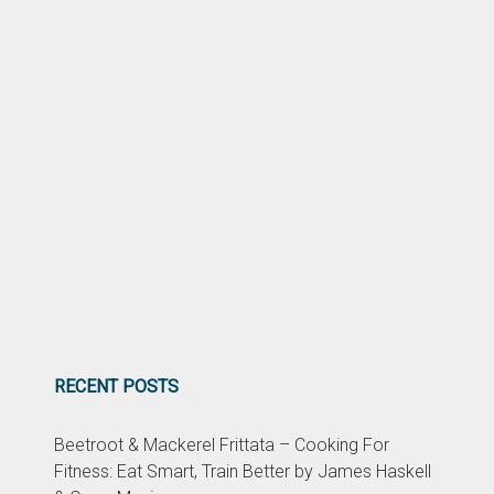
RECENT POSTS
Beetroot & Mackerel Frittata – Cooking For
Fitness: Eat Smart, Train Better by James Haskell