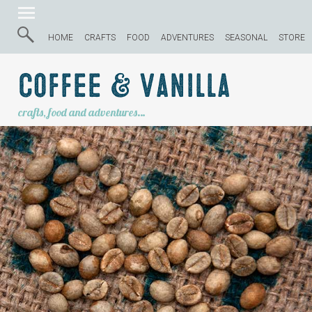
HOME
CRAFTS
FOOD
ADVENTURES
SEASONAL
STORE
Coffee & Vanilla
crafts, food and adventures…