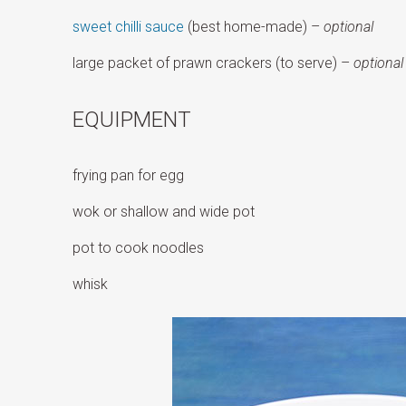
sweet chilli sauce
(best home-made) –
optional
large packet of prawn crackers (to serve) –
optional
EQUIPMENT
frying pan for egg
wok or shallow and wide pot
pot to cook noodles
whisk