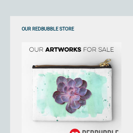
OUR REDBUBBLE STORE