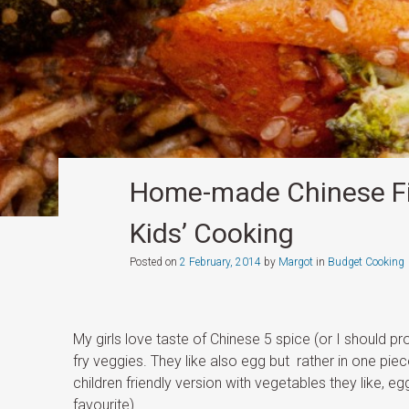
Home-made Chinese Fi
Kids’ Cooking
Posted on
2 February, 2014
by
Margot
in
Budget Cooking
My girls love taste of Chinese 5 spice (or I should pr
fry veggies. They like also egg but rather in one pi
children friendly version with vegetables they like, 
favourite).