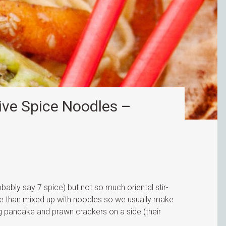
ve Spice Noodles –
obably say 7 spice) but not so much oriental stir-
ece than mixed up with noodles so we usually make
egg pancake and prawn crackers on a side (their