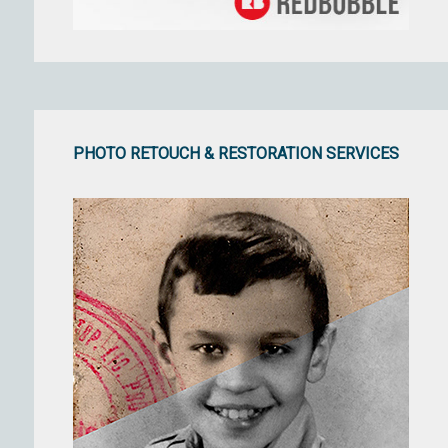
PHOTO RETOUCH & RESTORATION SERVICES