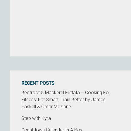
RECENT POSTS
Beetroot & Mackerel Frittata – Cooking For
Fitness: Eat Smart, Train Better by James
Haskell & Omar Meziane
Step with Kyra
Countdown Calendar In A Box