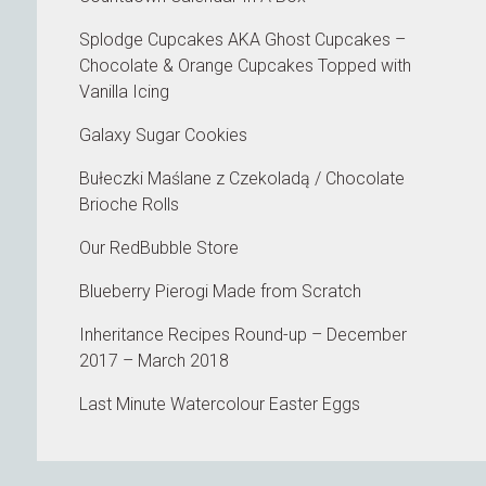
Splodge Cupcakes AKA Ghost Cupcakes –
Chocolate & Orange Cupcakes Topped with
Vanilla Icing
Galaxy Sugar Cookies
Bułeczki Maślane z Czekoladą / Chocolate
Brioche Rolls
Our RedBubble Store
Blueberry Pierogi Made from Scratch
Inheritance Recipes Round-up – December
2017 – March 2018
Last Minute Watercolour Easter Eggs