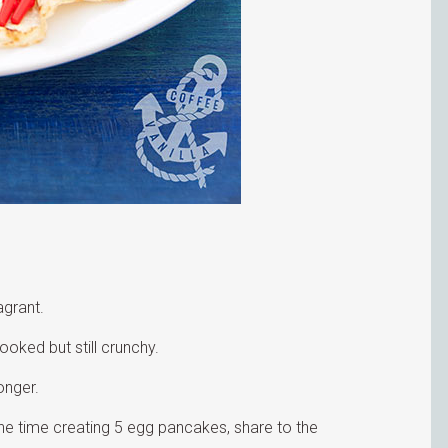
agrant.
ooked but still crunchy.
onger.
t the time creating 5 egg pancakes, share to the