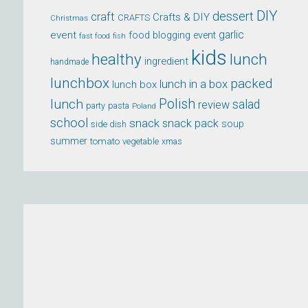
DIY
dessert
craft
Crafts & DIY
CRAFTS
Christmas
event
garlic
food blogging event
fast food
fish
kids
healthy
lunch
ingredient
handmade
lunchbox
packed
lunch in a box
lunch box
lunch
Polish
salad
review
party
pasta
Poland
school
snack
snack pack
soup
side dish
summer
tomato
xmas
vegetable