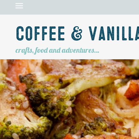
Coffee & Vanill
crafts, food and adventures…