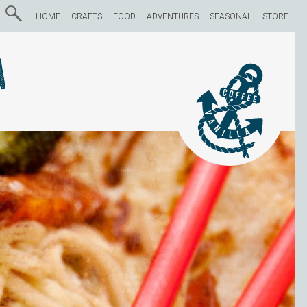
HOME
CRAFTS
FOOD
ADVENTURES
SEASONAL
STORE
a