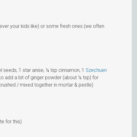
 ever your kids like) or some fresh ones (we often
el seeds, 1 star anise, ¼ tsp cinnamon, 1
Szechuen
to add a bit of ginger powder (about ¼ tsp) for
crushed / mixed together in mortar & pestle)
te for this)