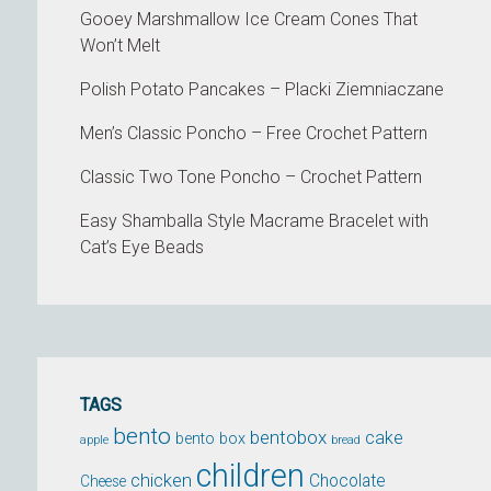
Gooey Marshmallow Ice Cream Cones That
Won’t Melt
Polish Potato Pancakes – Placki Ziemniaczane
Men’s Classic Poncho – Free Crochet Pattern
Classic Two Tone Poncho – Crochet Pattern
Easy Shamballa Style Macrame Bracelet with
Cat’s Eye Beads
TAGS
bento
bentobox
cake
bento box
apple
bread
children
chicken
Chocolate
Cheese