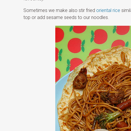
Sometimes we make also stir fried
oriental rice
simil
top or add sesame seeds to our noodles.