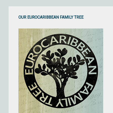
OUR EUROCARIBBEAN FAMILY TREE