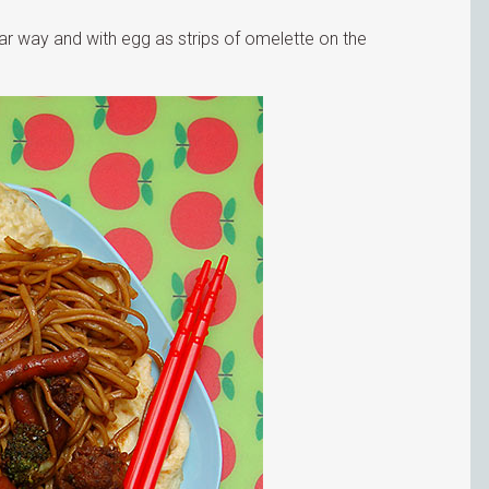
ar way and with egg as strips of omelette on the