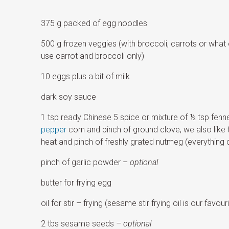
375 g packed of egg noodles
500 g frozen veggies (with broccoli, carrots or what
use carrot and broccoli only)
10 eggs plus a bit of milk
dark soy sauce
1 tsp ready Chinese 5 spice or mixture of ½ tsp fenn
pepper
corn and pinch of ground clove, we also like 
heat and pinch of freshly grated nutmeg (everything 
pinch of garlic powder –
optional
butter for frying egg
oil for stir – frying (sesame stir frying oil is our favouri
2 tbs sesame seeds
– optional