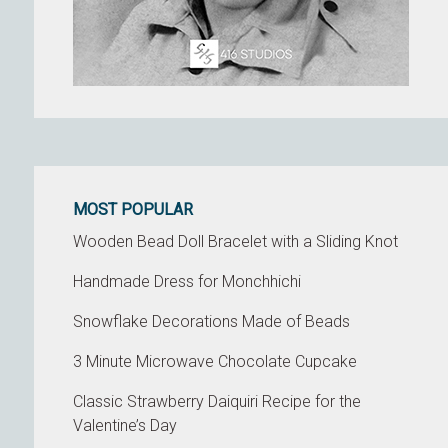
MOST POPULAR
Wooden Bead Doll Bracelet with a Sliding Knot
Handmade Dress for Monchhichi
Snowflake Decorations Made of Beads
3 Minute Microwave Chocolate Cupcake
Classic Strawberry Daiquiri Recipe for the
Valentine’s Day