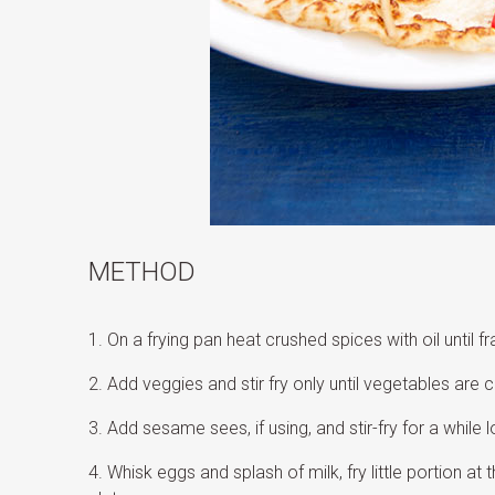
METHOD
On a frying pan heat crushed spices with oil until fr
Add veggies and stir fry only until vegetables are c
Add sesame sees, if using, and stir-fry for a while l
Whisk eggs and splash of milk, fry little portion a