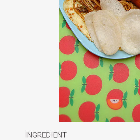
INGREDIENT