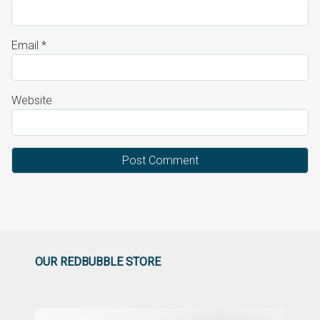
Email
*
Website
OUR REDBUBBLE STORE