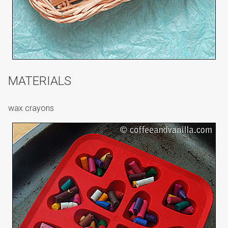
MATERIALS
wax crayons