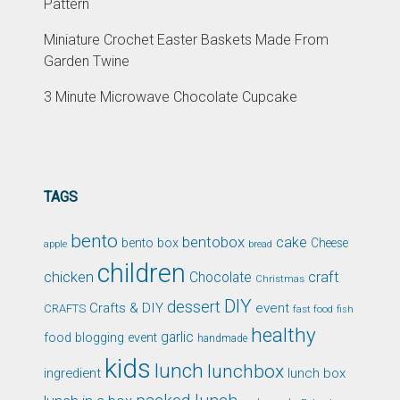
Pattern
Miniature Crochet Easter Baskets Made From
Garden Twine
3 Minute Microwave Chocolate Cupcake
TAGS
bento
bentobox
cake
bento box
Cheese
apple
bread
children
chicken
craft
Chocolate
Christmas
DIY
dessert
Crafts & DIY
event
CRAFTS
fast food
fish
healthy
garlic
food blogging event
handmade
kids
lunch
lunchbox
ingredient
lunch box