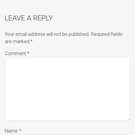
LEAVE A REPLY
Your email address will not be published.
Required fields
are marked
*
Comment
*
Name
*