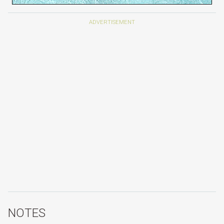
NOTES