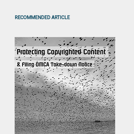
RECOMMENDED ARTICLE