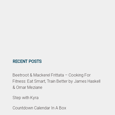
RECENT POSTS
Beetroot & Mackerel Frittata – Cooking For
Fitness: Eat Smart, Train Better by James Haskell
& Omar Meziane
Step with Kyra
Countdown Calendar In A Box