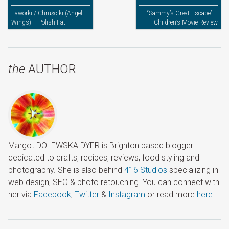
Faworki / Chruściki (Angel
“Sammy’s Great Escape” –
Wings) – Polish Fat
Children’s Movie Review
Thursday’s Treats
the
AUTHOR
Margot DOLEWSKA DYER is Brighton based blogger
dedicated to crafts, recipes, reviews, food styling and
photography. She is also behind
416 Studios
specializing in
web design, SEO & photo retouching. You can connect with
her via
Facebook
,
Twitter
&
Instagram
or read more
here
.