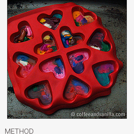
METHOD