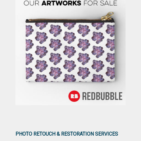
PHOTO RETOUCH & RESTORATION SERVICES