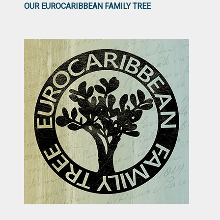
OUR EUROCARIBBEAN FAMILY TREE