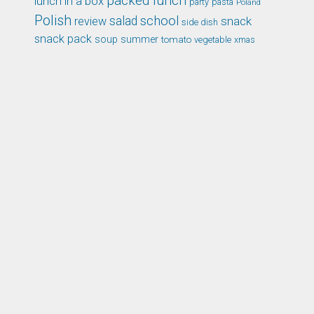
packed lunch
lunch in a box
party
pasta
Poland
Polish
school
salad
snack
review
side dish
snack pack
soup
summer
tomato
xmas
vegetable