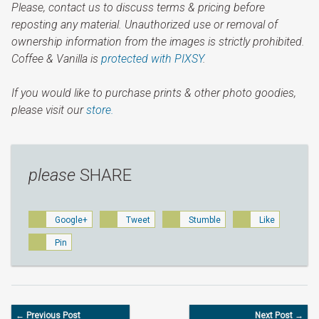
Please, contact us to discuss terms & pricing before
reposting any material. Unauthorized use or removal of
ownership information from the images is strictly prohibited.
Coffee & Vanilla is
protected with PIXSY
.
If you would like to purchase prints & other photo goodies,
please visit our
store.
please
SHARE
Google+
Tweet
Stumble
Like
Pin
← Previous Post
Next Post →