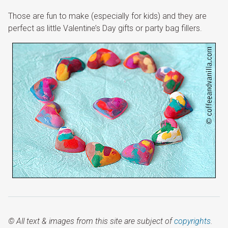
Those are fun to make (especially for kids) and they are
perfect as little Valentine’s Day gifts or party bag fillers.
© All text & images from this site are subject of
copyrights
.