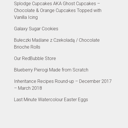
Splodge Cupcakes AKA Ghost Cupcakes –
Chocolate & Orange Cupcakes Topped with
Vanilla Icing
Galaxy Sugar Cookies
Bułeczki Maślane z Czekoladą / Chocolate
Brioche Rolls
Our RedBubble Store
Blueberry Pierogi Made from Scratch
Inheritance Recipes Round-up – December 2017
– March 2018
Last Minute Watercolour Easter Eggs