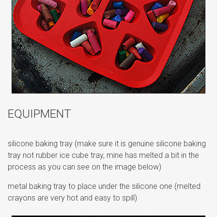
EQUIPMENT
silicone baking tray (make sure it is genuine silicone baking
tray not rubber ice cube tray, mine has melted a bit in the
process as you can see on the image below)
metal baking tray to place under the silicone one (melted
crayons are very hot and easy to spill)