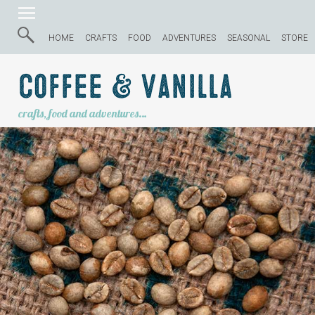
HOME
CRAFTS
FOOD
ADVENTURES
SEASONAL
STORE
Coffee & Vanilla
crafts, food and adventures…