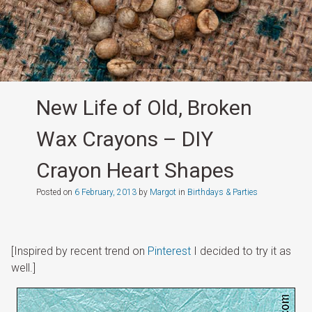
New Life of Old, Broken
Wax Crayons – DIY
Crayon Heart Shapes
Posted on
6 February, 2013
by
Margot
in
Birthdays & Parties
[Inspired by recent trend on
Pinterest
I decided to try it as
well.]