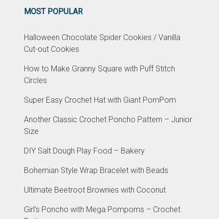
MOST POPULAR
Halloween Chocolate Spider Cookies / Vanilla
Cut-out Cookies
How to Make Granny Square with Puff Stitch
Circles
Super Easy Crochet Hat with Giant PomPom
Another Classic Crochet Poncho Pattern – Junior
Size
DIY Salt Dough Play Food – Bakery
Bohemian Style Wrap Bracelet with Beads
Ultimate Beetroot Brownies with Coconut
Girl’s Poncho with Mega Pompoms – Crochet