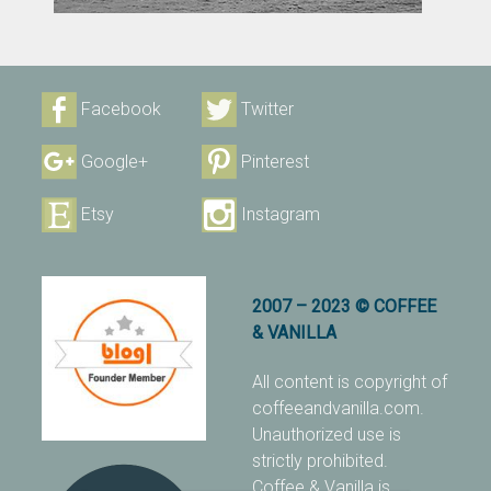
Facebook
Twitter
Google+
Pinterest
Etsy
Instagram
2007 – 2023 © COFFEE
& VANILLA
All content is copyright of
coffeeandvanilla.com.
Unauthorized use is
strictly prohibited.
Coffee & Vanilla is