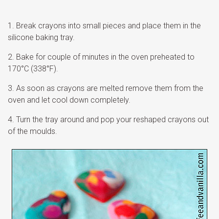
Break crayons into small pieces and place them in the
silicone baking tray.
Bake for couple of minutes in the oven preheated to
170°C (338°F).
As soon as crayons are melted remove them from the
oven and let cool down completely.
Turn the tray around and pop your reshaped crayons out
of the moulds.