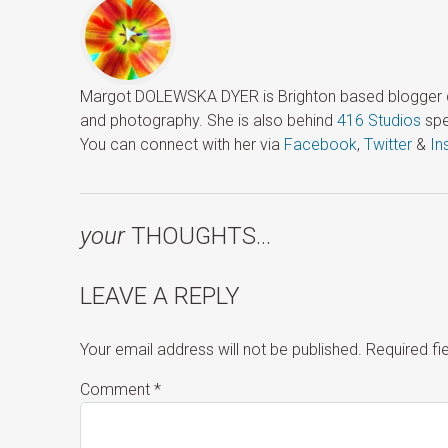
Margot DOLEWSKA DYER is Brighton based blogger ded
and photography. She is also behind
416 Studios
spe
You can connect with her via
Facebook
,
Twitter
&
In
your
THOUGHTS…
LEAVE A REPLY
Your email address will not be published.
Required f
Comment
*