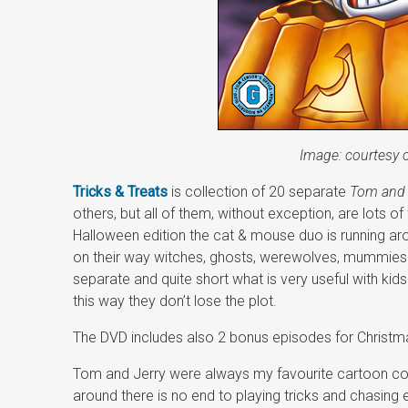
Image: courtesy 
Tricks & Treats
is collection of 20 separate
Tom and 
others, but all of them, without exception, are lots of
Halloween edition the cat & mouse duo is running a
on their way witches, ghosts, werewolves, mummies 
separate and quite short what is very useful with kids
this way they don’t lose the plot.
The DVD includes also 2 bonus episodes for Christm
Tom and Jerry were always my favourite cartoon cou
around there is no end to playing tricks and chasing