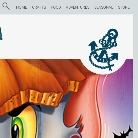
HOME
CRAFTS
FOOD
ADVENTURES
SEASONAL
STORE
a