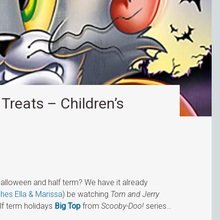
Treats – Children’s
Halloween and half term? We have it already
ches Ella & Marissa
) be watching
Tom and Jerry
alf term holidays
Big Top
from
Scooby-Doo!
series…