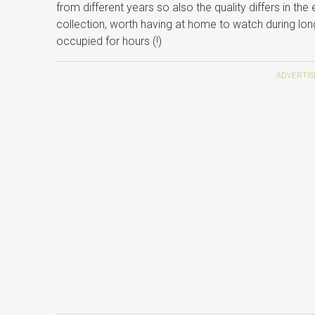
from different years so also the quality differs in the
collection, worth having at home to watch during long
occupied for hours (!)