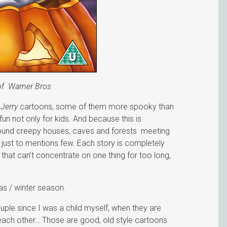
of Warner Bros
Jerry
cartoons, some of them more spooky than
 fun not only for kids. And because this is
round creepy houses, caves and forests meeting
just to mentions few. Each story is completely
 that can’t concentrate on one thing for too long,
as / winter season.
ple since I was a child myself, when they are
 each other… Those are good, old style cartoons