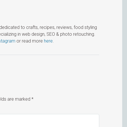
icated to crafts, recipes, reviews, food styling
cializing in web design, SEO & photo retouching.
stagram
or read more
here
.
ields are marked
*