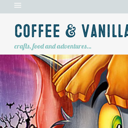
Coffee & Vanill
crafts, food and adventures…