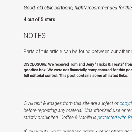
Good, old style cartoons, highly recommended for the
4 out of 5 stars
NOTES
Parts of this arti­cle can be found between our othe
DISCLOSURE: We received Tom and Jerry “Tricks & Treats” fr
goodies box. We were not financially compensated for this pos
full editorial control. This post contains some affiliated links.
© All text & images from this site are subject of
copyr
before reposting any material. Unauthorized use or r
strictly prohibited. Coffee & Vanilla is
protected with P
If you would like to purchase prints & other photo goo