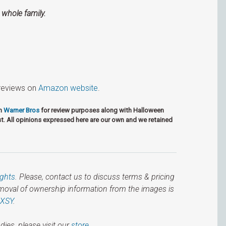
 whole family.
r reviews on
Ama­zon web­site
.
om
Warner Bros
for review purposes along with Halloween
t. All opinions expressed here are our own and we retained
ights
. Please, contact us to discuss terms & pricing
emoval of ownership information from the images is
IXSY
.
dies, please visit our
store.