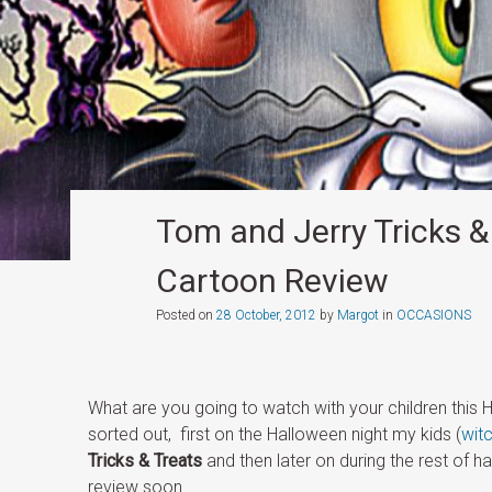
Tom and Jerry Tricks & 
Cartoon Review
Posted on
28 October, 2012
by
Margot
in
OCCASIONS
What are you going to watch with your children this 
sorted out, first on the Halloween night my kids (
wit
Tricks & Treats
and then later on during the rest of h
review soon.