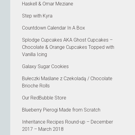
Haskell & Omar Meziane
Step with Kyra
Countdown Calendar In A Box
Splodge Cupcakes AKA Ghost Cupcakes –
Chocolate & Orange Cupcakes Topped with
Vanilla Icing
Galaxy Sugar Cookies
Bułeczki Maślane z Czekoladą / Chocolate
Brioche Rolls
Our RedBubble Store
Blueberry Pierogi Made from Scratch
Inheritance Recipes Round-up – December
2017 – March 2018