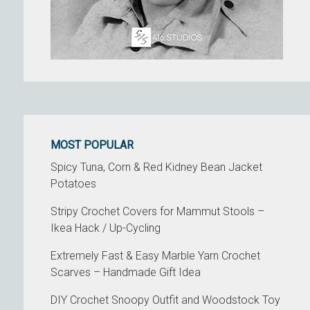
MOST POPULAR
Spicy Tuna, Corn & Red Kidney Bean Jacket
Potatoes
Stripy Crochet Covers for Mammut Stools –
Ikea Hack / Up-Cycling
Extremely Fast & Easy Marble Yarn Crochet
Scarves – Handmade Gift Idea
DIY Crochet Snoopy Outfit and Woodstock Toy