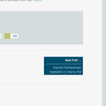
e
Pin
Next Post →
Roasted Mediterranean
Vegetables in Creamy Red
Pesto