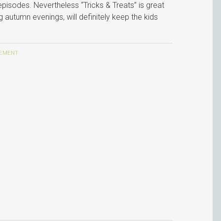
 episodes. Nevertheless “Tricks & Treats” is great
 autumn evenings, will definitely keep the kids