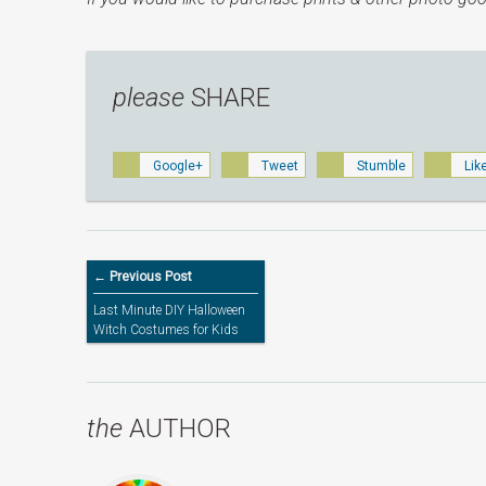
please
SHARE
Google+
Tweet
Stumble
Lik
← Previous Post
Last Minute DIY Halloween
Witch Costumes for Kids
the
AUTHOR