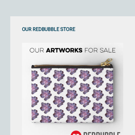
OUR REDBUBBLE STORE