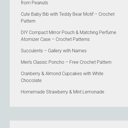
from Peanuts
Cute Baby Bib with Teddy Bear Motif – Crochet
Pattern
DIY Compact Mirror Pouch & Matching Perfume
Atomizer Case – Crochet Patterns
Succulents – Gallery with Names
Men’s Classic Poncho – Free Crochet Pattern
Cranberry & Almond Cupcakes with White
Chocolate
Homemade Strawberry & Mint Lemonade