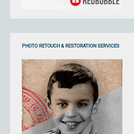
PHOTO RETOUCH & RESTORATION SERVICES