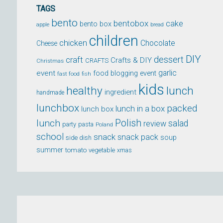
TAGS
bento
bentobox
cake
bento box
apple
bread
children
chicken
Chocolate
Cheese
DIY
dessert
craft
Crafts & DIY
CRAFTS
Christmas
event
garlic
food blogging event
fast food
fish
kids
healthy
lunch
ingredient
handmade
lunchbox
packed
lunch in a box
lunch box
lunch
Polish
salad
review
party
pasta
Poland
school
snack
snack pack
soup
side dish
summer
tomato
xmas
vegetable