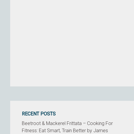
RECENT POSTS
Beetroot & Mackerel Frittata – Cooking For
Fitness: Eat Smart, Train Better by James