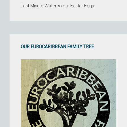
Last Minute Watercolour Easter Eggs
OUR EUROCARIBBEAN FAMILY TREE