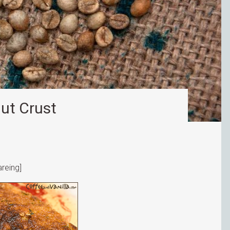
ut Crust
reing]