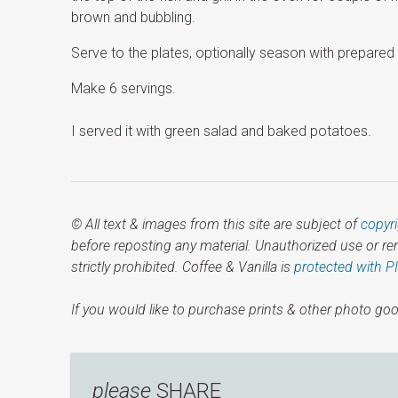
brown and bubbling.
Serve to the plates, optionally season with prepared 
Make 6 servings.
I served it with green salad and baked potatoes.
© All text & images from this site are subject of
copyr
before reposting any material. Unauthorized use or r
strictly prohibited. Coffee & Vanilla is
protected with P
If you would like to purchase prints & other photo goo
please
SHARE