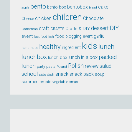
bento
bentobox
cake
bento box
apple
bread
children
chicken
Chocolate
Cheese
DIY
dessert
craft
Crafts & DIY
CRAFTS
Christmas
event
garlic
food blogging event
fast food
fish
kids
healthy
lunch
ingredient
handmade
lunchbox
packed
lunch in a box
lunch box
lunch
Polish
salad
review
party
pasta
Poland
school
snack
snack pack
soup
side dish
summer
tomato
xmas
vegetable