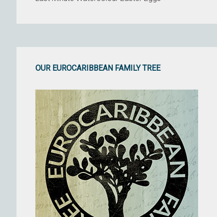
OUR EUROCARIBBEAN FAMILY TREE