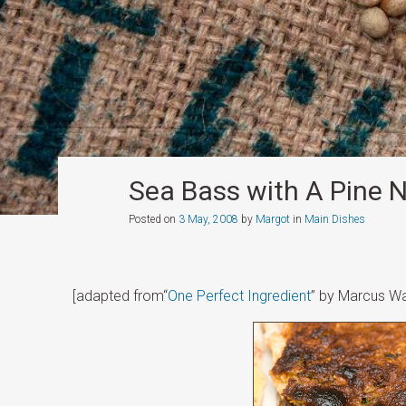
Sea Bass with A Pine N
Posted on
3 May, 2008
by
Margot
in
Main Dishes
[adapted from“
One Perfect Ingredient
” by Marcus Wa