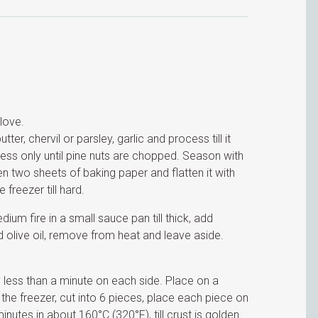
clove.
ter, chervil or parsley, garlic and process till it
cess only until pine nuts are chopped. Season with
n two sheets of baking paper and flatten it with
 freezer till hard.
ium fire in a small sauce pan till thick, add
 olive oil, remove from heat and leave aside.
ry less than a minute on each side. Place on a
 the freezer, cut into 6 pieces, place each piece on
minutes in about 160°C (320°F), till crust is golden