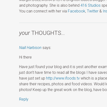
and photography. She is also behind
416 Studios
spe
You can connect with her via
Facebook
,
Twitter
&
In
your
THOUGHTS…
Niall Harbison
says:
Hi there
Have just found your blog and it is yest another examp
just don’t have time to read all the blogs I have save
have just set up
http://www.ifoods.tv
which is a place
share their recipes, photos and food videos. Would 
photos! Keep up the great work on the blog, have boo
Reply