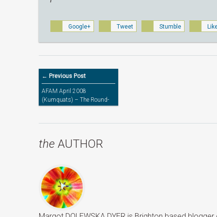
Google+
Tweet
Stumble
Lik
← Previous Post
AFAM April 2008
(Kumquats) – The Round-
up
the
AUTHOR
Margot DOLEWSKA DYER is Brighton based blogger ded