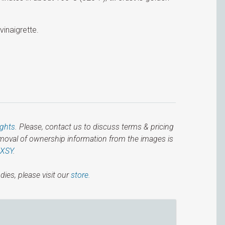
vinaigrette.
ights
. Please, contact us to discuss terms & pricing
emoval of ownership information from the images is
IXSY
.
dies, please visit our
store.