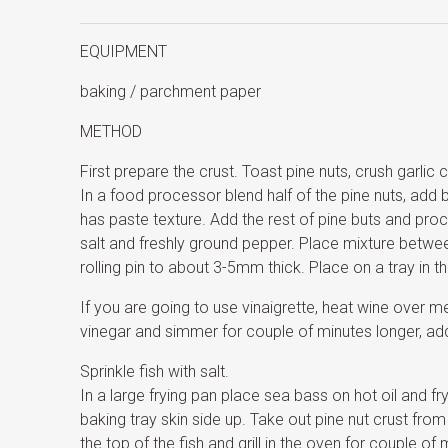
EQUIPMENT
baking / parchment paper
METHOD
First prepare the crust. Toast pine nuts, crush garlic 
In a food processor blend half of the pine nuts, add but
has paste texture. Add the rest of pine buts and pro
salt and freshly ground pepper. Place mixture betwee
rolling pin to about 3-5mm thick. Place on a tray in the
If you are going to use vinaigrette, heat wine over med
vinegar and simmer for couple of minutes longer, add
Sprinkle fish with salt.
In a large frying pan place sea bass on hot oil and f
baking tray skin side up. Take out pine nut crust from
the top of the fish and grill in the oven for couple of 