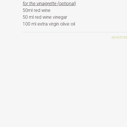
for the vinaigrette (
optional)
50ml red wine
50 ml red wine vinegar
100 ml extra virgin olive oil