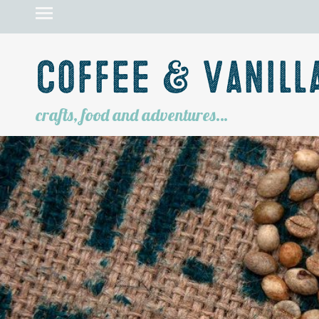
Coffee & Vanill
crafts, food and adventures…