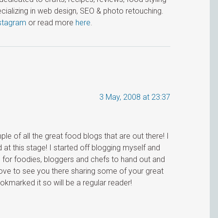
cializing in web design, SEO & photo retouching.
stagram
or read more
here
.
3 May, 2008 at 23:37
le of all the great food blogs that are out there! I
d at this stage! I started off blogging myself and
 for foodies, bloggers and chefs to hand out and
love to see you there sharing some of your great
kmarked it so will be a regular reader!