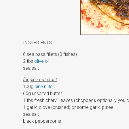
INGREDIENTS
6 sea bass fillets (3 fishes)
2 tbs
olive oil
sea salt
for pine nut crust
100g
pine nuts
65g unsalted butter
1 tbs fresh chervil leaves (chopped), optionally you 
1 garlic clove (crushed) or some garlic puree
sea salt
black peppercorns