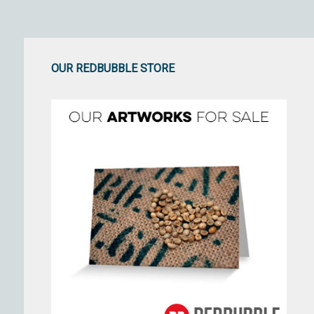
OUR REDBUBBLE STORE