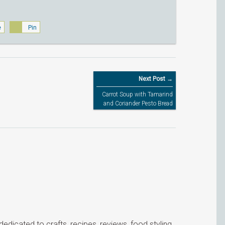
e
Pin
Next Post →
Carrot Soup with Tamarind
and Coriander Pesto Bread
icated to crafts, recipes, reviews, food styling