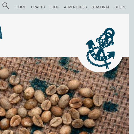
HOME
CRAFTS
FOOD
ADVENTURES
SEASONAL
STORE
a