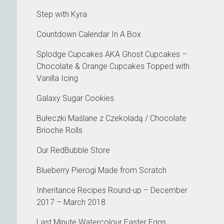
Step with Kyra
Countdown Calendar In A Box
Splodge Cupcakes AKA Ghost Cupcakes –
Chocolate & Orange Cupcakes Topped with
Vanilla Icing
Galaxy Sugar Cookies
Bułeczki Maślane z Czekoladą / Chocolate
Brioche Rolls
Our RedBubble Store
Blueberry Pierogi Made from Scratch
Inheritance Recipes Round-up – December
2017 – March 2018
Last Minute Watercolour Easter Eggs