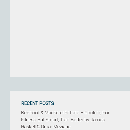
RECENT POSTS
Beetroot & Mackerel Frittata – Cooking For
Fitness: Eat Smart, Train Better by James
Haskell & Omar Meziane