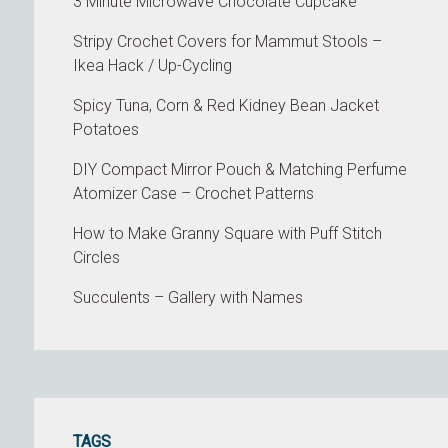
3 Minute Microwave Chocolate Cupcake
Stripy Crochet Covers for Mammut Stools –
Ikea Hack / Up-Cycling
Spicy Tuna, Corn & Red Kidney Bean Jacket
Potatoes
DIY Compact Mirror Pouch & Matching Perfume
Atomizer Case – Crochet Patterns
How to Make Granny Square with Puff Stitch
Circles
Succulents – Gallery with Names
TAGS