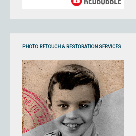
PHOTO RETOUCH & RESTORATION SERVICES