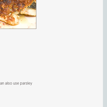
can also use parsley