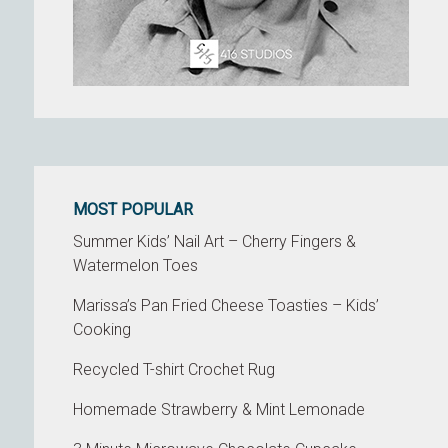
MOST POPULAR
Summer Kids’ Nail Art – Cherry Fingers &
Watermelon Toes
Marissa’s Pan Fried Cheese Toasties – Kids’
Cooking
Recycled T-shirt Crochet Rug
Homemade Strawberry & Mint Lemonade