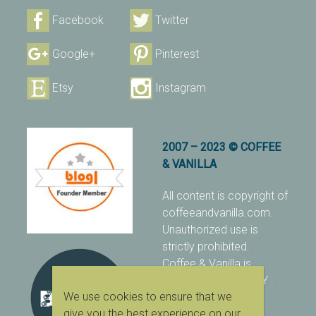
Facebook
Twitter
Google+
Pinterest
Etsy
Instagram
2007 – 2023 © COFFEE
& VANILLA
All content is copyright of
coffeeandvanilla.com.
Unauthorized use is
strictly prohibited.
Coffee & Vanilla is
protected with PIXSY
.
We use cookies to ensure that we
[Terms & Conditions]
give you the best experience on our