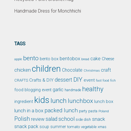
Handmade Dress for Monchhichi
TAGS
bento
bentobox
cake
bento box
Cheese
apple
bread
children
chicken
craft
Chocolate
Christmas
DIY
dessert
Crafts & DIY
event
CRAFTS
fast food
fish
healthy
garlic
food blogging event
handmade
kids
lunch
lunchbox
ingredient
lunch box
packed lunch
lunch in a box
party
pasta
Poland
Polish
school
salad
snack
review
side dish
snack pack
soup
summer
tomato
xmas
vegetable