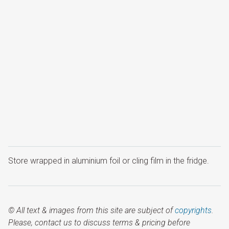
Store wrapped in aluminium foil or cling film in the fridge.
© All text & images from this site are subject of
copyrights
.
Please, contact us to discuss terms & pricing before