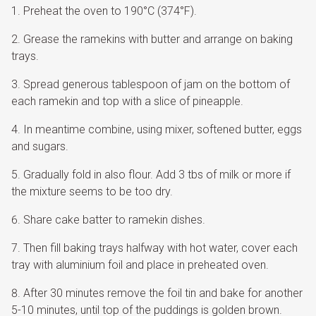
Preheat the oven to 190°C (374°F).
Grease the ramekins with butter and arrange on baking
trays.
Spread generous tablespoon of jam on the bottom of
each ramekin and top with a slice of pineapple.
In meantime combine, using mixer, softened butter, eggs
and sugars.
Gradually fold in also flour. Add 3 tbs of milk or more if
the mixture seems to be too dry.
Share cake batter to ramekin dishes.
Then fill baking trays halfway with hot water, cover each
tray with aluminium foil and place in preheated oven.
After 30 minutes remove the foil tin and bake for another
5-10 minutes, until top of the puddings is golden brown.