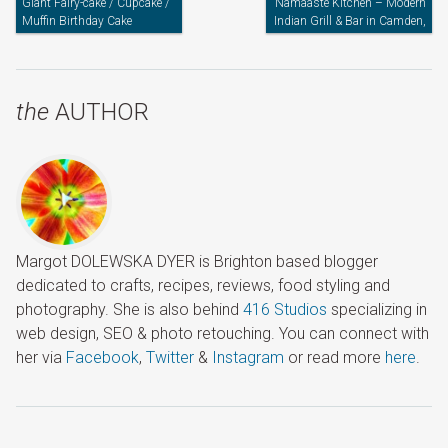
Giant Fairy-cake / Cupcake /
Namaaste Kitchen – Modern
Muffin Birthday Cake
Indian Grill & Bar in Camden,
North London
the
AUTHOR
Margot DOLEWSKA DYER is Brighton based blogger
dedicated to crafts, recipes, reviews, food styling and
photography. She is also behind
416 Studios
specializing in
web design, SEO & photo retouching. You can connect with
her via
Facebook
,
Twitter
&
Instagram
or read more
here
.