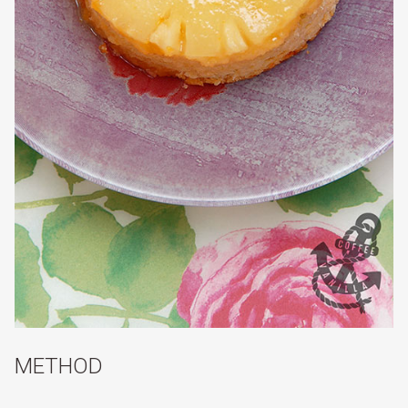
METHOD