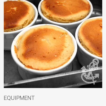
EQUIPMENT