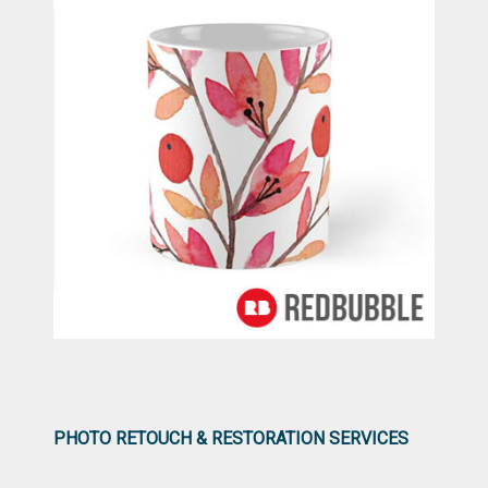
PHOTO RETOUCH & RESTORATION SERVICES