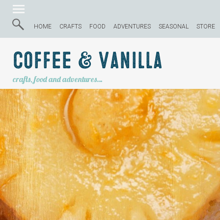
HOME
CRAFTS
FOOD
ADVENTURES
SEASONAL
STORE
Coffee & Vanilla
crafts, food and adventures…