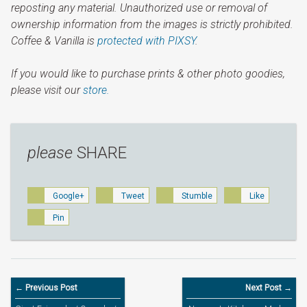
reposting any material. Unauthorized use or removal of
ownership information from the images is strictly prohibited.
Coffee & Vanilla is
protected with PIXSY
.
If you would like to purchase prints & other photo goodies,
please visit our
store.
please
SHARE
Google+
Tweet
Stumble
Like
Pin
← Previous Post
Next Post →