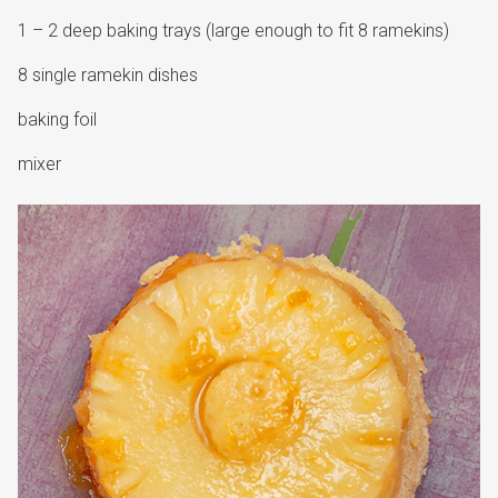
1 – 2 deep baking trays (large enough to fit 8 ramekins)
8 single ramekin dishes
baking foil
mixer