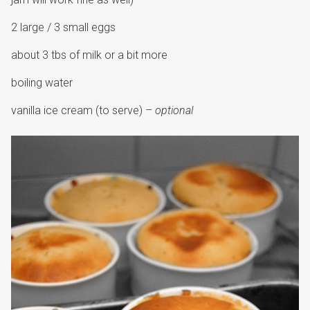
2 large / 3 small eggs
about 3 tbs of milk or a bit more
boiling water
vanilla ice cream (to serve) –
optional