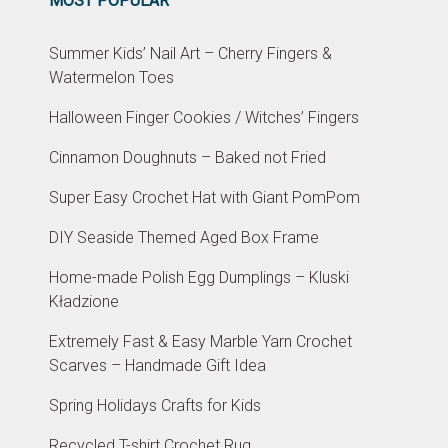
MOST POPULAR
Summer Kids’ Nail Art – Cherry Fingers &
Watermelon Toes
Halloween Finger Cookies / Witches’ Fingers
Cinnamon Doughnuts – Baked not Fried
Super Easy Crochet Hat with Giant PomPom
DIY Seaside Themed Aged Box Frame
Home-made Polish Egg Dumplings – Kluski
Kładzione
Extremely Fast & Easy Marble Yarn Crochet
Scarves – Handmade Gift Idea
Spring Holidays Crafts for Kids
Recycled T-shirt Crochet Rug