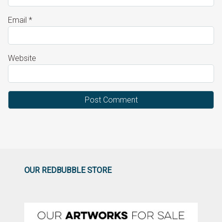
Email
*
Website
OUR REDBUBBLE STORE