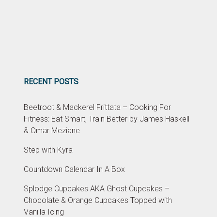
RECENT POSTS
Beetroot & Mackerel Frittata – Cooking For
Fitness: Eat Smart, Train Better by James Haskell
& Omar Meziane
Step with Kyra
Countdown Calendar In A Box
Splodge Cupcakes AKA Ghost Cupcakes –
Chocolate & Orange Cupcakes Topped with
Vanilla Icing