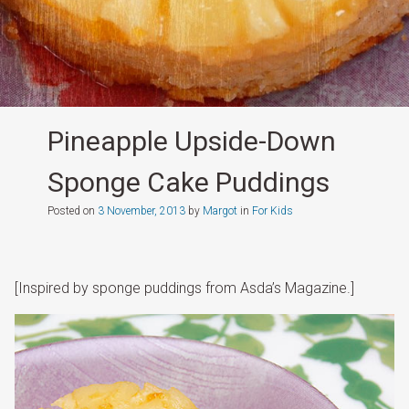
Pineapple Upside-Down
Sponge Cake Puddings
Posted on
3 November, 2013
by
Margot
in
For Kids
[Inspired by sponge puddings from Asda’s Magazine.]