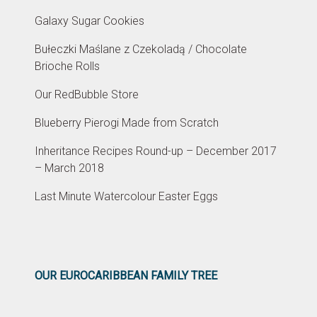
Galaxy Sugar Cookies
Bułeczki Maślane z Czekoladą / Chocolate
Brioche Rolls
Our RedBubble Store
Blueberry Pierogi Made from Scratch
Inheritance Recipes Round-up – December 2017
– March 2018
Last Minute Watercolour Easter Eggs
OUR EUROCARIBBEAN FAMILY TREE