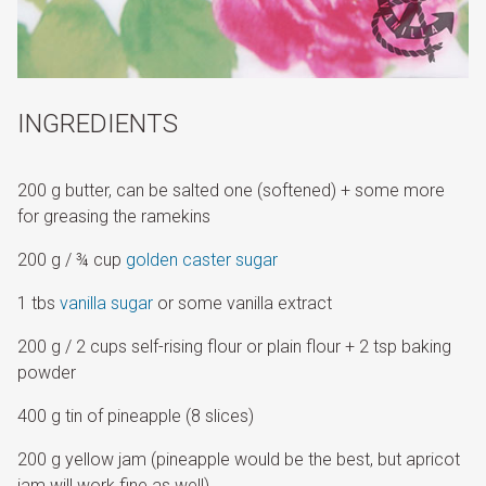
INGREDIENTS
200 g butter, can be salted one (softened) + some more
for greasing the ramekins
200 g / ¾ cup
golden caster sugar
1 tbs
vanilla sugar
or some vanilla extract
200 g / 2 cups self-rising flour or plain flour + 2 tsp baking
powder
400 g tin of pineapple (8 slices)
200 g yellow jam (pineapple would be the best, but apricot
jam will work fine as well)