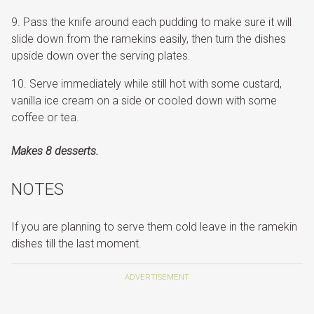
Pass the knife around each pudding to make sure it will
slide down from the ramekins easily, then turn the dishes
upside down over the serving plates.
Serve immediately while still hot with some custard,
vanilla ice cream on a side or cooled down with some
coffee or tea.
Makes 8 desserts.
NOTES
If you are planning to serve them cold leave in the ramekin
dishes till the last moment.