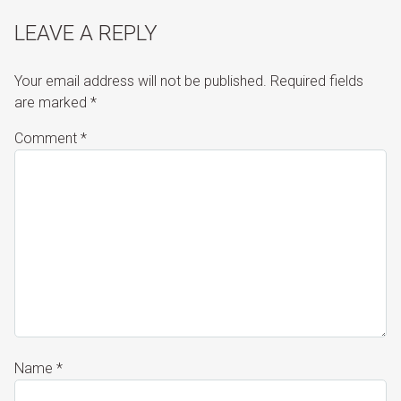
LEAVE A REPLY
Your email address will not be published.
Required fields
are marked
*
Comment
*
Name
*