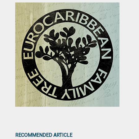
RECOMMENDED ARTICLE