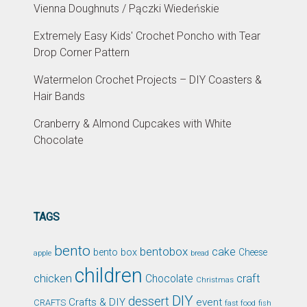
Vienna Doughnuts / Pączki Wiedeńskie
Extremely Easy Kids' Crochet Poncho with Tear
Drop Corner Pattern
Watermelon Crochet Projects – DIY Coasters &
Hair Bands
Cranberry & Almond Cupcakes with White
Chocolate
TAGS
bento
bentobox
cake
bento box
Cheese
apple
bread
children
chicken
craft
Chocolate
Christmas
DIY
dessert
Crafts & DIY
event
CRAFTS
fast food
fish