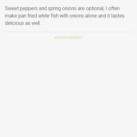
Sweet peppers and spring onions are optional, I often
make pan fried white fish with onions alone and it tastes
delicious as well.