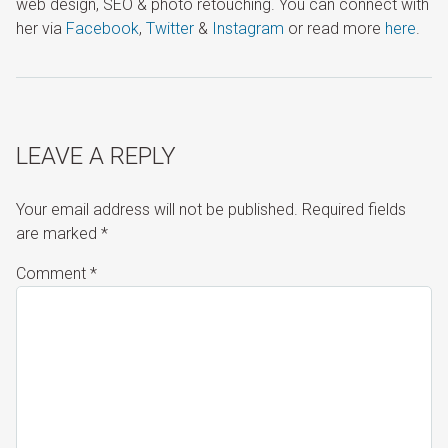
web design, SEO & photo retouching. You can connect with
her via
Facebook
,
Twitter
&
Instagram
or read more
here
.
LEAVE A REPLY
Your email address will not be published.
Required fields
are marked
*
Comment
*