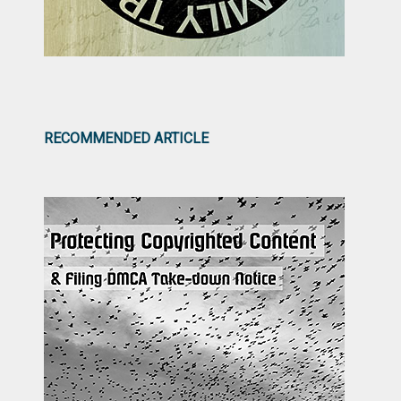
RECOMMENDED ARTICLE