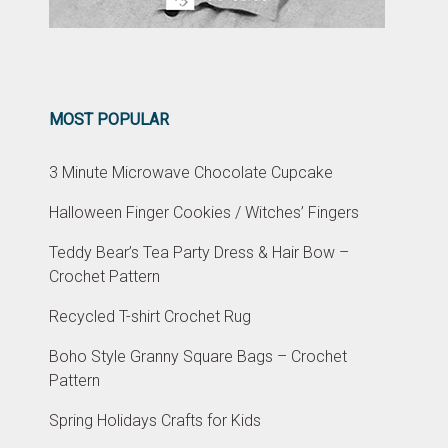
MOST POPULAR
3 Minute Microwave Chocolate Cupcake
Halloween Finger Cookies / Witches’ Fingers
Teddy Bear’s Tea Party Dress & Hair Bow –
Crochet Pattern
Recycled T-shirt Crochet Rug
Boho Style Granny Square Bags – Crochet
Pattern
Spring Holidays Crafts for Kids