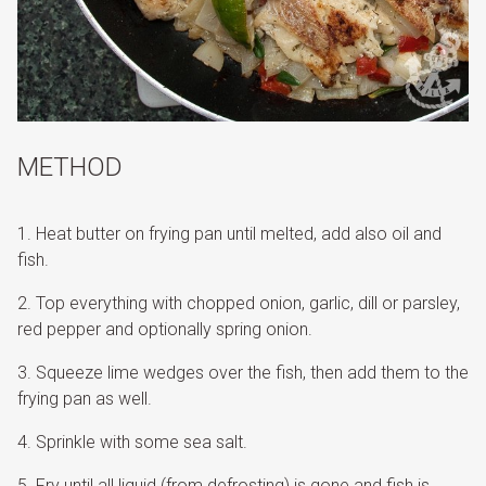
METHOD
Heat butter on frying pan until melted, add also oil and
fish.
Top everything with chopped onion, garlic, dill or parsley,
red pepper and optionally spring onion.
Squeeze lime wedges over the fish, then add them to the
frying pan as well.
Sprinkle with some sea salt.
Fry until all liquid (from defrosting) is gone and fish is