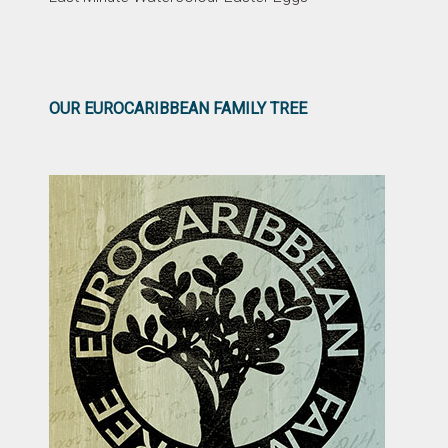
OUR EUROCARIBBEAN FAMILY TREE