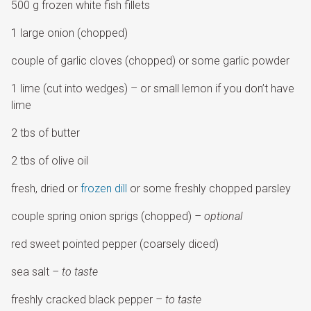
500 g frozen white fish fillets
1 large onion (chopped)
couple of garlic cloves (chopped) or some garlic powder
1 lime (cut into wedges) – or small lemon if you don’t have
lime
2 tbs of butter
2 tbs of olive oil
fresh, dried or
frozen dill
or some freshly chopped parsley
couple spring onion sprigs (chopped)
– optional
red sweet pointed pepper (coarsely diced)
sea salt
– to taste
freshly cracked black pepper
– to taste