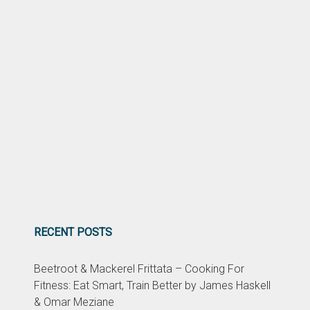
RECENT POSTS
Beetroot & Mackerel Frittata – Cooking For
Fitness: Eat Smart, Train Better by James Haskell
& Omar Meziane