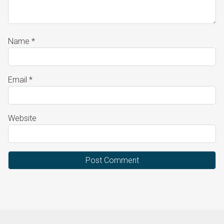
Name
*
Email
*
Website