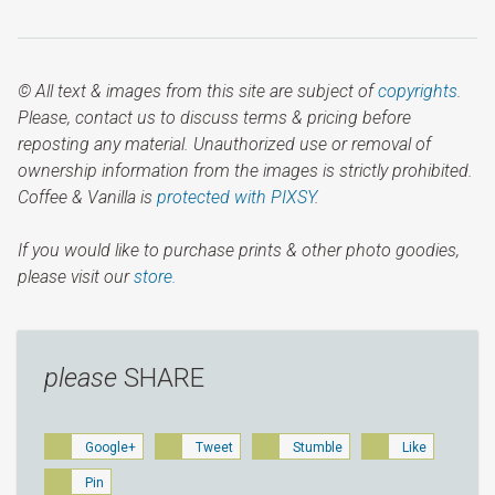
© All text & images from this site are subject of
copyrights
.
Please, contact us to discuss terms & pricing before
reposting any material. Unauthorized use or removal of
ownership information from the images is strictly prohibited.
Coffee & Vanilla is
protected with PIXSY
.
If you would like to purchase prints & other photo goodies,
please visit our
store.
please
SHARE
Google+
Tweet
Stumble
Like
Pin