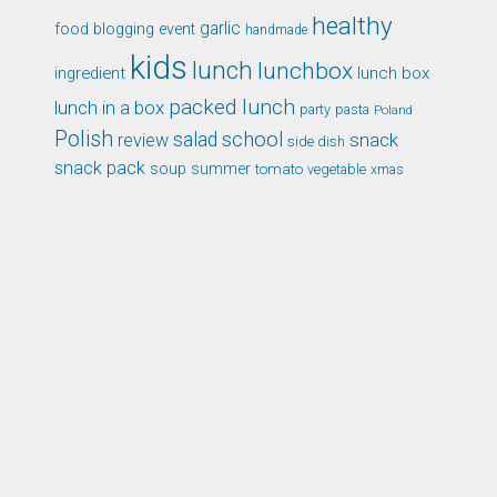
healthy
garlic
food blogging event
handmade
kids
lunch
lunchbox
ingredient
lunch box
packed lunch
lunch in a box
party
pasta
Poland
Polish
school
salad
snack
review
side dish
snack pack
soup
summer
tomato
xmas
vegetable