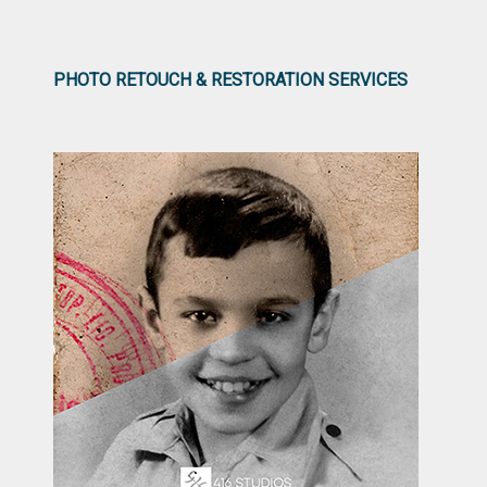
PHOTO RETOUCH & RESTORATION SERVICES