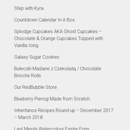
Step with Kyra
Countdown Calendar In A Box
Splodge Cupcakes AKA Ghost Cupcakes –
Chocolate & Orange Cupcakes Topped with
Vanilla Icing
Galaxy Sugar Cookies
Bułeczki Maślane z Czekoladą / Chocolate
Brioche Rolls
Our RedBubble Store
Blueberry Pierogi Made from Scratch
Inheritance Recipes Round-up – December 2017
– March 2018
Last Minute Watercolour Easter Eggs