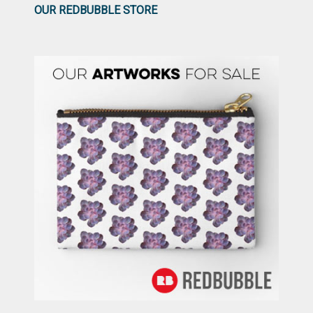
OUR REDBUBBLE STORE