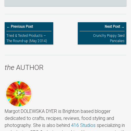
← Previous Post
Next Post →
Tried & Tested Products –
Crunchy Poppy Seed
The Round-up (May 2014)
Pancakes
the
AUTHOR
Margot DOLEWSKA DYER is Brighton based blogger
dedicated to crafts, recipes, reviews, food styling and
photography. She is also behind
416 Studios
specializing in