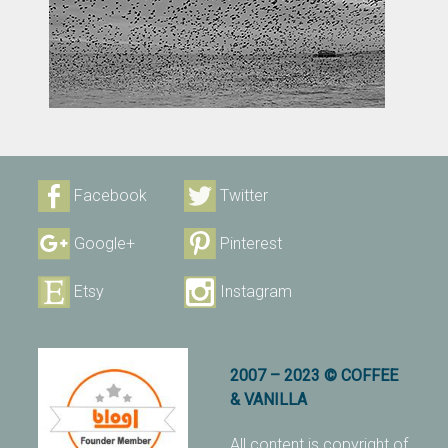
Facebook
Twitter
Google+
Pinterest
Etsy
Instagram
2007 – 2023 © COFFEE
& VANILLA
All content is copyright of