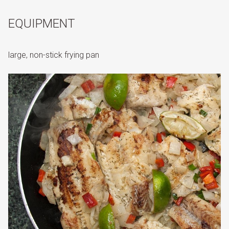
EQUIPMENT
large, non-stick frying pan