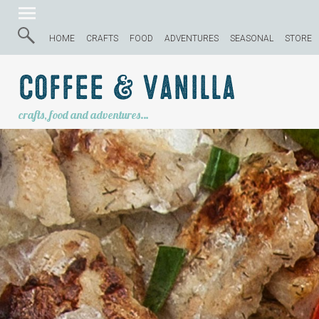
HOME
CRAFTS
FOOD
ADVENTURES
SEASONAL
STORE
Coffee & Vanilla
crafts, food and adventures…