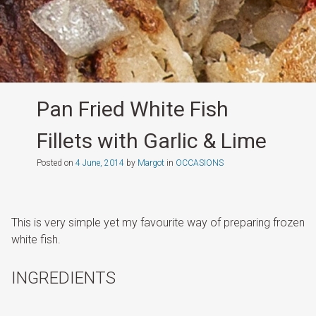
Pan Fried White Fish
Fillets with Garlic & Lime
Posted on
4 June, 2014
by
Margot
in
OCCASIONS
This is very simple yet my favourite way of preparing frozen
white fish.
INGREDIENTS