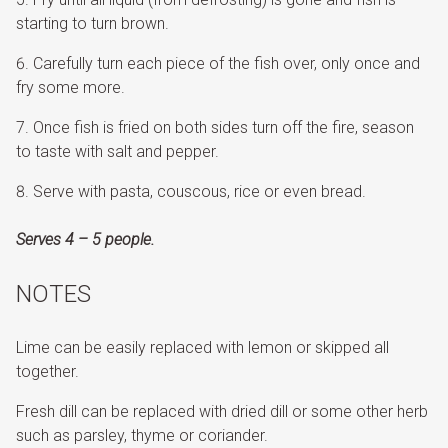
starting to turn brown.
Carefully turn each piece of the fish over, only once and
fry some more.
Once fish is fried on both sides turn off the fire, season
to taste with salt and pepper.
Serve with pasta, couscous, rice or even bread.
Serves 4 – 5 people.
NOTES
Lime can be easily replaced with lemon or skipped all
together.
Fresh dill can be replaced with dried dill or some other herb
such as parsley, thyme or coriander.