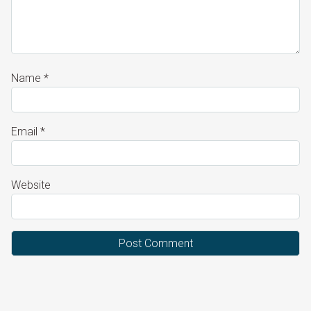
Name
*
Email
*
Website