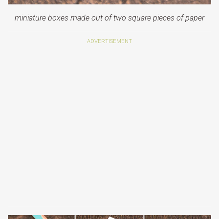
miniature boxes made out of two square pieces of paper