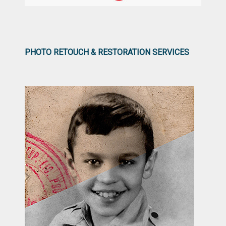
PHOTO RETOUCH & RESTORATION SERVICES