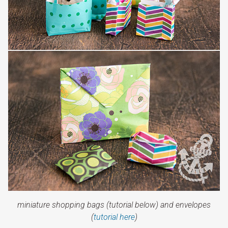
miniature shopping bags (tutorial below) and envelopes
(
tutorial here
)