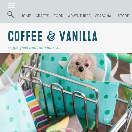
HOME
CRAFTS
FOOD
ADVENTURES
SEASONAL
STORE
Coffee & Vanilla
crafts, food and adventures…