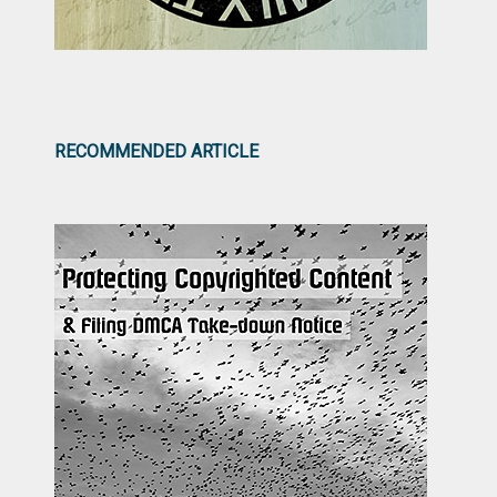
RECOMMENDED ARTICLE