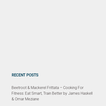
RECENT POSTS
Beetroot & Mackerel Frittata – Cooking For
Fitness: Eat Smart, Train Better by James Haskell
& Omar Meziane