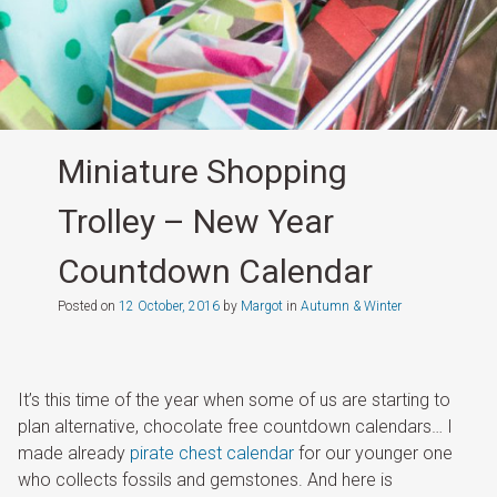
Miniature Shopping
Trolley – New Year
Countdown Calendar
Posted on
12 October, 2016
by
Margot
in
Autumn & Winter
It’s this time of the year when some of us are starting to
plan alternative, chocolate free countdown calendars… I
made already
pirate chest calendar
for our younger one
who collects fossils and gemstones. And here is