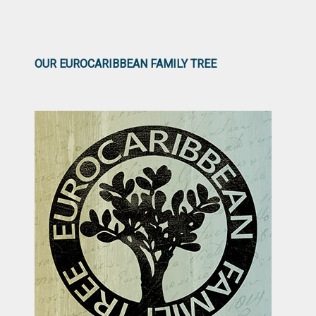
OUR EUROCARIBBEAN FAMILY TREE