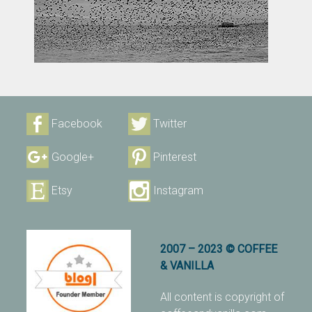
Facebook
Twitter
Google+
Pinterest
Etsy
Instagram
2007 – 2023 © COFFEE
& VANILLA
All content is copyright of