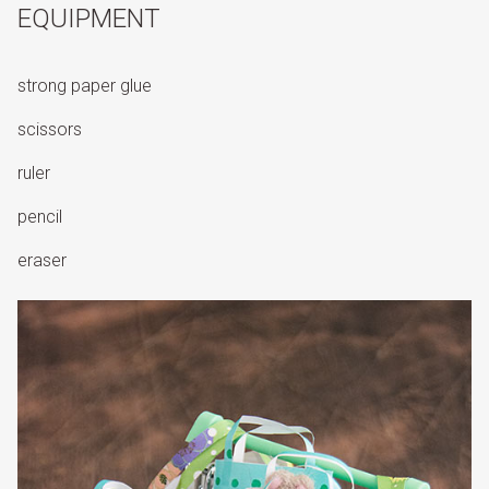
EQUIPMENT
strong paper glue
scissors
ruler
pencil
eraser