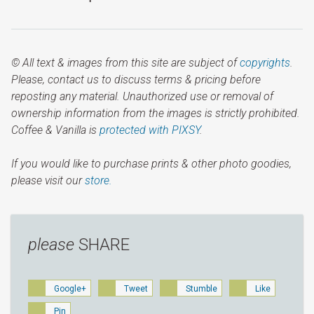
© All text & images from this site are subject of
copyrights
.
Please, contact us to discuss terms & pricing before
reposting any material. Unauthorized use or removal of
ownership information from the images is strictly prohibited.
Coffee & Vanilla is
protected with PIXSY
.
If you would like to purchase prints & other photo goodies,
please visit our
store.
please
SHARE
Google+
Tweet
Stumble
Like
Pin