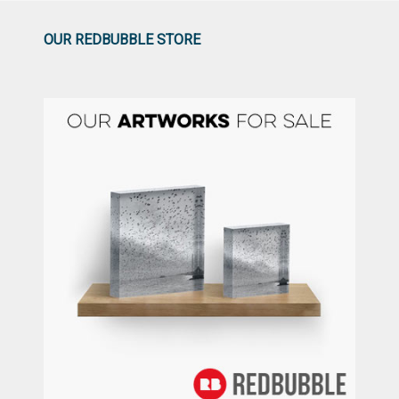
OUR REDBUBBLE STORE