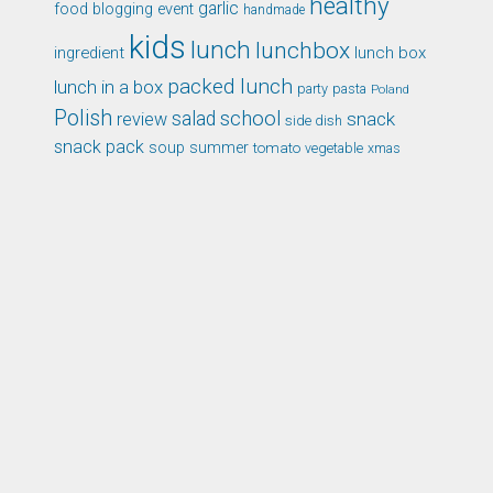
healthy
garlic
food blogging event
handmade
kids
lunch
lunchbox
ingredient
lunch box
packed lunch
lunch in a box
party
pasta
Poland
Polish
school
salad
snack
review
side dish
snack pack
soup
summer
tomato
xmas
vegetable