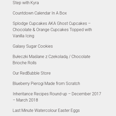
Step with Kyra
Countdown Calendar In A Box
Splodge Cupcakes AKA Ghost Cupcakes –
Chocolate & Orange Cupcakes Topped with
Vanilla Icing
Galaxy Sugar Cookies
Bułeczki Maślane z Czekoladą / Chocolate
Brioche Rolls
Our RedBubble Store
Blueberry Pierogi Made from Scratch
Inheritance Recipes Round-up – December 2017
– March 2018
Last Minute Watercolour Easter Eggs