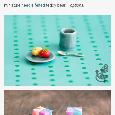
miniature
needle felted
teddy bear
– optional