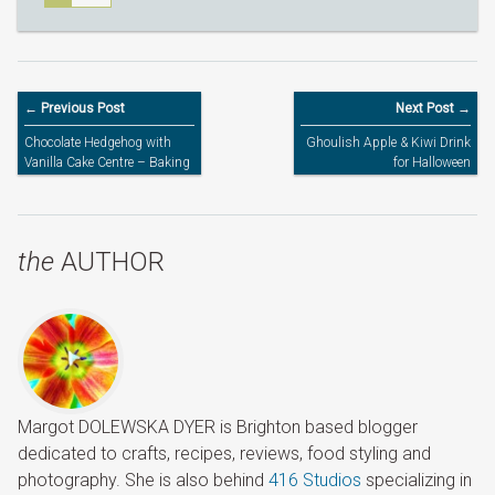
← Previous Post
Next Post →
Chocolate Hedgehog with
Ghoulish Apple & Kiwi Drink
Vanilla Cake Centre – Baking
for Halloween
with Kids
the
AUTHOR
Margot DOLEWSKA DYER is Brighton based blogger
dedicated to crafts, recipes, reviews, food styling and
photography. She is also behind
416 Studios
specializing in