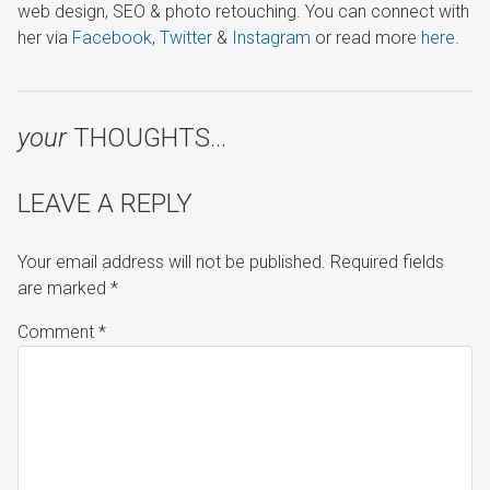
web design, SEO & photo retouching. You can connect with
her via
Facebook
,
Twitter
&
Instagram
or read more
here
.
your
THOUGHTS…
LEAVE A REPLY
Your email address will not be published.
Required fields
are marked
*
Comment
*