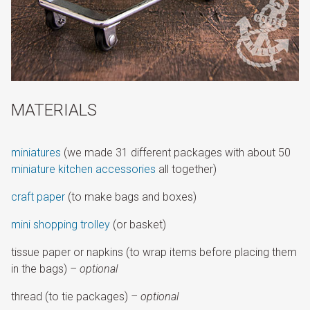
MATERIALS
miniatures
(we made 31 different packages with about 50
miniature kitchen accessories
all together)
craft paper
(to make bags and boxes)
mini shopping trolley
(or basket)
tissue paper or napkins (to wrap items before placing them
in the bags)
– optional
thread (to tie packages)
– optional