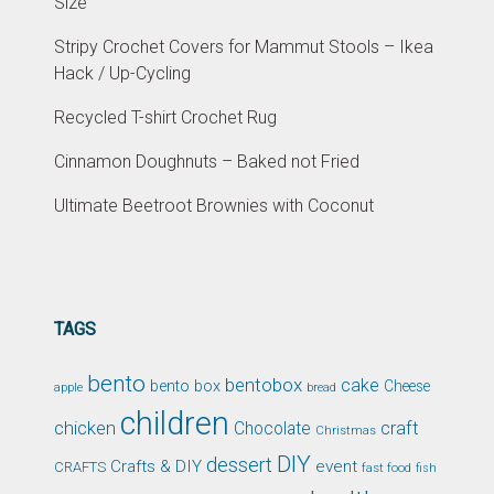
Size
Stripy Crochet Covers for Mammut Stools – Ikea
Hack / Up-Cycling
Recycled T-shirt Crochet Rug
Cinnamon Doughnuts – Baked not Fried
Ultimate Beetroot Brownies with Coconut
TAGS
bento
bentobox
cake
bento box
Cheese
apple
bread
children
chicken
craft
Chocolate
Christmas
DIY
dessert
Crafts & DIY
event
CRAFTS
fast food
fish