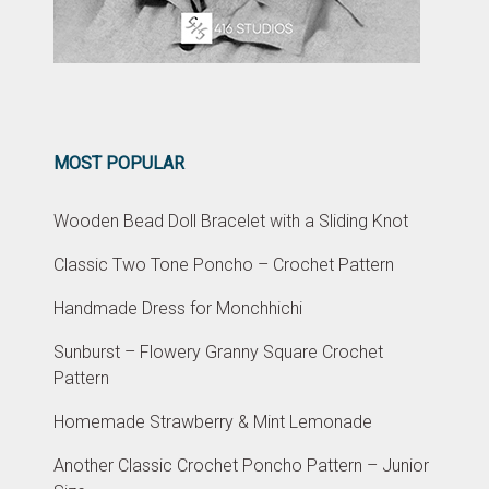
MOST POPULAR
Wooden Bead Doll Bracelet with a Sliding Knot
Classic Two Tone Poncho – Crochet Pattern
Handmade Dress for Monchhichi
Sunburst – Flowery Granny Square Crochet
Pattern
Homemade Strawberry & Mint Lemonade
Another Classic Crochet Poncho Pattern – Junior