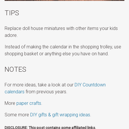
TIPS
Replace doll house miniatures with other items your kids
adore.
Instead of making the calendar in the shopping trolley, use
shopping basket or anything else you have on hand.
NOTES
For more ideas, take a look at our
DIY Countdown
calendars
from previous years.
More
paper crafts
.
Some more
DIY gifts & gift wrapping ideas
.
DISCLOSURE: This post contains some affiliated links.