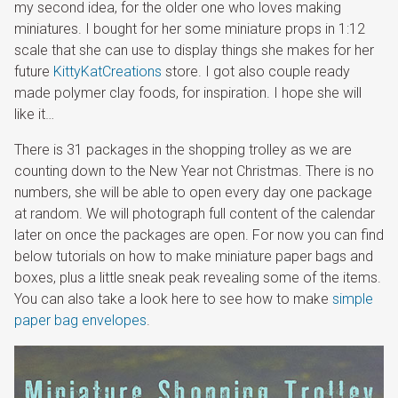
my second idea, for the older one who loves making
miniatures. I bought for her some miniature props in 1:12
scale that she can use to display things she makes for her
future
KittyKatCreations
store. I got also couple ready
made polymer clay foods, for inspiration. I hope she will
like it…
There is 31 packages in the shopping trolley as we are
counting down to the New Year not Christmas. There is no
numbers, she will be able to open every day one package
at random. We will photograph full content of the calendar
later on once the packages are open. For now you can find
below tutorials on how to make miniature paper bags and
boxes, plus a little sneak peak revealing some of the items.
You can also take a look here to see how to make
simple
paper bag envelopes
.