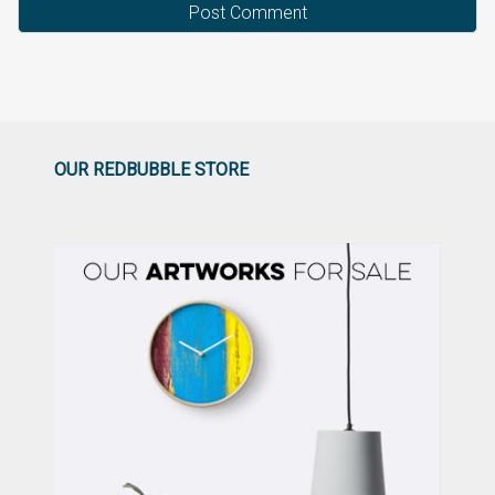
OUR REDBUBBLE STORE