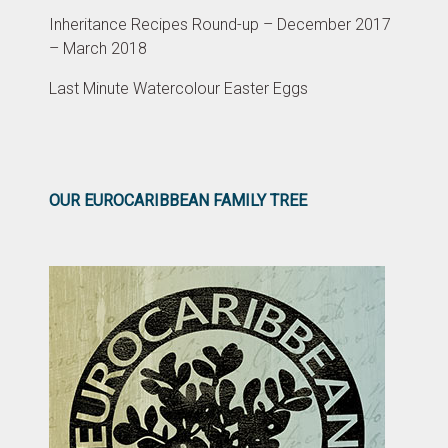
Inheritance Recipes Round-up – December 2017
– March 2018
Last Minute Watercolour Easter Eggs
OUR EUROCARIBBEAN FAMILY TREE