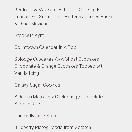
Beetroot & Mackerel Frittata – Cooking For
Fitness: Eat Smart, Train Better by James Haskell
& Omar Meziane
Step with Kyra
Countdown Calendar In A Box
Splodge Cupcakes AKA Ghost Cupcakes –
Chocolate & Orange Cupcakes Topped with
Vanilla Icing
Galaxy Sugar Cookies
Bułeczki Maślane z Czekoladą / Chocolate
Brioche Rolls
Our RedBubble Store
Blueberry Pierogi Made from Scratch