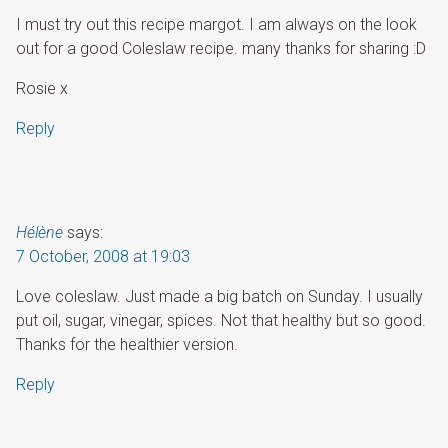
I must try out this recipe margot. I am always on the look
out for a good Coleslaw recipe. many thanks for sharing :D
Rosie x
Reply
Hélène
says:
7 October, 2008 at 19:03
Love coleslaw. Just made a big batch on Sunday. I usually
put oil, sugar, vinegar, spices. Not that healthy but so good.
Thanks for the healthier version.
Reply