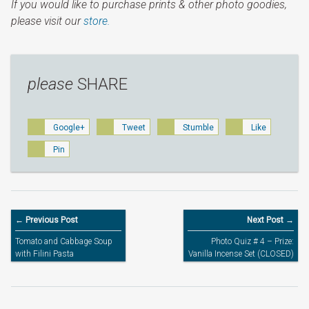
If you would like to purchase prints & other photo goodies,
please visit our
store.
please
SHARE
Google+
Tweet
Stumble
Like
Pin
← Previous Post
Next Post →
Tomato and Cabbage Soup
Photo Quiz # 4 – Prize:
with Filini Pasta
Vanilla Incense Set (CLOSED)