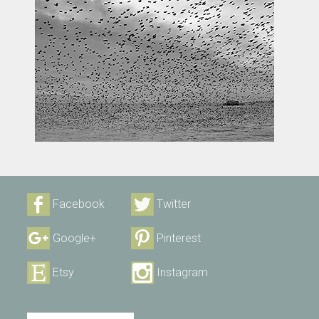
Facebook
Twitter
Google+
Pinterest
Etsy
Instagram