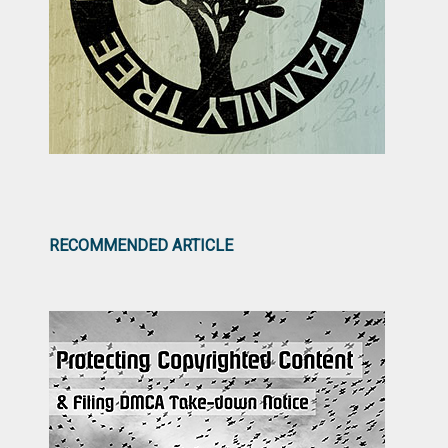
RECOMMENDED ARTICLE