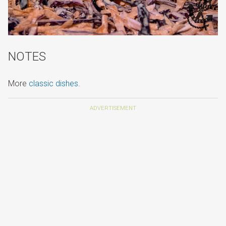
NOTES
More
classic dishes
.