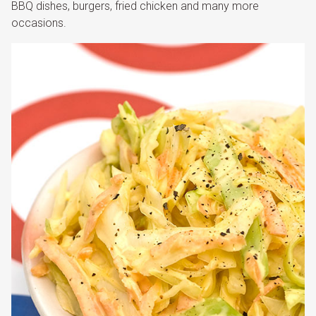
BBQ dishes, burgers, fried chicken and many more
occasions.