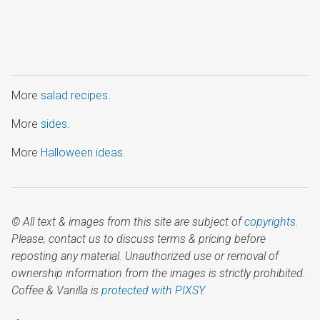
More
salad recipes
.
More
sides
.
More
Halloween ideas
.
© All text & images from this site are subject of
copyrights
.
Please, contact us to discuss terms & pricing before
reposting any material. Unauthorized use or removal of
ownership information from the images is strictly prohibited.
Coffee & Vanilla is
protected with PIXSY
.