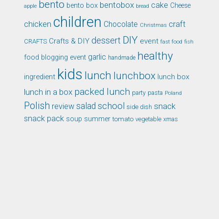
bento
bentobox
cake
bento box
Cheese
apple
bread
children
chicken
craft
Chocolate
Christmas
DIY
dessert
Crafts & DIY
event
CRAFTS
fast food
fish
healthy
garlic
food blogging event
handmade
kids
lunch
lunchbox
ingredient
lunch box
packed lunch
lunch in a box
party
pasta
Poland
Polish
school
salad
snack
review
side dish
snack pack
soup
summer
tomato
xmas
vegetable