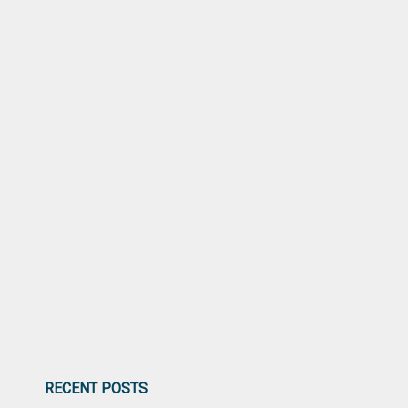
RECENT POSTS