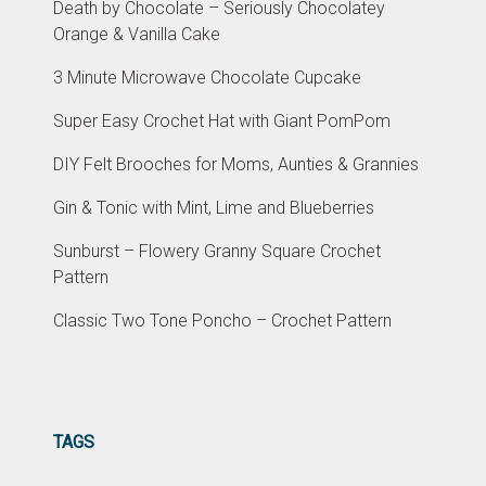
Death by Chocolate – Seriously Chocolatey
Orange & Vanilla Cake
3 Minute Microwave Chocolate Cupcake
Super Easy Crochet Hat with Giant PomPom
DIY Felt Brooches for Moms, Aunties & Grannies
Gin & Tonic with Mint, Lime and Blueberries
Sunburst – Flowery Granny Square Crochet
Pattern
Classic Two Tone Poncho – Crochet Pattern
TAGS