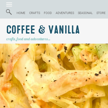
HOME
CRAFTS
FOOD
ADVENTURES
SEASONAL
STORE
Coffee & Vanilla
crafts, food and adventures…