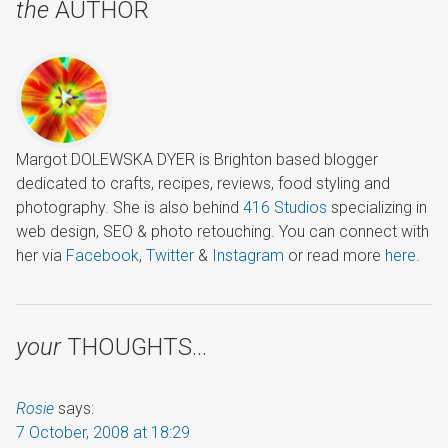
the
AUTHOR
Margot DOLEWSKA DYER is Brighton based blogger
dedicated to crafts, recipes, reviews, food styling and
photography. She is also behind
416 Studios
specializing in
web design, SEO & photo retouching. You can connect with
her via
Facebook
,
Twitter
&
Instagram
or read more
here
.
your
THOUGHTS…
Rosie
says:
7 October, 2008 at 18:29