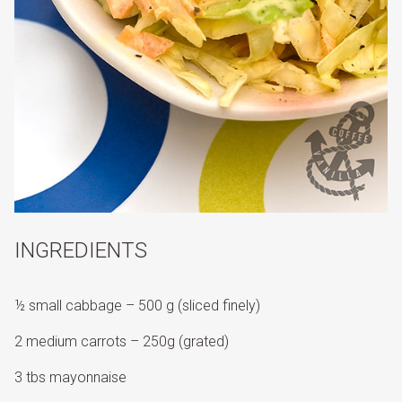
INGREDIENTS
½ small cabbage – 500 g (sliced finely)
2 medium carrots – 250g (grated)
3 tbs mayonnaise