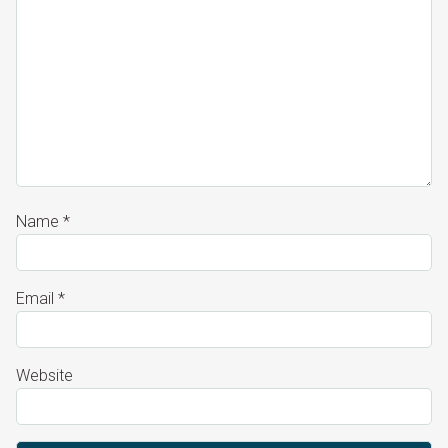
Name
*
Email
*
Website