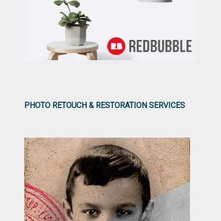
PHOTO RETOUCH & RESTORATION SERVICES