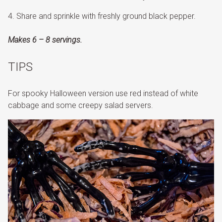
Share and sprinkle with freshly ground black pepper.
Makes 6 – 8 servings.
TIPS
For spooky Halloween version use red instead of white
cabbage and some creepy salad servers.