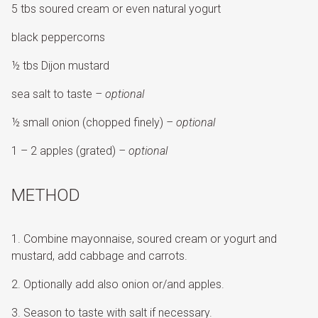
5 tbs soured cream or even natural yogurt
black peppercorns
½ tbs Dijon mustard
sea salt to taste
– optional
½ small onion (chopped finely)
– optional
1 – 2 apples (grated)
– optional
METHOD
Combine mayonnaise, soured cream or yogurt and
mustard, add cabbage and carrots.
Optionally add also onion or/and apples.
Season to taste with salt if necessary.