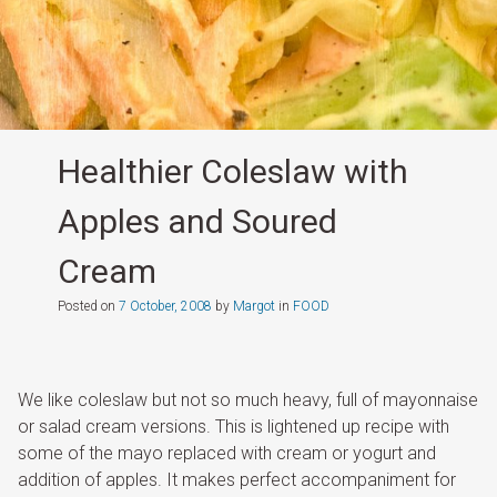
Healthier Coleslaw with
Apples and Soured
Cream
Posted on
7 October, 2008
by
Margot
in
FOOD
We like coleslaw but not so much heavy, full of mayonnaise
or salad cream versions. This is lightened up recipe with
some of the mayo replaced with cream or yogurt and
addition of apples. It makes perfect accompaniment for