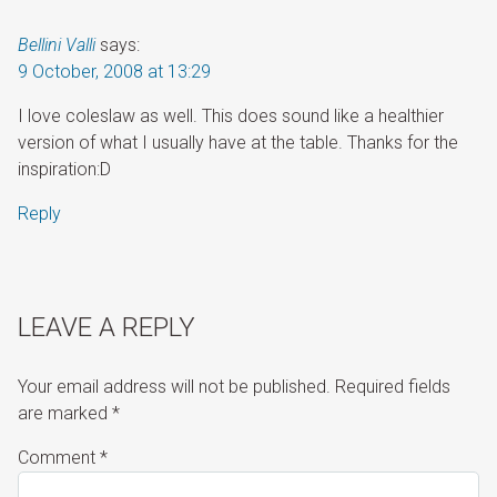
Bellini Valli
says:
9 October, 2008 at 13:29
I love coleslaw as well. This does sound like a healthier
version of what I usually have at the table. Thanks for the
inspiration:D
Reply
LEAVE A REPLY
Your email address will not be published.
Required fields
are marked
*
Comment
*