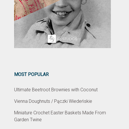
MOST POPULAR
Ultimate Beetroot Brownies with Coconut
Vienna Doughnuts / Pączki Wiedeńskie
Miniature Crochet Easter Baskets Made From
Garden Twine