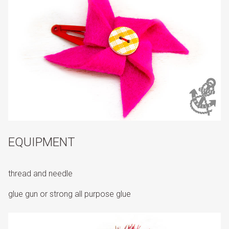
EQUIPMENT
thread and needle
glue gun or strong all purpose glue