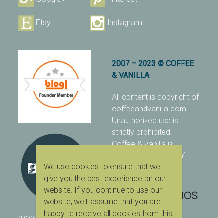
Etsy
Instagram
2007 – 2023 © COFFEE
& VANILLA
All content is copyright of
coffeeandvanilla.com.
Unauthorized use is
strictly prohibited.
Coffee & Vanilla is
protected with PIXSY
.
We use cookies to ensure that we
[Terms & Conditions]
give you the best experience on our
website. If you continue to use our
website, we'll assume that you are
happy to receive all cookies from this
more ranking on
As Seen