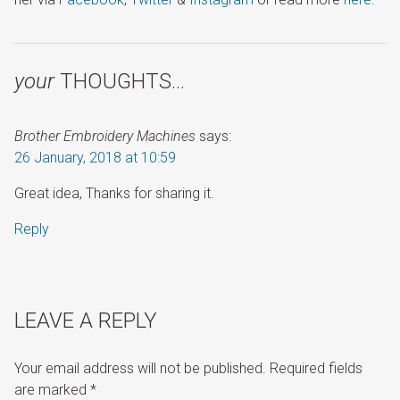
your
THOUGHTS…
Brother Embroidery Machines
says:
26 January, 2018 at 10:59
Great idea, Thanks for sharing it.
Reply
LEAVE A REPLY
Your email address will not be published.
Required fields
are marked
*