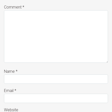
Comment
*
Name
*
Email
*
Website