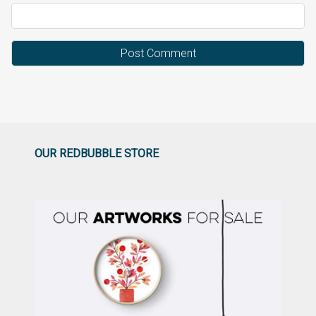
OUR REDBUBBLE STORE