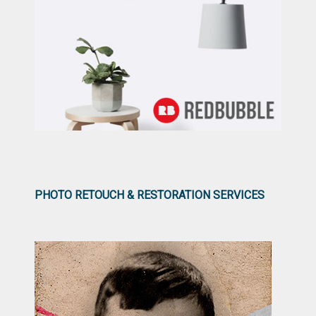
PHOTO RETOUCH & RESTORATION SERVICES