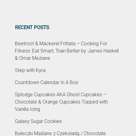
RECENT POSTS
Beetroot & Mackerel Frittata – Cooking For
Fitness: Eat Smart, Train Better by James Haskell
& Omar Meziane
Step with Kyra
Countdown Calendar In A Box
Splodge Cupcakes AKA Ghost Cupcakes –
Chocolate & Orange Cupcakes Topped with
Vanilla Icing
Galaxy Sugar Cookies
Bułeczki Maślane z Czekoladą / Chocolate