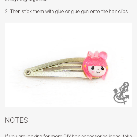
Then stick them with glue or glue gun onto the hair clips.
NOTES
If you are looking for more DIY hair accessories ideas, take