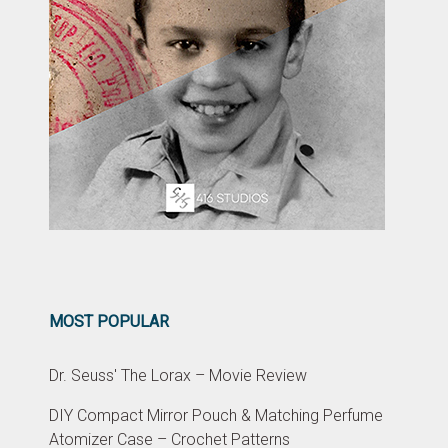
MOST POPULAR
Dr. Seuss' The Lorax – Movie Review
DIY Compact Mirror Pouch & Matching Perfume
Atomizer Case – Crochet Patterns