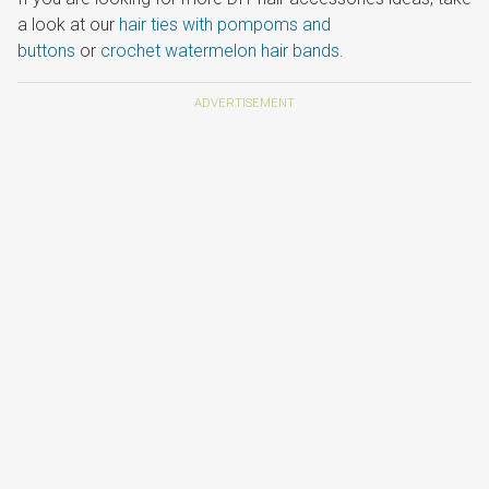
a look at our
hair ties with pompoms and
buttons
or
crochet watermelon hair bands
.