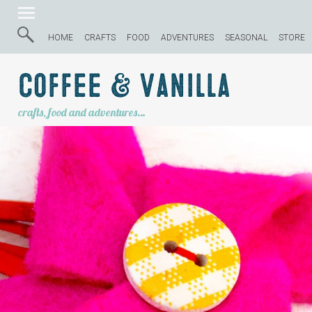
HOME
CRAFTS
FOOD
ADVENTURES
SEASONAL
STORE
Coffee & Vanilla
crafts, food and adventures…