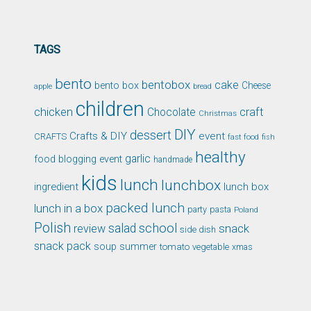
TAGS
bento
bentobox
cake
bento box
Cheese
apple
bread
children
chicken
craft
Chocolate
Christmas
DIY
dessert
Crafts & DIY
event
CRAFTS
fast food
fish
healthy
garlic
food blogging event
handmade
kids
lunch
lunchbox
ingredient
lunch box
packed lunch
lunch in a box
party
pasta
Poland
Polish
school
salad
snack
review
side dish
snack pack
soup
summer
tomato
xmas
vegetable