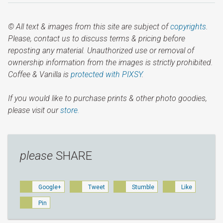
© All text & images from this site are subject of
copyrights
.
Please, contact us to discuss terms & pricing before
reposting any material. Unauthorized use or removal of
ownership information from the images is strictly prohibited.
Coffee & Vanilla is
protected with PIXSY
.
If you would like to purchase prints & other photo goodies,
please visit our
store.
please
SHARE
Google+
Tweet
Stumble
Like
Pin