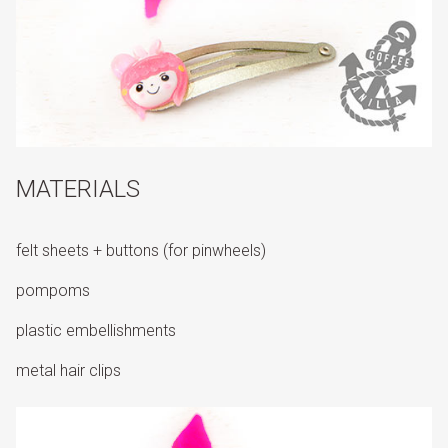
MATERIALS
felt sheets + buttons (for pinwheels)
pompoms
plastic embellishments
metal hair clips