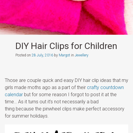
DIY Hair Clips for Children
Posted on
28 July, 2016
by
Margot
in
Jewellery
Those are couple quick and easy DIY hair clip ideas that my
girls made moths ago as a part of their
crafty countdown
calendar
but for some reason I forgot to post it at the
time… As it turns out it’s not necessarily a bad
thing because the pinwheel clips make perfect accessory
for summer holidays.