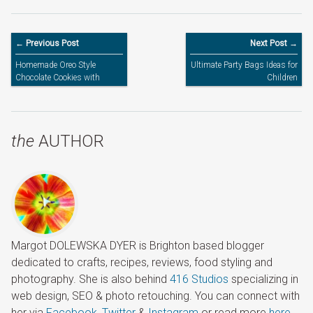
← Previous Post
Next Post →
Homemade Oreo Style
Ultimate Party Bags Ideas for
Chocolate Cookies with
Children
Vanilla Buttercream Filling
the
AUTHOR
Margot DOLEWSKA DYER is Brighton based blogger
dedicated to crafts, recipes, reviews, food styling and
photography. She is also behind
416 Studios
specializing in
web design, SEO & photo retouching. You can connect with
her via
Facebook
,
Twitter
&
Instagram
or read more
here
.