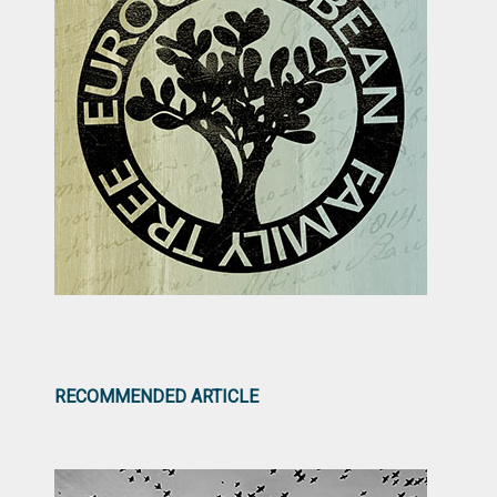
RECOMMENDED ARTICLE