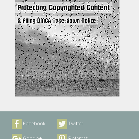
Facebook
Twitter
Google+
Pinterest