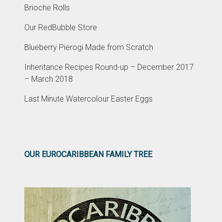
Brioche Rolls
Our RedBubble Store
Blueberry Pierogi Made from Scratch
Inheritance Recipes Round-up – December 2017
– March 2018
Last Minute Watercolour Easter Eggs
OUR EUROCARIBBEAN FAMILY TREE