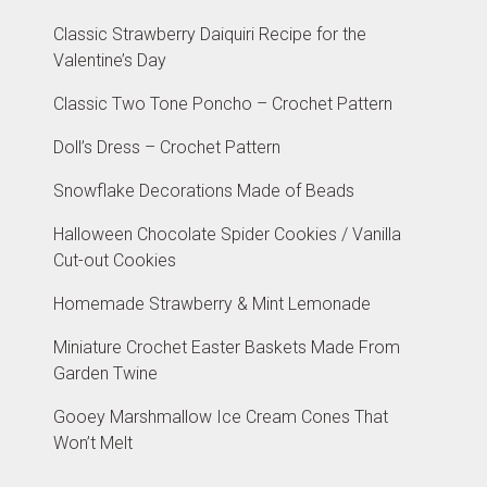
Classic Strawberry Daiquiri Recipe for the
Valentine’s Day
Classic Two Tone Poncho – Crochet Pattern
Doll’s Dress – Crochet Pattern
Snowflake Decorations Made of Beads
Halloween Chocolate Spider Cookies / Vanilla
Cut-out Cookies
Homemade Strawberry & Mint Lemonade
Miniature Crochet Easter Baskets Made From
Garden Twine
Gooey Marshmallow Ice Cream Cones That
Won’t Melt