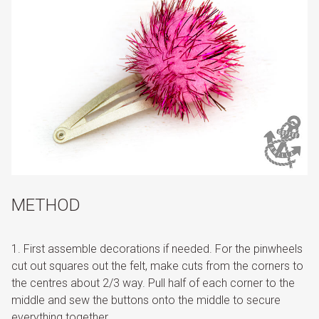
METHOD
First assemble decorations if needed. For the pinwheels
cut out squares out the felt, make cuts from the corners to
the centres about 2/3 way. Pull half of each corner to the
middle and sew the buttons onto the middle to secure
everything together.