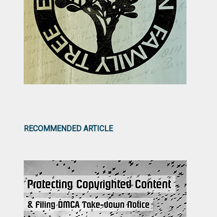
RECOMMENDED ARTICLE