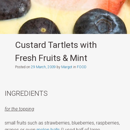
Custard Tartlets with
Fresh Fruits & Mint
Posted on
29 March, 2009
by
Margot
in
FOOD
INGREDIENTS
for the
toppi
ng
small fruits such as strawberries, blueberries, raspberries,
grapes or even
melon balls
(I used half of large