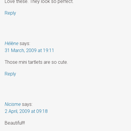
Love these. They look so perfect.
Reply
Hélène
says:
31 March, 2009 at 19:11
Those mini tartlets are so cute.
Reply
Nicisme
says:
2 April, 2009 at 09:18
Beautiful!!!