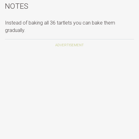
NOTES
Instead of baking all 36 tartlets you can bake them
gradually.