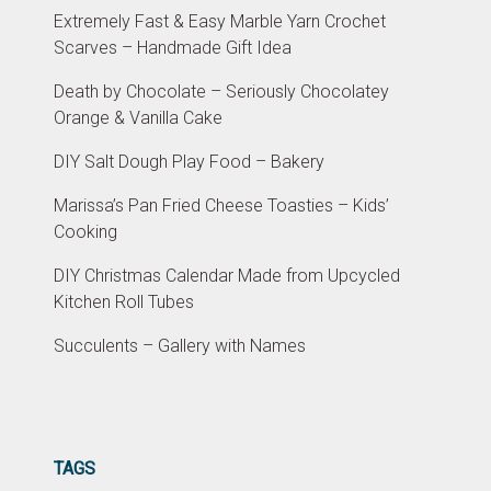
Extremely Fast & Easy Marble Yarn Crochet
Scarves – Handmade Gift Idea
Death by Chocolate – Seriously Chocolatey
Orange & Vanilla Cake
DIY Salt Dough Play Food – Bakery
Marissa’s Pan Fried Cheese Toasties – Kids’
Cooking
DIY Christmas Calendar Made from Upcycled
Kitchen Roll Tubes
Succulents – Gallery with Names
TAGS