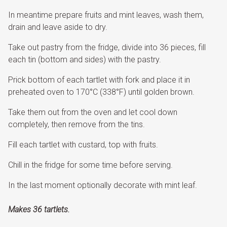
In meantime prepare fruits and mint leaves, wash them,
drain and leave aside to dry.
Take out pastry from the fridge, divide into 36 pieces, fill
each tin (bottom and sides) with the pastry.
Prick bottom of each tartlet with fork and place it in
preheated oven to 170°C (338°F) until golden brown.
Take them out from the oven and let cool down
completely, then remove from the tins.
Fill each tartlet with custard, top with fruits.
Chill in the fridge for some time before serving.
In the last moment optionally decorate with mint leaf.
Makes 36 tartlets.