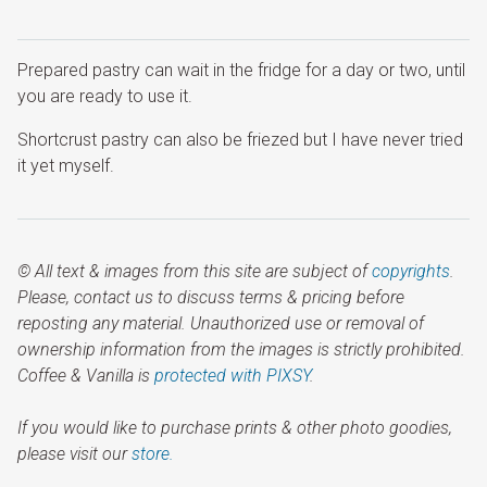
Prepared pastry can wait in the fridge for a day or two, until
you are ready to use it.
Shortcrust pastry can also be friezed but I have never tried
it yet myself.
© All text & images from this site are subject of
copyrights
.
Please, contact us to discuss terms & pricing before
reposting any material. Unauthorized use or removal of
ownership information from the images is strictly prohibited.
Coffee & Vanilla is
protected with PIXSY
.
If you would like to purchase prints & other photo goodies,
please visit our
store.