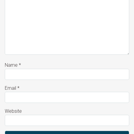
Name
*
Email
*
Website