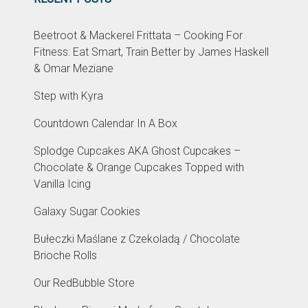
Beetroot & Mackerel Frittata – Cooking For
Fitness: Eat Smart, Train Better by James Haskell
& Omar Meziane
Step with Kyra
Countdown Calendar In A Box
Splodge Cupcakes AKA Ghost Cupcakes –
Chocolate & Orange Cupcakes Topped with
Vanilla Icing
Galaxy Sugar Cookies
Bułeczki Maślane z Czekoladą / Chocolate
Brioche Rolls
Our RedBubble Store