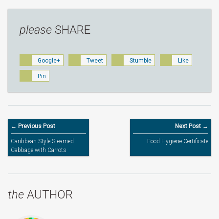
please
SHARE
Google+
Tweet
Stumble
Like
Pin
← Previous Post
Next Post →
Caribbean Style Steamed
Food Hygiene Certificate
Cabbage with Carrots
the
AUTHOR