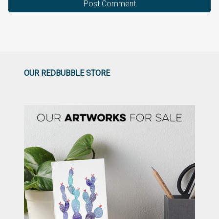
OUR REDBUBBLE STORE