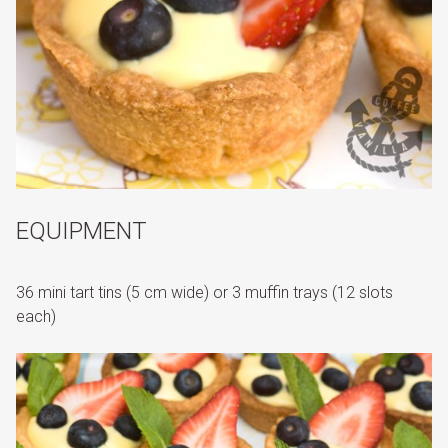
EQUIPMENT
36 mini tart tins (5 cm wide) or 3 muffin trays (12 slots
each)