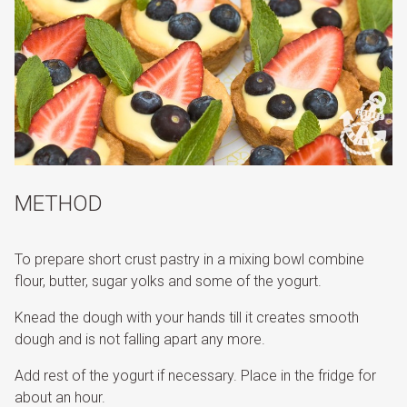
METHOD
To prepare short crust pastry in a mixing bowl combine
flour, butter, sugar yolks and some of the yogurt.
Knead the dough with your hands till it creates smooth
dough and is not falling apart any more.
Add rest of the yogurt if necessary. Place in the fridge for
about an hour.