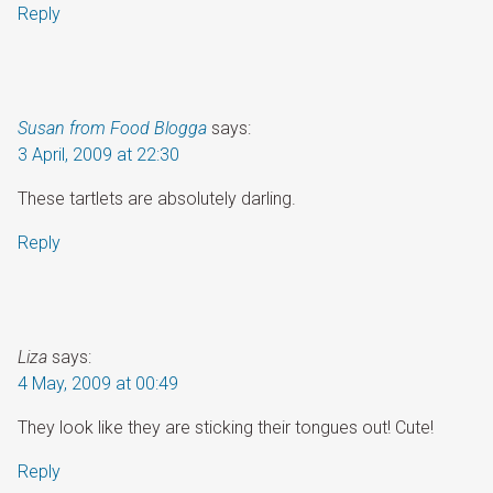
Reply
Susan from Food Blogga
says:
3 April, 2009 at 22:30
These tartlets are absolutely darling.
Reply
Liza
says:
4 May, 2009 at 00:49
They look like they are sticking their tongues out! Cute!
Reply