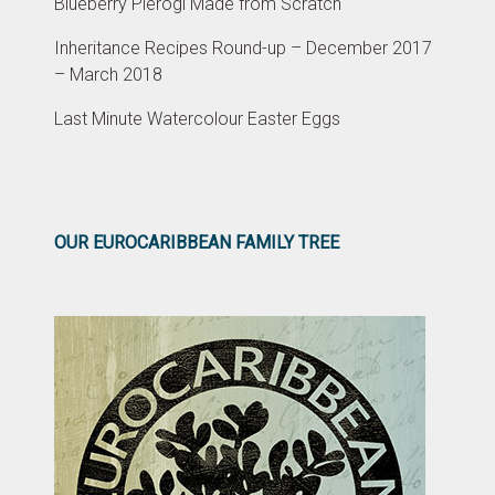
Blueberry Pierogi Made from Scratch
Inheritance Recipes Round-up – December 2017
– March 2018
Last Minute Watercolour Easter Eggs
OUR EUROCARIBBEAN FAMILY TREE