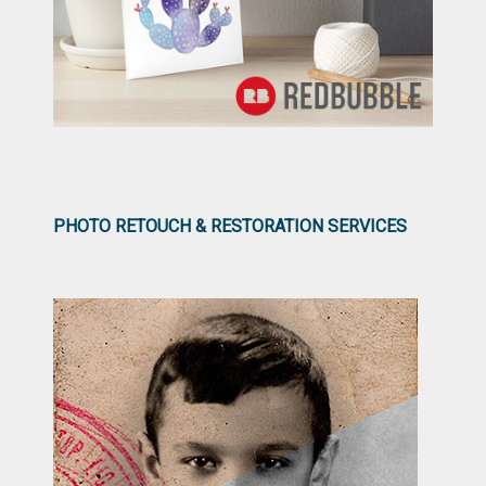
PHOTO RETOUCH & RESTORATION SERVICES