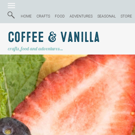
HOME
CRAFTS
FOOD
ADVENTURES
SEASONAL
STORE
Coffee & Vanilla
crafts, food and adventures…