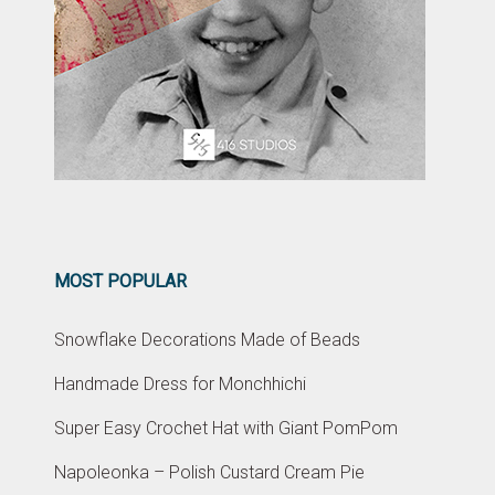
MOST POPULAR
Snowflake Decorations Made of Beads
Handmade Dress for Monchhichi
Super Easy Crochet Hat with Giant PomPom
Napoleonka – Polish Custard Cream Pie