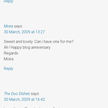
Reply
Moira
says:
30 March, 2009 at 13:27
Sweet and lovely. Can i have one for me?
Ah ! Happy blog anniversary.
Regards
Moira
Reply
The Duo Dishes
says:
30 March, 2009 at 16:42