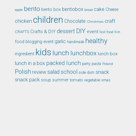
bento
bentobox
cake
bento box
Cheese
apple
bread
children
chicken
craft
Chocolate
Christmas
DIY
dessert
Crafts & DIY
event
CRAFTS
fast food
fish
healthy
garlic
food blogging event
handmade
kids
lunch
lunchbox
ingredient
lunch box
packed lunch
lunch in a box
party
pasta
Poland
Polish
school
salad
snack
review
side dish
snack pack
soup
summer
tomato
xmas
vegetable