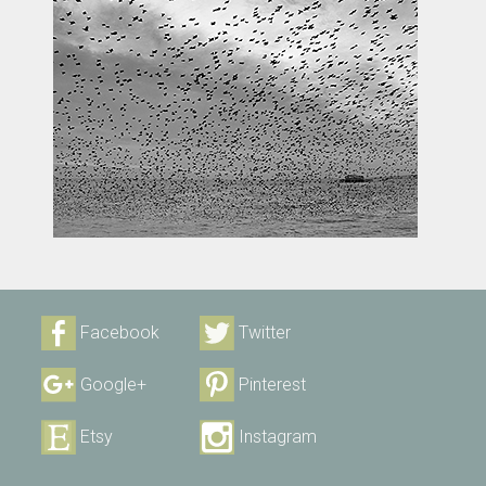
Facebook
Twitter
Google+
Pinterest
Etsy
Instagram