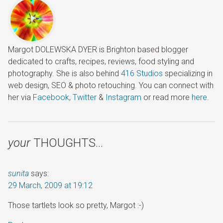
Margot DOLEWSKA DYER is Brighton based blogger
dedicated to crafts, recipes, reviews, food styling and
photography. She is also behind
416 Studios
specializing in
web design, SEO & photo retouching. You can connect with
her via
Facebook
,
Twitter
&
Instagram
or read more
here
.
your
THOUGHTS…
sunita
says:
29 March, 2009 at 19:12
Those tartlets look so pretty, Margot :-)