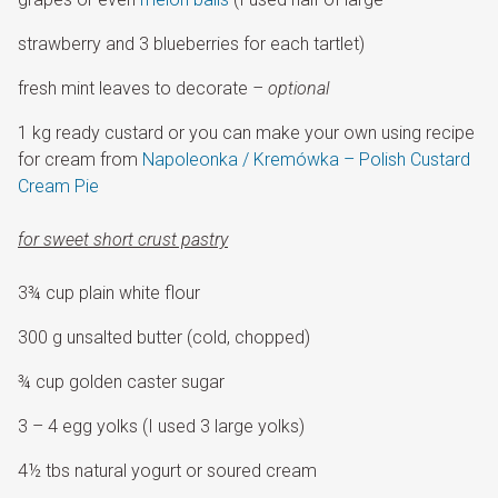
strawberry and 3 blueberries for each tartlet)
fresh mint leaves to decorate
– optional
1 kg ready custard or you can make your own using recipe
for cream from
Napoleonka / Kremówka – Polish Custard
Cream Pie
for sweet short crust pastry
3¾ cup plain white flour
300 g unsalted butter (cold, chopped)
¾ cup golden caster sugar
3 – 4 egg yolks (I used 3 large yolks)
4½ tbs natural yogurt or soured cream