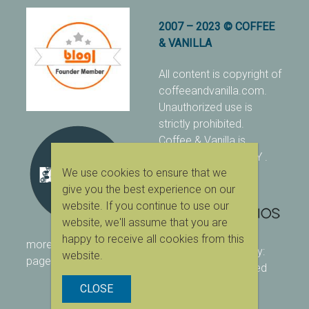
2007 – 2023 © COFFEE
& VANILLA
All content is copyright of
coffeeandvanilla.com.
Unauthorized use is
strictly prohibited.
Coffee & Vanilla is
protected with PIXSY
.
We use cookies to ensure that we
[Terms & Conditions]
give you the best experience on our
website. If you continue to use our
website, we'll assume that you are
happy to receive all cookies from this
more ranking on
As Seen
designed & owned by:
website.
page
416 Studios
| powered
by:
WordPress
CLOSE