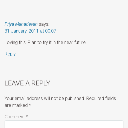
Priya Mahadevan
says:
31 January, 2011 at 00:07
Loving this! Plan to try it in the near future…
Reply
LEAVE A REPLY
Your email address will not be published.
Required fields
are marked
*
Comment
*