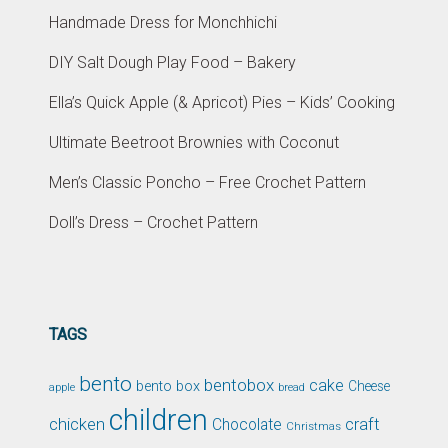
Handmade Dress for Monchhichi
DIY Salt Dough Play Food – Bakery
Ella’s Quick Apple (& Apricot) Pies – Kids’ Cooking
Ultimate Beetroot Brownies with Coconut
Men’s Classic Poncho – Free Crochet Pattern
Doll’s Dress – Crochet Pattern
TAGS
bento
bentobox
cake
bento box
Cheese
apple
bread
children
chicken
craft
Chocolate
Christmas