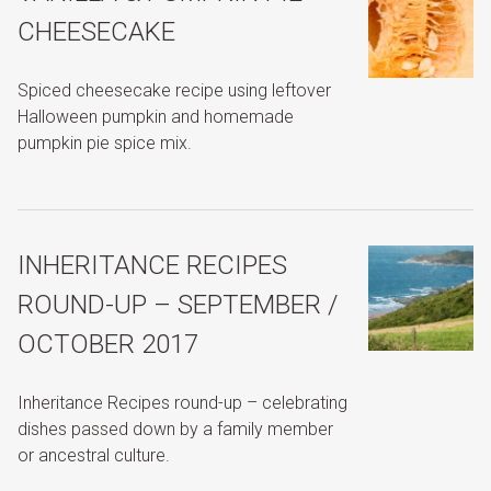
CHEESECAKE
Spiced cheesecake recipe using leftover
Halloween pumpkin and homemade
pumpkin pie spice mix.
INHERITANCE RECIPES
ROUND-UP – SEPTEMBER /
OCTOBER 2017
Inheritance Recipes round-up – celebrating
dishes passed down by a family member
or ancestral culture.