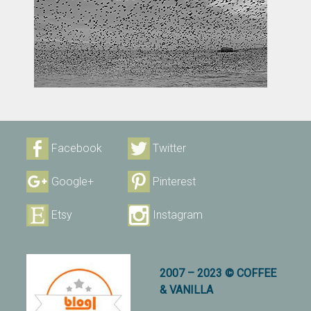
Facebook
Twitter
Google+
Pinterest
Etsy
Instagram
2007 – 2023 © COFFEE
& VANILLA