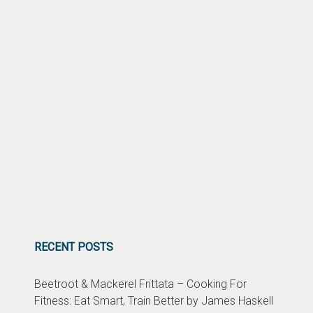
RECENT POSTS
Beetroot & Mackerel Frittata – Cooking For
Fitness: Eat Smart, Train Better by James Haskell