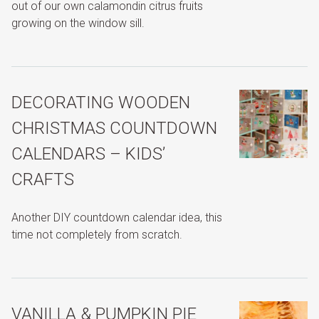
out of our own calamondin citrus fruits
growing on the window sill.
DECORATING WOODEN
CHRISTMAS COUNTDOWN
CALENDARS – KIDS’
CRAFTS
Another DIY countdown calendar idea, this
time not completely from scratch.
VANILLA & PUMPKIN PIE