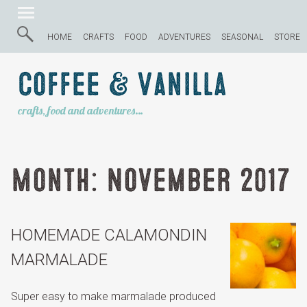
HOME
CRAFTS
FOOD
ADVENTURES
SEASONAL
STORE
Coffee & Vanilla
crafts, food and adventures…
Month:
November 2017
HOMEMADE CALAMONDIN
MARMALADE
Super easy to make marmalade produced