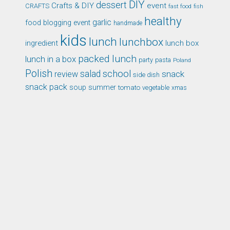
DIY
dessert
Crafts & DIY
event
CRAFTS
fast food
fish
healthy
garlic
food blogging event
handmade
kids
lunch
lunchbox
ingredient
lunch box
packed lunch
lunch in a box
party
pasta
Poland
Polish
school
salad
snack
review
side dish
snack pack
soup
summer
tomato
xmas
vegetable