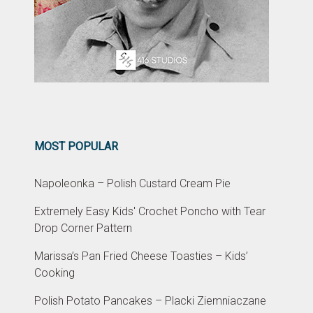
MOST POPULAR
Napoleonka – Polish Custard Cream Pie
Extremely Easy Kids' Crochet Poncho with Tear
Drop Corner Pattern
Marissa’s Pan Fried Cheese Toasties – Kids’
Cooking
Polish Potato Pancakes – Placki Ziemniaczane