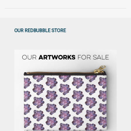
OUR REDBUBBLE STORE