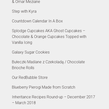
& Omar Meziane
Step with Kyra
Countdown Calendar In A Box
Splodge Cupcakes AKA Ghost Cupcakes –
Chocolate & Orange Cupcakes Topped with
Vanilla Icing
Galaxy Sugar Cookies
Bułeczki Maślane z Czekoladą / Chocolate
Brioche Rolls
Our RedBubble Store
Blueberry Pierogi Made from Scratch
Inheritance Recipes Round-up – December 2017
– March 2018