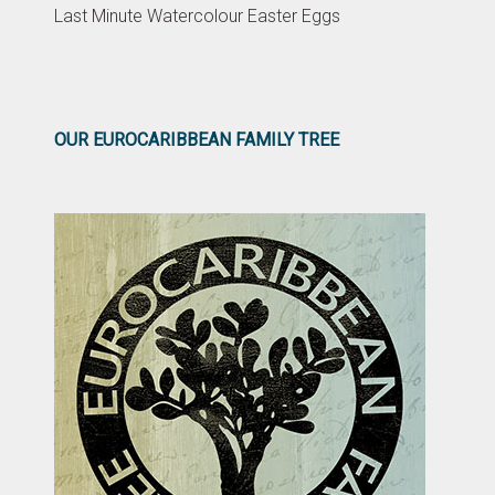
Last Minute Watercolour Easter Eggs
OUR EUROCARIBBEAN FAMILY TREE