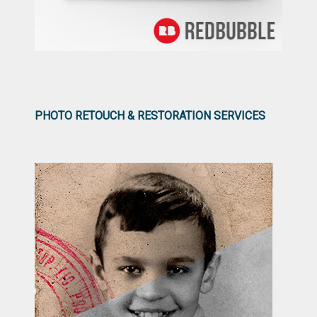
PHOTO RETOUCH & RESTORATION SERVICES