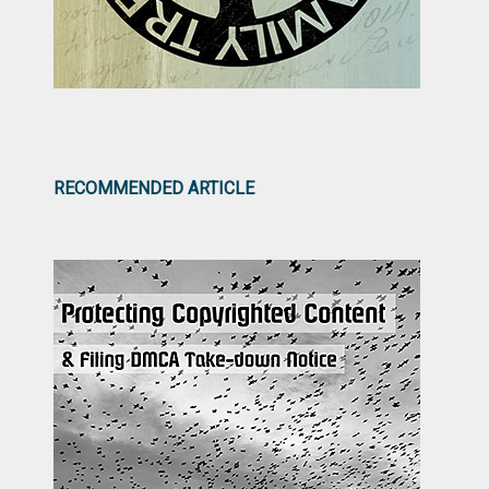
RECOMMENDED ARTICLE