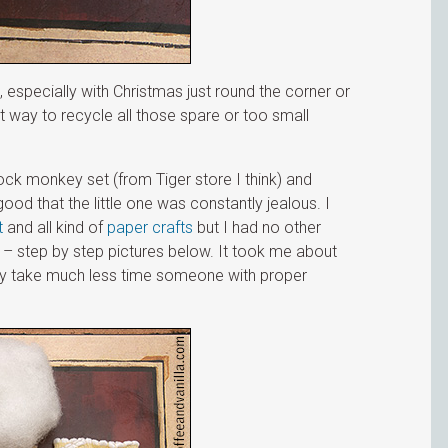
ea, especially with Christmas just round the corner or
t way to recycle all those spare or too small
ock monkey set (from Tiger store I think) and
d that the little one was constantly jealous. I
t
and all kind of
paper crafts
but I had no other
– step by step pictures below. It took me about
bly take much less time someone with proper