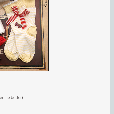
r the better)