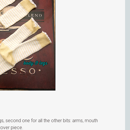
egs, second one for all the other bits: arms, mouth
ftover piece.