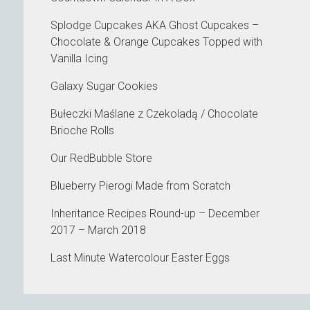
Splodge Cupcakes AKA Ghost Cupcakes –
Chocolate & Orange Cupcakes Topped with
Vanilla Icing
Galaxy Sugar Cookies
Bułeczki Maślane z Czekoladą / Chocolate
Brioche Rolls
Our RedBubble Store
Blueberry Pierogi Made from Scratch
Inheritance Recipes Round-up – December
2017 – March 2018
Last Minute Watercolour Easter Eggs