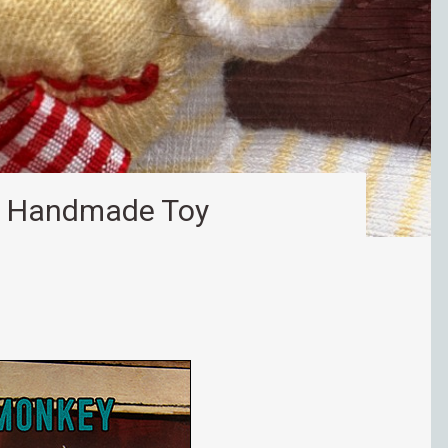
– Handmade Toy