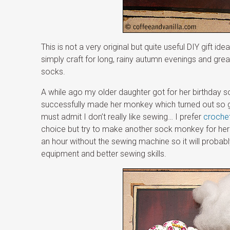
This is not a very original but quite useful DIY gift id
simply craft for long, rainy autumn evenings and grea
socks.
A while ago my older daughter got for her birthday s
successfully made her monkey which turned out so goo
must admit I don’t really like sewing… I prefer
croche
choice but try to make another sock monkey for her 
an hour without the sewing machine so it will proba
equipment and better sewing skills.