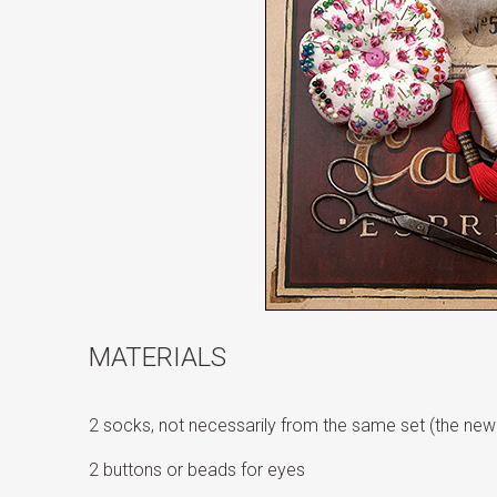
MATERIALS
2 socks, not necessarily from the same set (the newe
2 buttons or beads for eyes