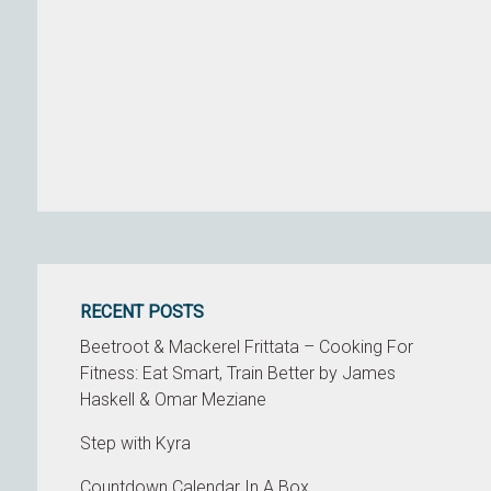
RECENT POSTS
Beetroot & Mackerel Frittata – Cooking For
Fitness: Eat Smart, Train Better by James
Haskell & Omar Meziane
Step with Kyra
Countdown Calendar In A Box