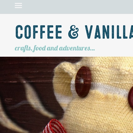
Coffee & Vanill
crafts, food and adventures…