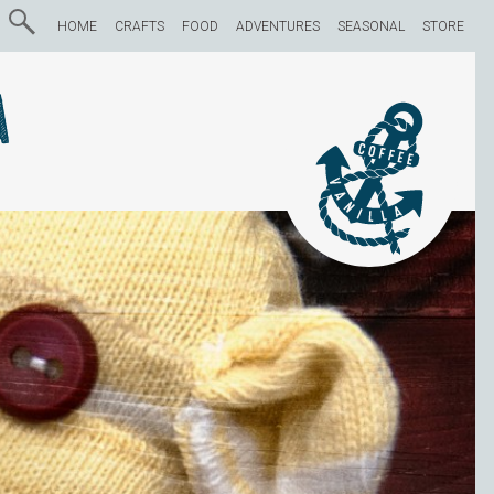
HOME
CRAFTS
FOOD
ADVENTURES
SEASONAL
STORE
a