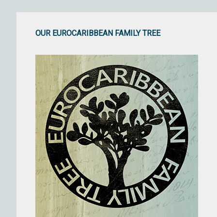
OUR EUROCARIBBEAN FAMILY TREE