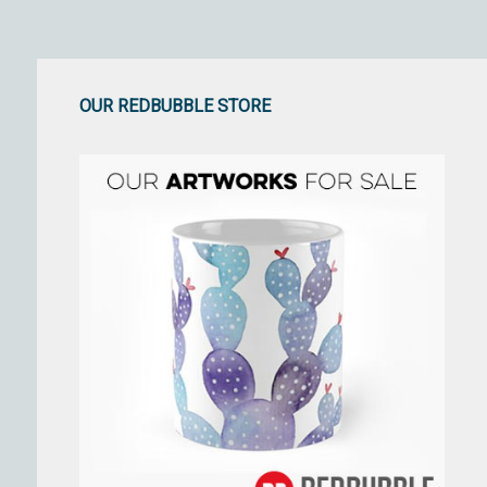
OUR REDBUBBLE STORE