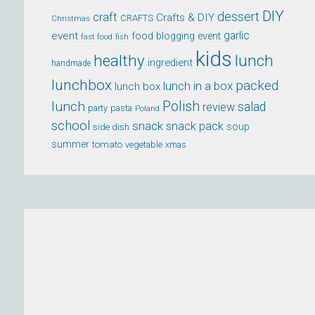
DIY
dessert
craft
Crafts & DIY
CRAFTS
Christmas
event
garlic
food blogging event
fast food
fish
kids
healthy
lunch
ingredient
handmade
lunchbox
packed
lunch in a box
lunch box
lunch
Polish
salad
review
party
pasta
Poland
school
snack
snack pack
soup
side dish
summer
tomato
xmas
vegetable