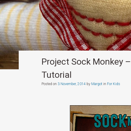
Project Sock Monkey 
Tutorial
Posted on
3 November, 2014
by
Margot
in
For Kids