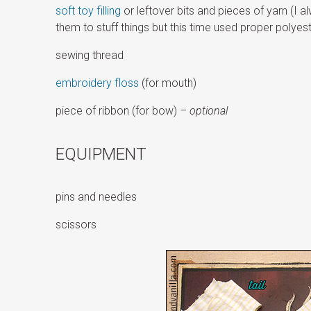
soft toy filling
or leftover bits and pieces of yarn (I 
them to stuff things but this time used proper polyest
sewing thread
embroidery floss
(for mouth)
piece of ribbon (for bow)
– optional
EQUIPMENT
pins and needles
scissors