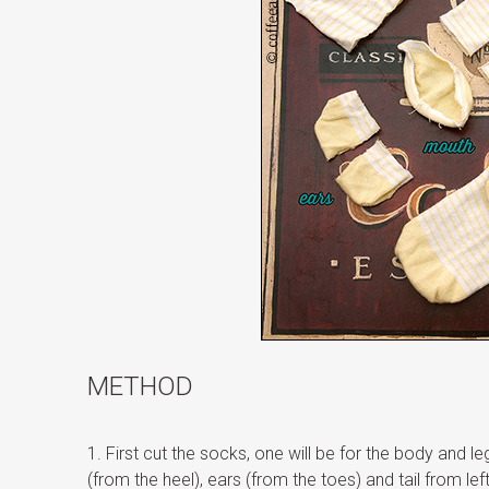
METHOD
1. First cut the socks, one will be for the body and l
(from the heel), ears (from the toes) and tail from le