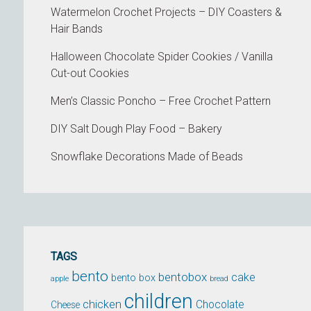
Watermelon Crochet Projects – DIY Coasters &
Hair Bands
Halloween Chocolate Spider Cookies / Vanilla
Cut-out Cookies
Men’s Classic Poncho – Free Crochet Pattern
DIY Salt Dough Play Food – Bakery
Snowflake Decorations Made of Beads
TAGS
bento
bentobox
cake
bento box
apple
bread
children
chicken
Chocolate
Cheese