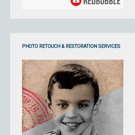
PHOTO RETOUCH & RESTORATION SERVICES