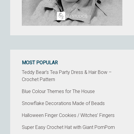
MOST POPULAR
Teddy Bear’s Tea Party Dress & Hair Bow –
Crochet Pattern
Blue Colour Themes for The House
Snowflake Decorations Made of Beads
Halloween Finger Cookies / Witches’ Fingers
Super Easy Crochet Hat with Giant PomPom