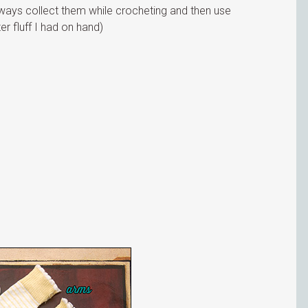
always collect them while crocheting and then use
er fluff I had on hand)