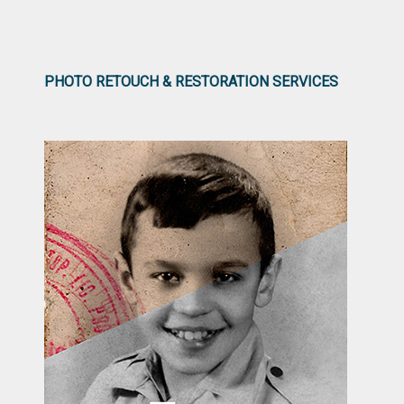
PHOTO RETOUCH & RESTORATION SERVICES