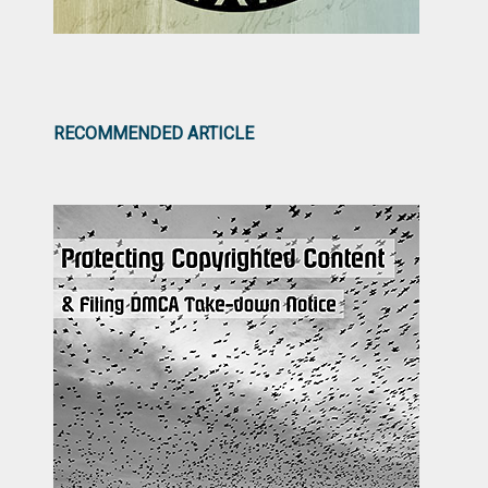
RECOMMENDED ARTICLE