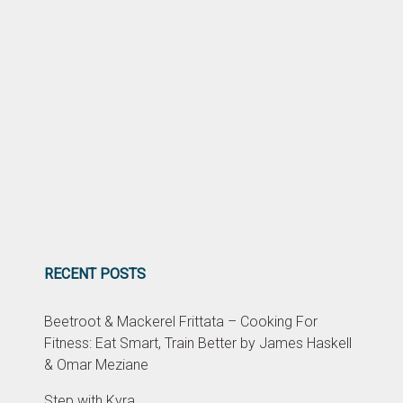
RECENT POSTS
Beetroot & Mackerel Frittata – Cooking For
Fitness: Eat Smart, Train Better by James Haskell
& Omar Meziane
Step with Kyra