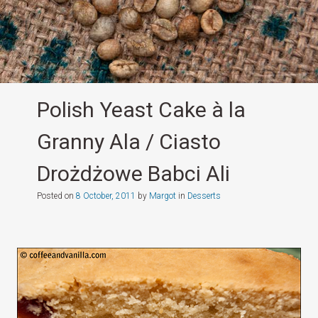
Polish Yeast Cake à la
Granny Ala / Ciasto
Drożdżowe Babci Ali
Posted on
8 October, 2011
by
Margot
in
Desserts