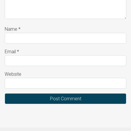
Name
*
Email
*
Website