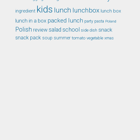
kids
lunch
lunchbox
ingredient
lunch box
packed lunch
lunch in a box
party
pasta
Poland
Polish
school
salad
snack
review
side dish
snack pack
soup
summer
tomato
xmas
vegetable