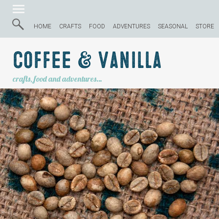
HOME
CRAFTS
FOOD
ADVENTURES
SEASONAL
STORE
Coffee & Vanilla
crafts, food and adventures…