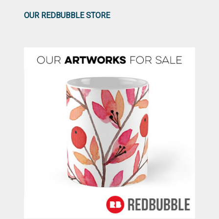
OUR REDBUBBLE STORE