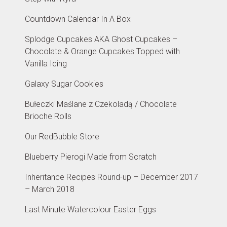
Countdown Calendar In A Box
Splodge Cupcakes AKA Ghost Cupcakes –
Chocolate & Orange Cupcakes Topped with
Vanilla Icing
Galaxy Sugar Cookies
Bułeczki Maślane z Czekoladą / Chocolate
Brioche Rolls
Our RedBubble Store
Blueberry Pierogi Made from Scratch
Inheritance Recipes Round-up – December 2017
– March 2018
Last Minute Watercolour Easter Eggs