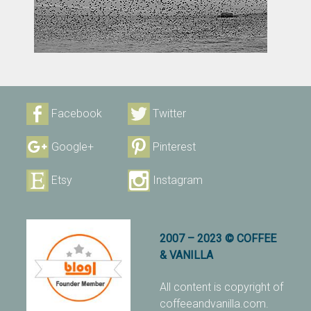
Facebook
Twitter
Google+
Pinterest
Etsy
Instagram
2007 – 2023 © COFFEE
& VANILLA
All content is copyright of
coffeeandvanilla.com.