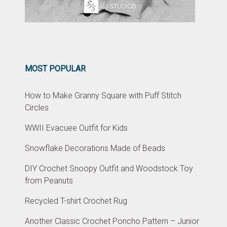
MOST POPULAR
How to Make Granny Square with Puff Stitch
Circles
WWII Evacuee Outfit for Kids
Snowflake Decorations Made of Beads
DIY Crochet Snoopy Outfit and Woodstock Toy
from Peanuts
Recycled T-shirt Crochet Rug
Another Classic Crochet Poncho Pattern – Junior