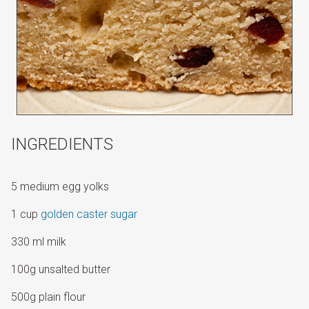
INGREDIENTS
5 medium egg yolks
1 cup
golden caster sugar
330 ml milk
100g unsalted butter
500g plain flour