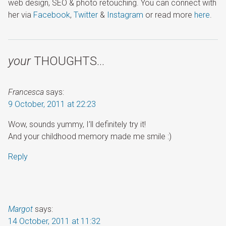
web design, SEO & photo retouching. You can connect with
her via
Facebook
,
Twitter
&
Instagram
or read more
here
.
your
THOUGHTS…
Francesca
says:
9 October, 2011 at 22:23
Wow, sounds yummy, I’ll definitely try it!
And your childhood memory made me smile :)
Reply
Margot
says:
14 October, 2011 at 11:32