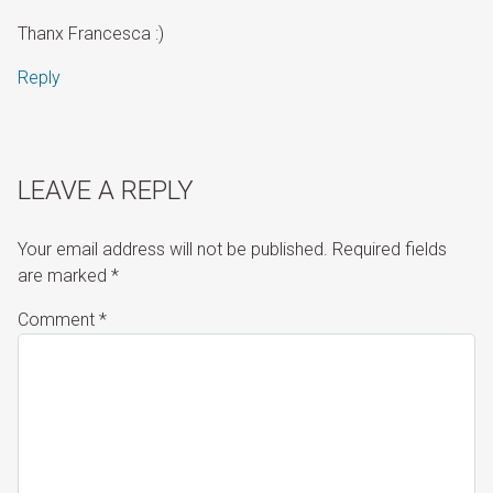
Thanx Francesca :)
Reply
LEAVE A REPLY
Your email address will not be published.
Required fields
are marked
*
Comment
*