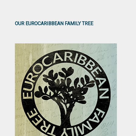
OUR EUROCARIBBEAN FAMILY TREE