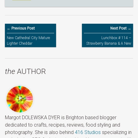
← Previous Post
Next Post →
New Cathedral City Mature
Lunchbox # 114 –
Lighter Cheddar
Strawberry Banana & A New
Pink LEGO Lunchbox
the
AUTHOR
Margot DOLEWSKA DYER is Brighton based blogger
dedicated to crafts, recipes, reviews, food styling and
photography. She is also behind
416 Studios
specializing in