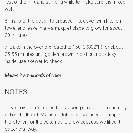
rest of the milk and stir for a while to make sure it is mixed
well.
Transfer the dough to greased tins, cover with kitchen
towel and leave in a warm, quiet place to grow for about
30 minutes.
Bake in the over preheated to 150°C (302°F) for about
35-55 minutes until golden brown, moist but not sticky
inside, use skewer to check.
Makes 2 small loafs of cake.
NOTES
This is my mom’s recipe that accompanied me through my
entire childhood. My sister Jola and I we used to jump in
the kitchen for the cake not to grow because we liked it
better that way.