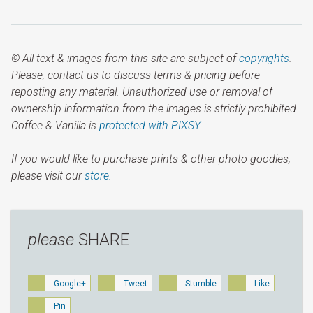
© All text & images from this site are subject of
copyrights
.
Please, contact us to discuss terms & pricing before
reposting any material. Unauthorized use or removal of
ownership information from the images is strictly prohibited.
Coffee & Vanilla is
protected with PIXSY
.
If you would like to purchase prints & other photo goodies,
please visit our
store.
please
SHARE
Google+
Tweet
Stumble
Like
Pin