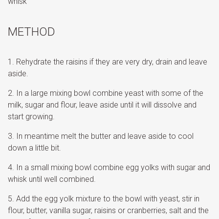
whisk
METHOD
Rehydrate the raisins if they are very dry, drain and leave
aside.
In a large mixing bowl combine yeast with some of the
milk, sugar and flour, leave aside until it will dissolve and
start growing.
In meantime melt the butter and leave aside to cool
down a little bit.
In a small mixing bowl combine egg yolks with sugar and
whisk until well combined.
Add the egg yolk mixture to the bowl with yeast, stir in
flour, butter, vanilla sugar, raisins or cranberries, salt and the