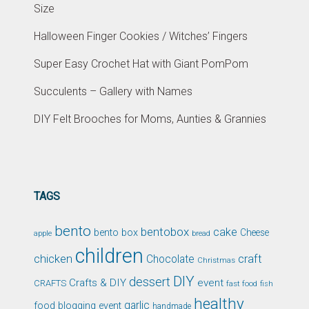
Size
Halloween Finger Cookies / Witches’ Fingers
Super Easy Crochet Hat with Giant PomPom
Succulents – Gallery with Names
DIY Felt Brooches for Moms, Aunties & Grannies
TAGS
bento
bentobox
cake
bento box
Cheese
apple
bread
children
chicken
craft
Chocolate
Christmas
DIY
dessert
Crafts & DIY
event
CRAFTS
fast food
fish
healthy
garlic
food blogging event
handmade