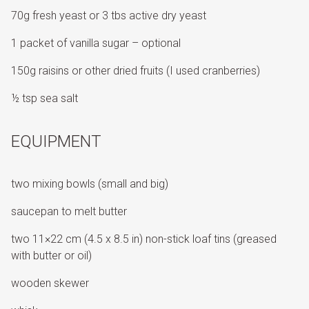
70g fresh yeast or 3 tbs active dry yeast
1 packet of vanilla sugar – optional
150g raisins or other dried fruits (I used cranberries)
½ tsp sea salt
EQUIPMENT
two mixing bowls (small and big)
saucepan to melt butter
two 11×22 cm (4.5 x 8.5 in) non-stick loaf tins (greased
with butter or oil)
wooden skewer