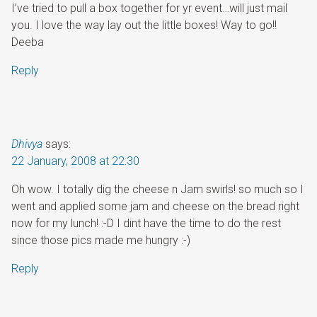
I’ve tried to pull a box together for yr event…will just mail
you. I love the way lay out the little boxes! Way to go!!
Deeba
Reply
Dhivya
says:
22 January, 2008 at 22:30
Oh wow. I totally dig the cheese n Jam swirls! so much so I
went and applied some jam and cheese on the bread right
now for my lunch! :-D I dint have the time to do the rest
since those pics made me hungry :-)
Reply