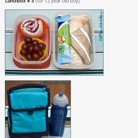
Lunchbox # 3
(for 12 year old boy)