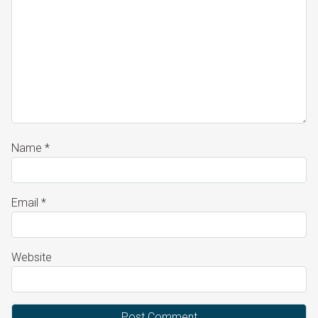
Name
*
Email
*
Website