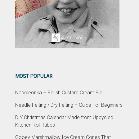
MOST POPULAR
Napoleonka – Polish Custard Cream Pie
Needle Felting / Dry Felting – Guide For Beginners
DIY Christmas Calendar Made from Upcycled
Kitchen Roll Tubes
Gooey Marshmallow Ice Cream Cones That