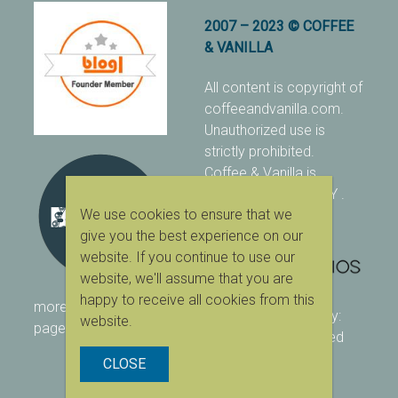
2007 – 2023 © COFFEE
& VANILLA
All content is copyright of
coffeeandvanilla.com.
Unauthorized use is
strictly prohibited.
Coffee & Vanilla is
protected with PIXSY
.
We use cookies to ensure that we
[Terms & Conditions]
give you the best experience on our
website. If you continue to use our
website, we'll assume that you are
happy to receive all cookies from this
more ranking on
As Seen
designed & owned by:
website.
page
416 Studios
| powered
by:
WordPress
CLOSE