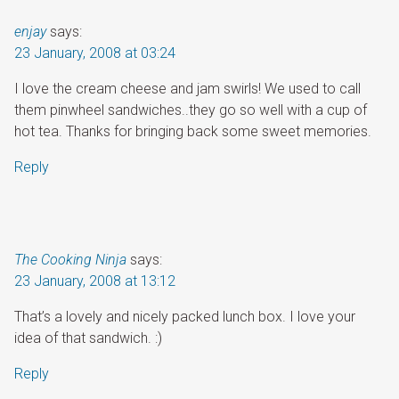
enjay
says:
23 January, 2008 at 03:24
I love the cream cheese and jam swirls! We used to call
them pinwheel sandwiches..they go so well with a cup of
hot tea. Thanks for bringing back some sweet memories.
Reply
The Cooking Ninja
says:
23 January, 2008 at 13:12
That’s a lovely and nicely packed lunch box. I love your
idea of that sandwich. :)
Reply