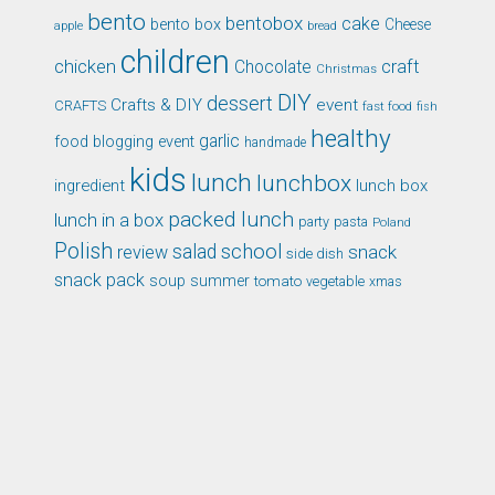
bento
bentobox
cake
bento box
Cheese
apple
bread
children
chicken
craft
Chocolate
Christmas
DIY
dessert
Crafts & DIY
event
CRAFTS
fast food
fish
healthy
garlic
food blogging event
handmade
kids
lunch
lunchbox
ingredient
lunch box
packed lunch
lunch in a box
party
pasta
Poland
Polish
school
salad
snack
review
side dish
snack pack
soup
summer
tomato
xmas
vegetable