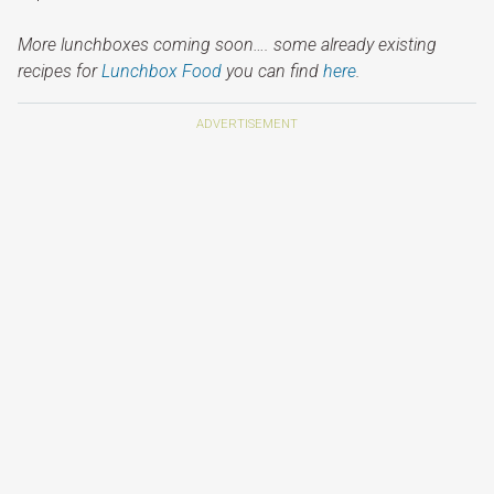
More lunchboxes coming soon…. some already existing
recipes for
Lunchbox Food
you can find
here
.