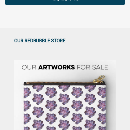
OUR REDBUBBLE STORE