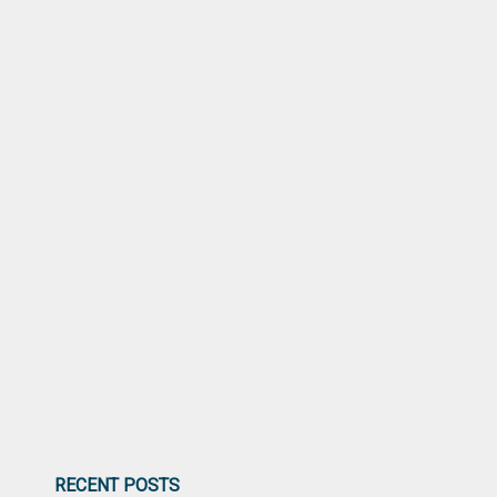
RECENT POSTS