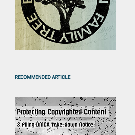
RECOMMENDED ARTICLE