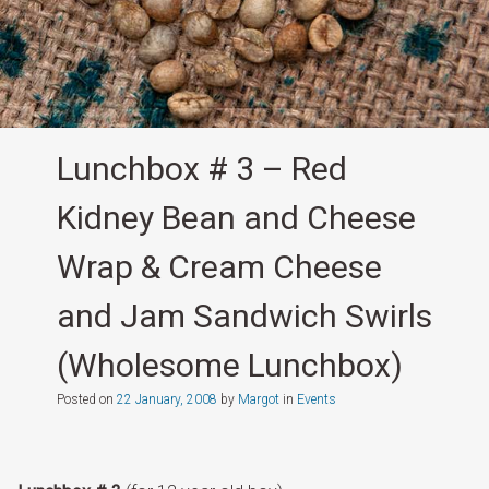
Lunchbox # 3 – Red
Kidney Bean and Cheese
Wrap & Cream Cheese
and Jam Sandwich Swirls
(Wholesome Lunchbox)
Posted on
22 January, 2008
by
Margot
in
Events