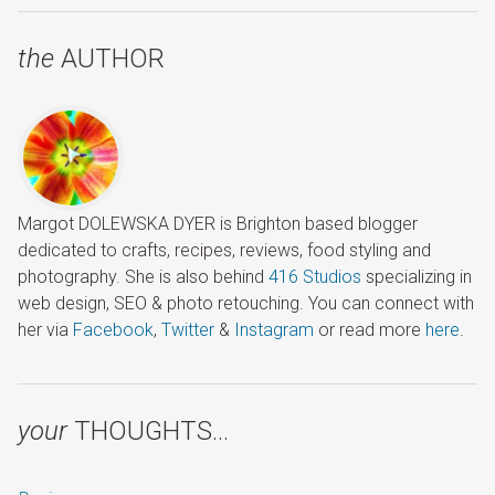
the
AUTHOR
Margot DOLEWSKA DYER is Brighton based blogger
dedicated to crafts, recipes, reviews, food styling and
photography. She is also behind
416 Studios
specializing in
web design, SEO & photo retouching. You can connect with
her via
Facebook
,
Twitter
&
Instagram
or read more
here
.
your
THOUGHTS…