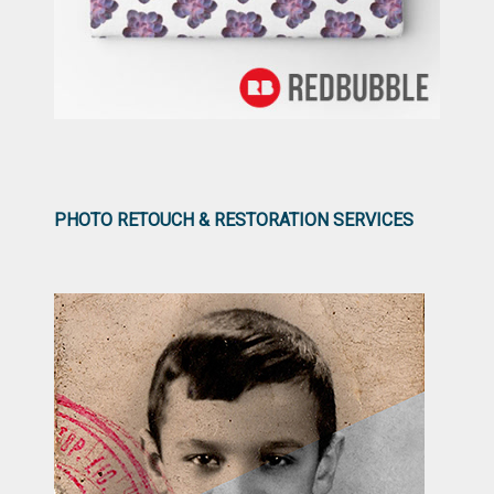
PHOTO RETOUCH & RESTORATION SERVICES