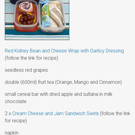
Red Kidney Bean and Cheese Wrap with Garlicy Dressing
(follow the link for recipe)
seedless red grapes
double (600ml) fruit tea (Orange, Mango and Cinnamon)
small cereal bar with dried apple and sultana in milk
chocolate
2 x
Cream Cheese and Jam Sandwich Swirls
(follow the link
for recipe)
napkin