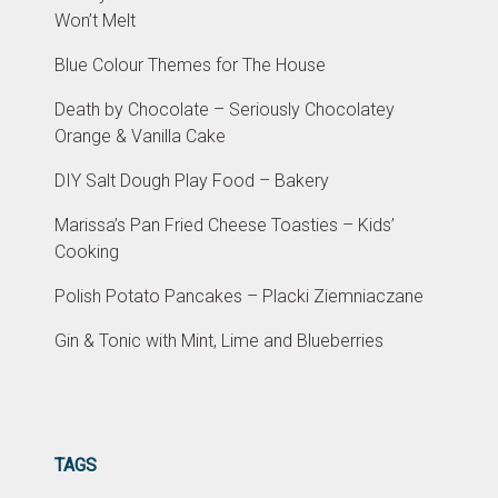
Won’t Melt
Blue Colour Themes for The House
Death by Chocolate – Seriously Chocolatey
Orange & Vanilla Cake
DIY Salt Dough Play Food – Bakery
Marissa’s Pan Fried Cheese Toasties – Kids’
Cooking
Polish Potato Pancakes – Placki Ziemniaczane
Gin & Tonic with Mint, Lime and Blueberries
TAGS