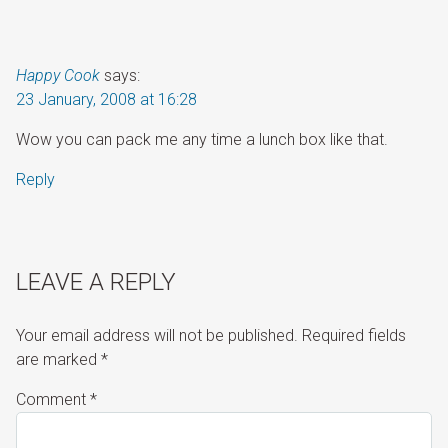
Happy Cook
says:
23 January, 2008 at 16:28
Wow you can pack me any time a lunch box like that.
Reply
LEAVE A REPLY
Your email address will not be published.
Required fields
are marked
*
Comment
*