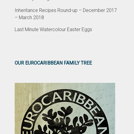
Inheritance Recipes Round-up – December 2017
– March 2018
Last Minute Watercolour Easter Eggs
OUR EUROCARIBBEAN FAMILY TREE