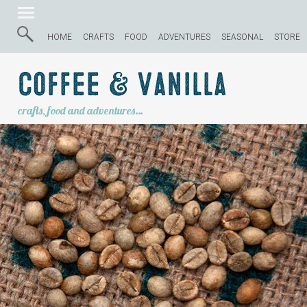
HOME
CRAFTS
FOOD
ADVENTURES
SEASONAL
STORE
Coffee & Vanilla
crafts, food and adventures…