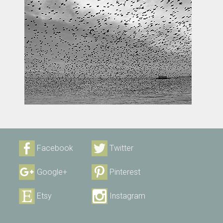
Facebook
Twitter
Google+
Pinterest
Etsy
Instagram