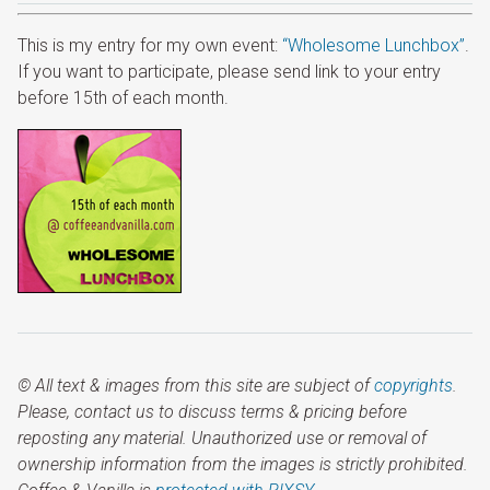
This is my entry for my own event:
“Wholesome Lunchbox”
.
If you want to participate, please send link to your entry
before 15th of each month.
© All text & images from this site are subject of
copyrights
.
Please, contact us to discuss terms & pricing before
reposting any material. Unauthorized use or removal of
ownership information from the images is strictly prohibited.