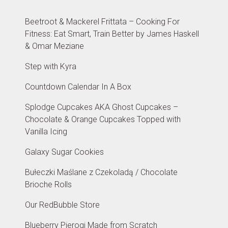
Beetroot & Mackerel Frittata – Cooking For
Fitness: Eat Smart, Train Better by James Haskell
& Omar Meziane
Step with Kyra
Countdown Calendar In A Box
Splodge Cupcakes AKA Ghost Cupcakes –
Chocolate & Orange Cupcakes Topped with
Vanilla Icing
Galaxy Sugar Cookies
Bułeczki Maślane z Czekoladą / Chocolate
Brioche Rolls
Our RedBubble Store
Blueberry Pierogi Made from Scratch