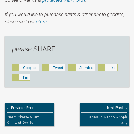
Coffee & Vanilla is
protected with PIXSY
.
If you would like to purchase prints & other photo goodies,
please visit our
store.
please
SHARE
Google+
Tweet
Stumble
Like
Pin
← Previous Post
Next Post →
Cream Cheese & Jam
Papaya in Mango & Apple
Sandwich Swirls
Jelly