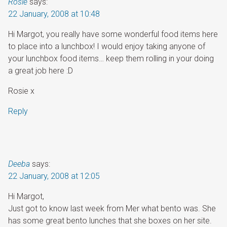
Rosie
says:
22 January, 2008 at 10:48
Hi Margot, you really have some wonderful food items here
to place into a lunchbox! I would enjoy taking anyone of
your lunchbox food items… keep them rolling in your doing
a great job here :D
Rosie x
Reply
Deeba
says:
22 January, 2008 at 12:05
Hi Margot,
Just got to know last week from Mer what bento was. She
has some great bento lunches that she boxes on her site.