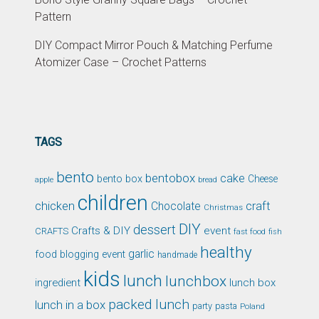
Pattern
DIY Compact Mirror Pouch & Matching Perfume
Atomizer Case – Crochet Patterns
TAGS
bento
bentobox
cake
bento box
Cheese
apple
bread
children
chicken
craft
Chocolate
Christmas
DIY
dessert
Crafts & DIY
event
CRAFTS
fast food
fish
healthy
garlic
food blogging event
handmade
kids
lunch
lunchbox
ingredient
lunch box
packed lunch
lunch in a box
party
pasta
Poland