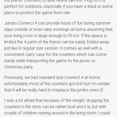
the plastic counters) is quite heavy (almost 9 kg) so it is
perfect for outdoors, especially if you have a shed or some
place to protect the game from rain.
Jumbo Connect 4 can provide hours of fun during summer
days outside or even rainy evenings at home assuming that
your living room is large enough to fit it in. If the space is
limited the 4 parts of the frame can be easily folded away
just like in regular size version. It comes as well with a
convenient carry case for the counters which can come
handy while transporting the game to the picnic or
Christmas party.
Previously, we had standard size Connect 4 at home,
unfortunately most of the counters got lost but I’m certain
that it will be really hard to misplace the jumbo ones (!)
I was a bit afraid that because of the weight, dropping the
counters in the slots can be rather loud and it is, but with
couple of children running around in the living room I could