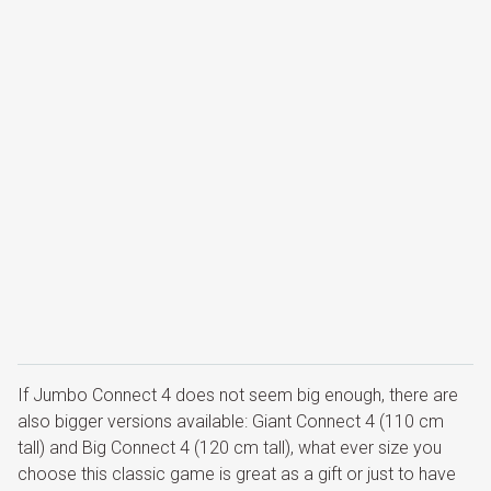
If Jumbo Connect 4 does not seem big enough, there are
also bigger versions available: Giant Connect 4 (110 cm
tall) and Big Connect 4 (120 cm tall), what ever size you
choose this classic game is great as a gift or just to have