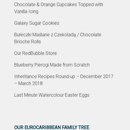
Chocolate & Orange Cupcakes Topped with
Vanilla Icing
Galaxy Sugar Cookies
Bułeczki Maślane z Czekoladą / Chocolate
Brioche Rolls
Our RedBubble Store
Blueberry Pierogi Made from Scratch
Inheritance Recipes Round-up – December 2017
– March 2018
Last Minute Watercolour Easter Eggs
OUR EUROCARIBBEAN FAMILY TREE