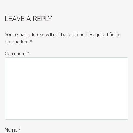
LEAVE A REPLY
Your email address will not be published.
Required fields
are marked
*
Comment
*
Name
*