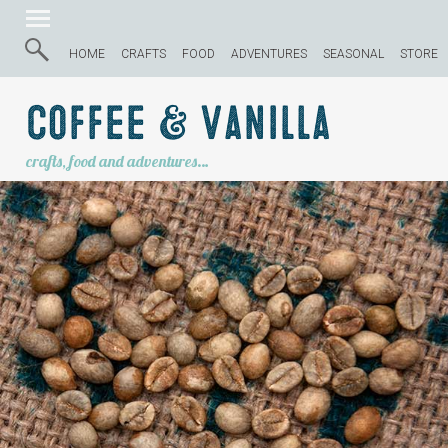
HOME
CRAFTS
FOOD
ADVENTURES
SEASONAL
STORE
Coffee & Vanilla
crafts, food and adventures…