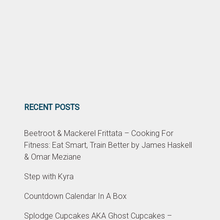
RECENT POSTS
Beetroot & Mackerel Frittata – Cooking For
Fitness: Eat Smart, Train Better by James Haskell
& Omar Meziane
Step with Kyra
Countdown Calendar In A Box
Splodge Cupcakes AKA Ghost Cupcakes –