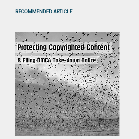
RECOMMENDED ARTICLE