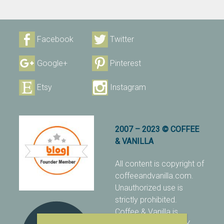
Facebook
Twitter
Google+
Pinterest
Etsy
Instagram
2007 – 2023 © COFFEE
& VANILLA
All content is copyright of
coffeeandvanilla.com.
Unauthorized use is
strictly prohibited.
Coffee & Vanilla is
protected with PIXSY
.