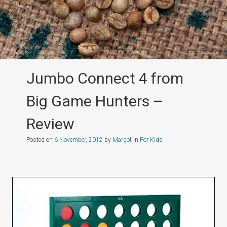
Jumbo Connect 4 from
Big Game Hunters –
Review
Posted on
6 November, 2012
by
Margot
in
For Kids