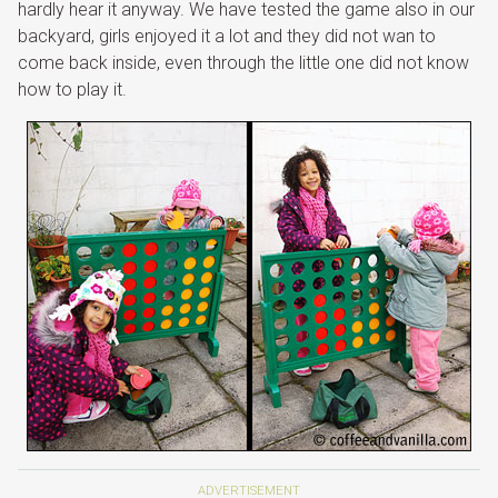
hardly hear it anyway. We have tested the game also in our
backyard, girls enjoyed it a lot and they did not wan to
come back inside, even through the little one did not know
how to play it.