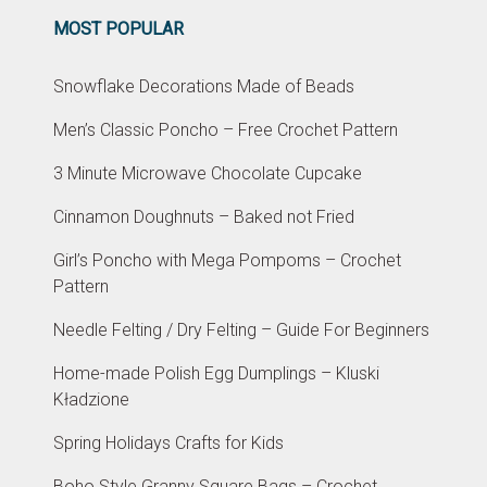
MOST POPULAR
Snowflake Decorations Made of Beads
Men’s Classic Poncho – Free Crochet Pattern
3 Minute Microwave Chocolate Cupcake
Cinnamon Doughnuts – Baked not Fried
Girl’s Poncho with Mega Pompoms – Crochet
Pattern
Needle Felting / Dry Felting – Guide For Beginners
Home-made Polish Egg Dumplings – Kluski
Kładzione
Spring Holidays Crafts for Kids
Boho Style Granny Square Bags – Crochet