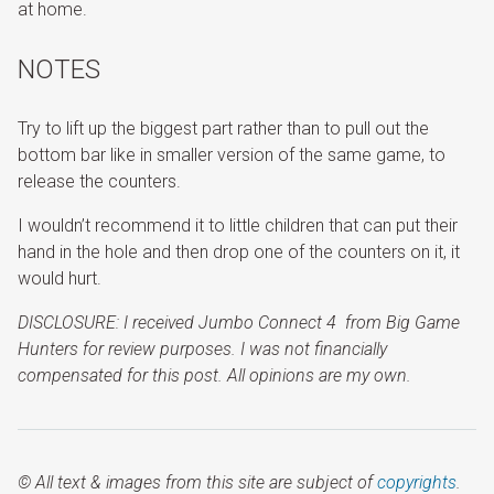
at home.
NOTES
Try to lift up the biggest part rather than to pull out the
bottom bar like in smaller version of the same game, to
release the counters.
I wouldn’t recommend it to little children that can put their
hand in the hole and then drop one of the counters on it, it
would hurt.
DISCLOSURE: I received Jumbo Connect 4 from
Big Game
Hunters
for review purposes. I was not financially
compensated for this post. All opinions are my own.
© All text & images from this site are subject of
copyrights
.