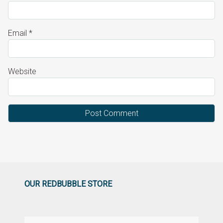
Email
*
Website
OUR REDBUBBLE STORE