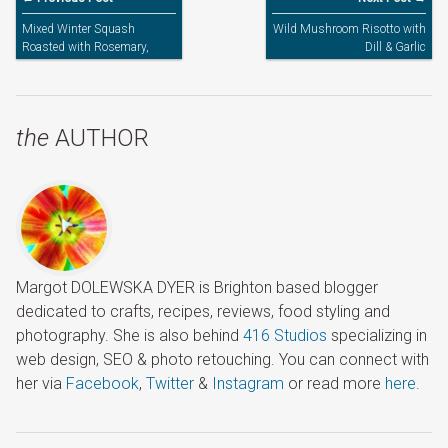
Mixed Winter Squash
Wild Mushroom Risotto with
Roasted with Rosemary,
Dill & Garlic
Sage & Garlic
the
AUTHOR
Margot DOLEWSKA DYER is Brighton based blogger
dedicated to crafts, recipes, reviews, food styling and
photography. She is also behind
416 Studios
specializing in
web design, SEO & photo retouching. You can connect with
her via
Facebook
,
Twitter
&
Instagram
or read more
here
.