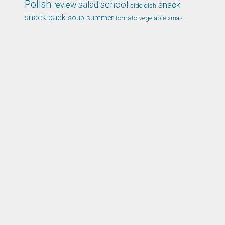
Polish
school
salad
snack
review
side dish
snack pack
soup
summer
tomato
xmas
vegetable