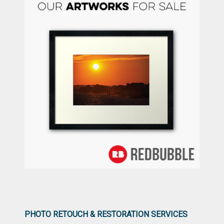
PHOTO RETOUCH & RESTORATION SERVICES