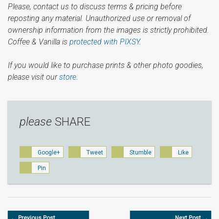
Please, contact us to discuss terms & pricing before
reposting any material. Unauthorized use or removal of
ownership information from the images is strictly prohibited.
Coffee & Vanilla is
protected with PIXSY
.
If you would like to purchase prints & other photo goodies,
please visit our
store.
please
SHARE
Google+
Tweet
Stumble
Like
Pin
← Previous Post
Next Post →