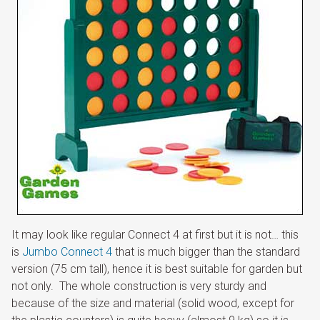
It may look like regular Connect 4 at first but it is not… this
is
Jumbo Connect 4
that is much bigger than the standard
version (75 cm tall), hence it is best suitable for garden but
not only. The whole construction is very sturdy and
because of the size and material (solid wood, except for