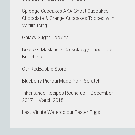
Splodge Cupcakes AKA Ghost Cupcakes –
Chocolate & Orange Cupcakes Topped with
Vanilla Icing
Galaxy Sugar Cookies
Bułeczki Maślane z Czekoladą / Chocolate
Brioche Rolls
Our RedBubble Store
Blueberry Pierogi Made from Scratch
Inheritance Recipes Round-up – December
2017 – March 2018
Last Minute Watercolour Easter Eggs