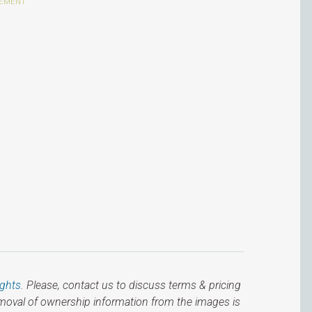
ights
. Please, contact us to discuss terms & pricing
emoval of ownership information from the images is