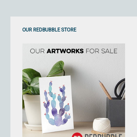
OUR REDBUBBLE STORE