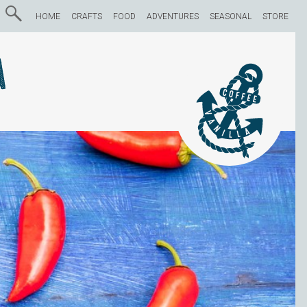
HOME
CRAFTS
FOOD
ADVENTURES
SEASONAL
STORE
a