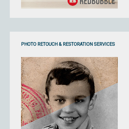
PHOTO RETOUCH & RESTORATION SERVICES