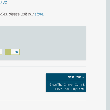
IXSY
.
dies, please visit our
store.
e
Pin
Next Post →
Green Thai Chicken Curry &
Green Thai Curry Paste
Recipe