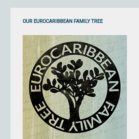
OUR EUROCARIBBEAN FAMILY TREE