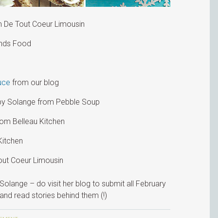
 De Tout Coeur Limousin
ends Food
uce
from our blog
y Solange from Pebble Soup
om Belleau Kitchen
Kitchen
ut Coeur Limousin
Solange – do visit her blog to submit all February
and read stories behind them (!)