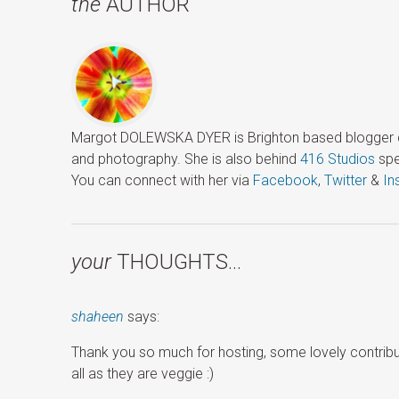
the
AUTHOR
Margot DOLEWSKA DYER is Brighton based blogger ded
and photography. She is also behind
416 Studios
spe
You can connect with her via
Facebook
,
Twitter
&
In
your
THOUGHTS…
shaheen
says:
Thank you so much for hosting, some lovely contribu
all as they are veggie :)