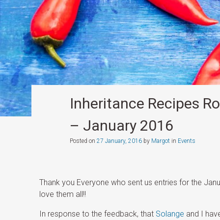
Inheritance Recipes Ro
– January 2016
Posted on
27 January, 2016
by
Margot
in
Events
Thank you Everyone who sent us entries for the Jan
love them all!!
In response to the feedback, that
Solange
and I have