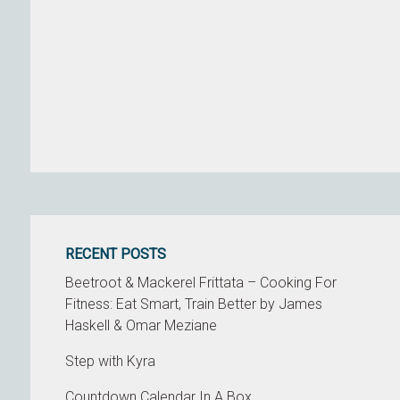
RECENT POSTS
Beetroot & Mackerel Frittata – Cooking For
Fitness: Eat Smart, Train Better by James
Haskell & Omar Meziane
Step with Kyra
Countdown Calendar In A Box