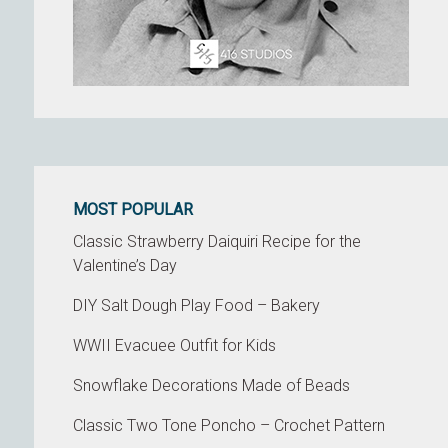
MOST POPULAR
Classic Strawberry Daiquiri Recipe for the
Valentine’s Day
DIY Salt Dough Play Food – Bakery
WWII Evacuee Outfit for Kids
Snowflake Decorations Made of Beads
Classic Two Tone Poncho – Crochet Pattern