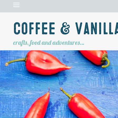
Coffee & Vanill
crafts, food and adventures…