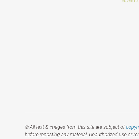
© All text & images from this site are subject of
copyr
before reposting any material. Unauthorized use or r