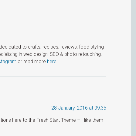
icated to crafts, recipes, reviews, food styling
cializing in web design, SEO & photo retouching.
stagram
or read more
here
.
28 January, 2016 at 09:35
tions here to the Fresh Start Theme – I like them