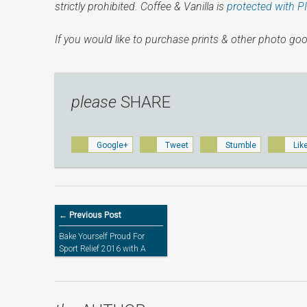
strictly prohibited. Coffee & Vanilla is
protected with P
If you would like to purchase prints & other photo goo
please
SHARE
Google+
Tweet
Stumble
Lik
← Previous Post
Bake Yourself Proud For
Sport Relief 2016 with A
Limited Edition Orla Kiely
Apron