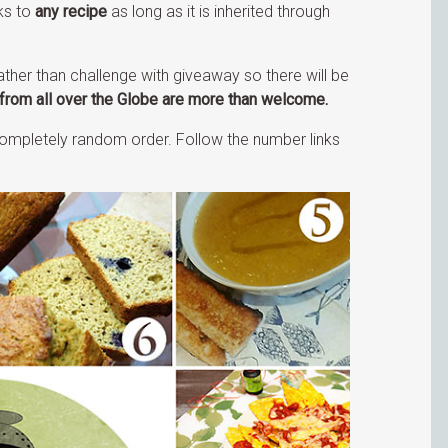
ks to
any recipe
as long as it is inherited through
ather than challenge with giveaway so there will be
from all over the Globe are more than welcome.
n completely random order. Follow the number links