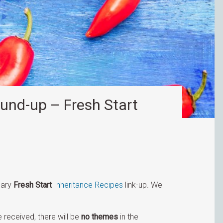
und-up – Fresh Start
uary
Fresh Start
Inheritance Recipes
link-up. We
 received, there will be
no themes
in the