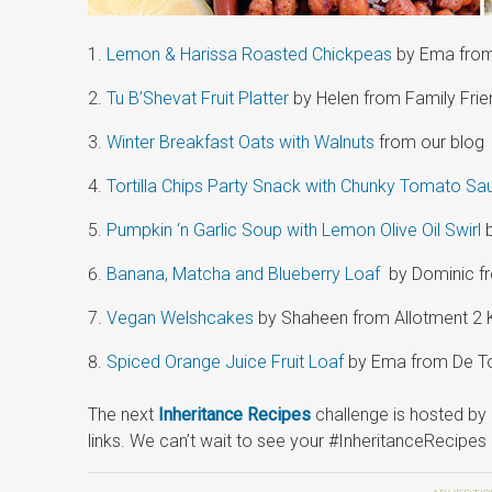
Lemon & Harissa Roasted Chickpeas
by Ema from
Tu B’Shevat Fruit Platter
by Helen from Family Fri
Winter Breakfast Oats with Walnuts
from our blog
Tortilla Chips Party Snack with Chunky Tomato Sa
Pumpkin ‘n Garlic Soup with Lemon Olive Oil Swirl
b
Banana, Matcha and Blueberry Loaf
by Dominic fr
Vegan Welshcakes
by Shaheen from Allotment 2 
Spiced Orange Juice Fruit Loaf
by Ema from De To
The next
Inheritance Recipes
challenge is hosted by 
links. We can’t wait to see your #InheritanceRecipes 