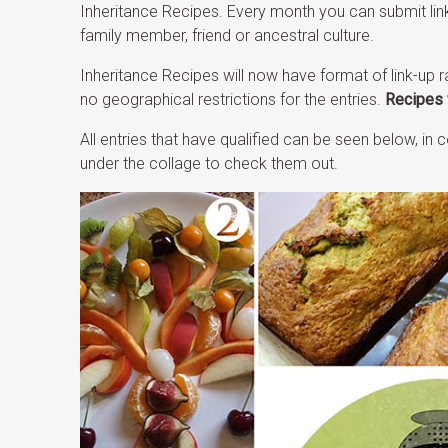
Inheritance Recipes. Every month you can submit lin
family member, friend or ancestral culture.
Inheritance Recipes will now have format of link-up r
no geographical restrictions for the entries.
Recipes 
All entries that have qualified can be seen below, i
under the collage to check them out.