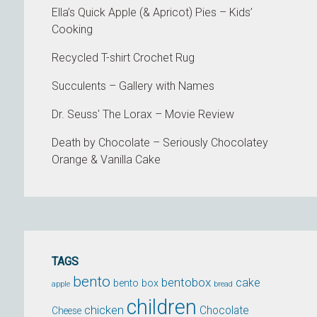
Ella’s Quick Apple (& Apricot) Pies – Kids’
Cooking
Recycled T-shirt Crochet Rug
Succulents – Gallery with Names
Dr. Seuss' The Lorax – Movie Review
Death by Chocolate – Seriously Chocolatey
Orange & Vanilla Cake
TAGS
bento
bentobox
cake
bento box
apple
bread
children
chicken
Chocolate
Cheese