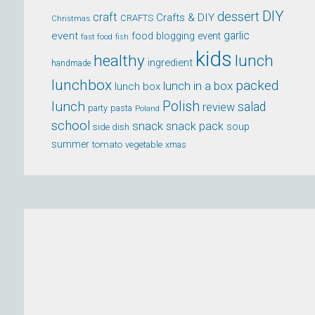
DIY
dessert
craft
Crafts & DIY
CRAFTS
Christmas
event
garlic
food blogging event
fast food
fish
kids
healthy
lunch
ingredient
handmade
lunchbox
packed
lunch in a box
lunch box
lunch
Polish
salad
review
party
pasta
Poland
school
snack
snack pack
soup
side dish
summer
tomato
xmas
vegetable