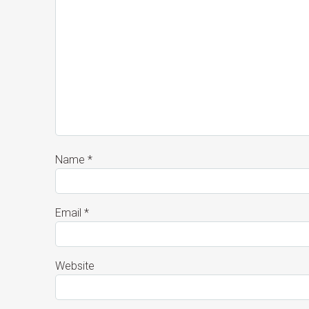
Name
*
Email
*
Website