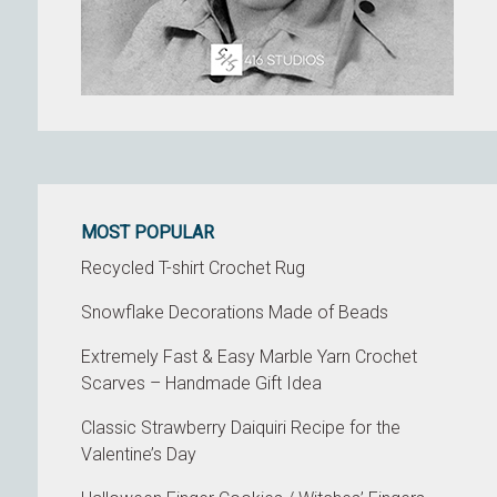
MOST POPULAR
Recycled T-shirt Crochet Rug
Snowflake Decorations Made of Beads
Extremely Fast & Easy Marble Yarn Crochet
Scarves – Handmade Gift Idea
Classic Strawberry Daiquiri Recipe for the
Valentine’s Day