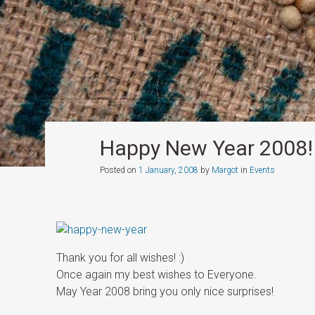
Happy New Year 2008!
Posted on
1 January, 2008
by
Margot
in
Events
Thank you for all wishes! :)
Once again my best wishes to Everyone.
May Year 2008 bring you only nice surprises!