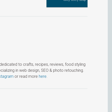
icated to crafts, recipes, reviews, food styling
cializing in web design, SEO & photo retouching.
stagram
or read more
here
.