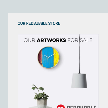
OUR REDBUBBLE STORE