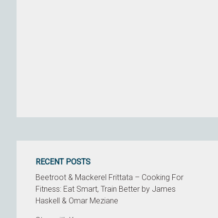
RECENT POSTS
Beetroot & Mackerel Frittata – Cooking For
Fitness: Eat Smart, Train Better by James
Haskell & Omar Meziane