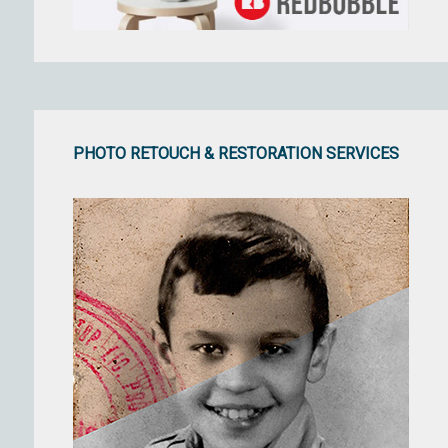
PHOTO RETOUCH & RESTORATION SERVICES