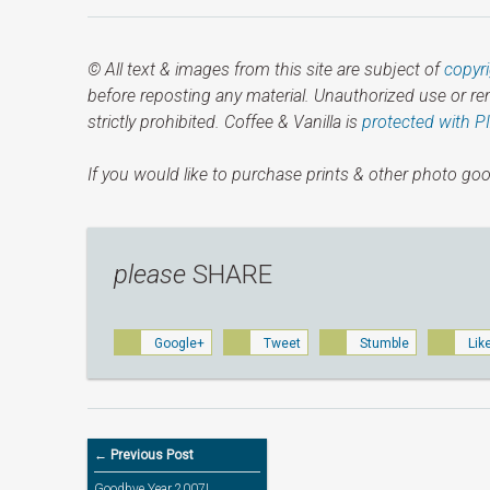
© All text & images from this site are subject of
copyr
before reposting any material. Unauthorized use or r
strictly prohibited. Coffee & Vanilla is
protected with P
If you would like to purchase prints & other photo goo
please
SHARE
Google+
Tweet
Stumble
Lik
← Previous Post
Goodbye Year 2007!