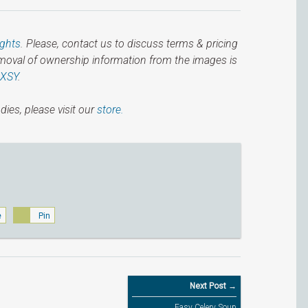
ights
. Please, contact us to discuss terms & pricing
emoval of ownership information from the images is
IXSY
.
dies, please visit our
store.
e
Pin
Next Post →
Easy Celery Soup