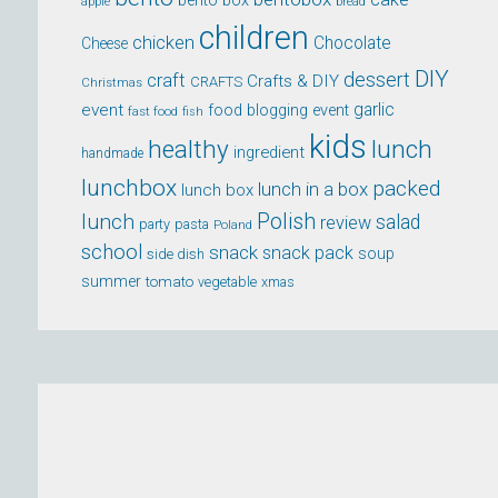
bento box
apple
bread
children
chicken
Chocolate
Cheese
DIY
dessert
craft
Crafts & DIY
CRAFTS
Christmas
event
garlic
food blogging event
fast food
fish
kids
healthy
lunch
ingredient
handmade
lunchbox
packed
lunch in a box
lunch box
lunch
Polish
salad
review
party
pasta
Poland
school
snack
snack pack
soup
side dish
summer
tomato
xmas
vegetable