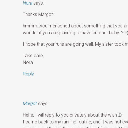
Nora
says:
Thanks Margot.
hmmm…you mentioned about something that you are pl
wonder if you are planning to have another baby..? :-
I hope that your runs are going well. My sister took 
Take care,
Nora
Reply
Margot
says:
Hehe, I will reply to you privately about the wish :D
I came back to my running routine, and it was not even 