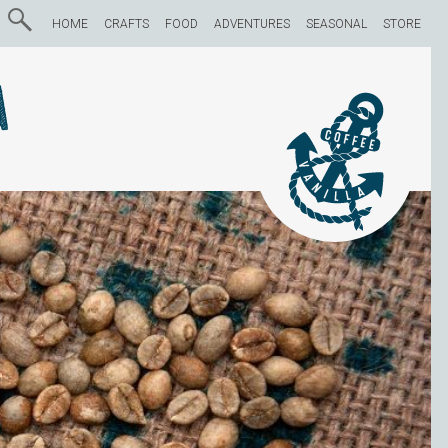
HOME
CRAFTS
FOOD
ADVENTURES
SEASONAL
STORE
a