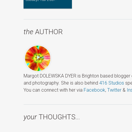
the
AUTHOR
Margot DOLEWSKA DYER is Brighton based blogger ded
and photography. She is also behind
416 Studios
spe
You can connect with her via
Facebook
,
Twitter
&
In
your
THOUGHTS…