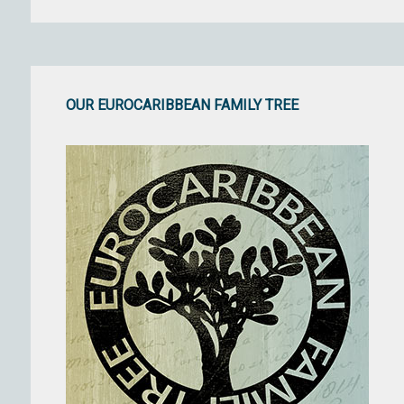
OUR EUROCARIBBEAN FAMILY TREE