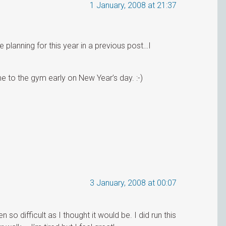
1 January, 2008 at 21:37
anning for this year in a previous post…I
)
me to the gym early on New Year’s day. :-)
3 January, 2008 at 00:07
so difficult as I thought it would be. I did run this