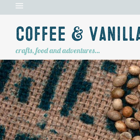
Coffee & Vanill
crafts, food and adventures…