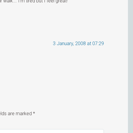
 walk…. I’m tired but I feel great!
3 January, 2008 at 07:29
ields are marked
*