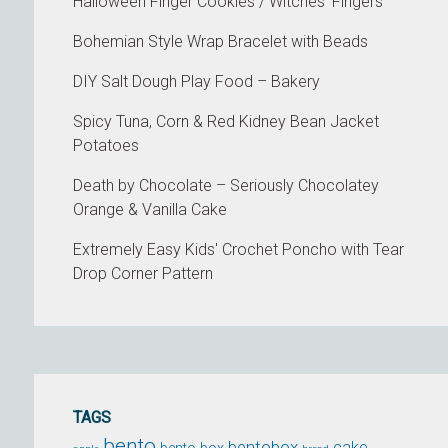
Halloween Finger Cookies / Witches’ Fingers
Bohemian Style Wrap Bracelet with Beads
DIY Salt Dough Play Food – Bakery
Spicy Tuna, Corn & Red Kidney Bean Jacket
Potatoes
Death by Chocolate – Seriously Chocolatey
Orange & Vanilla Cake
Extremely Easy Kids' Crochet Poncho with Tear
Drop Corner Pattern
TAGS
bento
bentobox
cake