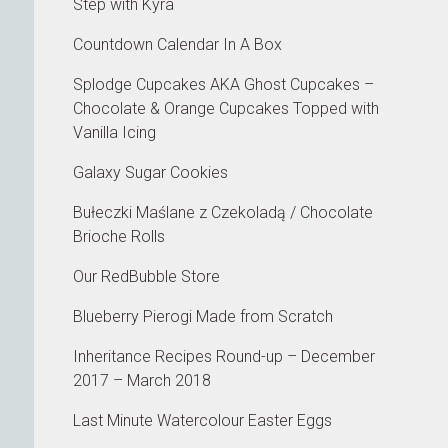
Step with Kyra
Countdown Calendar In A Box
Splodge Cupcakes AKA Ghost Cupcakes –
Chocolate & Orange Cupcakes Topped with
Vanilla Icing
Galaxy Sugar Cookies
Bułeczki Maślane z Czekoladą / Chocolate
Brioche Rolls
Our RedBubble Store
Blueberry Pierogi Made from Scratch
Inheritance Recipes Round-up – December
2017 – March 2018
Last Minute Watercolour Easter Eggs