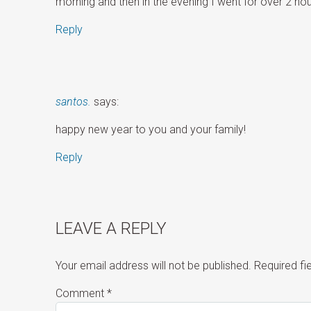
morning and then in the evening I went for over 2 hour
Reply
santos.
says:
happy new year to you and your family!
Reply
LEAVE A REPLY
Your email address will not be published.
Required f
Comment
*