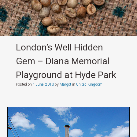
London’s Well Hidden
Gem – Diana Memorial
Playground at Hyde Park
Posted on
4 June, 2013
by
Margot
in
United Kingdom