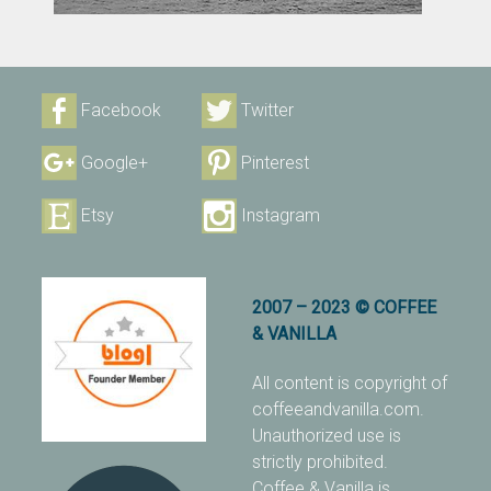
Facebook
Twitter
Google+
Pinterest
Etsy
Instagram
2007 – 2023 © COFFEE
& VANILLA
All content is copyright of
coffeeandvanilla.com.
Unauthorized use is
strictly prohibited.
Coffee & Vanilla is