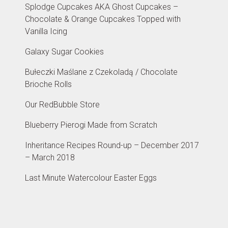
Splodge Cupcakes AKA Ghost Cupcakes –
Chocolate & Orange Cupcakes Topped with
Vanilla Icing
Galaxy Sugar Cookies
Bułeczki Maślane z Czekoladą / Chocolate
Brioche Rolls
Our RedBubble Store
Blueberry Pierogi Made from Scratch
Inheritance Recipes Round-up – December 2017
– March 2018
Last Minute Watercolour Easter Eggs