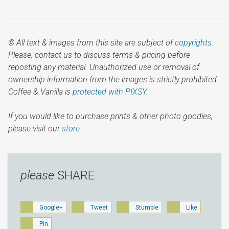
© All text & images from this site are subject of
copyrights
.
Please, contact us to discuss terms & pricing before
reposting any material. Unauthorized use or removal of
ownership information from the images is strictly prohibited.
Coffee & Vanilla is
protected with PIXSY
.
If you would like to purchase prints & other photo goodies,
please visit our
store.
please
SHARE
Google+
Tweet
Stumble
Like
Pin