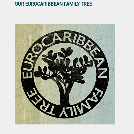
OUR EUROCARIBBEAN FAMILY TREE