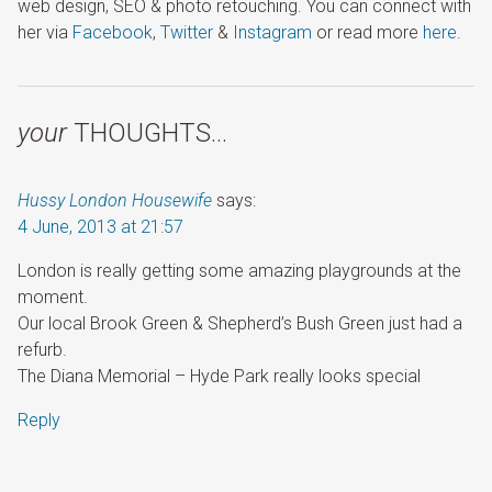
web design, SEO & photo retouching. You can connect with
her via
Facebook
,
Twitter
&
Instagram
or read more
here
.
your
THOUGHTS…
Hussy London Housewife
says:
4 June, 2013 at 21:57
London is really getting some amazing playgrounds at the
moment.
Our local Brook Green & Shepherd’s Bush Green just had a
refurb.
The Diana Memorial – Hyde Park really looks special
Reply