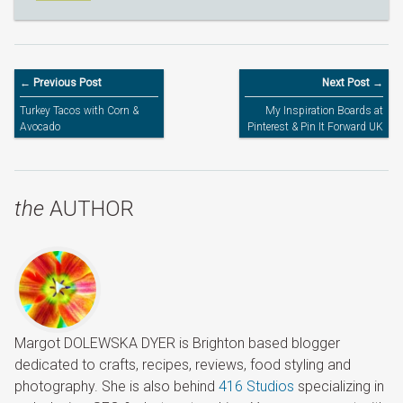
← Previous Post
Next Post →
Turkey Tacos with Corn &
My Inspiration Boards at
Avocado
Pinterest & Pin It Forward UK
the
AUTHOR
Margot DOLEWSKA DYER is Brighton based blogger
dedicated to crafts, recipes, reviews, food styling and
photography. She is also behind
416 Studios
specializing in