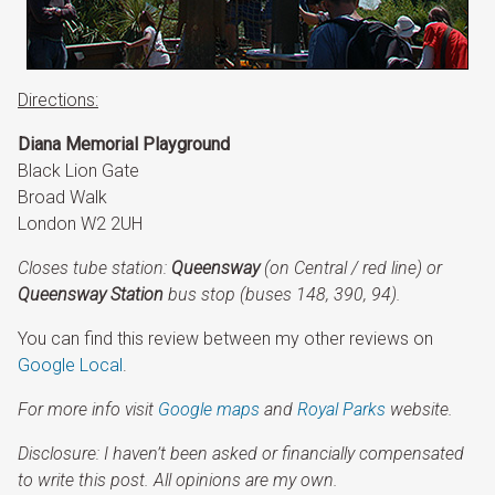
Directions:
Diana Memorial Playground
Black Lion Gate
Broad Walk
London W2 2UH
Closes tube station:
Queensway
(on Central / red line) or
Queensway Station
bus stop (buses 148, 390, 94).
You can find this review between my other reviews on
Google Local
.
For more info visit
Google maps
and
Royal Parks
website.
Disclosure: I
haven’t been asked or financially compensated
to write this post. All opinions are my own.