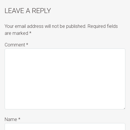
LEAVE A REPLY
Your email address will not be published.
Required fields
are marked
*
Comment
*
Name
*