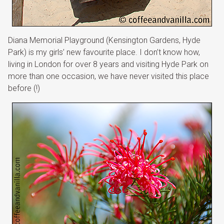
Diana Memorial Playground (Kensington Gardens, Hyde
Park) is my girls’ new favourite place. I don’t know how,
living in London for over 8 years and visiting Hyde Park on
more than one occasion, we have never visited this place
before (!)