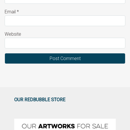
Email
*
Website
OUR REDBUBBLE STORE