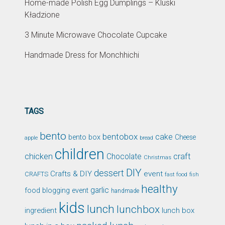
Home-made Polish Egg Dumplings – Kluski
Kładzione
3 Minute Microwave Chocolate Cupcake
Handmade Dress for Monchhichi
TAGS
bento
bentobox
cake
bento box
Cheese
apple
bread
children
chicken
craft
Chocolate
Christmas
DIY
dessert
Crafts & DIY
event
CRAFTS
fast food
fish
healthy
garlic
food blogging event
handmade
kids
lunch
lunchbox
ingredient
lunch box