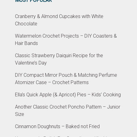
MOST POPULAR
Cranberry & Almond Cupcakes with White
Chocolate
Watermelon Crochet Projects – DIY Coasters &
Hair Bands
Classic Strawberry Daiquiri Recipe for the
Valentine’s Day
DIY Compact Mirror Pouch & Matching Perfume
Atomizer Case – Crochet Patterns
Ella’s Quick Apple (& Apricot) Pies – Kids’ Cooking
Another Classic Crochet Poncho Pattern – Junior
Size
Cinnamon Doughnuts – Baked not Fried