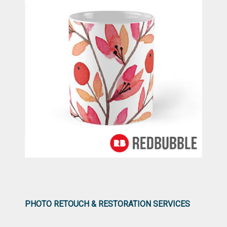
PHOTO RETOUCH & RESTORATION SERVICES