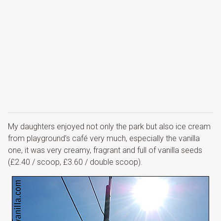
My daughters enjoyed not only the park but also ice cream
from playground’s café very much, especially the vanilla
one, it was very creamy, fragrant and full of vanilla seeds
(£2.40 / scoop, £3.60 / double scoop).