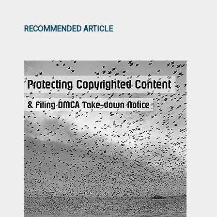
RECOMMENDED ARTICLE