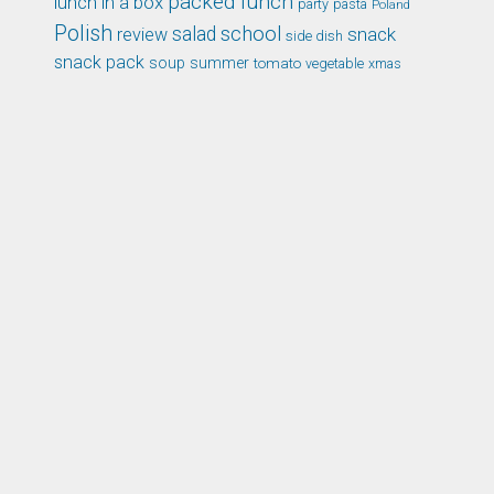
packed lunch
lunch in a box
party
pasta
Poland
Polish
school
salad
snack
review
side dish
snack pack
soup
summer
tomato
xmas
vegetable