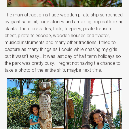
The main attraction is huge wooden pirate ship surrounded
by giant sand pit, huge stones and amazing tropical looking
plants. There are slides, trials, teepees, pirate treasure
chest, pirate telescope, wooden houses and tractor,
musical instruments and many other tractions. I tried to
capture as many things as I could while chasing my girls
but it wasn’t easy… It was last day of half term holidays so
the park was pretty busy. I regret not having t a chance to
take a photo of the entire ship, maybe next time.