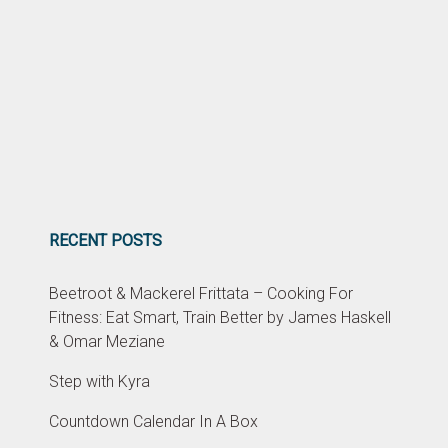
RECENT POSTS
Beetroot & Mackerel Frittata – Cooking For
Fitness: Eat Smart, Train Better by James Haskell
& Omar Meziane
Step with Kyra
Countdown Calendar In A Box