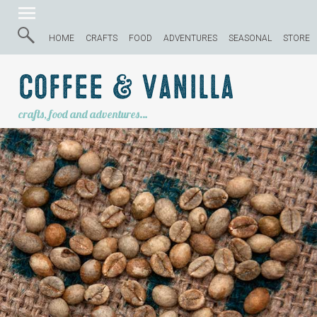
HOME
CRAFTS
FOOD
ADVENTURES
SEASONAL
STORE
Coffee & Vanilla
crafts, food and adventures…