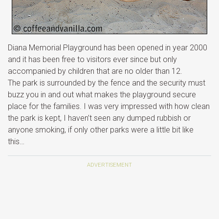
Diana Memorial Playground has been opened in year 2000
and it has been free to visitors ever since but only
accompanied by children that are no older than 12.
The park is surrounded by the fence and the security must
buzz you in and out what makes the playground secure
place for the families. I was very impressed with how clean
the park is kept, I haven’t seen any dumped rubbish or
anyone smoking, if only other parks were a little bit like
this…