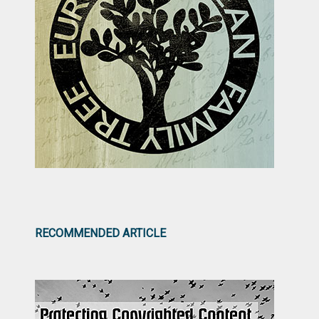
RECOMMENDED ARTICLE