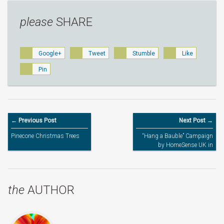
please
SHARE
Google+
Tweet
Stumble
Like
Pin
← Previous Post
Next Post →
Pinecone Christmas Trees
“Hang a Bauble” Campaign
by HomeSense UK in
Association with Action for
Children
the
AUTHOR