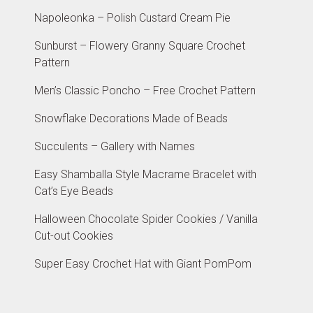
Napoleonka – Polish Custard Cream Pie
Sunburst – Flowery Granny Square Crochet
Pattern
Men’s Classic Poncho – Free Crochet Pattern
Snowflake Decorations Made of Beads
Succulents – Gallery with Names
Easy Shamballa Style Macrame Bracelet with
Cat’s Eye Beads
Halloween Chocolate Spider Cookies / Vanilla
Cut-out Cookies
Super Easy Crochet Hat with Giant PomPom