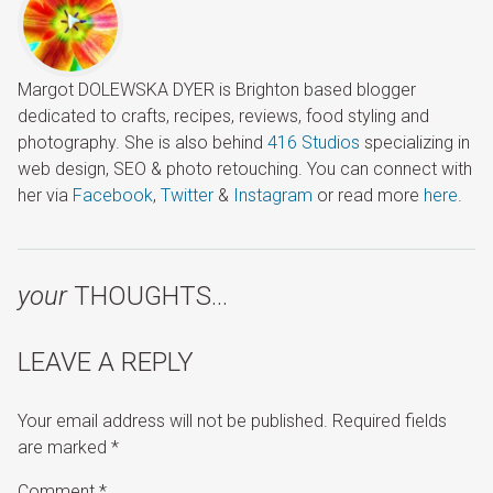
Margot DOLEWSKA DYER is Brighton based blogger
dedicated to crafts, recipes, reviews, food styling and
photography. She is also behind
416 Studios
specializing in
web design, SEO & photo retouching. You can connect with
her via
Facebook
,
Twitter
&
Instagram
or read more
here
.
your
THOUGHTS…
LEAVE A REPLY
Your email address will not be published.
Required fields
are marked
*
Comment
*