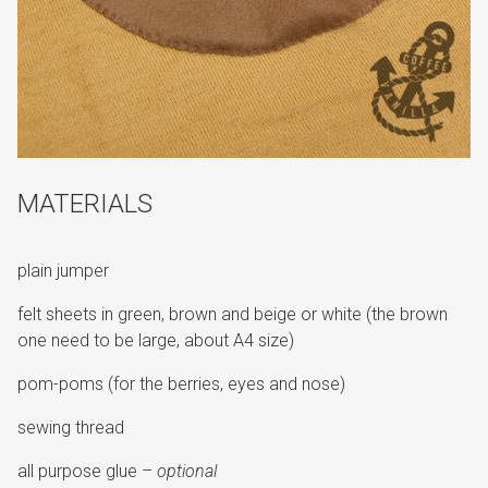
MATERIALS
plain jumper
felt sheets in green, brown and beige or white (the brown
one need to be large, about A4 size)
pom-poms (for the berries, eyes and nose)
sewing thread
all purpose glue –
optional