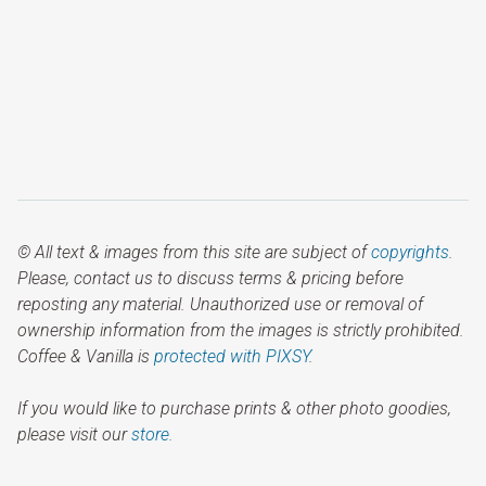
© All text & images from this site are subject of
copyrights
.
Please, contact us to discuss terms & pricing before
reposting any material. Unauthorized use or removal of
ownership information from the images is strictly prohibited.
Coffee & Vanilla is
protected with PIXSY
.
If you would like to purchase prints & other photo goodies,
please visit our
store.