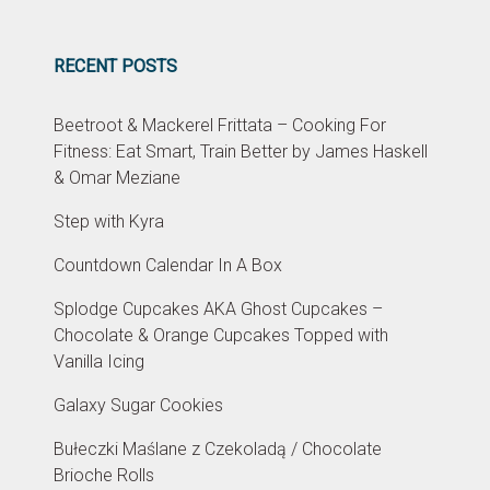
RECENT POSTS
Beetroot & Mackerel Frittata – Cooking For
Fitness: Eat Smart, Train Better by James Haskell
& Omar Meziane
Step with Kyra
Countdown Calendar In A Box
Splodge Cupcakes AKA Ghost Cupcakes –
Chocolate & Orange Cupcakes Topped with
Vanilla Icing
Galaxy Sugar Cookies
Bułeczki Maślane z Czekoladą / Chocolate
Brioche Rolls