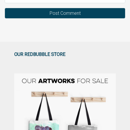
OUR REDBUBBLE STORE