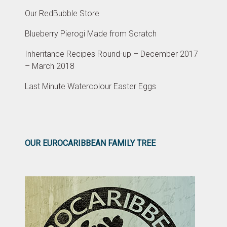
Our RedBubble Store
Blueberry Pierogi Made from Scratch
Inheritance Recipes Round-up – December 2017
– March 2018
Last Minute Watercolour Easter Eggs
OUR EUROCARIBBEAN FAMILY TREE