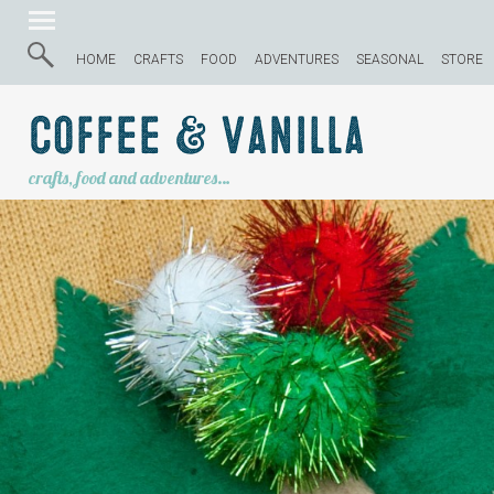
HOME
CRAFTS
FOOD
ADVENTURES
SEASONAL
STORE
Coffee & Vanilla
crafts, food and adventures…