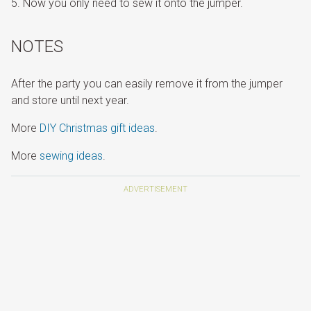
Now you only need to sew it onto the jumper.
NOTES
After the party you can easily remove it from the jumper
and store until next year.
More
DIY Christmas gift ideas
.
More
sewing ideas
.