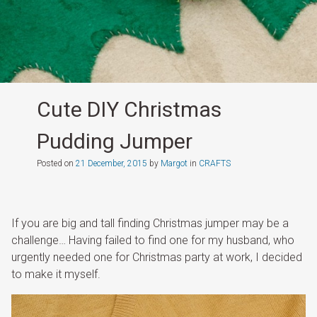
Cute DIY Christmas
Pudding Jumper
Posted on
21 December, 2015
by
Margot
in
CRAFTS
If you are big and tall finding Christmas jumper may be a
challenge… Having failed to find one for my husband, who
urgently needed one for Christmas party at work, I decided
to make it myself.