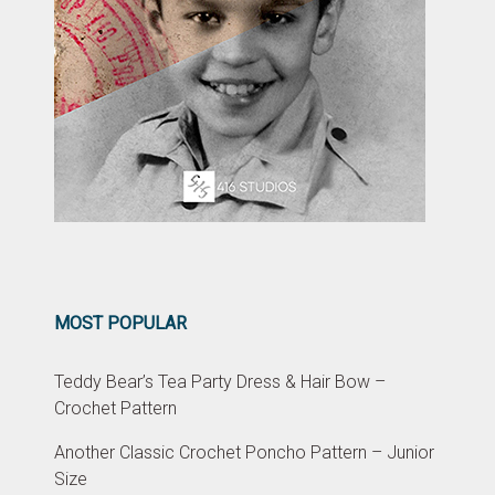
MOST POPULAR
Teddy Bear’s Tea Party Dress & Hair Bow –
Crochet Pattern
Another Classic Crochet Poncho Pattern – Junior
Size