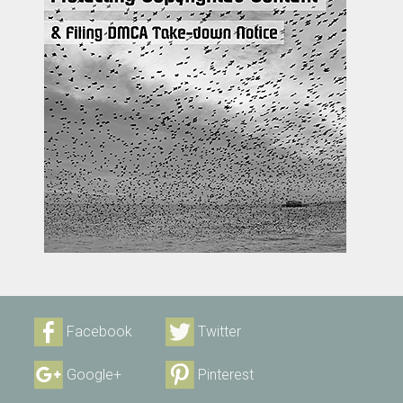
Facebook
Twitter
Google+
Pinterest