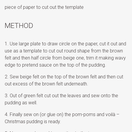
piece of paper to cut out the template
METHOD
Use large plate to draw circle on the paper, cut it out and
use as a template to cut out round shape from the brown
felt and then half circle from beige one, trim it making wavy
edge to pretend sauce on the top of the pudding.
Sew beige felt on the top of the brown felt and then cut
out excess of the brown felt underneath.
Out of green felt cut out the leaves and sew onto the
pudding as well.
Finally sew on (or glue on) the pom-poms and voilà –
Christmas pudding is ready.