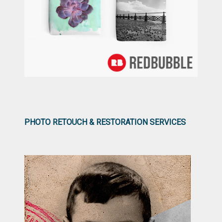
PHOTO RETOUCH & RESTORATION SERVICES