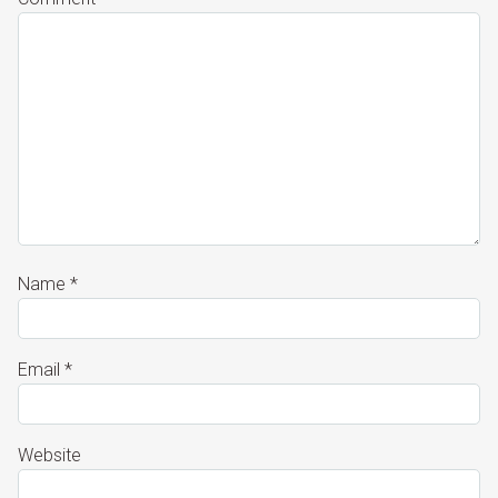
Name
*
Email
*
Website