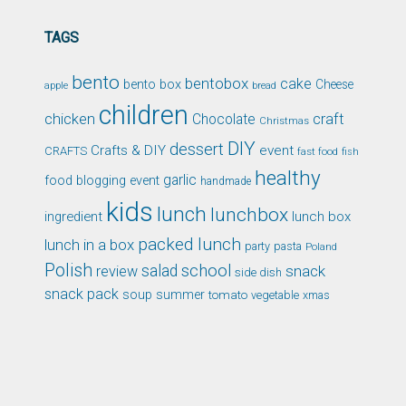
TAGS
bento
bentobox
cake
bento box
Cheese
apple
bread
children
chicken
craft
Chocolate
Christmas
DIY
dessert
Crafts & DIY
event
CRAFTS
fast food
fish
healthy
garlic
food blogging event
handmade
kids
lunch
lunchbox
ingredient
lunch box
packed lunch
lunch in a box
party
pasta
Poland
Polish
school
salad
snack
review
side dish
snack pack
soup
summer
tomato
xmas
vegetable