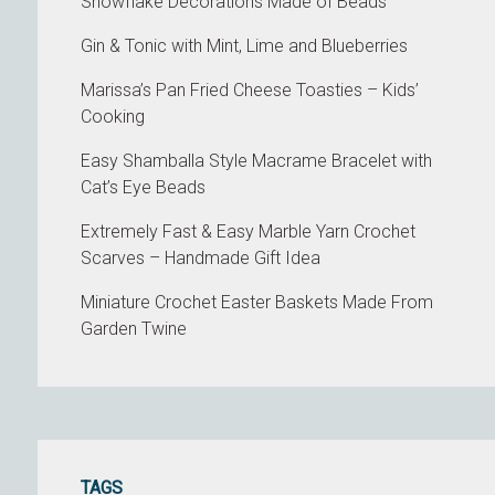
Snowflake Decorations Made of Beads
Gin & Tonic with Mint, Lime and Blueberries
Marissa’s Pan Fried Cheese Toasties – Kids’
Cooking
Easy Shamballa Style Macrame Bracelet with
Cat’s Eye Beads
Extremely Fast & Easy Marble Yarn Crochet
Scarves – Handmade Gift Idea
Miniature Crochet Easter Baskets Made From
Garden Twine
TAGS