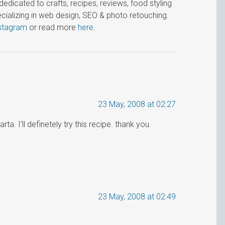
icated to crafts, recipes, reviews, food styling
cializing in web design, SEO & photo retouching.
stagram
or read more
here
.
23 May, 2008 at 02:27
a. I’ll definetely try this recipe. thank you.
23 May, 2008 at 02:49