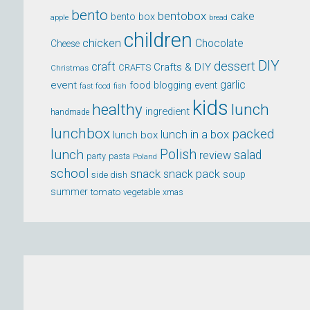
bento
bentobox
cake
bento box
apple
bread
children
chicken
Chocolate
Cheese
DIY
dessert
craft
Crafts & DIY
CRAFTS
Christmas
event
garlic
food blogging event
fast food
fish
kids
healthy
lunch
ingredient
handmade
lunchbox
packed
lunch in a box
lunch box
lunch
Polish
salad
review
party
pasta
Poland
school
snack
snack pack
soup
side dish
summer
tomato
xmas
vegetable