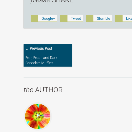
please
SHARE
Google+
Tweet
Stumble
Lik
← Previous Post
Pear, Pecan and Dark
Chocolate Muffins
the
AUTHOR