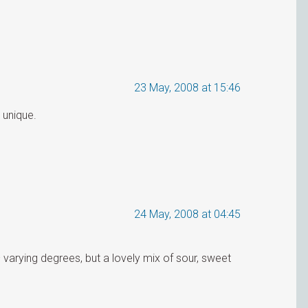
23 May, 2008 at 15:46
 unique.
24 May, 2008 at 04:45
arying degrees, but a lovely mix of sour, sweet