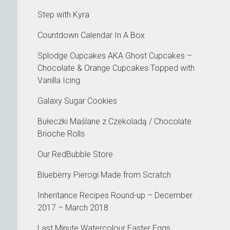
Step with Kyra
Countdown Calendar In A Box
Splodge Cupcakes AKA Ghost Cupcakes –
Chocolate & Orange Cupcakes Topped with
Vanilla Icing
Galaxy Sugar Cookies
Bułeczki Maślane z Czekoladą / Chocolate
Brioche Rolls
Our RedBubble Store
Blueberry Pierogi Made from Scratch
Inheritance Recipes Round-up – December
2017 – March 2018
Last Minute Watercolour Easter Eggs