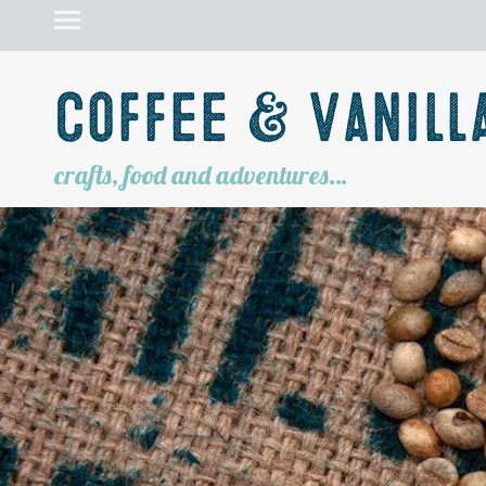
Coffee & Vanill
crafts, food and adventures…