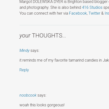
Margot DOLEWSKA DYER is Brighton based blogger ded
and photography. She is also behind
416 Studios
spe
You can connect with her via
Facebook
,
Twitter
&
In
your
THOUGHTS…
Mindy
says:
it reminds me of my favorite tamarind candies in Jakart
Reply
noobcook
says:
woah this looks gorgeous!