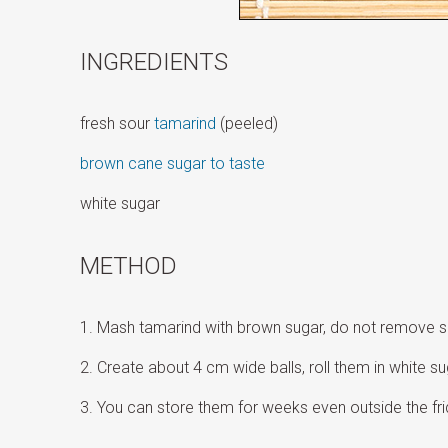
INGREDIENTS
fresh sour
tamarind
(peeled)
brown cane sugar to taste
white sugar
METHOD
Mash tamarind with brown sugar, do not remove 
Create about 4 cm wide balls, roll them in white s
You can store them for weeks even outside the fri