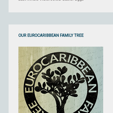
OUR EUROCARIBBEAN FAMILY TREE