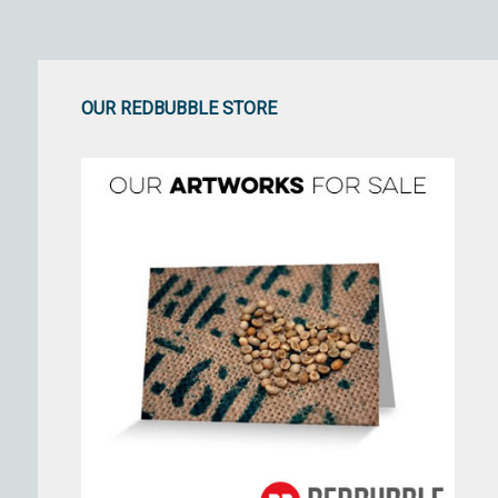
OUR REDBUBBLE STORE