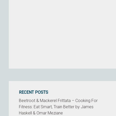
RECENT POSTS
Beetroot & Mackerel Frittata – Cooking For
Fitness: Eat Smart, Train Better by James
Haskell & Omar Meziane