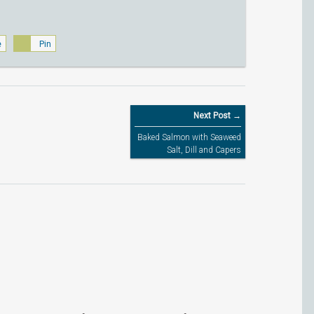
e
Pin
Next Post →
Baked Salmon with Seaweed
Salt, Dill and Capers