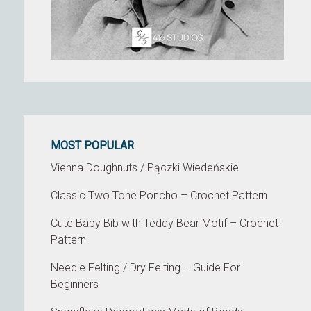
MOST POPULAR
Vienna Doughnuts / Pączki Wiedeńskie
Classic Two Tone Poncho – Crochet Pattern
Cute Baby Bib with Teddy Bear Motif – Crochet
Pattern
Needle Felting / Dry Felting – Guide For
Beginners