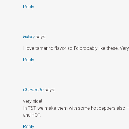
Reply
Hillary
says:
I love tamarind flavor so I’d probably like these! Very
Reply
Chennette
says:
very nice!
In T&T, we make them with some hot peppers also – v
and HOT.
Reply