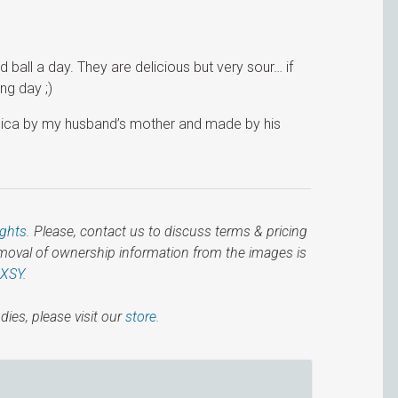
all a day. They are delicious but very sour… if
ng day ;)
nica by my husband’s mother and made by his
ights
. Please, contact us to discuss terms & pricing
emoval of ownership information from the images is
IXSY
.
dies, please visit our
store.