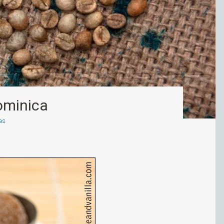
ominica
as