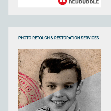
PHOTO RETOUCH & RESTORATION SERVICES