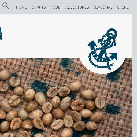
HOME
CRAFTS
FOOD
ADVENTURES
SEASONAL
STORE
a