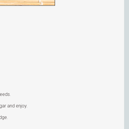
seeds.
ugar and enjoy.
dge.