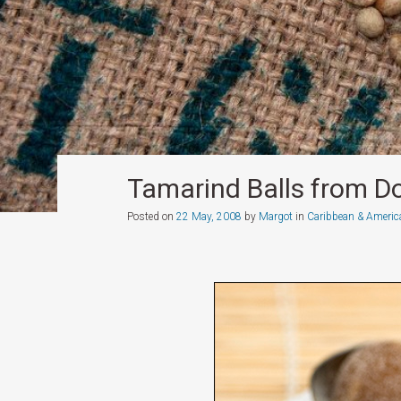
Tamarind Balls from D
Posted on
22 May, 2008
by
Margot
in
Caribbean & Americ