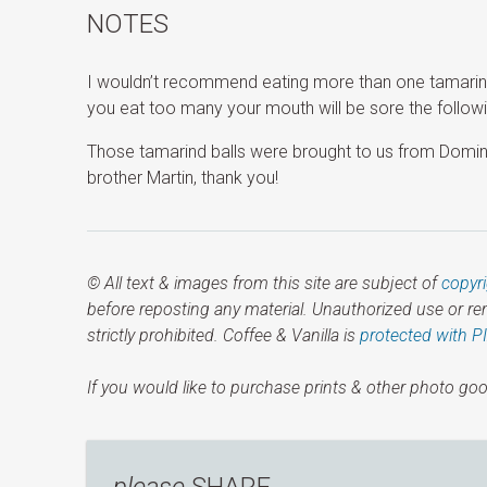
NOTES
I wouldn’t recommend eating more than one tamarind b
you eat too many your mouth will be sore the followi
Those tamarind balls were brought to us from Domi
brother Martin, thank you!
© All text & images from this site are subject of
copyr
before reposting any material. Unauthorized use or r
strictly prohibited. Coffee & Vanilla is
protected with P
If you would like to purchase prints & other photo goo