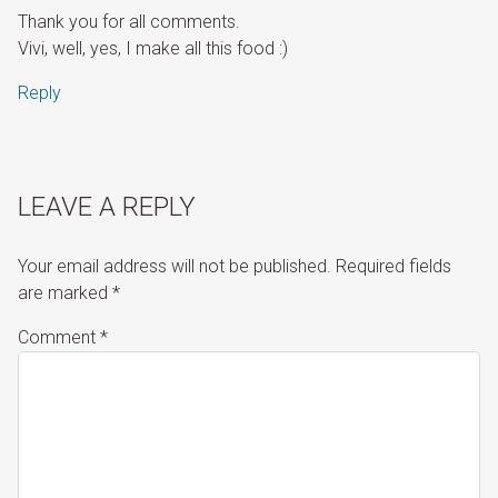
Thank you for all comments.
Vivi, well, yes, I make all this food :)
Reply
LEAVE A REPLY
Your email address will not be published.
Required fields
are marked
*
Comment
*