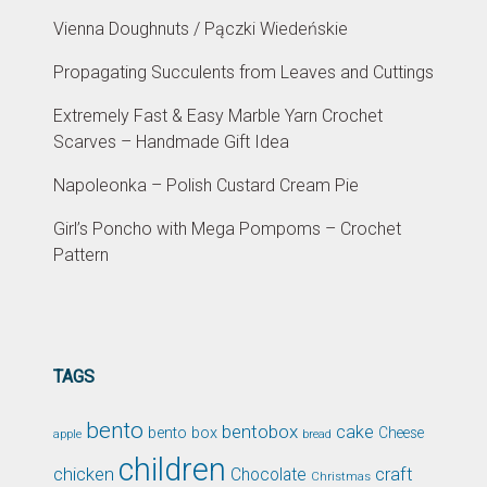
Vienna Doughnuts / Pączki Wiedeńskie
Propagating Succulents from Leaves and Cuttings
Extremely Fast & Easy Marble Yarn Crochet
Scarves – Handmade Gift Idea
Napoleonka – Polish Custard Cream Pie
Girl’s Poncho with Mega Pompoms – Crochet
Pattern
TAGS
bento
bentobox
cake
bento box
Cheese
apple
bread
children
chicken
craft
Chocolate
Christmas