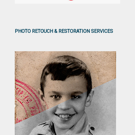
PHOTO RETOUCH & RESTORATION SERVICES