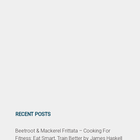
RECENT POSTS
Beetroot & Mackerel Frittata – Cooking For
Fitness: Eat Smart, Train Better by James Haskell