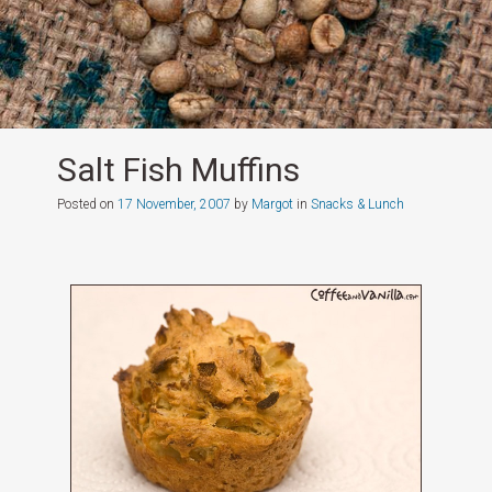
Salt Fish Muffins
Posted on
17 November, 2007
by
Margot
in
Snacks & Lunch