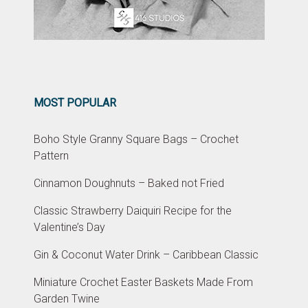
MOST POPULAR
Boho Style Granny Square Bags – Crochet
Pattern
Cinnamon Doughnuts – Baked not Fried
Classic Strawberry Daiquiri Recipe for the
Valentine’s Day
Gin & Coconut Water Drink – Caribbean Classic
Miniature Crochet Easter Baskets Made From
Garden Twine