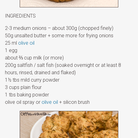
INGREDIENTS
2-3 medium onions – about 300g (chopped finely)
50g unsalted butter + some more for frying onions
25 ml
olive oil
1 egg
about ⅔ cup milk (or more)
200g saltfish / salt fish (soaked overnight or at least 8
hours, rinsed, drained and flaked)
1½ tbs mild curry powder
3 cups plain flour
1 tbs baking powder
olive oil spray or
olive oil
+ silicon brush