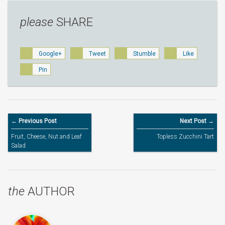
please
SHARE
Google+
Tweet
Stumble
Like
Pin
← Previous Post
Next Post →
Fruit, Cheese, Nut and Leaf
Topless Zucchini Tart
Salad
the
AUTHOR