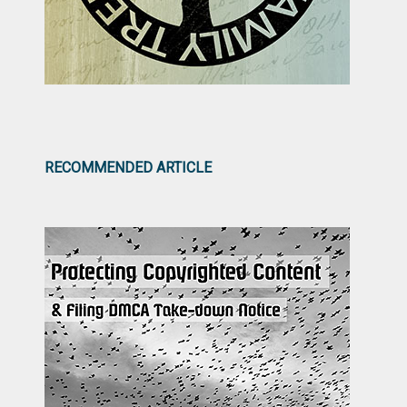
RECOMMENDED ARTICLE