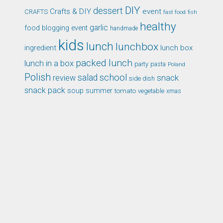
DIY
dessert
Crafts & DIY
event
CRAFTS
fast food
fish
healthy
garlic
food blogging event
handmade
kids
lunch
lunchbox
ingredient
lunch box
packed lunch
lunch in a box
party
pasta
Poland
Polish
school
salad
snack
review
side dish
snack pack
soup
summer
tomato
xmas
vegetable