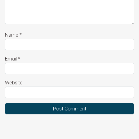
Name
*
Email
*
Website