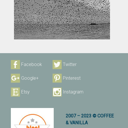
Facebook
Twitter
Google+
Pinterest
Etsy
Instagram
2007 – 2023 © COFFEE
& VANILLA