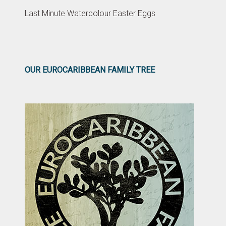
Last Minute Watercolour Easter Eggs
OUR EUROCARIBBEAN FAMILY TREE