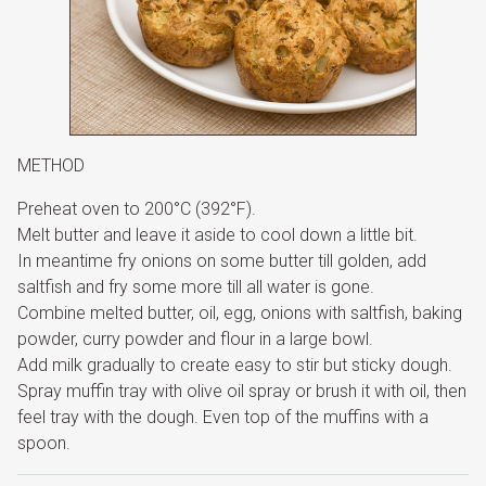
METHOD
Preheat oven to 200°C (392°F).
Melt butter and leave it aside to cool down a little bit.
In meantime fry onions on some butter till golden, add
saltfish and fry some more till all water is gone.
Combine melted butter, oil, egg, onions with saltfish, baking
powder, curry powder and flour in a large bowl.
Add milk gradually to create easy to stir but sticky dough.
Spray muffin tray with olive oil spray or brush it with oil, then
feel tray with the dough. Even top of the muffins with a
spoon.