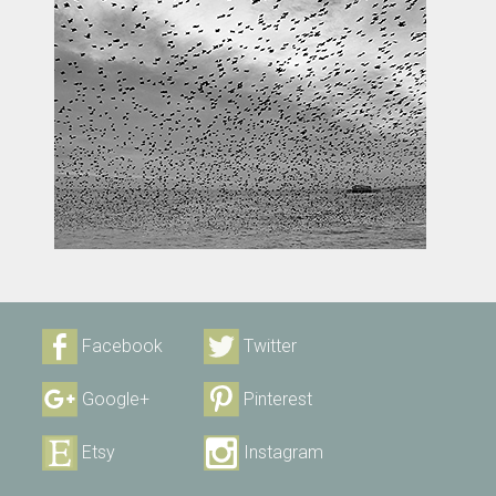
Facebook
Twitter
Google+
Pinterest
Etsy
Instagram