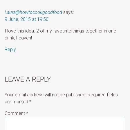
Laura@howtocookgoodfood
says:
9 June, 2015 at 19:50
I love this idea. 2 of my favourite things together in one
drink, heaven!
Reply
LEAVE A REPLY
Your email address will not be published.
Required fields
are marked
*
Comment
*