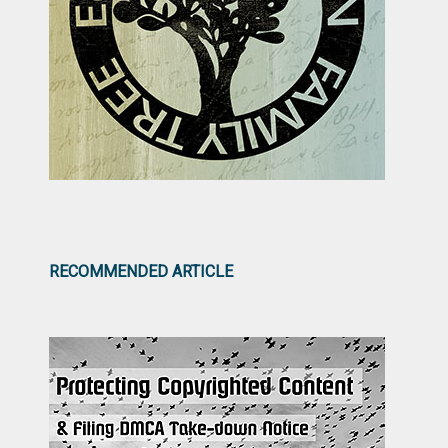
RECOMMENDED ARTICLE