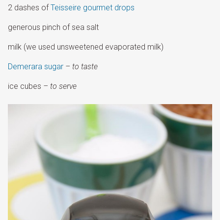
2 dashes of
Teisseire gourmet drops
generous pinch of sea salt
milk (we used unsweetened evaporated milk)
Demerara sugar
– to taste
ice cubes
– to serve