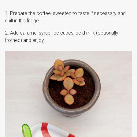
Prepare the coffee, sweeten to taste if necessary and
chill in the fridge.
Add caramel syrup, ice cubes, cold milk (optionally
frothed) and enjoy.