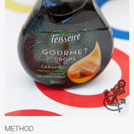
METHOD