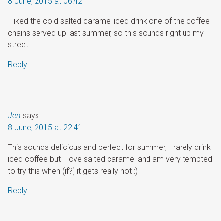
8 June, 2015 at 06:42
I liked the cold salted caramel iced drink one of the coffee
chains served up last summer, so this sounds right up my
street!
Reply
Jen
says:
8 June, 2015 at 22:41
This sounds delicious and perfect for summer, I rarely drink
iced coffee but I love salted caramel and am very tempted
to try this when (if?) it gets really hot :)
Reply