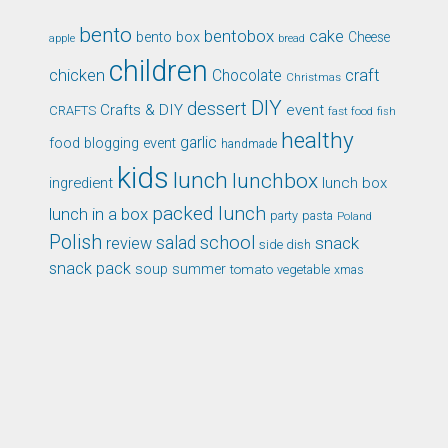
bento
bentobox
cake
bento box
Cheese
apple
bread
children
chicken
craft
Chocolate
Christmas
DIY
dessert
Crafts & DIY
event
CRAFTS
fast food
fish
healthy
garlic
food blogging event
handmade
kids
lunch
lunchbox
ingredient
lunch box
packed lunch
lunch in a box
party
pasta
Poland
Polish
school
salad
snack
review
side dish
snack pack
soup
summer
tomato
xmas
vegetable