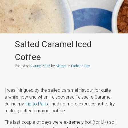
Salted Caramel Iced
Coffee
Posted on
7 June, 2015
by
Margot
in
Father's Day
I was intrigued by the salted caramel flavour for quite
a while now and when I discovered Teisseire Caramel
during my
trip to Paris
I had no more excuses not to try
making salted caramel coffee.
The last couple of days were extremely hot (for UK) so I