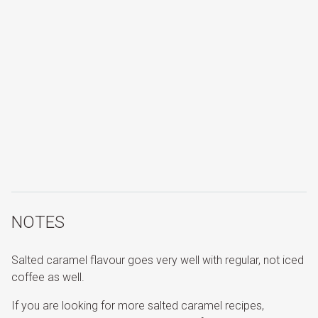
NOTES
Salted caramel flavour goes very well with regular, not iced
coffee as well.
If you are looking for more salted caramel recipes,