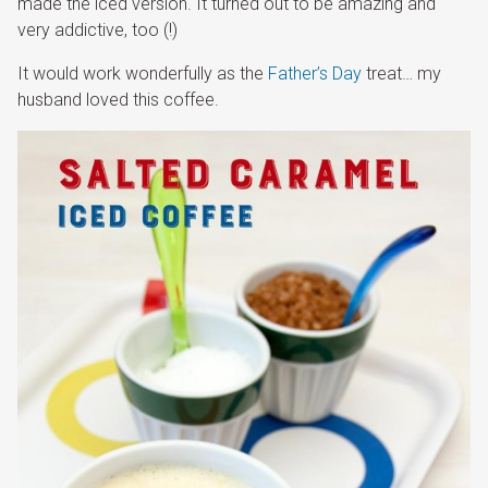
made the iced version. It turned out to be amazing and
very addictive, too (!)
It would work wonderfully as the
Father’s Day
treat… my
husband loved this coffee.