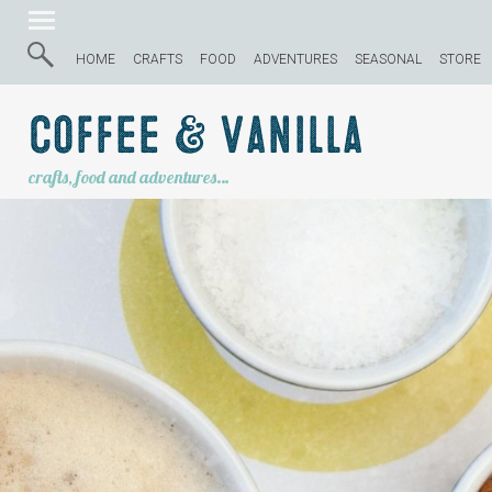
HOME
CRAFTS
FOOD
ADVENTURES
SEASONAL
STORE
Coffee & Vanilla
crafts, food and adventures…