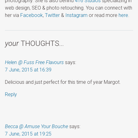
photography. She is also behind
416 Studios
specializing in
web design, SEO & photo retouching. You can connect with
her via
Facebook
,
Twitter
&
Instagram
or read more
here
.
your
THOUGHTS…
Helen @ Fuss Free Flavours
says:
7 June, 2015 at 16:39
Delicious and just perfect for this time of year Margot.
Reply
Becca @ Amuse Your Bouche
says:
7 June, 2015 at 19:25