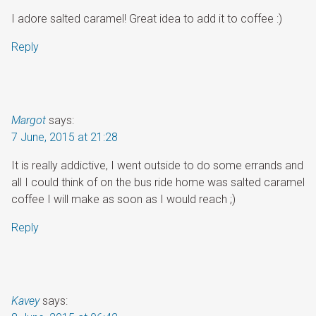
I adore salted caramel! Great idea to add it to coffee :)
Reply
Margot
says:
7 June, 2015 at 21:28
It is really addictive, I went outside to do some errands and
all I could think of on the bus ride home was salted caramel
coffee I will make as soon as I would reach ;)
Reply
Kavey
says: