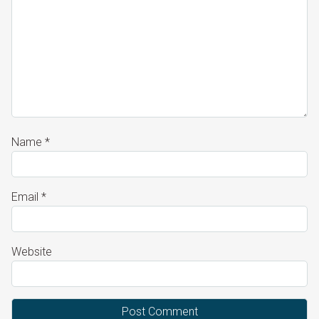
Name
*
Email
*
Website