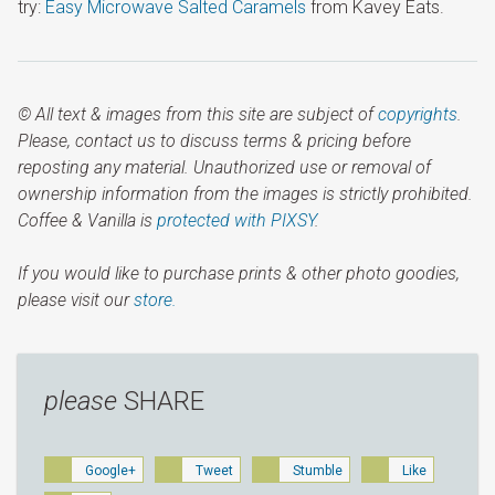
try:
Easy Microwave Salted Caramels
from Kavey Eats.
© All text & images from this site are subject of
copyrights
.
Please, contact us to discuss terms & pricing before
reposting any material. Unauthorized use or removal of
ownership information from the images is strictly prohibited.
Coffee & Vanilla is
protected with PIXSY
.
If you would like to purchase prints & other photo goodies,
please visit our
store.
please
SHARE
Google+
Tweet
Stumble
Like