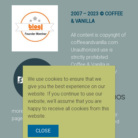
2007 – 2023 © COFFEE
& VANILLA
All content is copyright of
coffeeandvanilla.com.
Unauthorized use is
strictly prohibited.
Coffee & Vanilla is
protected with PIXSY
.
We use cookies to ensure that we
[Terms & Conditions]
give you the best experience on our
website. If you continue to use our
website, we'll assume that you are
happy to receive all cookies from this
more ranking on
As Seen
designed & owned by:
website.
page
416 Studios
| powered
by:
WordPress
CLOSE