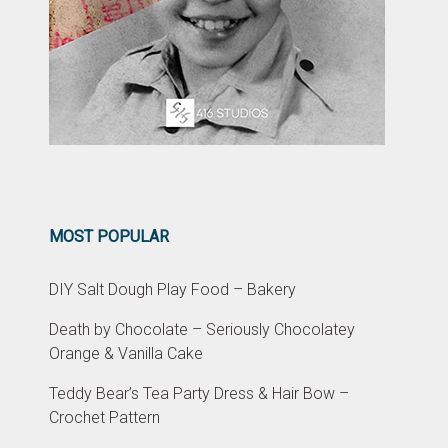
MOST POPULAR
DIY Salt Dough Play Food – Bakery
Death by Chocolate – Seriously Chocolatey
Orange & Vanilla Cake
Teddy Bear’s Tea Party Dress & Hair Bow –
Crochet Pattern