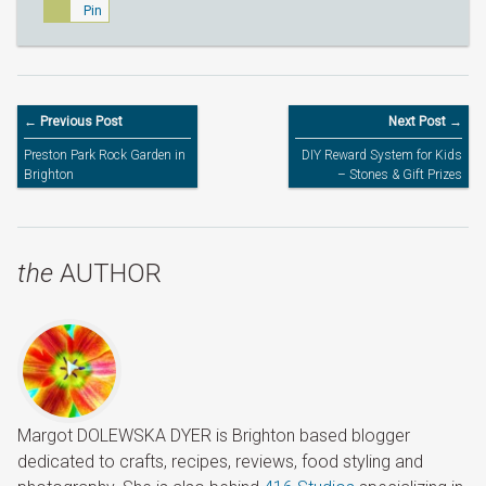
Pin
← Previous Post
Next Post →
Preston Park Rock Garden in
DIY Reward System for Kids
Brighton
– Stones & Gift Prizes
the
AUTHOR
Margot DOLEWSKA DYER is Brighton based blogger
dedicated to crafts, recipes, reviews, food styling and