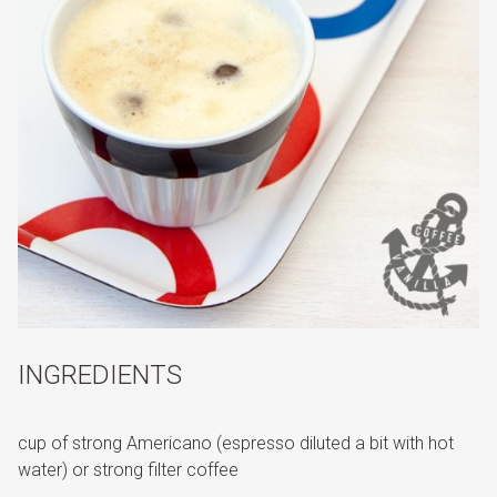
INGREDIENTS
cup of strong Americano (espresso diluted a bit with hot
water) or strong filter coffee