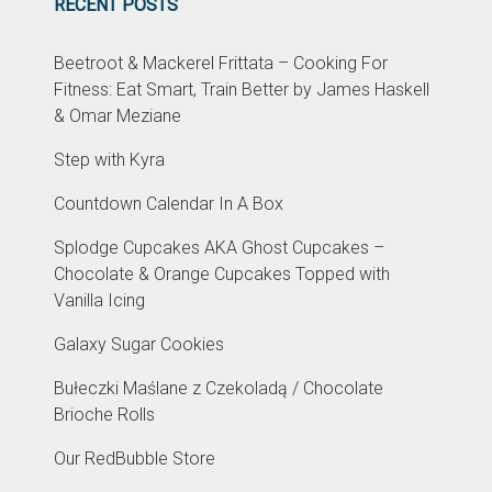
RECENT POSTS
Beetroot & Mackerel Frittata – Cooking For
Fitness: Eat Smart, Train Better by James Haskell
& Omar Meziane
Step with Kyra
Countdown Calendar In A Box
Splodge Cupcakes AKA Ghost Cupcakes –
Chocolate & Orange Cupcakes Topped with
Vanilla Icing
Galaxy Sugar Cookies
Bułeczki Maślane z Czekoladą / Chocolate
Brioche Rolls
Our RedBubble Store