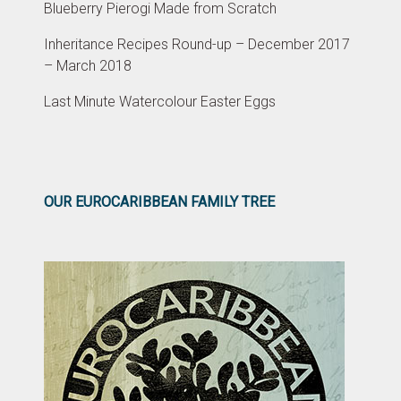
Blueberry Pierogi Made from Scratch
Inheritance Recipes Round-up – December 2017
– March 2018
Last Minute Watercolour Easter Eggs
OUR EUROCARIBBEAN FAMILY TREE