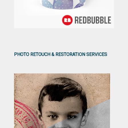
PHOTO RETOUCH & RESTORATION SERVICES