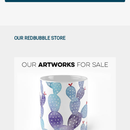
OUR REDBUBBLE STORE