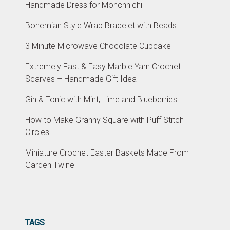
Handmade Dress for Monchhichi
Bohemian Style Wrap Bracelet with Beads
3 Minute Microwave Chocolate Cupcake
Extremely Fast & Easy Marble Yarn Crochet
Scarves – Handmade Gift Idea
Gin & Tonic with Mint, Lime and Blueberries
How to Make Granny Square with Puff Stitch
Circles
Miniature Crochet Easter Baskets Made From
Garden Twine
TAGS