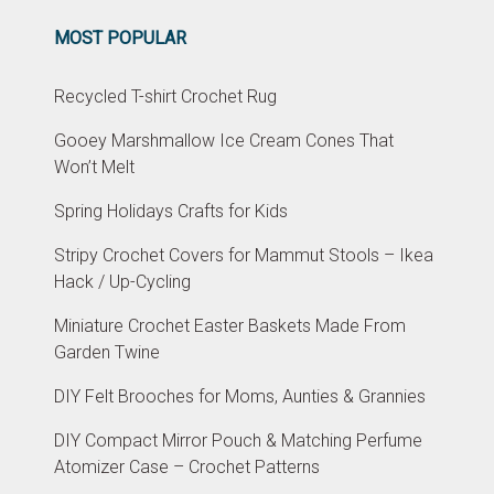
MOST POPULAR
Recycled T-shirt Crochet Rug
Gooey Marshmallow Ice Cream Cones That
Won’t Melt
Spring Holidays Crafts for Kids
Stripy Crochet Covers for Mammut Stools – Ikea
Hack / Up-Cycling
Miniature Crochet Easter Baskets Made From
Garden Twine
DIY Felt Brooches for Moms, Aunties & Grannies
DIY Compact Mirror Pouch & Matching Perfume
Atomizer Case – Crochet Patterns