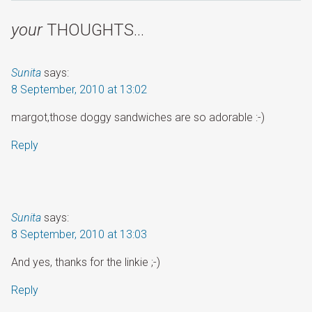
your
THOUGHTS…
Sunita
says:
8 September, 2010 at 13:02
margot,those doggy sandwiches are so adorable :-)
Reply
Sunita
says:
8 September, 2010 at 13:03
And yes, thanks for the linkie ;-)
Reply