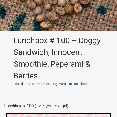
Lunchbox # 100 – Doggy
Sandwich, Innocent
Smoothie, Peperami &
Berries
Posted on
8 September, 2010
by
Margot
in
Lunchboxes
Lunchbox # 100
(for 5 year old girl)