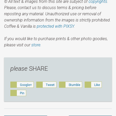
© All text & images from this site are subject of
copyrights
.
Please, contact us to discuss terms & pricing before
reposting any material. Unauthorized use or removal of
ownership information from the images is strictly prohibited.
Coffee & Vanilla is
protected with PIXSY
.
If you would like to purchase prints & other photo goodies,
please visit our
store.
please
SHARE
Google+
Tweet
Stumble
Like
Pin