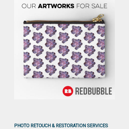
PHOTO RETOUCH & RESTORATION SERVICES