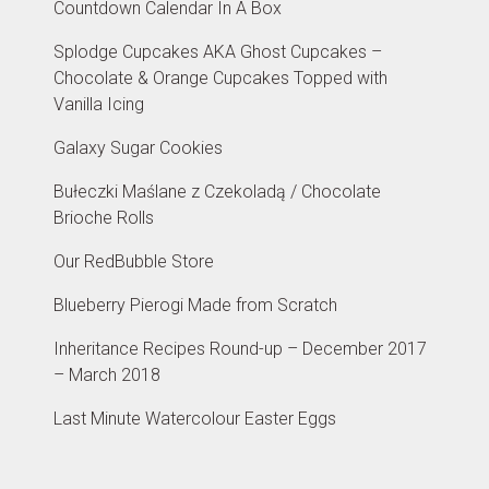
Countdown Calendar In A Box
Splodge Cupcakes AKA Ghost Cupcakes –
Chocolate & Orange Cupcakes Topped with
Vanilla Icing
Galaxy Sugar Cookies
Bułeczki Maślane z Czekoladą / Chocolate
Brioche Rolls
Our RedBubble Store
Blueberry Pierogi Made from Scratch
Inheritance Recipes Round-up – December 2017
– March 2018
Last Minute Watercolour Easter Eggs