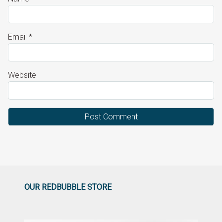
Email
*
Website
OUR REDBUBBLE STORE