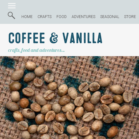
HOME
CRAFTS
FOOD
ADVENTURES
SEASONAL
STORE
Coffee & Vanilla
crafts, food and adventures…