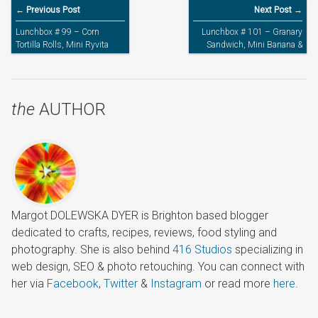
← Previous Post
Next Post →
Lunchbox # 99 – Corn
Lunchbox # 101 – Granary
Tortilla Rolls, Mini Ryvita
Sandwich, Mini Banana &
Bread & Strawberry Yogurt
Strawberry Yogurt
the
AUTHOR
Margot DOLEWSKA DYER is Brighton based blogger
dedicated to crafts, recipes, reviews, food styling and
photography. She is also behind
416 Studios
specializing in
web design, SEO & photo retouching. You can connect with
her via
Facebook
,
Twitter
&
Instagram
or read more
here
.