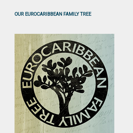
OUR EUROCARIBBEAN FAMILY TREE