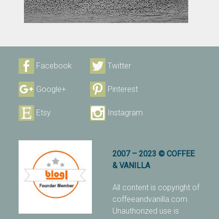
Facebook
Twitter
Google+
Pinterest
Etsy
Instagram
2007 – 2023 © COFFEE
& VANILLA
All content is copyright of
coffeeandvanilla.com.
Unauthorized use is