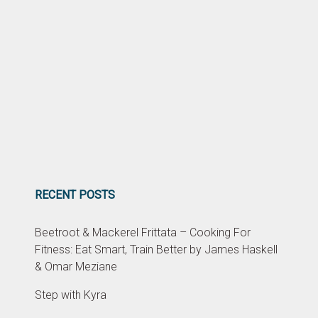
RECENT POSTS
Beetroot & Mackerel Frittata – Cooking For
Fitness: Eat Smart, Train Better by James Haskell
& Omar Meziane
Step with Kyra