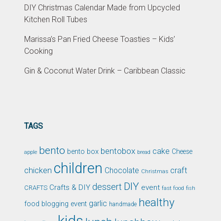
DIY Christmas Calendar Made from Upcycled
Kitchen Roll Tubes
Marissa’s Pan Fried Cheese Toasties – Kids’
Cooking
Gin & Coconut Water Drink – Caribbean Classic
TAGS
bento
bentobox
cake
bento box
Cheese
apple
bread
children
chicken
craft
Chocolate
Christmas
DIY
dessert
Crafts & DIY
event
CRAFTS
fast food
fish
healthy
garlic
food blogging event
handmade