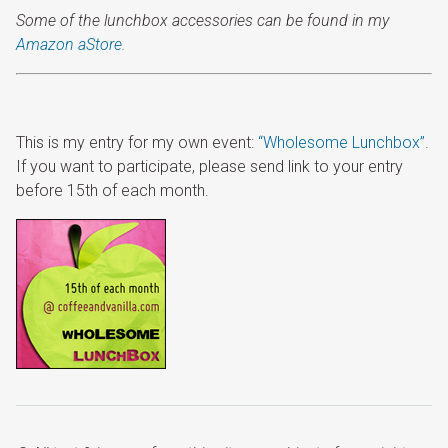
Some of the lunchbox accessories can be found in my
Amazon aStore
.
This is my entry for my own event:
“Wholesome Lunchbox”
.
If you want to participate, please send link to your entry
before 15th of each month.