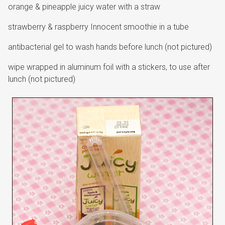
orange & pineapple juicy water with a straw
strawberry & raspberry Innocent smoothie in a tube
antibacterial gel to wash hands before lunch (not pictured)
wipe wrapped in aluminum foil with a stickers, to use after
lunch (not pictured)