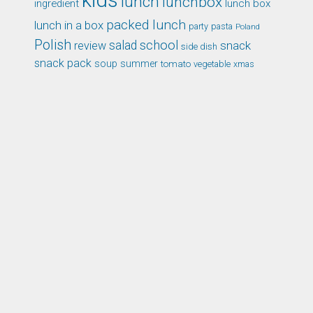
kids
lunch
lunchbox
ingredient
lunch box
packed lunch
lunch in a box
party
pasta
Poland
Polish
school
salad
snack
review
side dish
snack pack
soup
summer
tomato
xmas
vegetable