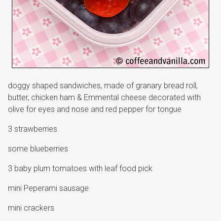
doggy shaped sandwiches, made of granary bread roll,
butter, chicken ham & Emmental cheese decorated with
olive for eyes and nose and red pepper for tongue
3 strawberries
some blueberries
3 baby plum tomatoes with leaf food pick
mini Peperami sausage
mini crackers