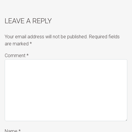
LEAVE A REPLY
Your email address will not be published.
Required fields
are marked
*
Comment
*
Name
*