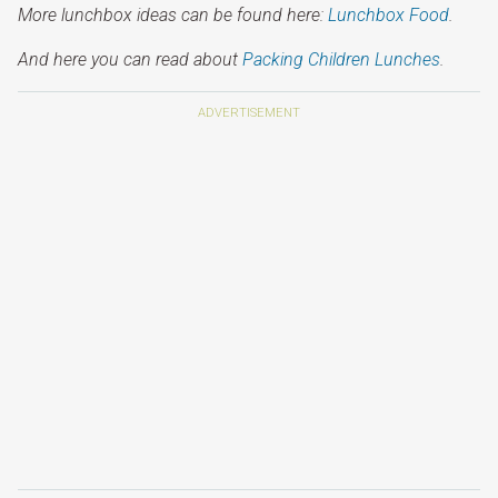
More lunchbox ideas can be found here:
Lunchbox Food
.
And here you can read about
Packing Children Lunches
.