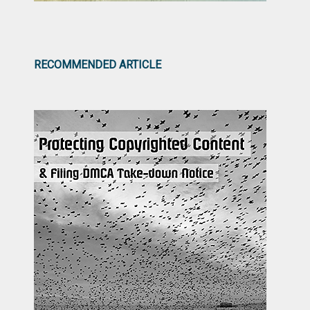
RECOMMENDED ARTICLE