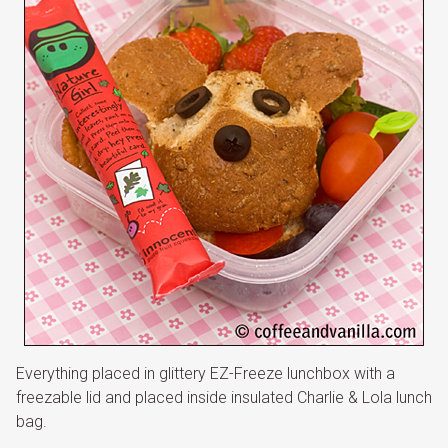
Everything placed in glittery EZ-Freeze lunchbox with a
freezable lid and placed inside insulated Charlie & Lola lunch
bag.